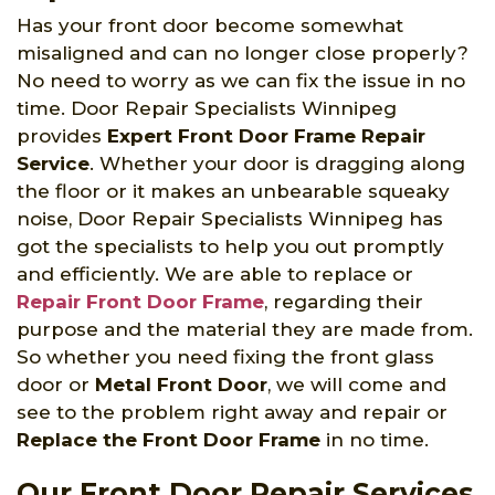
Has your front door become somewhat
misaligned and can no longer close properly?
No need to worry as we can fix the issue in no
time. Door Repair Specialists Winnipeg
provides
Expert Front Door Frame Repair
Service
. Whether your door is dragging along
the floor or it makes an unbearable squeaky
noise, Door Repair Specialists Winnipeg has
got the specialists to help you out promptly
and efficiently. We are able to replace or
Repair Front Door Frame
, regarding their
purpose and the material they are made from.
So whether you need fixing the front glass
door or
Metal Front Door
, we will come and
see to the problem right away and repair or
Replace the Front Door Frame
in no time.
Our Front Door Repair Services