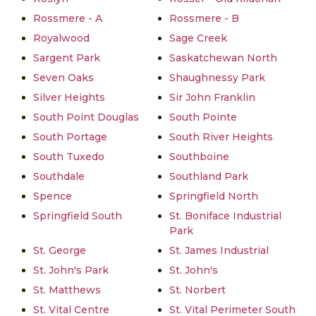
Rossmere - A
Rossmere - B
Royalwood
Sage Creek
Sargent Park
Saskatchewan North
Seven Oaks
Shaughnessy Park
Silver Heights
Sir John Franklin
South Point Douglas
South Pointe
South Portage
South River Heights
South Tuxedo
Southboine
Southdale
Southland Park
Spence
Springfield North
Springfield South
St. Boniface Industrial
Park
St. George
St. James Industrial
St. John's Park
St. John's
St. Matthews
St. Norbert
St. Vital Centre
St. Vital Perimeter South