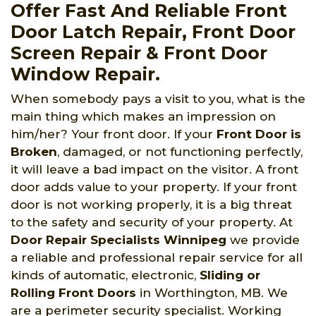
Offer Fast And Reliable Front
Door Latch Repair, Front Door
Screen Repair & Front Door
Window Repair.
When somebody pays a visit to you, what is the
main thing which makes an impression on
him/her? Your front door. If your
Front Door is
Broken
, damaged, or not functioning perfectly,
it will leave a bad impact on the visitor. A front
door adds value to your property. If your front
door is not working properly, it is a big threat
to the safety and security of your property. At
Door Repair Specialists Winnipeg
we provide
a reliable and professional repair service for all
kinds of automatic, electronic,
Sliding or
Rolling Front Doors
in Worthington, MB. We
are a perimeter security specialist. Working