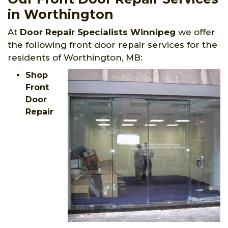
in Worthington
At
Door Repair Specialists Winnipeg
we offer
the following front door repair services for the
residents of Worthington, MB:
Shop
Front
Door
Repair