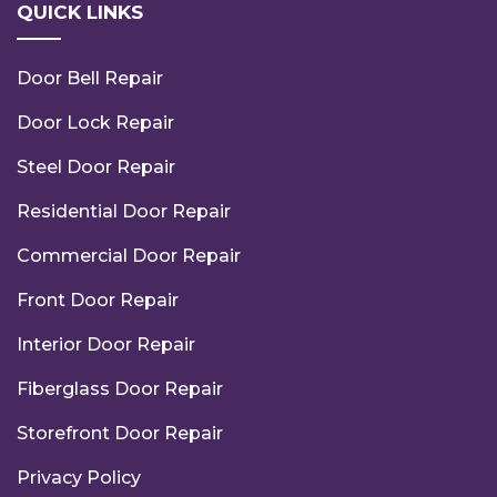
QUICK LINKS
Door Bell Repair
Door Lock Repair
Steel Door Repair
Residential Door Repair
Commercial Door Repair
Front Door Repair
Interior Door Repair
Fiberglass Door Repair
Storefront Door Repair
Privacy Policy