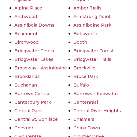
Alpine Place
Amber Trails
Archwood
Armstrong Point
Assiniboia Downs
Assiniboine Park
Beaumont
Betsworth
Birchwood
Booth
Bridgwater Centre
Bridgwater Forest
Bridgwater Lakes
Bridgwater Trails
Broadway - Assiniboine
Brockville
Brooklands
Bruce Park
Buchanan
Buffalo
Burrows Central
Burrows - Keewatin
Canterbury Park
Centennial
Central Park
Central River Heights
Central St. Boniface
Chalmers
Chevrier
China Town
Civic Centre
Cloutier Drive