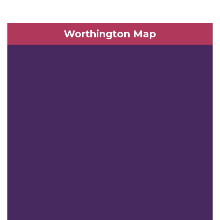
Worthington Map