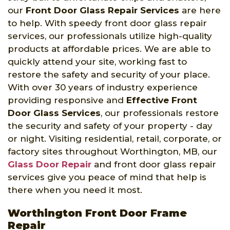
our
Front Door Glass Repair Services
are here
to help. With speedy front door glass repair
services, our professionals utilize high-quality
products at affordable prices. We are able to
quickly attend your site, working fast to
restore the safety and security of your place.
With over 30 years of industry experience
providing responsive and
Effective Front
Door Glass Services
, our professionals restore
the security and safety of your property - day
or night. Visiting residential, retail, corporate, or
factory sites throughout Worthington, MB, our
Glass Door Repair
and front door glass repair
services give you peace of mind that help is
there when you need it most.
Worthington Front Door Frame
Repair