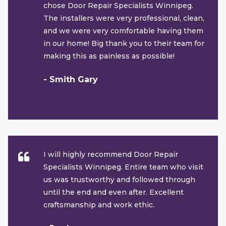
chose Door Repair Specialists Winnipeg.
The installers were very professional, clean,
and we were very comfortable having them
in our home! Big thank you to their team for
making this as painless as possible!
- Smith Gary
I will highly recommend Door Repair
Specialists Winnipeg. Entire team who visit
us was trustworthy and followed through
until the end and even after. Excellent
craftsmanship and work ethic.