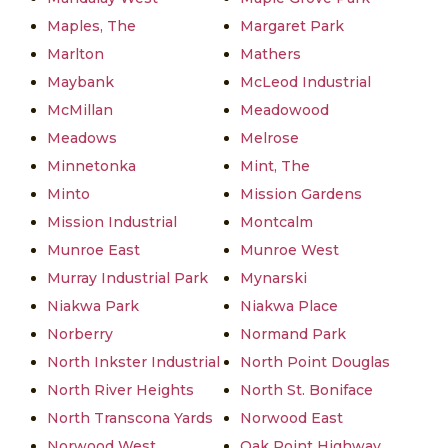
Maples, The
Margaret Park
Marlton
Mathers
Maybank
McLeod Industrial
McMillan
Meadowood
Meadows
Melrose
Minnetonka
Mint, The
Minto
Mission Gardens
Mission Industrial
Montcalm
Munroe East
Munroe West
Murray Industrial Park
Mynarski
Niakwa Park
Niakwa Place
Norberry
Normand Park
North Inkster Industrial
North Point Douglas
North River Heights
North St. Boniface
North Transcona Yards
Norwood East
Norwood West
Oak Point Highway