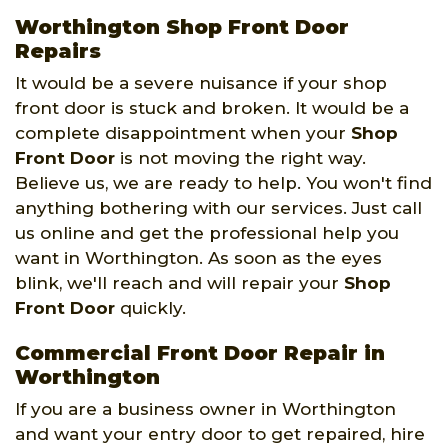
Worthington Shop Front Door
Repairs
It would be a severe nuisance if your shop
front door is stuck and broken. It would be a
complete disappointment when your
Shop
Front Door
is not moving the right way.
Believe us, we are ready to help. You won't find
anything bothering with our services. Just call
us online and get the professional help you
want in Worthington. As soon as the eyes
blink, we'll reach and will repair your
Shop
Front Door
quickly.
Commercial Front Door Repair in
Worthington
If you are a business owner in Worthington
and want your entry door to get repaired, hire