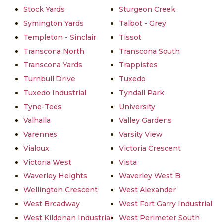
Stock Yards
Sturgeon Creek
Symington Yards
Talbot - Grey
Templeton - Sinclair
Tissot
Transcona North
Transcona South
Transcona Yards
Trappistes
Turnbull Drive
Tuxedo
Tuxedo Industrial
Tyndall Park
Tyne-Tees
University
Valhalla
Valley Gardens
Varennes
Varsity View
Vialoux
Victoria Crescent
Victoria West
Vista
Waverley Heights
Waverley West B
Wellington Crescent
West Alexander
West Broadway
West Fort Garry Industrial
West Kildonan Industrial
West Perimeter South