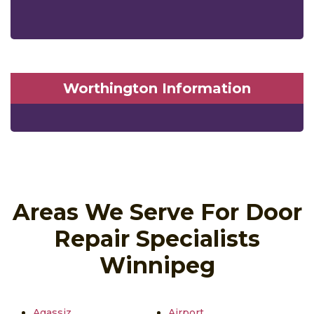
Worthington Information
Areas We Serve For Door
Repair Specialists
Winnipeg
Agassiz
Airport