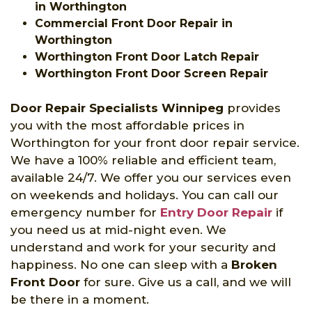
in Worthington
Commercial Front Door Repair in
Worthington
Worthington Front Door Latch Repair
Worthington Front Door Screen Repair
Door Repair Specialists Winnipeg
provides
you with the most affordable prices in
Worthington for your front door repair service.
We have a 100% reliable and efficient team,
available 24/7. We offer you our services even
on weekends and holidays. You can call our
emergency number for
Entry Door Repair
if
you need us at mid-night even. We
understand and work for your security and
happiness. No one can sleep with a
Broken
Front Door
for sure. Give us a call, and we will
be there in a moment.