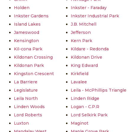
Holden
Inkster - Faraday
Inkster Gardens
Inkster Industrial Park
Island Lakes
J.B. Mitchell
Jameswood
Jefferson
Kensington
Kern Park
Kil-cona Park
Kildare - Redonda
Kildonan Crossing
Kildonan Drive
Kildonan Park
King Edward
Kingston Crescent
Kirkfield
La Barriere
Lavalee
Legislature
Leila - McPhillips Triangle
Leila North
Linden Ridge
Linden Woods
Logan - C.P.R
Lord Roberts
Lord Selkirk Park
Luxton
Maginot
Mandalay West
Maple Grove Park