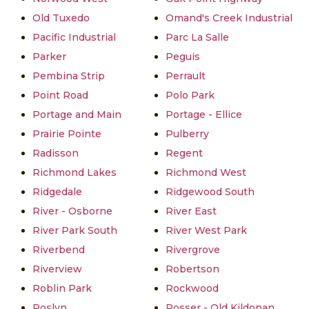
Old Tuxedo
Omand's Creek Industrial
Pacific Industrial
Parc La Salle
Parker
Peguis
Pembina Strip
Perrault
Point Road
Polo Park
Portage and Main
Portage - Ellice
Prairie Pointe
Pulberry
Radisson
Regent
Richmond Lakes
Richmond West
Ridgedale
Ridgewood South
River - Osborne
River East
River Park South
River West Park
Riverbend
Rivergrove
Riverview
Robertson
Roblin Park
Rockwood
Roslyn
Rosser - Old Kildonan