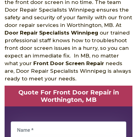
the front door screen in no time. The team
Door Repair Specialists Winnipeg ensures the
safety and security of your family with our front
door repair services in Worthington, MB. At
Door Repair Specialists Winnipeg
our trained
professional staff knows how to troubleshoot
front door screen issues in a hurry, so you can
expect an immediate fix. In MB, no matter
what your
Front Door Screen Repair
needs
are, Door Repair Specialists Winnipeg is always
ready to meet your needs.
Quote For Front Door Repair in
Worthington, MB