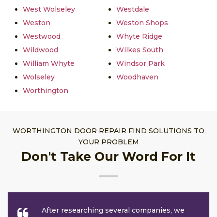
West Wolseley
Westdale
Weston
Weston Shops
Westwood
Whyte Ridge
Wildwood
Wilkes South
William Whyte
Windsor Park
Wolseley
Woodhaven
Worthington
WORTHINGTON DOOR REPAIR FIND SOLUTIONS TO
YOUR PROBLEM
Don't Take Our Word For It
After researching several companies, we