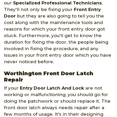
our
Specialized Professional Technicians
.
They'll not only be fixing your
Front Entry
Door
but they are also going to tell you the
cost along with the maintenance tools and
reasons for which your front entry door got
stuck. Furthermore, you'll get to know the
duration for fixing the door, the people being
involved in fixing the procedure, and any
issues in your front entry door which you have
never noticed before.
Worthington Front Door Latch
Repair
If your
Entry Door Latch And Lock
are not
working or malfunctioning, you should go for
doing the patchwork or should replace it. The
front door latch always needs repair after a
few months of usage. It's in their designing