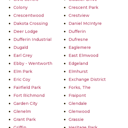
Colony
Crescent Park
Crescentwood
Crestview
Dakota Crossing
Daniel McIntyre
Deer Lodge
Dufferin
Dufferin Industrial
Dufresne
Dugald
Eaglemere
Earl Grey
East Elmwood
Ebby - Wentworth
Edgeland
Elm Park
Elmhurst
Eric Coy
Exchange District
Fairfield Park
Forks, The
Fort Richmond
Fraipont
Garden City
Glendale
Glenelm
Glenwood
Grant Park
Grassie
Griffin
Heritage Park