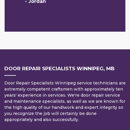
- Jordan
DOOR REPAIR SPECIALISTS WINNIPEG, MB
Door Repair Specialists Winnipeg service technicians are
extremely competent craftsmen with approximately ten
years' experience in services. We're door repair service
and maintenance specialists, as well as we are known for
the high quality of our handiwork and expert integrity so
you recognize the job will certainly be done
appropriately and also successfully.