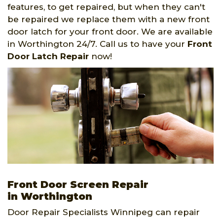
features, to get repaired, but when they can't
be repaired we replace them with a new front
door latch for your front door. We are available
in Worthington 24/7. Call us to have your
Front
Door Latch Repair
now!
Front Door Screen Repair
in Worthington
Door Repair Specialists Winnipeg can repair