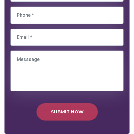
SUBMIT NOW