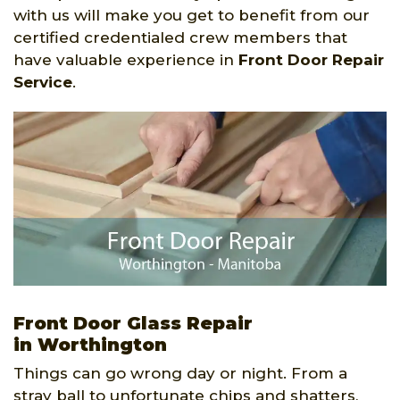
with us will make you get to benefit from our
certified credentialed crew members that
have valuable experience in
Front Door Repair
Service
.
Front Door Glass Repair
in Worthington
Things can go wrong day or night. From a
stray ball to unfortunate chips and shatters,