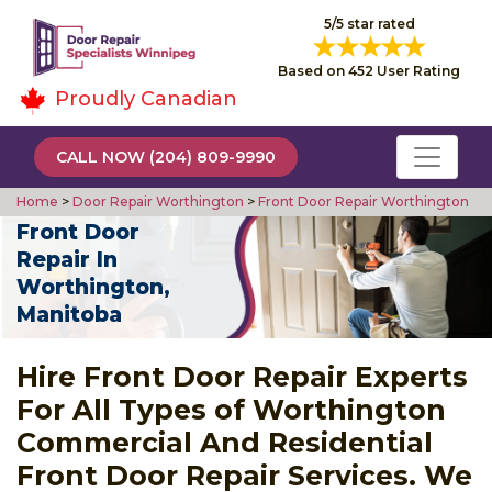
5/5 star rated
Based on 452 User Rating
Proudly Canadian
CALL NOW (204) 809-9990
Home
>
Door Repair Worthington
>
Front Door Repair Worthington
Front Door
Repair In
Worthington,
Manitoba
Hire Front Door Repair Experts
For All Types of Worthington
Commercial And Residential
Front Door Repair Services. We