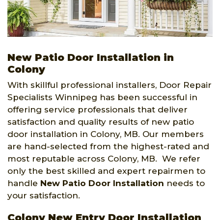
New Patio Door Installation in
Colony
With skillful professional installers, Door Repair
Specialists Winnipeg has been successful in
offering service professionals that deliver
satisfaction and quality results of new patio
door installation in Colony, MB. Our members
are hand-selected from the highest-rated and
most reputable across Colony, MB. We refer
only the best skilled and expert repairmen to
handle
New Patio Door Installation
needs to
your satisfaction.
Colony New Entry Door Installation