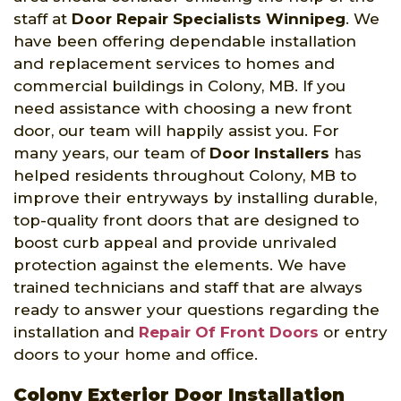
staff at
Door Repair Specialists Winnipeg
. We
have been offering dependable installation
and replacement services to homes and
commercial buildings in Colony, MB. If you
need assistance with choosing a new front
door, our team will happily assist you. For
many years, our team of
Door Installers
has
helped residents throughout Colony, MB to
improve their entryways by installing durable,
top-quality front doors that are designed to
boost curb appeal and provide unrivaled
protection against the elements. We have
trained technicians and staff that are always
ready to answer your questions regarding the
installation and
Repair Of Front Doors
or entry
doors to your home and office.
Colony Exterior Door Installation