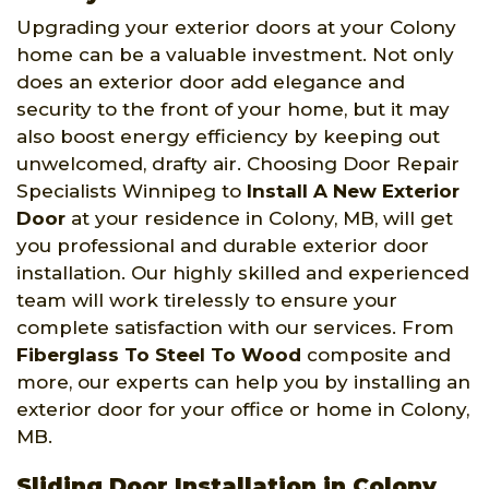
Upgrading your exterior doors at your Colony
home can be a valuable investment. Not only
does an exterior door add elegance and
security to the front of your home, but it may
also boost energy efficiency by keeping out
unwelcomed, drafty air. Choosing Door Repair
Specialists Winnipeg to
Install A New Exterior
Door
at your residence in Colony, MB, will get
you professional and durable exterior door
installation. Our highly skilled and experienced
team will work tirelessly to ensure your
complete satisfaction with our services. From
Fiberglass To Steel To Wood
composite and
more, our experts can help you by installing an
exterior door for your office or home in Colony,
MB.
Sliding Door Installation in Colony