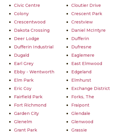
Civic Centre
Cloutier Drive
Colony
Crescent Park
Crescentwood
Crestview
Dakota Crossing
Daniel McIntyre
Deer Lodge
Dufferin
Dufferin Industrial
Dufresne
Dugald
Eaglemere
Earl Grey
East Elmwood
Ebby - Wentworth
Edgeland
Elm Park
Elmhurst
Eric Coy
Exchange District
Fairfield Park
Forks, The
Fort Richmond
Fraipont
Garden City
Glendale
Glenelm
Glenwood
Grant Park
Grassie