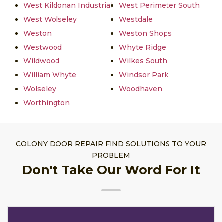
West Kildonan Industrial
West Perimeter South
West Wolseley
Westdale
Weston
Weston Shops
Westwood
Whyte Ridge
Wildwood
Wilkes South
William Whyte
Windsor Park
Wolseley
Woodhaven
Worthington
COLONY DOOR REPAIR FIND SOLUTIONS TO YOUR
PROBLEM
Don't Take Our Word For It