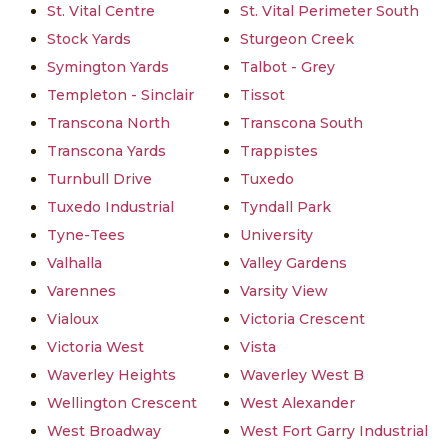
St. Vital Centre
St. Vital Perimeter South
Stock Yards
Sturgeon Creek
Symington Yards
Talbot - Grey
Templeton - Sinclair
Tissot
Transcona North
Transcona South
Transcona Yards
Trappistes
Turnbull Drive
Tuxedo
Tuxedo Industrial
Tyndall Park
Tyne-Tees
University
Valhalla
Valley Gardens
Varennes
Varsity View
Vialoux
Victoria Crescent
Victoria West
Vista
Waverley Heights
Waverley West B
Wellington Crescent
West Alexander
West Broadway
West Fort Garry Industrial