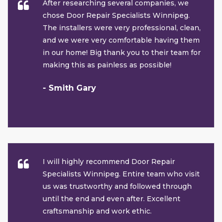
After researching several companies, we
chose Door Repair Specialists Winnipeg.
The installers were very professional, clean,
and we were very comfortable having them
in our home! Big thank you to their team for
making this as painless as possible!
- Smith Gary
I will highly recommend Door Repair
Specialists Winnipeg. Entire team who visit
us was trustworthy and followed through
until the end and even after. Excellent
craftsmanship and work ethic.