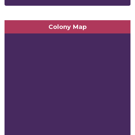
Colony Map