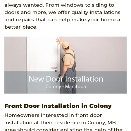
always wanted. From windows to siding to
doors and more, we offer quality installations
and repairs that can help make your home a
better place.
Front Door Installation in Colony
Homeowners interested in front door
installation at their residence in Colony, MB
area should consider enlisting the help of the