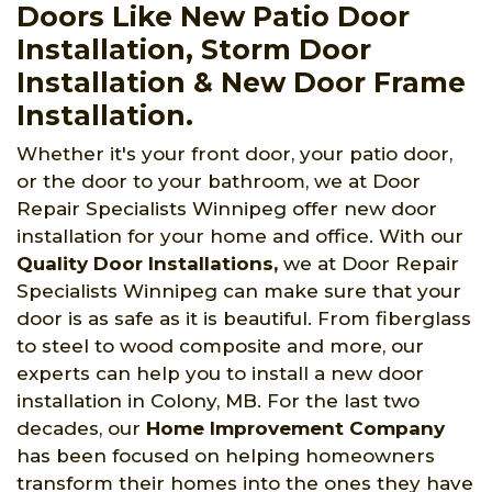
Doors Like New Patio Door
Installation, Storm Door
Installation & New Door Frame
Installation.
Whether it's your front door, your patio door,
or the door to your bathroom, we at Door
Repair Specialists Winnipeg offer new door
installation for your home and office. With our
Quality Door Installations,
we at Door Repair
Specialists Winnipeg can make sure that your
door is as safe as it is beautiful. From fiberglass
to steel to wood composite and more, our
experts can help you to install a new door
installation in Colony, MB. For the last two
decades, our
Home Improvement Company
has been focused on helping homeowners
transform their homes into the ones they have