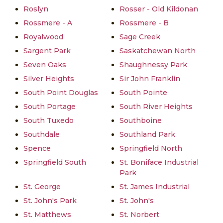
Roslyn
Rosser - Old Kildonan
Rossmere - A
Rossmere - B
Royalwood
Sage Creek
Sargent Park
Saskatchewan North
Seven Oaks
Shaughnessy Park
Silver Heights
Sir John Franklin
South Point Douglas
South Pointe
South Portage
South River Heights
South Tuxedo
Southboine
Southdale
Southland Park
Spence
Springfield North
Springfield South
St. Boniface Industrial
Park
St. George
St. James Industrial
St. John's Park
St. John's
St. Matthews
St. Norbert