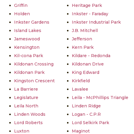
Griffin
Heritage Park
Holden
Inkster - Faraday
Inkster Gardens
Inkster Industrial Park
Island Lakes
J.B. Mitchell
Jameswood
Jefferson
Kensington
Kern Park
Kil-cona Park
Kildare - Redonda
Kildonan Crossing
Kildonan Drive
Kildonan Park
King Edward
Kingston Crescent
Kirkfield
La Barriere
Lavalee
Legislature
Leila - McPhillips Triangle
Leila North
Linden Ridge
Linden Woods
Logan - C.P.R
Lord Roberts
Lord Selkirk Park
Luxton
Maginot