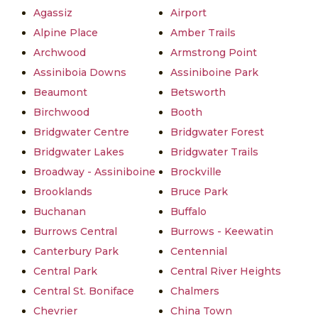
Agassiz
Airport
Alpine Place
Amber Trails
Archwood
Armstrong Point
Assiniboia Downs
Assiniboine Park
Beaumont
Betsworth
Birchwood
Booth
Bridgwater Centre
Bridgwater Forest
Bridgwater Lakes
Bridgwater Trails
Broadway - Assiniboine
Brockville
Brooklands
Bruce Park
Buchanan
Buffalo
Burrows Central
Burrows - Keewatin
Canterbury Park
Centennial
Central Park
Central River Heights
Central St. Boniface
Chalmers
Chevrier
China Town