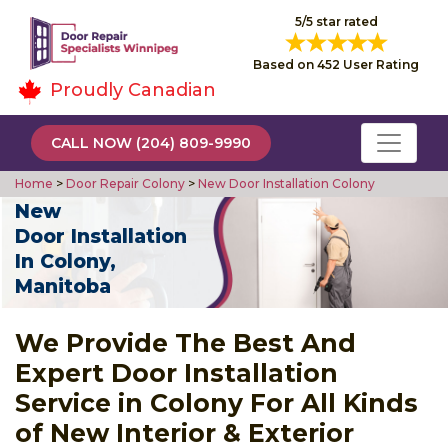
5/5 star rated
Based on 452 User Rating
Proudly Canadian
CALL NOW (204) 809-9990
Home
>
Door Repair Colony
>
New Door Installation Colony
New
Door Installation
In Colony,
Manitoba
We Provide The Best And
Expert Door Installation
Service in Colony For All Kinds
of New Interior & Exterior