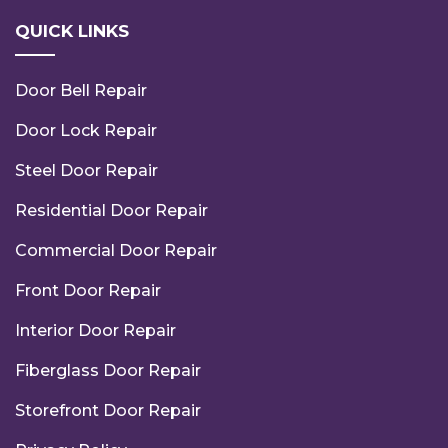
QUICK LINKS
Door Bell Repair
Door Lock Repair
Steel Door Repair
Residential Door Repair
Commercial Door Repair
Front Door Repair
Interior Door Repair
Fiberglass Door Repair
Storefront Door Repair