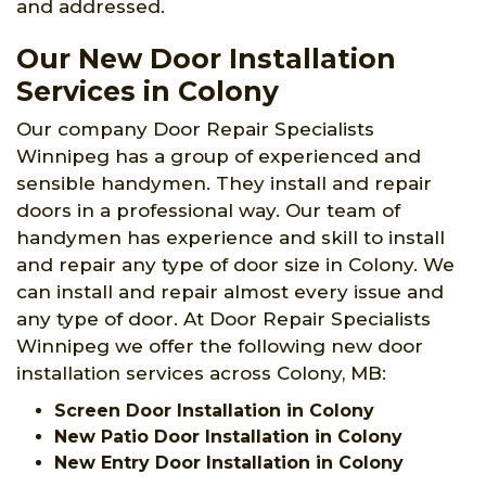
and addressed.
Our New Door Installation
Services in Colony
Our company Door Repair Specialists
Winnipeg has a group of experienced and
sensible handymen. They install and repair
doors in a professional way. Our team of
handymen has experience and skill to install
and repair any type of door size in Colony. We
can install and repair almost every issue and
any type of door. At Door Repair Specialists
Winnipeg we offer the following new door
installation services across Colony, MB:
Screen Door Installation in Colony
New Patio Door Installation in Colony
New Entry Door Installation in Colony