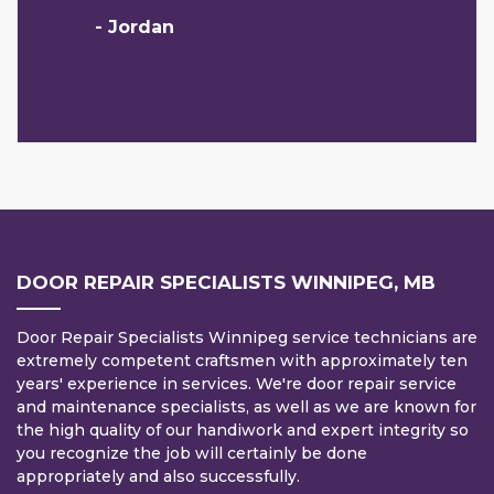
- Jordan
DOOR REPAIR SPECIALISTS WINNIPEG, MB
Door Repair Specialists Winnipeg service technicians are
extremely competent craftsmen with approximately ten
years' experience in services. We're door repair service
and maintenance specialists, as well as we are known for
the high quality of our handiwork and expert integrity so
you recognize the job will certainly be done
appropriately and also successfully.