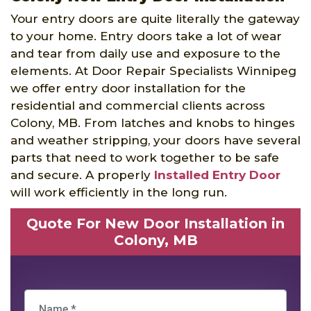
Your entry doors are quite literally the gateway
to your home. Entry doors take a lot of wear
and tear from daily use and exposure to the
elements. At Door Repair Specialists Winnipeg
we offer entry door installation for the
residential and commercial clients across
Colony, MB. From latches and knobs to hinges
and weather stripping, your doors have several
parts that need to work together to be safe
and secure. A properly
Installed Entry Door
will work efficiently in the long run.
Quote For New Door Installation in
Colony, MB