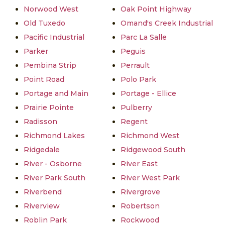
Norwood West
Oak Point Highway
Old Tuxedo
Omand's Creek Industrial
Pacific Industrial
Parc La Salle
Parker
Peguis
Pembina Strip
Perrault
Point Road
Polo Park
Portage and Main
Portage - Ellice
Prairie Pointe
Pulberry
Radisson
Regent
Richmond Lakes
Richmond West
Ridgedale
Ridgewood South
River - Osborne
River East
River Park South
River West Park
Riverbend
Rivergrove
Riverview
Robertson
Roblin Park
Rockwood