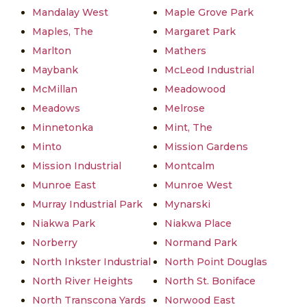
Mandalay West
Maple Grove Park
Maples, The
Margaret Park
Marlton
Mathers
Maybank
McLeod Industrial
McMillan
Meadowood
Meadows
Melrose
Minnetonka
Mint, The
Minto
Mission Gardens
Mission Industrial
Montcalm
Munroe East
Munroe West
Murray Industrial Park
Mynarski
Niakwa Park
Niakwa Place
Norberry
Normand Park
North Inkster Industrial
North Point Douglas
North River Heights
North St. Boniface
North Transcona Yards
Norwood East