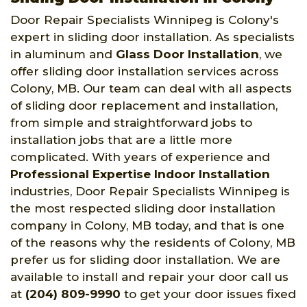
Door Repair Specialists Winnipeg is Colony's
expert in sliding door installation. As specialists
in aluminum and
Glass Door Installation
, we
offer sliding door installation services across
Colony, MB. Our team can deal with all aspects
of sliding door replacement and installation,
from simple and straightforward jobs to
installation jobs that are a little more
complicated. With years of experience and
Professional Expertise Indoor Installation
industries, Door Repair Specialists Winnipeg is
the most respected sliding door installation
company in Colony, MB today, and that is one
of the reasons why the residents of Colony, MB
prefer us for sliding door installation. We are
available to install and repair your door call us
at
(204) 809-9990
to get your door issues fixed