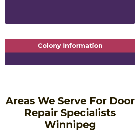
Colony Information
Areas We Serve For Door
Repair Specialists
Winnipeg