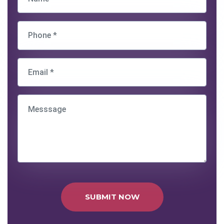
SUBMIT NOW