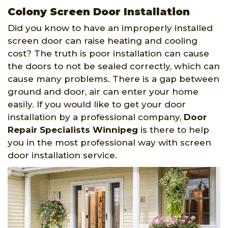
Colony Screen Door Installation
Did you know to have an improperly installed
screen door can raise heating and cooling
cost? The truth is poor installation can cause
the doors to not be sealed correctly, which can
cause many problems. There is a gap between
ground and door, air can enter your home
easily. If you would like to get your door
installation by a professional company,
Door
Repair Specialists Winnipeg
is there to help
you in the most professional way with screen
door installation service.