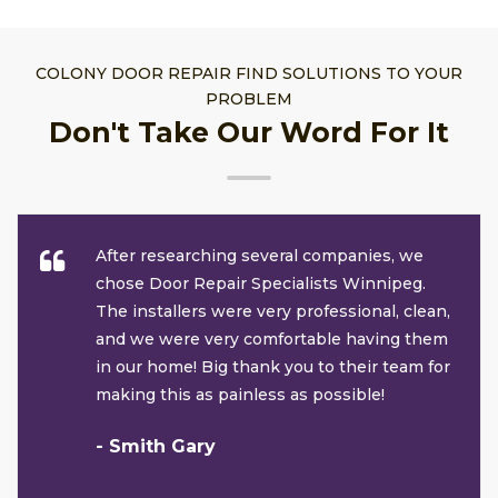
COLONY DOOR REPAIR FIND SOLUTIONS TO YOUR
PROBLEM
Don't Take Our Word For It
After researching several companies, we
chose Door Repair Specialists Winnipeg.
The installers were very professional, clean,
and we were very comfortable having them
in our home! Big thank you to their team for
making this as painless as possible!
- Smith Gary