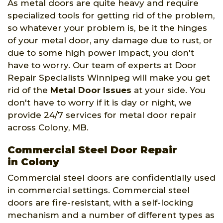
As metal doors are quite heavy and require
specialized tools for getting rid of the problem,
so whatever your problem is, be it the hinges
of your metal door, any damage due to rust, or
due to some high power impact, you don't
have to worry. Our team of experts at Door
Repair Specialists Winnipeg will make you get
rid of the
Metal Door Issues
at your side. You
don't have to worry if it is day or night, we
provide 24/7 services for metal door repair
across Colony, MB.
Commercial Steel Door Repair
in Colony
Commercial steel doors are confidentially used
in commercial settings. Commercial steel
doors are fire-resistant, with a self-locking
mechanism and a number of different types as