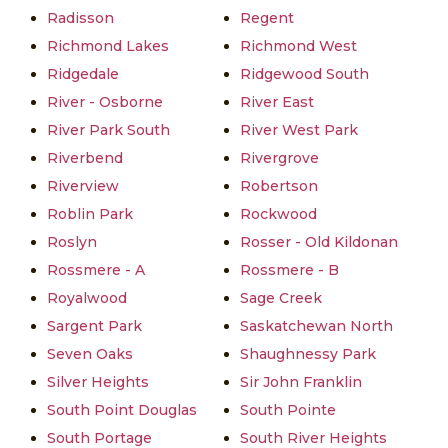
Radisson
Regent
Richmond Lakes
Richmond West
Ridgedale
Ridgewood South
River - Osborne
River East
River Park South
River West Park
Riverbend
Rivergrove
Riverview
Robertson
Roblin Park
Rockwood
Roslyn
Rosser - Old Kildonan
Rossmere - A
Rossmere - B
Royalwood
Sage Creek
Sargent Park
Saskatchewan North
Seven Oaks
Shaughnessy Park
Silver Heights
Sir John Franklin
South Point Douglas
South Pointe
South Portage
South River Heights