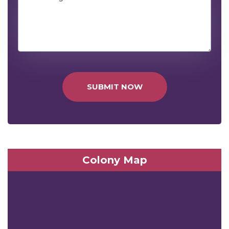
SUBMIT NOW
Colony Map