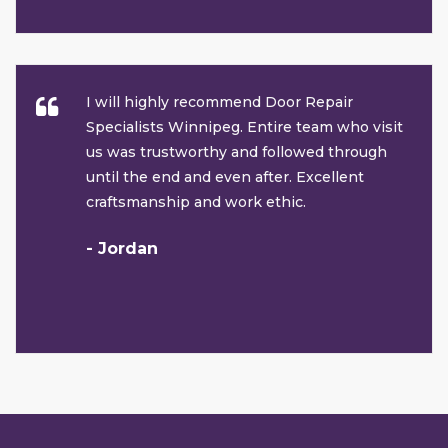
I will highly recommend Door Repair
Specialists Winnipeg. Entire team who visit
us was trustworthy and followed through
until the end and even after. Excellent
craftsmanship and work ethic.
- Jordan