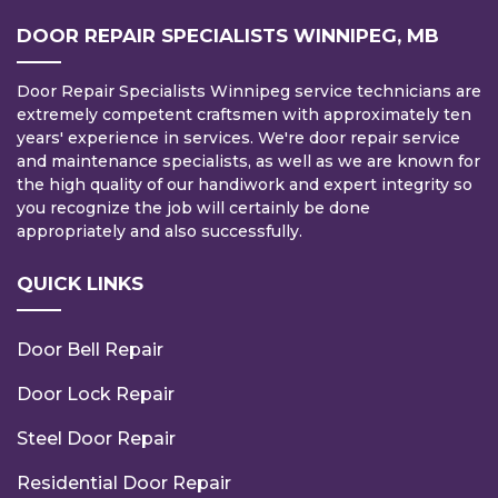
DOOR REPAIR SPECIALISTS WINNIPEG, MB
Door Repair Specialists Winnipeg service technicians are
extremely competent craftsmen with approximately ten
years' experience in services. We're door repair service
and maintenance specialists, as well as we are known for
the high quality of our handiwork and expert integrity so
you recognize the job will certainly be done
appropriately and also successfully.
QUICK LINKS
Door Bell Repair
Door Lock Repair
Steel Door Repair
Residential Door Repair