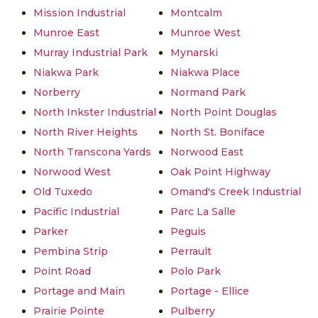
Mission Industrial
Montcalm
Munroe East
Munroe West
Murray Industrial Park
Mynarski
Niakwa Park
Niakwa Place
Norberry
Normand Park
North Inkster Industrial
North Point Douglas
North River Heights
North St. Boniface
North Transcona Yards
Norwood East
Norwood West
Oak Point Highway
Old Tuxedo
Omand's Creek Industrial
Pacific Industrial
Parc La Salle
Parker
Peguis
Pembina Strip
Perrault
Point Road
Polo Park
Portage and Main
Portage - Ellice
Prairie Pointe
Pulberry