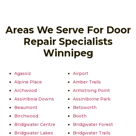
Areas We Serve For Door
Repair Specialists
Winnipeg
Agassiz
Airport
Alpine Place
Amber Trails
Archwood
Armstrong Point
Assiniboia Downs
Assiniboine Park
Beaumont
Betsworth
Birchwood
Booth
Bridgwater Centre
Bridgwater Forest
Bridgwater Lakes
Bridgwater Trails