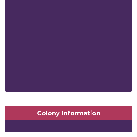
Colony Information