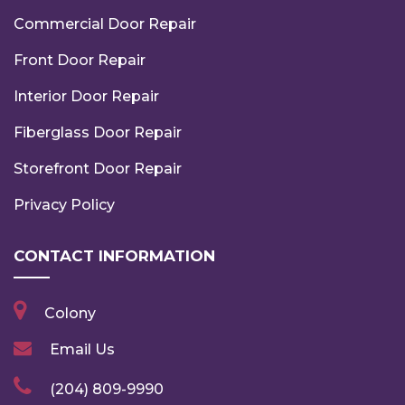
Commercial Door Repair
Front Door Repair
Interior Door Repair
Fiberglass Door Repair
Storefront Door Repair
Privacy Policy
CONTACT INFORMATION
Colony
Email Us
(204) 809-9990