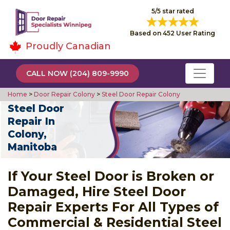
5/5 star rated
Based on 452 User Rating
Proudly Canadian
CALL NOW (204) 809-9990
Home
>
Door Repair Colony
>
Steel Door Repair Colony
Steel Door
Repair In
Colony,
Manitoba
If Your Steel Door is Broken or
Damaged, Hire Steel Door
Repair Experts For All Types of
Commercial & Residential Steel