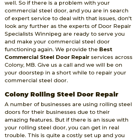
well. So if there is a problem with your
commercial steel door, and you are in search
of expert service to deal with that issues, don't
look any further as the experts of Door Repair
Specialists Winnipeg are ready to serve you
and make your commercial steel door
functioning again. We provide the
Best
Commercial Steel Door Repair
services across
Colony, MB. Give us a call and we will be on
your doorstep in a short while to repair your
commercial steel door.
Colony Rolling Steel Door Repair
A number of businesses are using rolling steel
doors for their businesses due to their
amazing features. But if there is an issue with
your rolling steel door, you can get in real
trouble. This is quite a costly set up and you