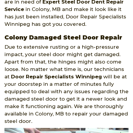
are in need of
Expert Steel Door Dent Repair
Service
in Colony, MB and make it look like it
has just been installed, Door Repair Specialists
Winnipeg has got you covered.
Colony Damaged Steel Door Repair
Due to extensive rusting or a high-pressure
impact, your steel door might get damaged.
Apart from that, the hinges might also come
loose. No matter what time is, our technicians
at
Door Repair Specialists Winnipeg
will be at
your doorstep in a matter of minutes fully
equipped to deal with any issues regarding the
damaged steel door to get it a newer look and
make it functioning again. We are thoroughly
available in Colony, MB to repair your damaged
steel door.