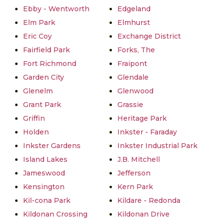
Ebby - Wentworth
Edgeland
Elm Park
Elmhurst
Eric Coy
Exchange District
Fairfield Park
Forks, The
Fort Richmond
Fraipont
Garden City
Glendale
Glenelm
Glenwood
Grant Park
Grassie
Griffin
Heritage Park
Holden
Inkster - Faraday
Inkster Gardens
Inkster Industrial Park
Island Lakes
J.B. Mitchell
Jameswood
Jefferson
Kensington
Kern Park
Kil-cona Park
Kildare - Redonda
Kildonan Crossing
Kildonan Drive