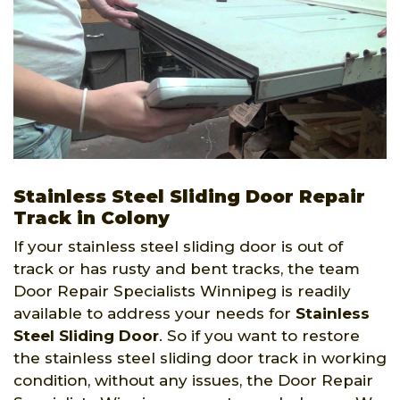
Stainless Steel Sliding Door Repair
Track in Colony
If your stainless steel sliding door is out of
track or has rusty and bent tracks, the team
Door Repair Specialists Winnipeg is readily
available to address your needs for
Stainless
Steel Sliding Door
. So if you want to restore
the stainless steel sliding door track in working
condition, without any issues, the Door Repair