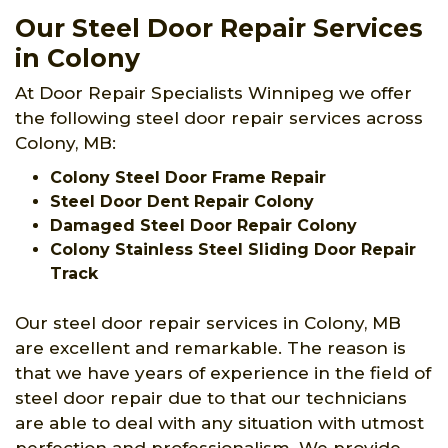
Our Steel Door Repair Services
in Colony
At Door Repair Specialists Winnipeg we offer
the following steel door repair services across
Colony, MB:
Colony Steel Door Frame Repair
Steel Door Dent Repair Colony
Damaged Steel Door Repair Colony
Colony Stainless Steel Sliding Door Repair
Track
Our steel door repair services in Colony, MB
are excellent and remarkable. The reason is
that we have years of experience in the field of
steel door repair due to that our technicians
are able to deal with any situation with utmost
perfection and professionalism. We provide