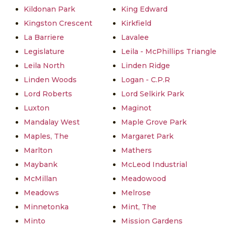
Kildonan Park
King Edward
Kingston Crescent
Kirkfield
La Barriere
Lavalee
Legislature
Leila - McPhillips Triangle
Leila North
Linden Ridge
Linden Woods
Logan - C.P.R
Lord Roberts
Lord Selkirk Park
Luxton
Maginot
Mandalay West
Maple Grove Park
Maples, The
Margaret Park
Marlton
Mathers
Maybank
McLeod Industrial
McMillan
Meadowood
Meadows
Melrose
Minnetonka
Mint, The
Minto
Mission Gardens