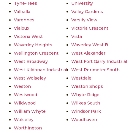
Tyne-Tees
University
Valhalla
Valley Gardens
Varennes
Varsity View
Vialoux
Victoria Crescent
Victoria West
Vista
Waverley Heights
Waverley West B
Wellington Crescent
West Alexander
West Broadway
West Fort Garry Industrial
West Kildonan Industrial
West Perimeter South
West Wolseley
Westdale
Weston
Weston Shops
Westwood
Whyte Ridge
Wildwood
Wilkes South
William Whyte
Windsor Park
Wolseley
Woodhaven
Worthington