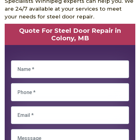
Specialists Winnipeg experts can help you. We
are 24/7 available at your services to meet
your needs for steel door repair.
Quote For Steel Door Repair in
Colony, MB