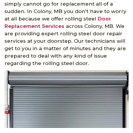
simply cannot go for replacement all of a
sudden. In Colony, MB you don't have to worry
at all because we offer rolling steel
Door
Replacement Services
across Colony, MB. We
are providing expert rolling steel door repair
services at your doorstep. Our technicians will
get to you in a matter of minutes and they are
prepared to deal with any kind of issue
regarding the rolling steel door.