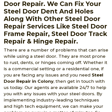
Door Repair. We Can Fix Your
Steel Door Dent And Holes
Along With Other Steel Door
Repair Services Like Steel Door
Frame Repair, Steel Door Track
Repair & Hinge Repair.
There are a number of problems that can arise
while using a steel door. They are most prone
to rust, dents, or hinges coming off. Whether it
is a commercial setting or a residential one, if
you are facing any issues and you need
Steel
Door Repair in Colony
, then get in touch with
us today. Our agents are available 24/7 to help
you with any issues with your steel doors. By
implementing industry-leading techniques
and high tech equipment, we can make your