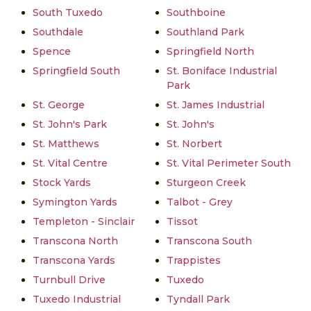
South Tuxedo
Southboine
Southdale
Southland Park
Spence
Springfield North
Springfield South
St. Boniface Industrial
Park
St. George
St. James Industrial
St. John's Park
St. John's
St. Matthews
St. Norbert
St. Vital Centre
St. Vital Perimeter South
Stock Yards
Sturgeon Creek
Symington Yards
Talbot - Grey
Templeton - Sinclair
Tissot
Transcona North
Transcona South
Transcona Yards
Trappistes
Turnbull Drive
Tuxedo
Tuxedo Industrial
Tyndall Park