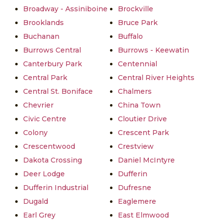
Broadway - Assiniboine
Brockville
Brooklands
Bruce Park
Buchanan
Buffalo
Burrows Central
Burrows - Keewatin
Canterbury Park
Centennial
Central Park
Central River Heights
Central St. Boniface
Chalmers
Chevrier
China Town
Civic Centre
Cloutier Drive
Colony
Crescent Park
Crescentwood
Crestview
Dakota Crossing
Daniel McIntyre
Deer Lodge
Dufferin
Dufferin Industrial
Dufresne
Dugald
Eaglemere
Earl Grey
East Elmwood