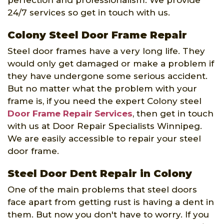
24/7 services so get in touch with us.
Colony Steel Door Frame Repair
Steel door frames have a very long life. They
would only get damaged or make a problem if
they have undergone some serious accident.
But no matter what the problem with your
frame is, if you need the expert Colony steel
Door Frame Repair Services
, then get in touch
with us at Door Repair Specialists Winnipeg.
We are easily accessible to repair your steel
door frame.
Steel Door Dent Repair in Colony
One of the main problems that steel doors
face apart from getting rust is having a dent in
them. But now you don't have to worry. If you