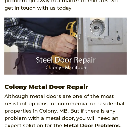
problem go away in a matter of minutes. So
get in touch with us today.
Colony Metal Door Repair
Although metal doors are one of the most
resistant options for commercial or residential
properties in Colony, MB. But if there is any
problem with a metal door, you will need an
expert solution for the
Metal Door Problems
.