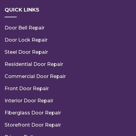
QUICK LINKS
Door Bell Repair
Door Lock Repair
Steel Door Repair
Residential Door Repair
Commercial Door Repair
Front Door Repair
Interior Door Repair
Fiberglass Door Repair
Storefront Door Repair