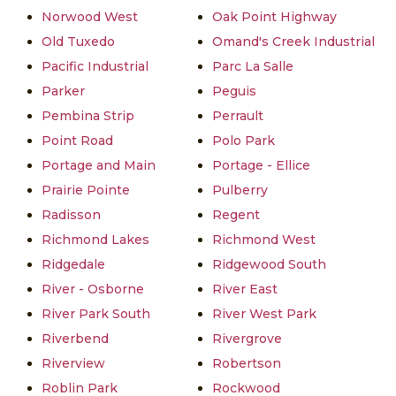
Norwood West
Oak Point Highway
Old Tuxedo
Omand's Creek Industrial
Pacific Industrial
Parc La Salle
Parker
Peguis
Pembina Strip
Perrault
Point Road
Polo Park
Portage and Main
Portage - Ellice
Prairie Pointe
Pulberry
Radisson
Regent
Richmond Lakes
Richmond West
Ridgedale
Ridgewood South
River - Osborne
River East
River Park South
River West Park
Riverbend
Rivergrove
Riverview
Robertson
Roblin Park
Rockwood