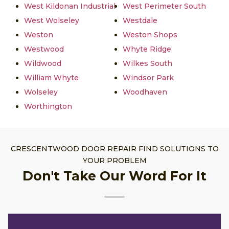
West Kildonan Industrial
West Perimeter South
West Wolseley
Westdale
Weston
Weston Shops
Westwood
Whyte Ridge
Wildwood
Wilkes South
William Whyte
Windsor Park
Wolseley
Woodhaven
Worthington
CRESCENTWOOD DOOR REPAIR FIND SOLUTIONS TO
YOUR PROBLEM
Don't Take Our Word For It