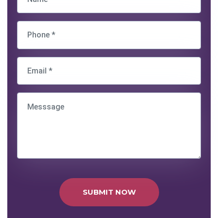
SUBMIT NOW