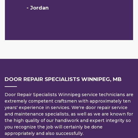
- Jordan
DOOR REPAIR SPECIALISTS WINNIPEG, MB
Door Repair Specialists Winnipeg service technicians are
extremely competent craftsmen with approximately ten
years' experience in services. We're door repair service
and maintenance specialists, as well as we are known for
the high quality of our handiwork and expert integrity so
you recognize the job will certainly be done
appropriately and also successfully.