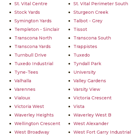
St. Vital Centre
St. Vital Perimeter South
Stock Yards
Sturgeon Creek
Symington Yards
Talbot - Grey
Templeton - Sinclair
Tissot
Transcona North
Transcona South
Transcona Yards
Trappistes
Turnbull Drive
Tuxedo
Tuxedo Industrial
Tyndall Park
Tyne-Tees
University
Valhalla
Valley Gardens
Varennes
Varsity View
Vialoux
Victoria Crescent
Victoria West
Vista
Waverley Heights
Waverley West B
Wellington Crescent
West Alexander
West Broadway
West Fort Garry Industrial