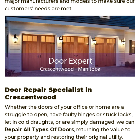
major manufacturers and models to make sure our
customers' needs are met.
Door Repair Specialist in
Crescentwood
Whether the doors of your office or home are a
struggle to open, have faulty hinges or stuck locks,
let in cold draughts, or are simply damaged, we can
Repair All Types Of Doors
, returning the value to
your property and restoring their original utility.