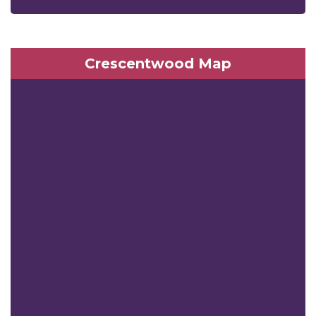
Crescentwood Map