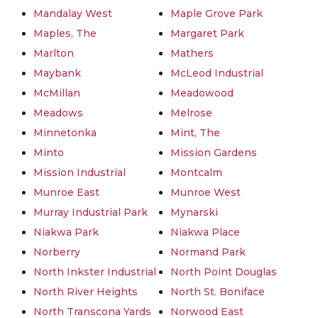
Mandalay West
Maple Grove Park
Maples, The
Margaret Park
Marlton
Mathers
Maybank
McLeod Industrial
McMillan
Meadowood
Meadows
Melrose
Minnetonka
Mint, The
Minto
Mission Gardens
Mission Industrial
Montcalm
Munroe East
Munroe West
Murray Industrial Park
Mynarski
Niakwa Park
Niakwa Place
Norberry
Normand Park
North Inkster Industrial
North Point Douglas
North River Heights
North St. Boniface
North Transcona Yards
Norwood East