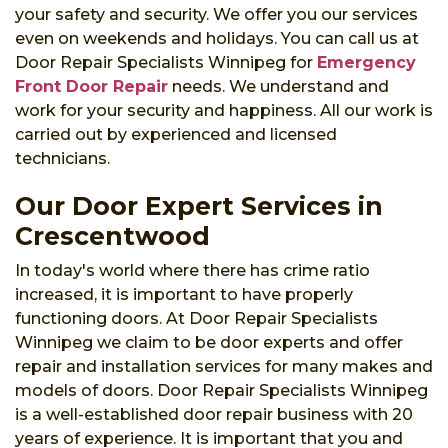
your safety and security. We offer you our services
even on weekends and holidays. You can call us at
Door Repair Specialists Winnipeg for
Emergency
Front Door Repair
needs. We understand and
work for your security and happiness. All our work is
carried out by experienced and licensed
technicians.
Our Door Expert Services in
Crescentwood
In today's world where there has crime ratio
increased, it is important to have properly
functioning doors. At Door Repair Specialists
Winnipeg we claim to be door experts and offer
repair and installation services for many makes and
models of doors. Door Repair Specialists Winnipeg
is a well-established door repair business with 20
years of experience. It is important that you and