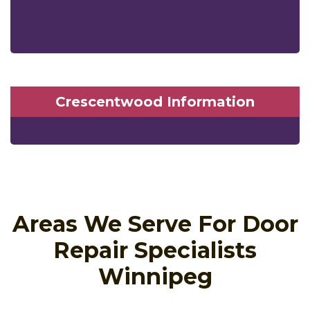
Crescentwood Information
Areas We Serve For Door
Repair Specialists
Winnipeg