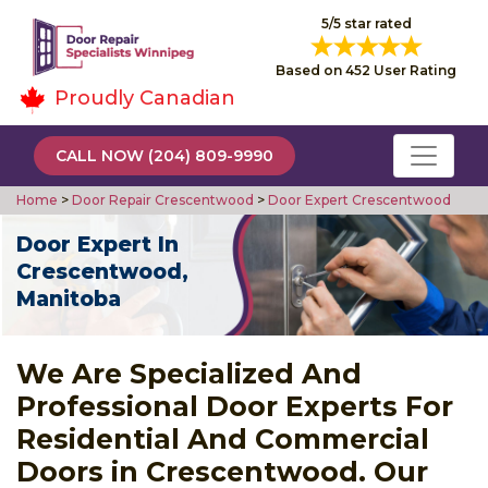
5/5 star rated
Based on 452 User Rating
Proudly Canadian
CALL NOW (204) 809-9990
Home
>
Door Repair Crescentwood
>
Door Expert Crescentwood
Door Expert In
Crescentwood,
Manitoba
We Are Specialized And
Professional Door Experts For
Residential And Commercial
Doors in Crescentwood. Our