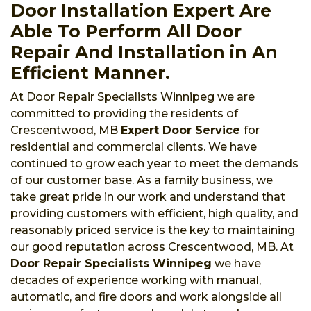
Door Installation Expert Are
Able To Perform All Door
Repair And Installation in An
Efficient Manner.
At Door Repair Specialists Winnipeg we are
committed to providing the residents of
Crescentwood, MB
Expert Door Service
for
residential and commercial clients. We have
continued to grow each year to meet the demands
of our customer base. As a family business, we
take great pride in our work and understand that
providing customers with efficient, high quality, and
reasonably priced service is the key to maintaining
our good reputation across Crescentwood, MB. At
Door Repair Specialists Winnipeg
we have
decades of experience working with manual,
automatic, and fire doors and work alongside all