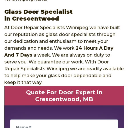
Glass Door Specialist
in Crescentwood
At Door Repair Specialists Winnipeg we have built
our reputation as glass door specialists through
our dedication and enthusiasm to meet your
demands and needs. We work
24 Hours A Day
And 7 Days
a week. We are always on duty to
serve you. We guarantee our work. With Door
Repair Specialists Winnipeg we are readily available
to help make your glass door dependable and
keep it that way.
Quote For Door Expert in
Crescentwood, MB