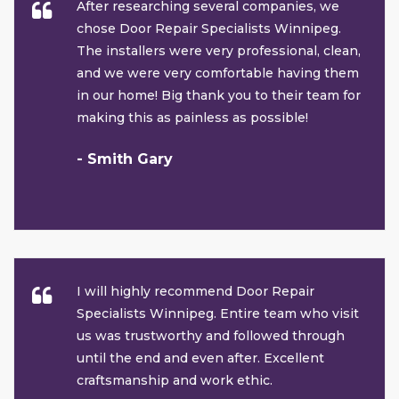
After researching several companies, we
chose Door Repair Specialists Winnipeg.
The installers were very professional, clean,
and we were very comfortable having them
in our home! Big thank you to their team for
making this as painless as possible!
- Smith Gary
I will highly recommend Door Repair
Specialists Winnipeg. Entire team who visit
us was trustworthy and followed through
until the end and even after. Excellent
craftsmanship and work ethic.