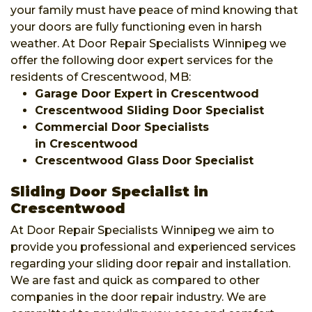
your family must have peace of mind knowing that
your doors are fully functioning even in harsh
weather. At Door Repair Specialists Winnipeg we
offer the following door expert services for the
residents of Crescentwood, MB:
Garage Door Expert in Crescentwood
Crescentwood Sliding Door Specialist
Commercial Door Specialists
in Crescentwood
Crescentwood Glass Door Specialist
Sliding Door Specialist in
Crescentwood
At Door Repair Specialists Winnipeg we aim to
provide you professional and experienced services
regarding your sliding door repair and installation.
We are fast and quick as compared to other
companies in the door repair industry. We are