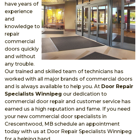
have years of
experience
and
knowledge to
repair
commercial
doors quickly
and without
any trouble.
Our trained and skilled team of technicians has
worked with all major brands of commercial doors
and is always available to help you. At
Door Repair
Specialists Winnipeg
our dedication to
commercial door repair and customer service has
earned us a high reputation and fame. If you need
your new commercial door specialists in
Crescentwood, MB schedule an appointment
today with us at Door Repair Specialists Winnipeg
for a helping hand.