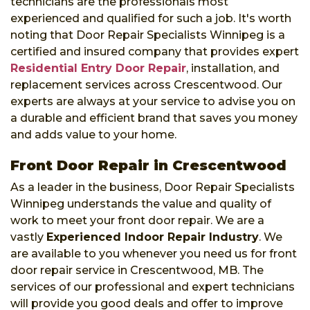
technicians are the professionals most
experienced and qualified for such a job. It's worth
noting that Door Repair Specialists Winnipeg is a
certified and insured company that provides expert
Residential Entry Door Repair
, installation, and
replacement services across Crescentwood. Our
experts are always at your service to advise you on
a durable and efficient brand that saves you money
and adds value to your home.
Front Door Repair in Crescentwood
As a leader in the business, Door Repair Specialists
Winnipeg understands the value and quality of
work to meet your front door repair. We are a
vastly
Experienced Indoor Repair Industry
. We
are available to you whenever you need us for front
door repair service in Crescentwood, MB. The
services of our professional and expert technicians
will provide you good deals and offer to improve