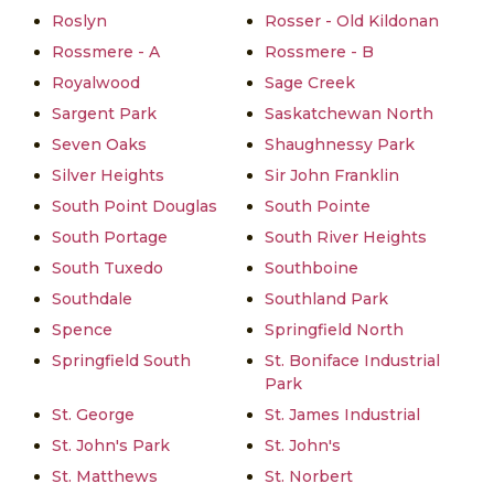
Roslyn
Rosser - Old Kildonan
Rossmere - A
Rossmere - B
Royalwood
Sage Creek
Sargent Park
Saskatchewan North
Seven Oaks
Shaughnessy Park
Silver Heights
Sir John Franklin
South Point Douglas
South Pointe
South Portage
South River Heights
South Tuxedo
Southboine
Southdale
Southland Park
Spence
Springfield North
Springfield South
St. Boniface Industrial
Park
St. George
St. James Industrial
St. John's Park
St. John's
St. Matthews
St. Norbert