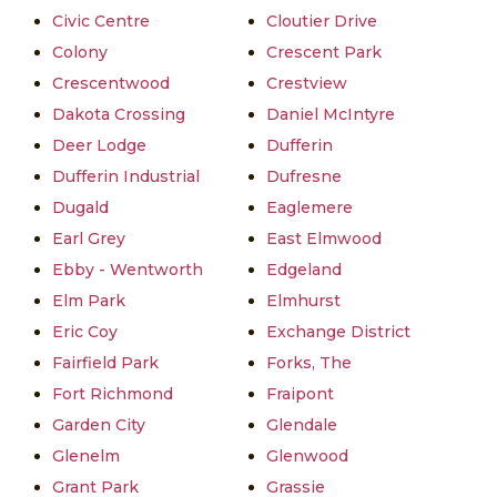
Civic Centre
Cloutier Drive
Colony
Crescent Park
Crescentwood
Crestview
Dakota Crossing
Daniel McIntyre
Deer Lodge
Dufferin
Dufferin Industrial
Dufresne
Dugald
Eaglemere
Earl Grey
East Elmwood
Ebby - Wentworth
Edgeland
Elm Park
Elmhurst
Eric Coy
Exchange District
Fairfield Park
Forks, The
Fort Richmond
Fraipont
Garden City
Glendale
Glenelm
Glenwood
Grant Park
Grassie