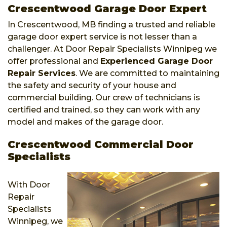
Crescentwood Garage Door Expert
In Crescentwood, MB finding a trusted and reliable
garage door expert service is not lesser than a
challenger. At Door Repair Specialists Winnipeg we
offer professional and
Experienced Garage Door
Repair Services
. We are committed to maintaining
the safety and security of your house and
commercial building. Our crew of technicians is
certified and trained, so they can work with any
model and makes of the garage door.
Crescentwood Commercial Door
Specialists
With Door
Repair
Specialists
Winnipeg, we