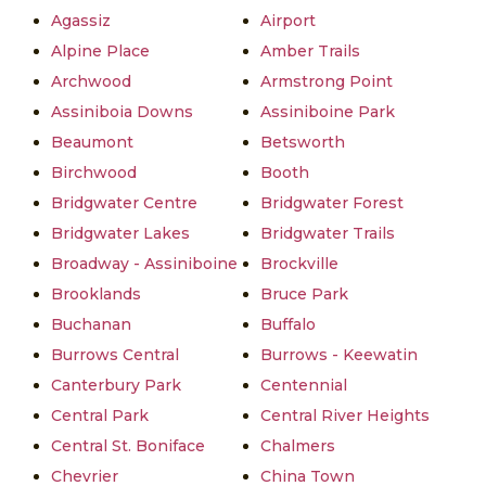
Agassiz
Airport
Alpine Place
Amber Trails
Archwood
Armstrong Point
Assiniboia Downs
Assiniboine Park
Beaumont
Betsworth
Birchwood
Booth
Bridgwater Centre
Bridgwater Forest
Bridgwater Lakes
Bridgwater Trails
Broadway - Assiniboine
Brockville
Brooklands
Bruce Park
Buchanan
Buffalo
Burrows Central
Burrows - Keewatin
Canterbury Park
Centennial
Central Park
Central River Heights
Central St. Boniface
Chalmers
Chevrier
China Town