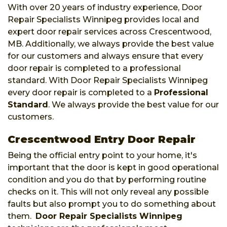
With over 20 years of industry experience, Door
Repair Specialists Winnipeg provides local and
expert door repair services across Crescentwood,
MB. Additionally, we always provide the best value
for our customers and always ensure that every
door repair is completed to a professional
standard. With Door Repair Specialists Winnipeg
every door repair is completed to a
Professional
Standard
. We always provide the best value for our
customers.
Crescentwood Entry Door Repair
Being the official entry point to your home, it's
important that the door is kept in good operational
condition and you do that by performing routine
checks on it. This will not only reveal any possible
faults but also prompt you to do something about
them.
Door Repair Specialists Winnipeg