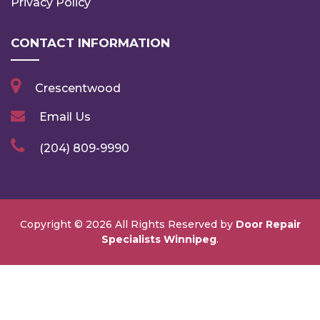
Privacy Policy
CONTACT INFORMATION
Crescentwood
Email Us
(204) 809-9990
Copyright ©
2026 All Rights Reserved by
Door Repair
Specialists Winnipeg
.