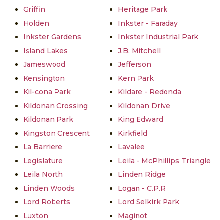
Griffin
Heritage Park
Holden
Inkster - Faraday
Inkster Gardens
Inkster Industrial Park
Island Lakes
J.B. Mitchell
Jameswood
Jefferson
Kensington
Kern Park
Kil-cona Park
Kildare - Redonda
Kildonan Crossing
Kildonan Drive
Kildonan Park
King Edward
Kingston Crescent
Kirkfield
La Barriere
Lavalee
Legislature
Leila - McPhillips Triangle
Leila North
Linden Ridge
Linden Woods
Logan - C.P.R
Lord Roberts
Lord Selkirk Park
Luxton
Maginot