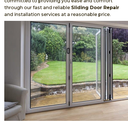
committed to providing you ease and comfort
through our fast and reliable
Sliding Door Repair
and installation services at a reasonable price.