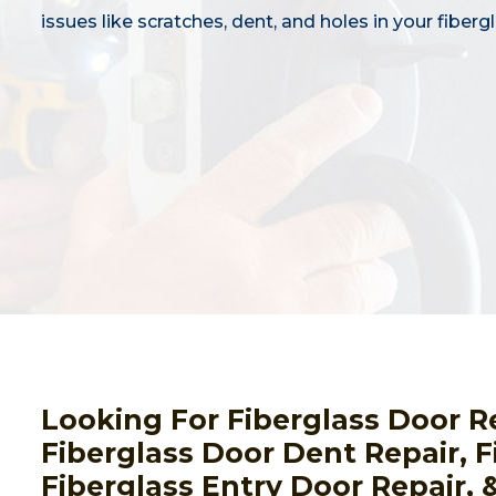
issues like scratches, dent, and holes in your fiberg
Looking For Fiberglass Door R
Fiberglass Door Dent Repair, F
Fiberglass Entry Door Repair, 