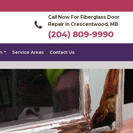
Call Now For Fiberglass Door
Repair in Crescentwood, MB.
(204) 809-9990
on
Service Areas
Contact Us