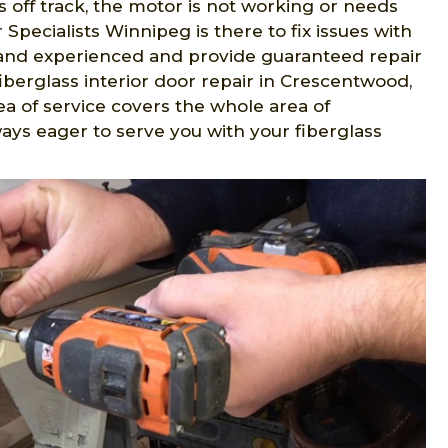
 is off track, the motor is not working or needs
Specialists Winnipeg is there to fix issues with
ed and experienced and provide guaranteed repair
fiberglass interior door repair in Crescentwood,
ea of service covers the whole area of
ays eager to serve you with your fiberglass