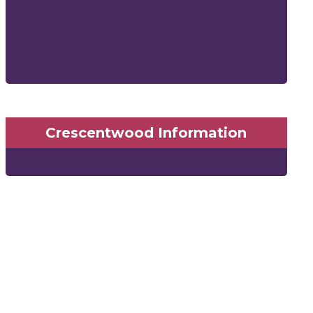
Crescentwood Information