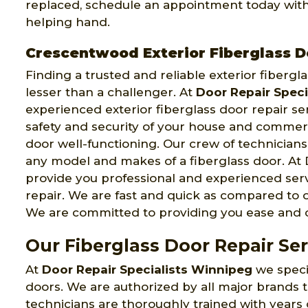
replaced, schedule an appointment today with 
helping hand.
Crescentwood Exterior Fiberglass D
Finding a trusted and reliable exterior fiber
lesser than a challenger. At
Door Repair Speci
experienced exterior fiberglass door repair s
safety and security of your house and commerc
door well-functioning. Our crew of technicians 
any model and makes of a fiberglass door. At 
provide you professional and experienced serv
repair. We are fast and quick as compared to o
We are committed to providing you ease and co
Our Fiberglass Door Repair Se
At
Door Repair Specialists Winnipeg
we specia
doors. We are authorized by all major brands 
technicians are thoroughly trained with years 