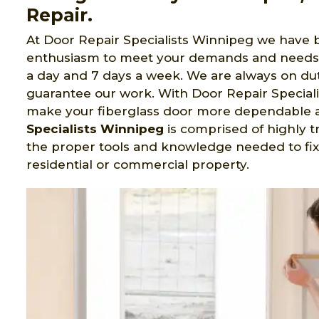
Repair.
At Door Repair Specialists Winnipeg we have b
enthusiasm to meet your demands and needs
a day and 7 days a week. We are always on dut
guarantee our work. With Door Repair Speciali
make your fiberglass door more dependable a
Specialists Winnipeg
is comprised of highly 
the proper tools and knowledge needed to fix
residential or commercial property.