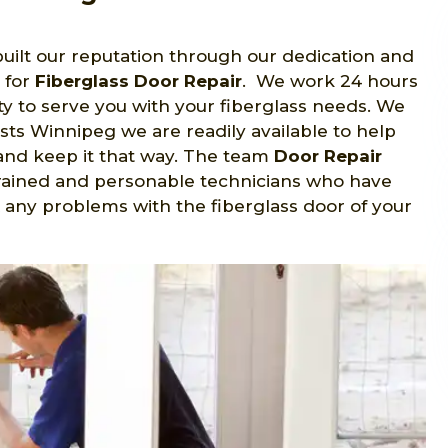
uilt our reputation through our dedication and
 for
Fiberglass Door Repair
. We work 24 hours
y to serve you with your fiberglass needs. We
sts Winnipeg we are readily available to help
nd keep it that way. The team
Door Repair
trained and personable technicians who have
 any problems with the fiberglass door of your