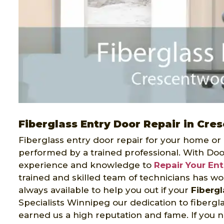
Fiberglass Entry Door Repair in Cr
Fiberglass entry door repair for your home or
performed by a trained professional. With Doo
experience and knowledge to
Repair Your En
trained and skilled team of technicians has wo
always available to help you out if your
Fiberg
Specialists Winnipeg our dedication to fibergl
earned us a high reputation and fame. If you n