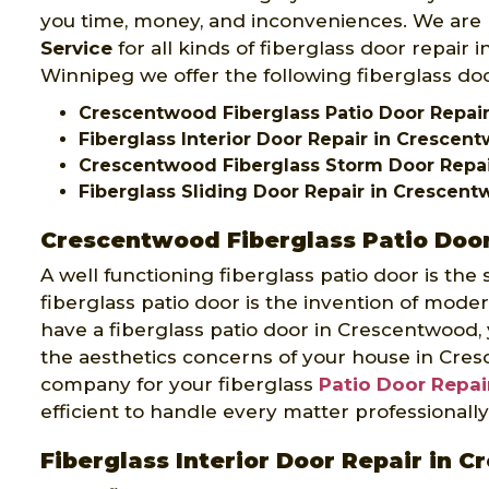
you time, money, and inconveniences. We are
Service
for all kinds of fiberglass door repair
Winnipeg we offer the following fiberglass do
Crescentwood Fiberglass Patio Door Repai
Fiberglass Interior Door Repair in Crescen
Crescentwood Fiberglass Storm Door Repa
Fiberglass Sliding Door Repair in Crescen
Crescentwood Fiberglass Patio Door
A well functioning fiberglass patio door is the
fiberglass patio door is the invention of mode
have a fiberglass patio door in Crescentwood,
the aesthetics concerns of your house in Cre
company for your fiberglass
Patio Door Repai
efficient to handle every matter professionally
Fiberglass Interior Door Repair in 