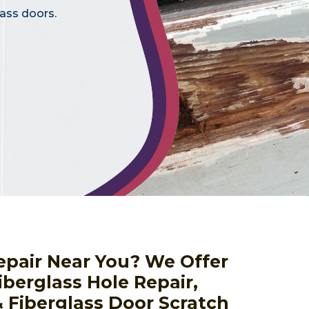
lass doors.
epair Near You? We Offer
iberglass Hole Repair,
& Fiberglass Door Scratch