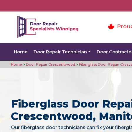
Prou
Home
Door Repair Technician
Door Contracto
Home
>
Door Repair Crescentwood
>
Fiberglass Door Repair Cres
Fiberglass Door Repai
Crescentwood, Mani
Our fiberglass door technicians can fix your fiberg