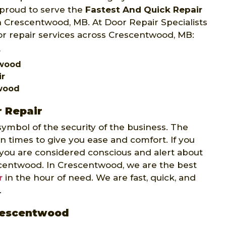
 proud to serve the
Fastest And Quick Repair
 in Crescentwood, MB. At Door Repair Specialists
or repair services across Crescentwood, MB:
r
twood
ir
twood
 Repair
 symbol of the security of the business. The
rn times to give you ease and comfort. If you
 you are considered conscious and alert about
scentwood. In Crescentwood, we are the best
r
in the hour of need. We are fast, quick, and
.
Crescentwood