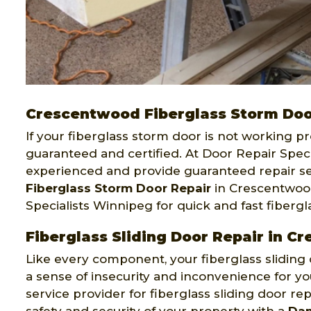
Crescentwood Fiberglass Storm Doo
If your fiberglass storm door is not working pr
guaranteed and certified. At Door Repair Speci
experienced and provide guaranteed repair ser
Fiberglass Storm Door Repair
in Crescentwood
Specialists Winnipeg for quick and fast fibergl
Fiberglass Sliding Door Repair in 
Like every component, your fiberglass slidi
a sense of insecurity and inconvenience for yo
service provider for fiberglass sliding door r
safety and security of your property with a
Dam