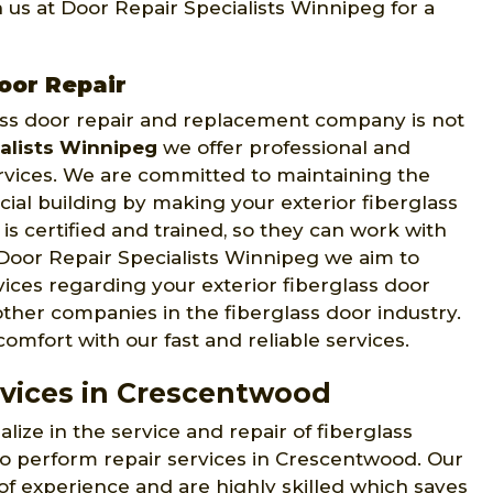
us at Door Repair Specialists Winnipeg for a
oor Repair
glass door repair and replacement company is not
alists Winnipeg
we offer professional and
ervices. We are committed to maintaining the
ial building by making your exterior fiberglass
is certified and trained, so they can work with
Door Repair Specialists Winnipeg we aim to
ices regarding your exterior fiberglass door
ther companies in the fiberglass door industry.
mfort with our fast and reliable services.
rvices in Crescentwood
lize in the service and repair of fiberglass
to perform repair services in Crescentwood. Our
of experience and are highly skilled which saves