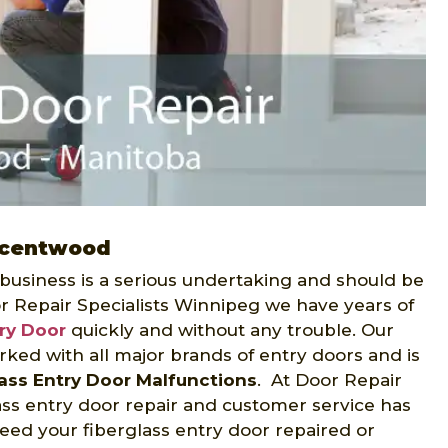
escentwood
 business is a serious undertaking and should be
r Repair Specialists Winnipeg we have years of
try Door
quickly and without any trouble. Our
rked with all major brands of entry doors and is
lass Entry Door Malfunctions
. At Door Repair
ass entry door repair and customer service has
eed your fiberglass entry door repaired or