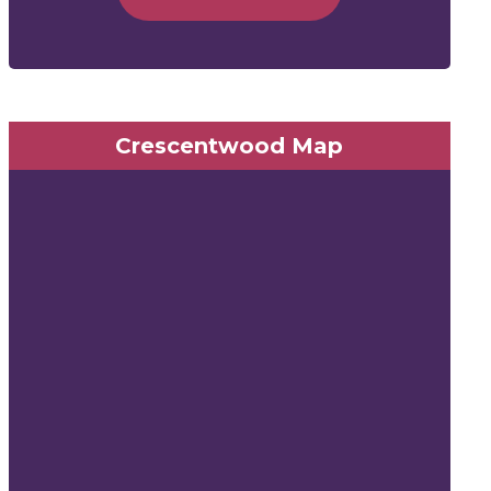
Crescentwood Map