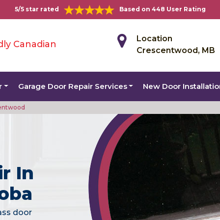
5/5 star rated
Based on 448 User Rating
Location
dly Canadian
Crescentwood, MB
r
Garage Door Repair Services
New Door Installati
centwood
r In
toba
lass door