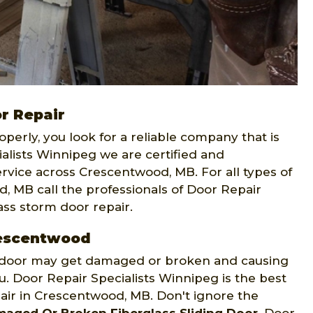
r Repair
operly, you look for a reliable company that is
alists Winnipeg we are certified and
vice across Crescentwood, MB. For all types of
, MB call the professionals of Door Repair
ass storm door repair.
Crescentwood
ng door may get damaged or broken and causing
u. Door Repair Specialists Winnipeg is the best
epair in Crescentwood, MB. Don't ignore the
aged Or Broken Fiberglass Sliding Door
. Door