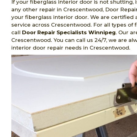
If your fiberglass interior door is not shutting,
any other repair in Crescentwood, Door Repair 
your fiberglass interior door. We are certifi
service across Crescentwood. For all types of 
call
Door Repair Specialists Winnipeg
. Our ar
Crescentwood. You can call us 24/7, we are alw
interior door repair needs in Crescentwood.