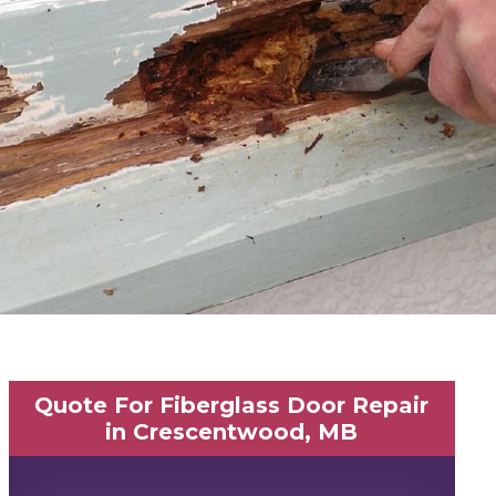
Quote For Fiberglass Door Repair
in Crescentwood, MB