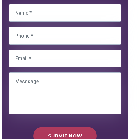
SUBMIT NOW