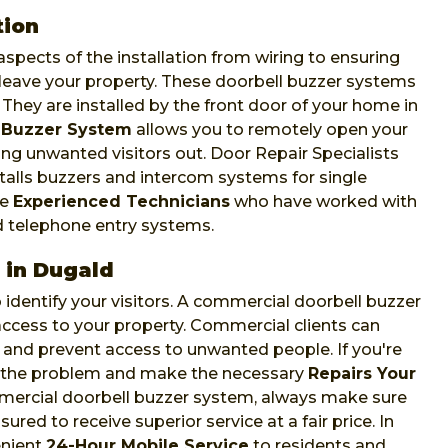
tion
spects of the installation from wiring to ensuring
leave your property. These doorbell buzzer systems
. They are installed by the front door of your home in
 Buzzer System
allows you to remotely open your
ing unwanted visitors out. Door Repair Specialists
talls buzzers and intercom systems for single
ve
Experienced Technicians
who have worked with
d telephone entry systems.
 in Dugald
identify your visitors. A commercial doorbell buzzer
t access to your property. Commercial clients can
and prevent access to unwanted people. If you're
s the problem and make the necessary
Repairs Your
mmercial doorbell buzzer system, always make sure
ured to receive superior service at a fair price. In
enient
24-Hour Mobile Service
to residents and