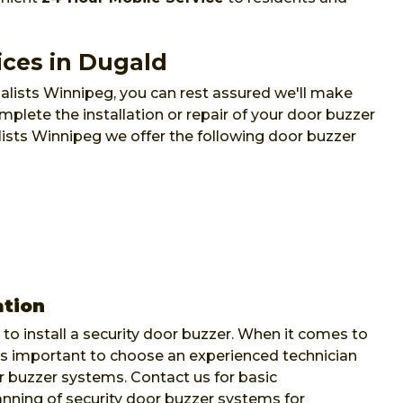
ices in Dugald
lists Winnipeg, you can rest assured we'll make
mplete the installation or repair of your door buzzer
lists Winnipeg we offer the following door buzzer
ation
to install a security door buzzer. When it comes to
's important to choose an experienced technician
 buzzer systems. Contact us for basic
lanning of security door buzzer systems for