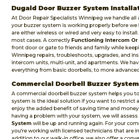
Dugald Door Buzzer System Installa
At Door Repair Specialists Winnipeg we handle all a
your buzzer system is working properly before we 
are either wireless or wired and very easy to install
most cases. A correctly
Functioning Intercom Or
front door or gate to friends and family while keep
Winnipeg repairs, troubleshoots, upgrades, and ins
intercom units, multi-unit, and apartments. We ha
everything from basic doorbells, to more advance
Commercial Doorbell Buzzer System
A commercial doorbell buzzer system helps you to 
system is the ideal solution if you want to restric
enjoy the added benefit of saving time and money 
having a problem with your system, we will asses
System
will be up and running again. For your co
you're working with licensed technicians that are ins
addition to our walk-in office, we also offer a conv