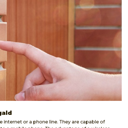
gald
internet or a phone line. They are capable of