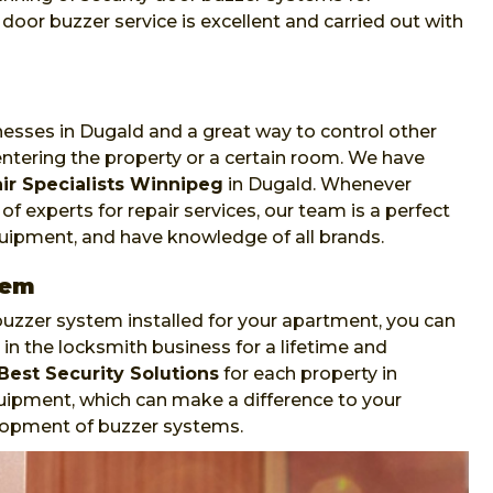
oor buzzer service is excellent and carried out with
nesses in Dugald and a great way to control other
ntering the property or a certain room. We have
ir Specialists Winnipeg
in Dugald. Whenever
f experts for repair services, our team is a perfect
equipment, and have knowledge of all brands.
tem
zzer system installed for your apartment, you can
in the locksmith business for a lifetime and
Best Security Solutions
for each property in
uipment, which can make a difference to your
velopment of buzzer systems.