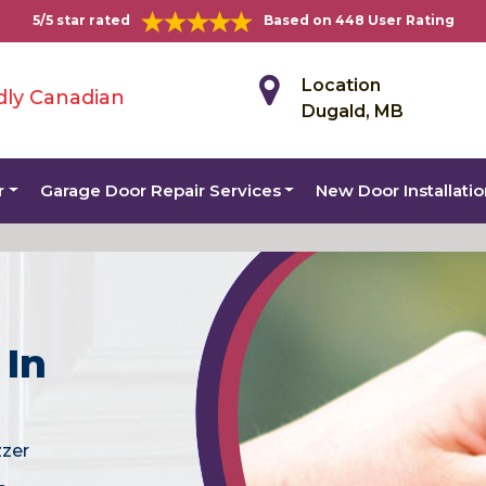
5/5 star rated
Based on 448 User Rating
Location
dly Canadian
Dugald, MB
r
Garage Door Repair Services
New Door Installati
 In
zzer