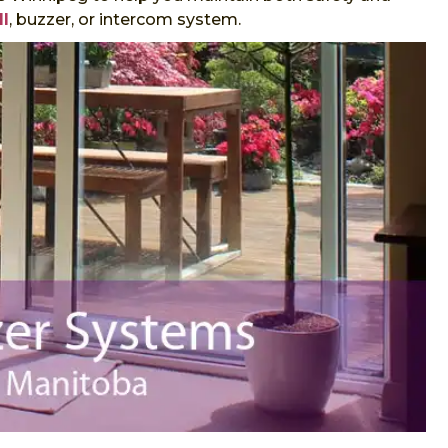
ll
, buzzer, or intercom system.