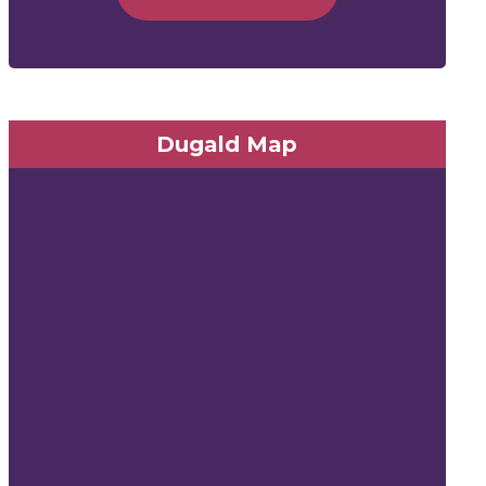
Dugald Map