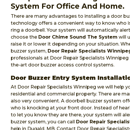
System For Office And Home.
There are many advantages to installing a door bu
technology offers a convenient way to know who is
ring a doorbell. Your system will automatically al
choose the
Door Chime Sound The System
will 
raise it or lower it depending on your situation. W
buzzer system,
Door Repair Specialists Winnipe
professionals at Door Repair Specialists Winnipeg of
the-art door buzzer access control systems.
Door Buzzer Entry System Installati
At Door Repair Specialists Winnipeg we will help yo
residential and commercial property. There are m
also very convenient. A doorbell buzzer system of
who is knocking at your front door. Instead of hea
to let you know they are there, your system will al
buzzer system, you can call
Door Repair Speciali
help in Dugald, MB. Contact Door Repair Specialis