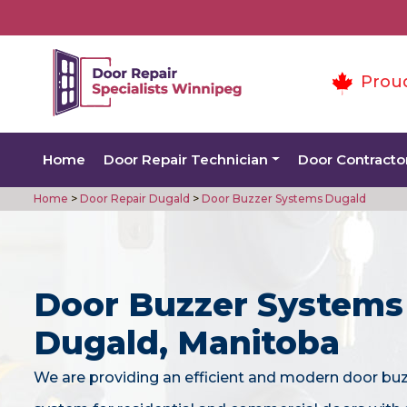
Prou
Home
Door Repair Technician
Door Contracto
Home
>
Door Repair Dugald
>
Door Buzzer Systems Dugald
Door Buzzer Systems
Dugald, Manitoba
We are providing an efficient and modern door bu