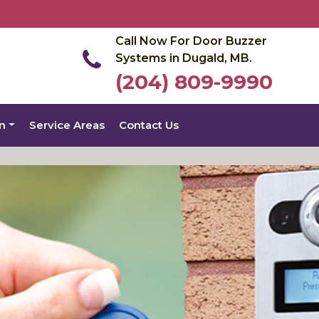
Call Now For Door Buzzer
Systems in Dugald, MB.
(204) 809-9990
on
Service Areas
Contact Us