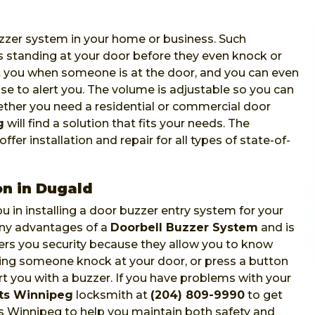
zzer system in your home or business. Such
 standing at your door before they even knock or
ert you when someone is at the door, and you can even
use to alert you. The volume is adjustable so you can
hether you need a residential or commercial door
g
will find a solution that fits your needs. The
fer installation and repair for all types of state-of-
on in Dugald
u in installing a door buzzer entry system for your
any advantages of a
Doorbell Buzzer System
and is
fers you security because they allow you to know
ring someone knock at your door, or press a button
ert you with a buzzer. If you have problems with your
sts Winnipeg
locksmith at
(204) 809-9990
to get
ts Winnipeg to help you maintain both safety and