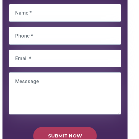
SUBMIT NOW