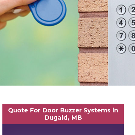
Quote For Door Buzzer Systems in
Dugald, MB