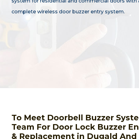
system for residential and commercial doors with 
complete wireless door buzzer entry system.
To Meet Doorbell Buzzer Syst
Team For Door Lock Buzzer Ent
& Replacement in Dugald And 