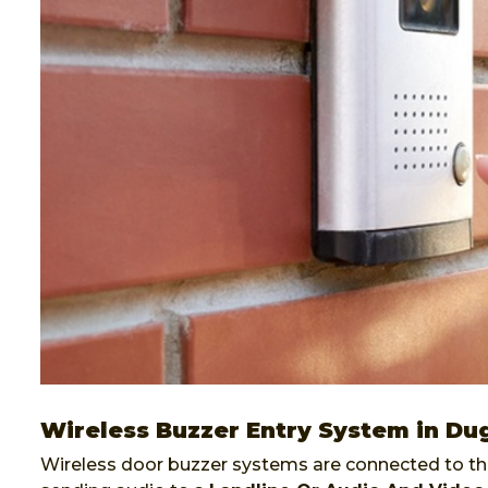
Wireless Buzzer Entry System in Du
Wireless door buzzer systems are connected to the 