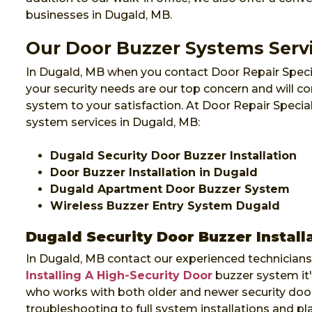
businesses in Dugald, MB.
Our Door Buzzer Systems Serv
In Dugald, MB when you contact Door Repair Specia
your security needs are our top concern and will co
system to your satisfaction. At Door Repair Specia
system services in Dugald, MB:
Dugald Security Door Buzzer Installation
Door Buzzer Installation in Dugald
Dugald Apartment Door Buzzer System
Wireless Buzzer Entry System Dugald
Dugald Security Door Buzzer Install
In Dugald, MB contact our experienced technicians 
Installing A High-Security Door
buzzer system it
who works with both older and newer security door
troubleshooting to full system installations and p