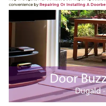
convenience by
Repairing Or Installing A Doorbe