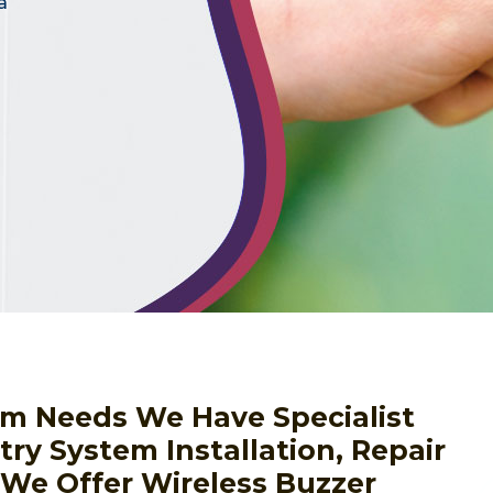
a
em Needs We Have Specialist
ry System Installation, Repair
We Offer Wireless Buzzer