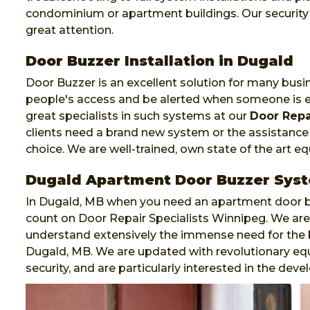
condominium or apartment buildings. Our security d
great attention.
Door Buzzer Installation in Dugald
Door Buzzer is an excellent solution for many busi
people's access and be alerted when someone is e
great specialists in such systems at our
Door Repa
clients need a brand new system or the assistance o
choice. We are well-trained, own state of the art 
Dugald Apartment Door Buzzer Sys
In Dugald, MB when you need an apartment door bu
count on Door Repair Specialists Winnipeg. We are 
understand extensively the immense need for the
Dugald, MB. We are updated with revolutionary eq
security, and are particularly interested in the de