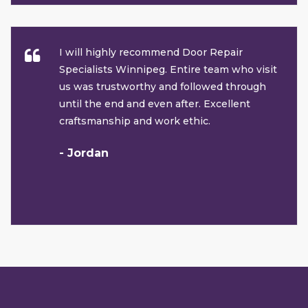
I will highly recommend Door Repair
Specialists Winnipeg. Entire team who visit
us was trustworthy and followed through
until the end and even after. Excellent
craftsmanship and work ethic.
- Jordan