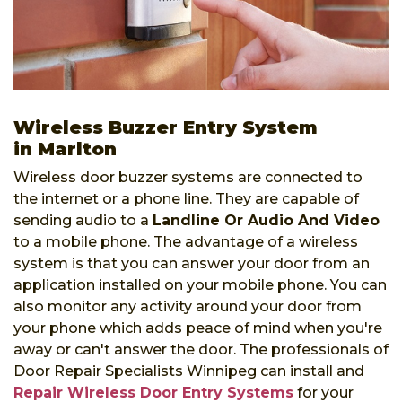
Wireless Buzzer Entry System
in Marlton
Wireless door buzzer systems are connected to
the internet or a phone line. They are capable of
sending audio to a
Landline Or Audio And Video
to a mobile phone. The advantage of a wireless
system is that you can answer your door from an
application installed on your mobile phone. You can
also monitor any activity around your door from
your phone which adds peace of mind when you're
away or can't answer the door. The professionals of
Door Repair Specialists Winnipeg can install and
Repair Wireless Door Entry Systems
for your