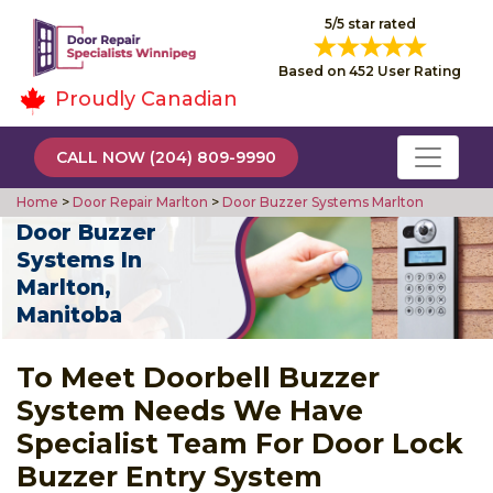
5/5 star rated
Based on 452 User Rating
Proudly Canadian
CALL NOW (204) 809-9990
Home
>
Door Repair Marlton
>
Door Buzzer Systems Marlton
Door Buzzer
Systems In
Marlton,
Manitoba
To Meet Doorbell Buzzer
System Needs We Have
Specialist Team For Door Lock
Buzzer Entry System