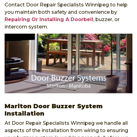
Contact Door Repair Specialists Winnipeg to help
you maintain both safety and convenience by
Repairing Or Installing A Doorbell
, buzzer, or
intercom system.
Marlton Door Buzzer System
Installation
At Door Repair Specialists Winnipeg we handle all
aspects of the installation from wiring to ensuring