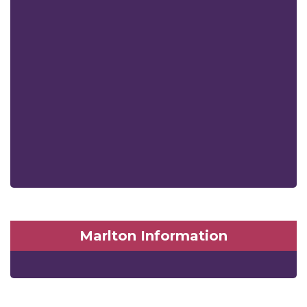
Marlton Information