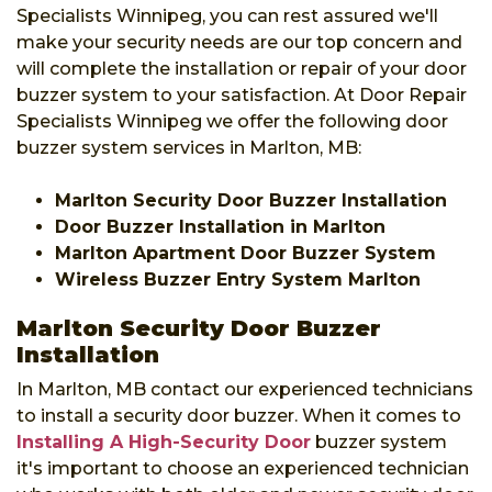
Specialists Winnipeg, you can rest assured we'll
make your security needs are our top concern and
will complete the installation or repair of your door
buzzer system to your satisfaction. At Door Repair
Specialists Winnipeg we offer the following door
buzzer system services in Marlton, MB:
Marlton Security Door Buzzer Installation
Door Buzzer Installation in Marlton
Marlton Apartment Door Buzzer System
Wireless Buzzer Entry System Marlton
Marlton Security Door Buzzer
Installation
In Marlton, MB contact our experienced technicians
to install a security door buzzer. When it comes to
Installing A High-Security Door
buzzer system
it's important to choose an experienced technician