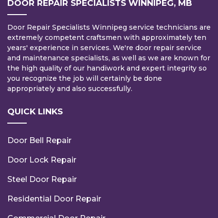
DOOR REPAIR SPECIALISTS WINNIPEG, MB
Door Repair Specialists Winnipeg service technicians are
extremely competent craftsmen with approximately ten
years' experience in services. We're door repair service
and maintenance specialists, as well as we are known for
the high quality of our handiwork and expert integrity so
you recognize the job will certainly be done
appropriately and also successfully.
QUICK LINKS
Door Bell Repair
Door Lock Repair
Steel Door Repair
Residential Door Repair