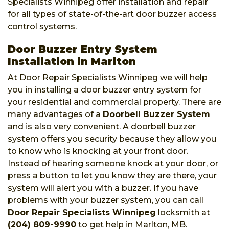
Specialists Winnipeg offer installation and repair
for all types of state-of-the-art door buzzer access
control systems.
Door Buzzer Entry System
Installation in Marlton
At Door Repair Specialists Winnipeg we will help
you in installing a door buzzer entry system for
your residential and commercial property. There are
many advantages of a
Doorbell Buzzer System
and is also very convenient. A doorbell buzzer
system offers you security because they allow you
to know who is knocking at your front door.
Instead of hearing someone knock at your door, or
press a button to let you know they are there, your
system will alert you with a buzzer. If you have
problems with your buzzer system, you can call
Door Repair Specialists Winnipeg
locksmith at
(204) 809-9990
to get help in Marlton, MB.