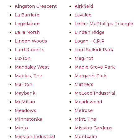
Kingston Crescent
Kirkfield
La Barriere
Lavalee
Legislature
Leila - McPhillips Triangle
Leila North
Linden Ridge
Linden Woods
Logan - C.P.R
Lord Roberts
Lord Selkirk Park
Luxton
Maginot
Mandalay West
Maple Grove Park
Maples, The
Margaret Park
Marlton
Mathers
Maybank
McLeod Industrial
McMillan
Meadowood
Meadows
Melrose
Minnetonka
Mint, The
Minto
Mission Gardens
Mission Industrial
Montcalm