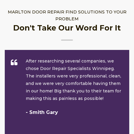
MARLTON DOOR REPAIR FIND SOLUTIONS TO YOUR
PROBLEM
Don't Take Our Word For It
After researching several companies, we
chose Door Repair Specialists Winnipeg.
The installers were very professional, clean,
and we were very comfortable having them
in our home! Big thank you to their team for
making this as painless as possible!
- Smith Gary