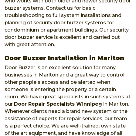
who works with both older and newer security door
buzzer systems. Contact us for basic
troubleshooting to full system installations and
planning of security door buzzer systems for
condominium or apartment buildings. Our security
door buzzer service is excellent and carried out
with great attention.
Door Buzzer Installation in Marlton
Door Buzzer is an excellent solution for many
businesses in Marlton and a great way to control
other people's access and be alerted when
someone is entering the property or a certain
room. We have great specialists in such systems at
our
Door Repair Specialists Winnipeg
in Marlton.
Whenever clients need a brand new system or the
assistance of experts for repair services, our team
is a perfect choice. We are well-trained, own state
of the art equipment, and have knowledge of all