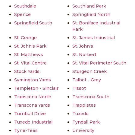
Southdale
Southland Park
Spence
Springfield North
Springfield South
St. Boniface Industrial
Park
St. George
St. James Industrial
St. John's Park
St. John's
St. Matthews
St. Norbert
St. Vital Centre
St. Vital Perimeter South
Stock Yards
Sturgeon Creek
Symington Yards
Talbot - Grey
Templeton - Sinclair
Tissot
Transcona North
Transcona South
Transcona Yards
Trappistes
Turnbull Drive
Tuxedo
Tuxedo Industrial
Tyndall Park
Tyne-Tees
University