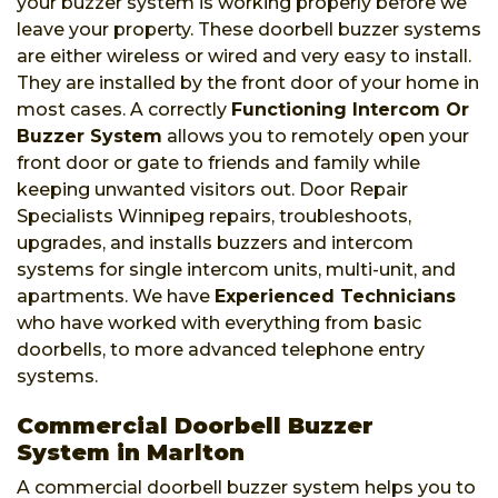
your buzzer system is working properly before we
leave your property. These doorbell buzzer systems
are either wireless or wired and very easy to install.
They are installed by the front door of your home in
most cases. A correctly
Functioning Intercom Or
Buzzer System
allows you to remotely open your
front door or gate to friends and family while
keeping unwanted visitors out. Door Repair
Specialists Winnipeg repairs, troubleshoots,
upgrades, and installs buzzers and intercom
systems for single intercom units, multi-unit, and
apartments. We have
Experienced Technicians
who have worked with everything from basic
doorbells, to more advanced telephone entry
systems.
Commercial Doorbell Buzzer
System in Marlton
A commercial doorbell buzzer system helps you to