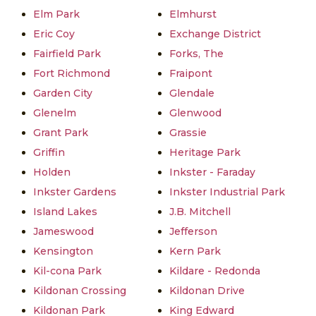
Elm Park
Elmhurst
Eric Coy
Exchange District
Fairfield Park
Forks, The
Fort Richmond
Fraipont
Garden City
Glendale
Glenelm
Glenwood
Grant Park
Grassie
Griffin
Heritage Park
Holden
Inkster - Faraday
Inkster Gardens
Inkster Industrial Park
Island Lakes
J.B. Mitchell
Jameswood
Jefferson
Kensington
Kern Park
Kil-cona Park
Kildare - Redonda
Kildonan Crossing
Kildonan Drive
Kildonan Park
King Edward