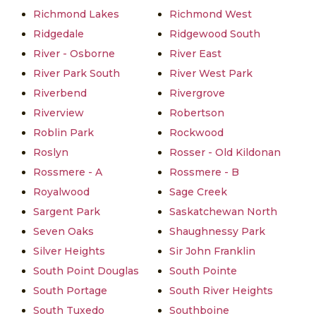
Richmond Lakes
Richmond West
Ridgedale
Ridgewood South
River - Osborne
River East
River Park South
River West Park
Riverbend
Rivergrove
Riverview
Robertson
Roblin Park
Rockwood
Roslyn
Rosser - Old Kildonan
Rossmere - A
Rossmere - B
Royalwood
Sage Creek
Sargent Park
Saskatchewan North
Seven Oaks
Shaughnessy Park
Silver Heights
Sir John Franklin
South Point Douglas
South Pointe
South Portage
South River Heights
South Tuxedo
Southboine