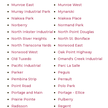
Munroe East
Munroe West
Murray Industrial Park
Mynarski
Niakwa Park
Niakwa Place
Norberry
Normand Park
North Inkster Industrial
North Point Douglas
North River Heights
North St. Boniface
North Transcona Yards
Norwood East
Norwood West
Oak Point Highway
Old Tuxedo
Omand's Creek Industrial
Pacific Industrial
Parc La Salle
Parker
Peguis
Pembina Strip
Perrault
Point Road
Polo Park
Portage and Main
Portage - Ellice
Prairie Pointe
Pulberry
Radisson
Regent