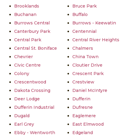
Brooklands
Bruce Park
Buchanan
Buffalo
Burrows Central
Burrows - Keewatin
Canterbury Park
Centennial
Central Park
Central River Heights
Central St. Boniface
Chalmers
Chevrier
China Town
Civic Centre
Cloutier Drive
Colony
Crescent Park
Crescentwood
Crestview
Dakota Crossing
Daniel McIntyre
Deer Lodge
Dufferin
Dufferin Industrial
Dufresne
Dugald
Eaglemere
Earl Grey
East Elmwood
Ebby - Wentworth
Edgeland