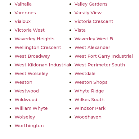
Valhalla
Valley Gardens
Varennes
Varsity View
Vialoux
Victoria Crescent
Victoria West
Vista
Waverley Heights
Waverley West B
Wellington Crescent
West Alexander
West Broadway
West Fort Garry Industrial
West Kildonan Industrial
West Perimeter South
West Wolseley
Westdale
Weston
Weston Shops
Westwood
Whyte Ridge
Wildwood
Wilkes South
William Whyte
Windsor Park
Wolseley
Woodhaven
Worthington