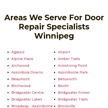
Areas We Serve For Door
Repair Specialists
Winnipeg
Agassiz
Airport
Alpine Place
Amber Trails
Archwood
Armstrong Point
Assiniboia Downs
Assiniboine Park
Beaumont
Betsworth
Birchwood
Booth
Bridgwater Centre
Bridgwater Forest
Bridgwater Lakes
Bridgwater Trails
Broadway - Assiniboine
Brockville