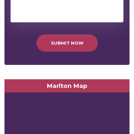
SUBMIT NOW
Marlton Map