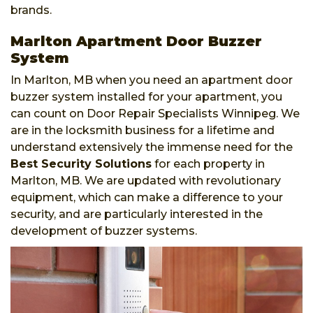
brands.
Marlton Apartment Door Buzzer
System
In Marlton, MB when you need an apartment door
buzzer system installed for your apartment, you
can count on Door Repair Specialists Winnipeg. We
are in the locksmith business for a lifetime and
understand extensively the immense need for the
Best Security Solutions
for each property in
Marlton, MB. We are updated with revolutionary
equipment, which can make a difference to your
security, and are particularly interested in the
development of buzzer systems.