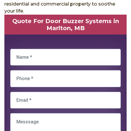
residential and commercial property to soothe
your life.
Quote For Door Buzzer Systems in
Marlton, MB