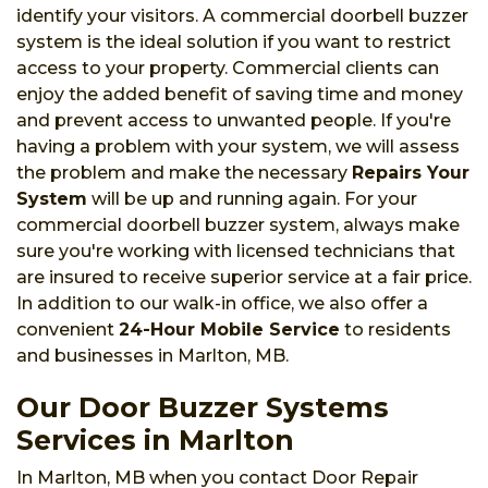
identify your visitors. A commercial doorbell buzzer
system is the ideal solution if you want to restrict
access to your property. Commercial clients can
enjoy the added benefit of saving time and money
and prevent access to unwanted people. If you're
having a problem with your system, we will assess
the problem and make the necessary
Repairs Your
System
will be up and running again. For your
commercial doorbell buzzer system, always make
sure you're working with licensed technicians that
are insured to receive superior service at a fair price.
In addition to our walk-in office, we also offer a
convenient
24-Hour Mobile Service
to residents
and businesses in Marlton, MB.
Our Door Buzzer Systems
Services in Marlton
In Marlton, MB when you contact Door Repair