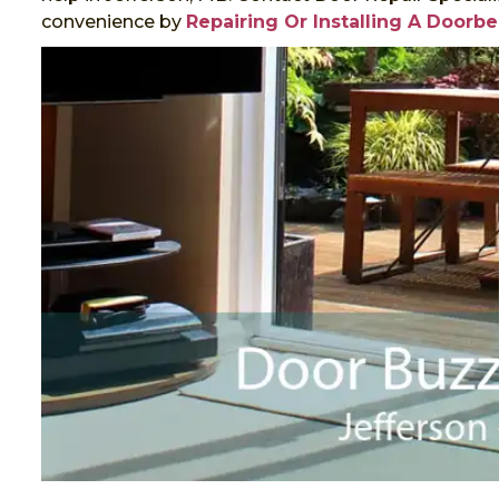
convenience by
Repairing Or Installing A Doorbe