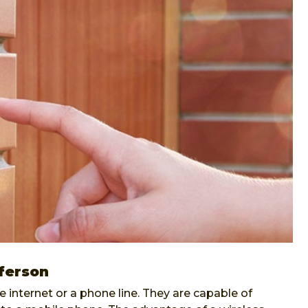
fferson
internet or a phone line. They are capable of