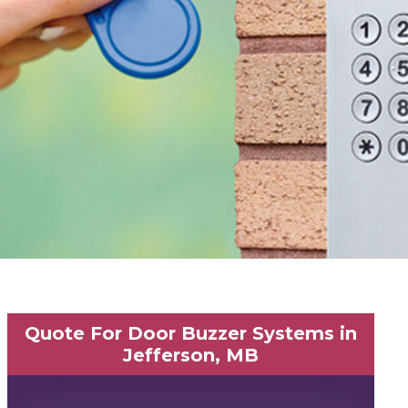
Quote For Door Buzzer Systems in
Jefferson, MB