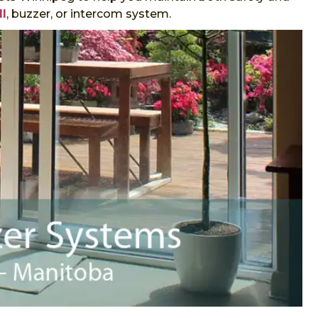
ll
, buzzer, or intercom system.