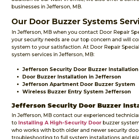
businesses in Jefferson, MB.
Our Door Buzzer Systems Servi
In Jefferson, MB when you contact Door Repair Spe
your security needs are our top concern and will co
system to your satisfaction. At Door Repair Specia
system services in Jefferson, MB:
Jefferson Security Door Buzzer Installation
Door Buzzer Installation in Jefferson
Jefferson Apartment Door Buzzer System
Wireless Buzzer Entry System Jefferson
Jefferson Security Door Buzzer Insta
In Jefferson, MB contact our experienced technicia
to
Installing A High-Security Door
buzzer system 
who works with both older and newer security door
troubleshooting to full system installations and p