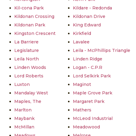
Kil-cona Park
Kildare - Redonda
Kildonan Crossing
Kildonan Drive
Kildonan Park
King Edward
Kingston Crescent
Kirkfield
La Barriere
Lavalee
Legislature
Leila - McPhillips Triangle
Leila North
Linden Ridge
Linden Woods
Logan - C.P.R
Lord Roberts
Lord Selkirk Park
Luxton
Maginot
Mandalay West
Maple Grove Park
Maples, The
Margaret Park
Marlton
Mathers
Maybank
McLeod Industrial
McMillan
Meadowood
Meadows
Melrose