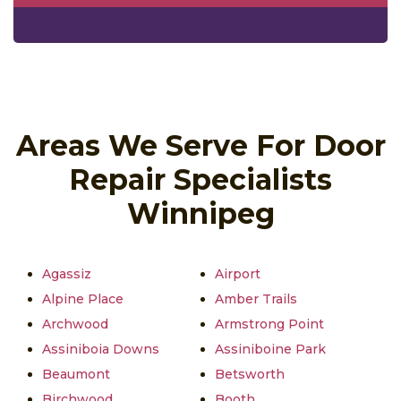
Areas We Serve For Door
Repair Specialists
Winnipeg
Agassiz
Airport
Alpine Place
Amber Trails
Archwood
Armstrong Point
Assiniboia Downs
Assiniboine Park
Beaumont
Betsworth
Birchwood
Booth