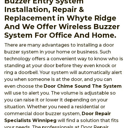
Buzzer Entry System
Installation, Repair &
Replacement in Whyte Ridge
And We Offer Wireless Buzzer
System For Office And Home.
There are many advantages to installing a door
buzzer system in your home or business. Such
technology offers a convenient way to know who is
standing at your door before they even knock or
ring a doorbell. Your system will automatically alert
you when someone is at the door, and you can
even choose the
Door Chime Sound The System
will use to alert you. The volume is adjustable so
you can raise it or lower it depending on your
situation. Whether you need a residential or
commercial door buzzer system,
Door Repair
Specialists Winnipeg
will find a solution that fits
your needs. The professionals at Door Repair