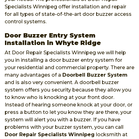
Specialists Winnipeg offer installation and repair
for all types of state-of-the-art door buzzer access
control systems.
Door Buzzer Entry System
Installation in Whyte Ridge
At Door Repair Specialists Winnipeg we will help
you in installing a door buzzer entry system for
your residential and commercial property. There are
many advantages of a
Doorbell Buzzer System
and is also very convenient. A doorbell buzzer
system offers you security because they allow you
to know who is knocking at your front door.
Instead of hearing someone knock at your door, or
press a button to let you know they are there, your
system will alert you with a buzzer. If you have
problems with your buzzer system, you can call
Door Repair Specialists Winnipeg
locksmith at