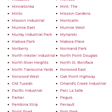
Minnetonka
Mint, The
Minto
Mission Gardens
Mission Industrial
Montcalm
Munroe East
Munroe West
Murray Industrial Park
Mynarski
Niakwa Park
Niakwa Place
Norberry
Normand Park
North Inkster Industrial
North Point Douglas
North River Heights
North St. Boniface
North Transcona Yards
Norwood East
Norwood West
Oak Point Highway
Old Tuxedo
Omand's Creek Industrial
Pacific Industrial
Parc La Salle
Parker
Peguis
Pembina Strip
Perrault
Point Road
Polo Park