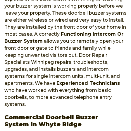
your buzzer system is working properly before we
leave your property. These doorbell buzzer systems
are either wireless or wired and very easy to install.
They are installed by the front door of your home in
most cases. A correctly
Functioning Intercom Or
Buzzer System
allows you to remotely open your
front door or gate to friends and family while
keeping unwanted visitors out. Door Repair
Specialists Winnipeg repairs, troubleshoots,
upgrades, and installs buzzers and intercom
systems for single intercom units, multi-unit, and
apartments. We have
Experienced Technicians
who have worked with everything from basic
doorbells, to more advanced telephone entry
systems.
Commercial Doorbell Buzzer
System in Whyte Ridge