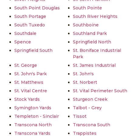
South Point Douglas
South Pointe
South Portage
South River Heights
South Tuxedo
Southboine
Southdale
Southland Park
Spence
Springfield North
Springfield South
St. Boniface Industrial
Park
St. George
St. James Industrial
St. John's Park
St. John's
St. Matthews
St. Norbert
St. Vital Centre
St. Vital Perimeter South
Stock Yards
Sturgeon Creek
Symington Yards
Talbot - Grey
Templeton - Sinclair
Tissot
Transcona North
Transcona South
Transcona Yards
Trappistes