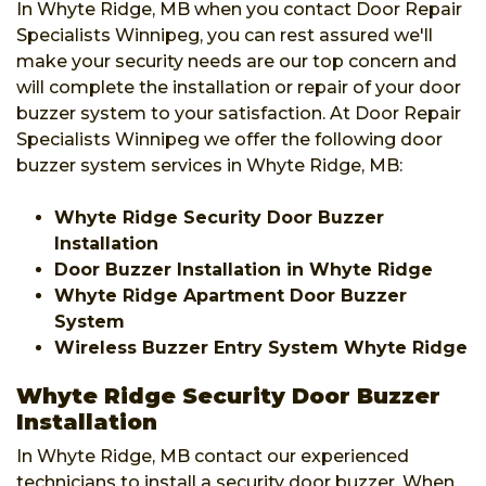
In Whyte Ridge, MB when you contact Door Repair
Specialists Winnipeg, you can rest assured we'll
make your security needs are our top concern and
will complete the installation or repair of your door
buzzer system to your satisfaction. At Door Repair
Specialists Winnipeg we offer the following door
buzzer system services in Whyte Ridge, MB:
Whyte Ridge Security Door Buzzer
Installation
Door Buzzer Installation in Whyte Ridge
Whyte Ridge Apartment Door Buzzer
System
Wireless Buzzer Entry System Whyte Ridge
Whyte Ridge Security Door Buzzer
Installation
In Whyte Ridge, MB contact our experienced
technicians to install a security door buzzer. When