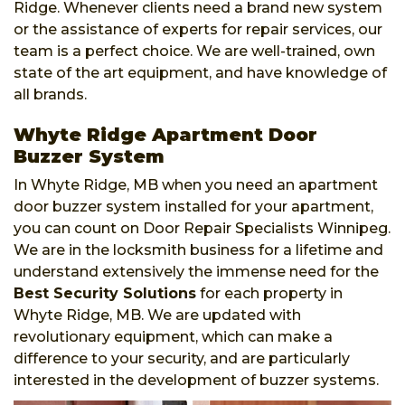
Ridge. Whenever clients need a brand new system
or the assistance of experts for repair services, our
team is a perfect choice. We are well-trained, own
state of the art equipment, and have knowledge of
all brands.
Whyte Ridge Apartment Door
Buzzer System
In Whyte Ridge, MB when you need an apartment
door buzzer system installed for your apartment,
you can count on Door Repair Specialists Winnipeg.
We are in the locksmith business for a lifetime and
understand extensively the immense need for the
Best Security Solutions
for each property in
Whyte Ridge, MB. We are updated with
revolutionary equipment, which can make a
difference to your security, and are particularly
interested in the development of buzzer systems.