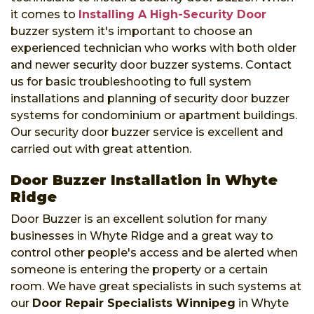
it comes to
Installing A High-Security Door
buzzer system it's important to choose an
experienced technician who works with both older
and newer security door buzzer systems. Contact
us for basic troubleshooting to full system
installations and planning of security door buzzer
systems for condominium or apartment buildings.
Our security door buzzer service is excellent and
carried out with great attention.
Door Buzzer Installation in Whyte
Ridge
Door Buzzer is an excellent solution for many
businesses in Whyte Ridge and a great way to
control other people's access and be alerted when
someone is entering the property or a certain
room. We have great specialists in such systems at
our
Door Repair Specialists Winnipeg
in Whyte