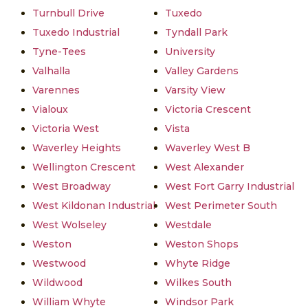
Turnbull Drive
Tuxedo
Tuxedo Industrial
Tyndall Park
Tyne-Tees
University
Valhalla
Valley Gardens
Varennes
Varsity View
Vialoux
Victoria Crescent
Victoria West
Vista
Waverley Heights
Waverley West B
Wellington Crescent
West Alexander
West Broadway
West Fort Garry Industrial
West Kildonan Industrial
West Perimeter South
West Wolseley
Westdale
Weston
Weston Shops
Westwood
Whyte Ridge
Wildwood
Wilkes South
William Whyte
Windsor Park