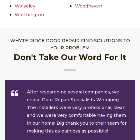
Wolseley
Woodhaven
Worthington
WHYTE RIDGE DOOR REPAIR FIND SOLUTIONS TO
YOUR PROBLEM
Don't Take Our Word For It
After researching several companies, we
chose Door Repair Specialists Winnipeg.
The installers were very professional, clean,
and we were very comfortable having them
in our home! Big thank you to their team for
making this as painless as possible!