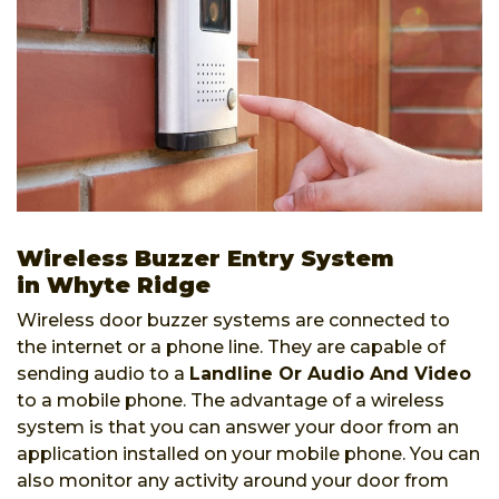
Wireless Buzzer Entry System
in Whyte Ridge
Wireless door buzzer systems are connected to
the internet or a phone line. They are capable of
sending audio to a
Landline Or Audio And Video
to a mobile phone. The advantage of a wireless
system is that you can answer your door from an
application installed on your mobile phone. You can
also monitor any activity around your door from