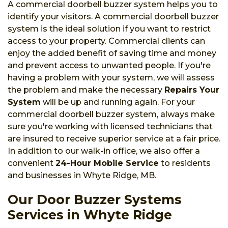
A commercial doorbell buzzer system helps you to
identify your visitors. A commercial doorbell buzzer
system is the ideal solution if you want to restrict
access to your property. Commercial clients can
enjoy the added benefit of saving time and money
and prevent access to unwanted people. If you're
having a problem with your system, we will assess
the problem and make the necessary
Repairs Your
System
will be up and running again. For your
commercial doorbell buzzer system, always make
sure you're working with licensed technicians that
are insured to receive superior service at a fair price.
In addition to our walk-in office, we also offer a
convenient
24-Hour Mobile Service
to residents
and businesses in Whyte Ridge, MB.
Our Door Buzzer Systems
Services in Whyte Ridge