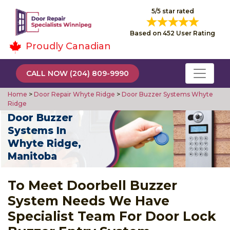
5/5 star rated
Based on 452 User Rating
Proudly Canadian
CALL NOW (204) 809-9990
Home
>
Door Repair Whyte Ridge
>
Door Buzzer Systems Whyte
Ridge
Door Buzzer
Systems In
Whyte Ridge,
Manitoba
To Meet Doorbell Buzzer
System Needs We Have
Specialist Team For Door Lock