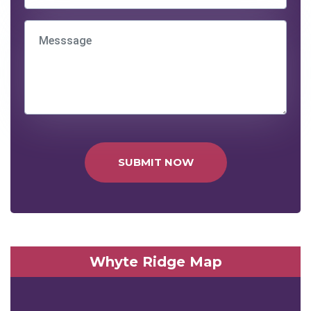
SUBMIT NOW
Whyte Ridge Map