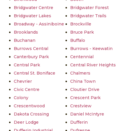
Bridgwater Centre
Bridgwater Forest
Bridgwater Lakes
Bridgwater Trails
Broadway - Assiniboine
Brockville
Brooklands
Bruce Park
Buchanan
Buffalo
Burrows Central
Burrows - Keewatin
Canterbury Park
Centennial
Central Park
Central River Heights
Central St. Boniface
Chalmers
Chevrier
China Town
Civic Centre
Cloutier Drive
Colony
Crescent Park
Crescentwood
Crestview
Dakota Crossing
Daniel McIntyre
Deer Lodge
Dufferin
Dufferin Industrial
Dufresne