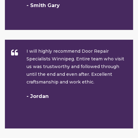
- Smith Gary
I will highly recommend Door Repair
Specialists Winnipeg. Entire team who visit
us was trustworthy and followed through
until the end and even after. Excellent
craftsmanship and work ethic.
- Jordan