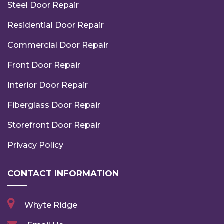
Steel Door Repair
Residential Door Repair
Commercial Door Repair
Front Door Repair
Interior Door Repair
Fiberglass Door Repair
Storefront Door Repair
Privacy Policy
CONTACT INFORMATION
Whyte Ridge