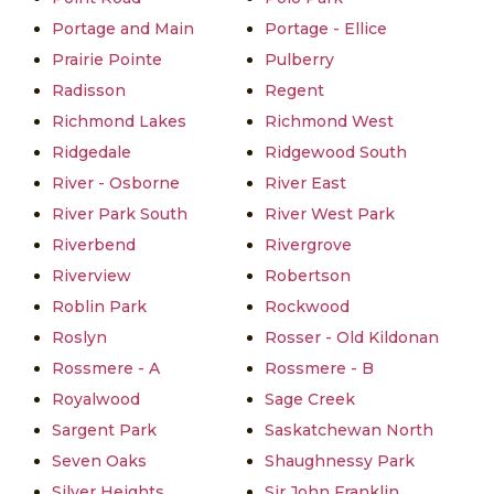
Portage and Main
Portage - Ellice
Prairie Pointe
Pulberry
Radisson
Regent
Richmond Lakes
Richmond West
Ridgedale
Ridgewood South
River - Osborne
River East
River Park South
River West Park
Riverbend
Rivergrove
Riverview
Robertson
Roblin Park
Rockwood
Roslyn
Rosser - Old Kildonan
Rossmere - A
Rossmere - B
Royalwood
Sage Creek
Sargent Park
Saskatchewan North
Seven Oaks
Shaughnessy Park
Silver Heights
Sir John Franklin