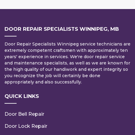
DOOR REPAIR SPECIALISTS WINNIPEG, MB
Door Repair Specialists Winnipeg service technicians are
extremely competent craftsmen with approximately ten
years' experience in services. We're door repair service
and maintenance specialists, as well as we are known for
the high quality of our handiwork and expert integrity so
you recognize the job will certainly be done
appropriately and also successfully.
QUICK LINKS
Door Bell Repair
Door Lock Repair