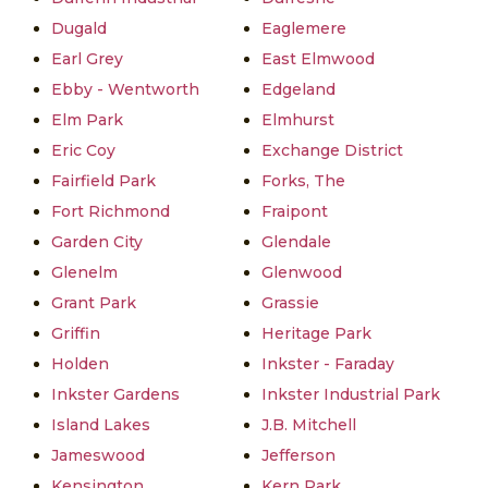
Dugald
Eaglemere
Earl Grey
East Elmwood
Ebby - Wentworth
Edgeland
Elm Park
Elmhurst
Eric Coy
Exchange District
Fairfield Park
Forks, The
Fort Richmond
Fraipont
Garden City
Glendale
Glenelm
Glenwood
Grant Park
Grassie
Griffin
Heritage Park
Holden
Inkster - Faraday
Inkster Gardens
Inkster Industrial Park
Island Lakes
J.B. Mitchell
Jameswood
Jefferson
Kensington
Kern Park