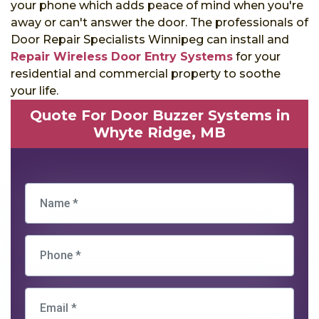
your phone which adds peace of mind when you're
away or can't answer the door. The professionals of
Door Repair Specialists Winnipeg can install and
Repair Wireless Door Entry Systems
for your
residential and commercial property to soothe
your life.
Quote For Door Buzzer Systems in
Whyte Ridge, MB