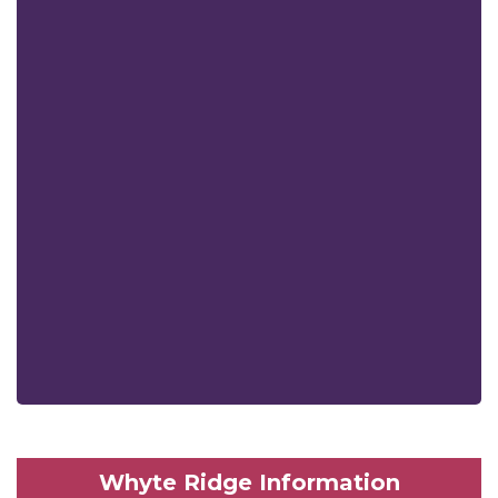
Whyte Ridge Information