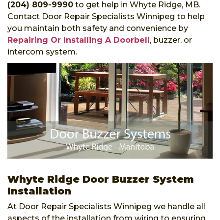
(204) 809-9990
to get help in Whyte Ridge, MB.
Contact Door Repair Specialists Winnipeg to help
you maintain both safety and convenience by
Repairing Or Installing A Doorbell
, buzzer, or
intercom system.
Whyte Ridge Door Buzzer System
Installation
At Door Repair Specialists Winnipeg we handle all
aspects of the installation from wiring to ensuring