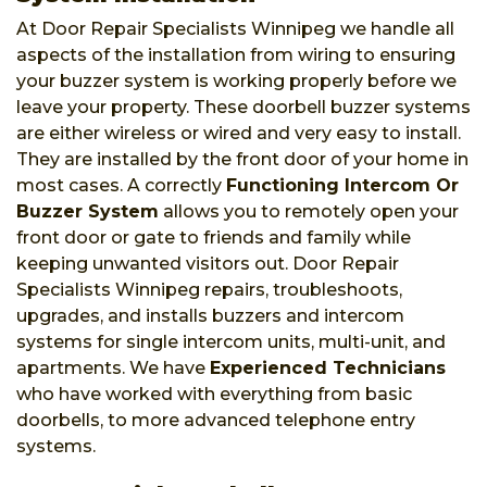
At Door Repair Specialists Winnipeg we handle all
aspects of the installation from wiring to ensuring
your buzzer system is working properly before we
leave your property. These doorbell buzzer systems
are either wireless or wired and very easy to install.
They are installed by the front door of your home in
most cases. A correctly
Functioning Intercom Or
Buzzer System
allows you to remotely open your
front door or gate to friends and family while
keeping unwanted visitors out. Door Repair
Specialists Winnipeg repairs, troubleshoots,
upgrades, and installs buzzers and intercom
systems for single intercom units, multi-unit, and
apartments. We have
Experienced Technicians
who have worked with everything from basic
doorbells, to more advanced telephone entry
systems.