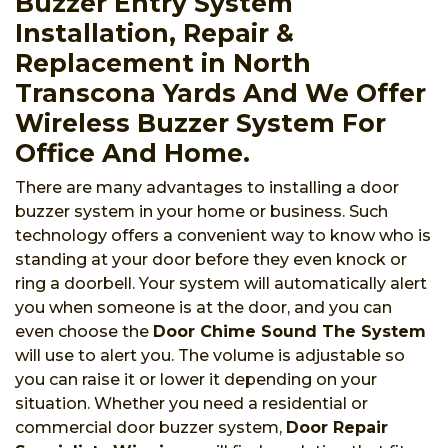
Buzzer Entry System
Installation, Repair &
Replacement in North
Transcona Yards And We Offer
Wireless Buzzer System For
Office And Home.
There are many advantages to installing a door
buzzer system in your home or business. Such
technology offers a convenient way to know who is
standing at your door before they even knock or
ring a doorbell. Your system will automatically alert
you when someone is at the door, and you can
even choose the
Door Chime Sound The System
will use to alert you. The volume is adjustable so
you can raise it or lower it depending on your
situation. Whether you need a residential or
commercial door buzzer system,
Door Repair