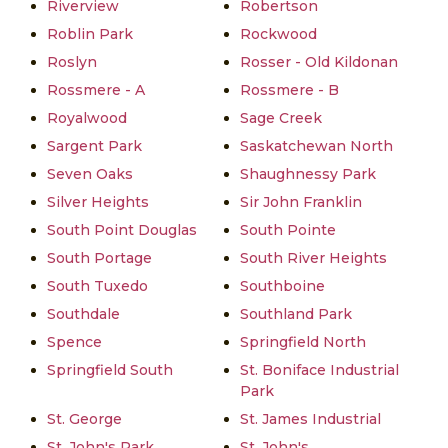
Riverview
Robertson
Roblin Park
Rockwood
Roslyn
Rosser - Old Kildonan
Rossmere - A
Rossmere - B
Royalwood
Sage Creek
Sargent Park
Saskatchewan North
Seven Oaks
Shaughnessy Park
Silver Heights
Sir John Franklin
South Point Douglas
South Pointe
South Portage
South River Heights
South Tuxedo
Southboine
Southdale
Southland Park
Spence
Springfield North
Springfield South
St. Boniface Industrial
Park
St. George
St. James Industrial
St. John's Park
St. John's