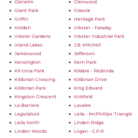
Glenelm
Glenwood
Grant Park
Grassie
Griffin
Heritage Park
Holden
Inkster - Faraday
Inkster Gardens
Inkster Industrial Park
Island Lakes
J.B. Mitchell
Jameswood
Jefferson
Kensington
Kern Park
Kil-cona Park
Kildare - Redonda
Kildonan Crossing
Kildonan Drive
Kildonan Park
King Edward
Kingston Crescent
Kirkfield
La Barriere
Lavalee
Legislature
Leila - McPhillips Triangle
Leila North
Linden Ridge
Linden Woods
Logan - C.P.R