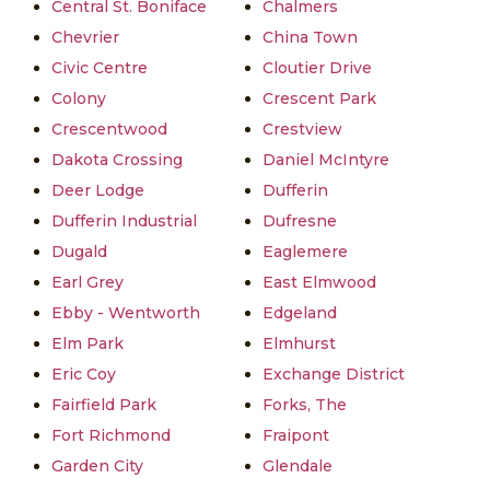
Central St. Boniface
Chalmers
Chevrier
China Town
Civic Centre
Cloutier Drive
Colony
Crescent Park
Crescentwood
Crestview
Dakota Crossing
Daniel McIntyre
Deer Lodge
Dufferin
Dufferin Industrial
Dufresne
Dugald
Eaglemere
Earl Grey
East Elmwood
Ebby - Wentworth
Edgeland
Elm Park
Elmhurst
Eric Coy
Exchange District
Fairfield Park
Forks, The
Fort Richmond
Fraipont
Garden City
Glendale