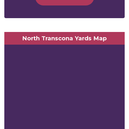
North Transcona Yards Map