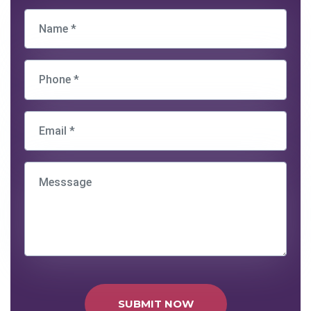
SUBMIT NOW