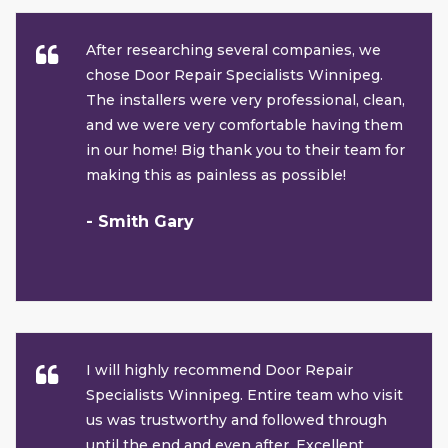
After researching several companies, we
chose Door Repair Specialists Winnipeg.
The installers were very professional, clean,
and we were very comfortable having them
in our home! Big thank you to their team for
making this as painless as possible!
- Smith Gary
I will highly recommend Door Repair
Specialists Winnipeg. Entire team who visit
us was trustworthy and followed through
until the end and even after. Excellent