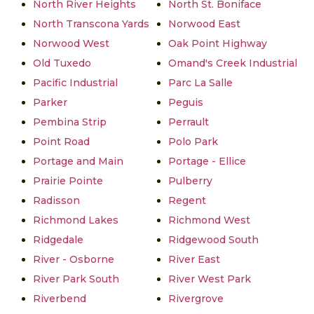
North River Heights
North St. Boniface
North Transcona Yards
Norwood East
Norwood West
Oak Point Highway
Old Tuxedo
Omand's Creek Industrial
Pacific Industrial
Parc La Salle
Parker
Peguis
Pembina Strip
Perrault
Point Road
Polo Park
Portage and Main
Portage - Ellice
Prairie Pointe
Pulberry
Radisson
Regent
Richmond Lakes
Richmond West
Ridgedale
Ridgewood South
River - Osborne
River East
River Park South
River West Park
Riverbend
Rivergrove