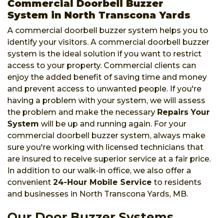
Commercial Doorbell Buzzer
System in North Transcona Yards
A commercial doorbell buzzer system helps you to
identify your visitors. A commercial doorbell buzzer
system is the ideal solution if you want to restrict
access to your property. Commercial clients can
enjoy the added benefit of saving time and money
and prevent access to unwanted people. If you're
having a problem with your system, we will assess
the problem and make the necessary
Repairs Your
System
will be up and running again. For your
commercial doorbell buzzer system, always make
sure you're working with licensed technicians that
are insured to receive superior service at a fair price.
In addition to our walk-in office, we also offer a
convenient
24-Hour Mobile Service
to residents
and businesses in North Transcona Yards, MB.
Our Door Buzzer Systems