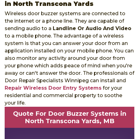
in North Transcona Yards
Wireless door buzzer systems are connected to
the internet or a phone line. They are capable of
sending audio to a
Landline Or Audio And Video
to a mobile phone. The advantage of a wireless
system is that you can answer your door from an
application installed on your mobile phone. You can
also monitor any activity around your door from
your phone which adds peace of mind when you're
away or can't answer the door. The professionals of
Door Repair Specialists Winnipeg can install and
Repair Wireless Door Entry Systems
for your
residential and commercial property to soothe
your life.
Quote For Door Buzzer Systems in
North Transcona Yards, MB