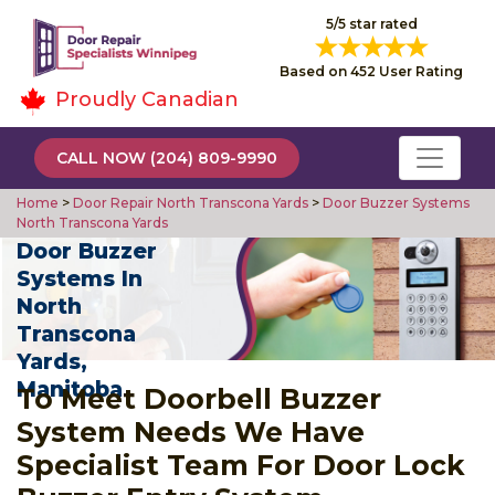
5/5 star rated
Based on 452 User Rating
Proudly Canadian
CALL NOW (204) 809-9990
Home
>
Door Repair North Transcona Yards
>
Door Buzzer Systems
North Transcona Yards
Door Buzzer
Systems In
North
Transcona
Yards,
Manitoba
To Meet Doorbell Buzzer
System Needs We Have
Specialist Team For Door Lock