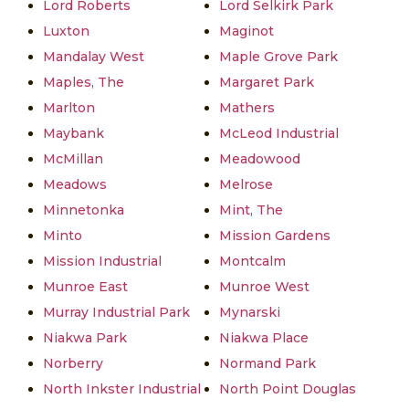
Lord Roberts
Lord Selkirk Park
Luxton
Maginot
Mandalay West
Maple Grove Park
Maples, The
Margaret Park
Marlton
Mathers
Maybank
McLeod Industrial
McMillan
Meadowood
Meadows
Melrose
Minnetonka
Mint, The
Minto
Mission Gardens
Mission Industrial
Montcalm
Munroe East
Munroe West
Murray Industrial Park
Mynarski
Niakwa Park
Niakwa Place
Norberry
Normand Park
North Inkster Industrial
North Point Douglas