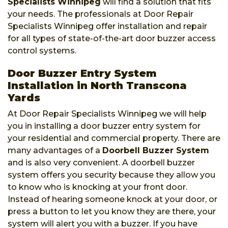
Specialists Winnipeg
will find a solution that fits
your needs. The professionals at Door Repair
Specialists Winnipeg offer installation and repair
for all types of state-of-the-art door buzzer access
control systems.
Door Buzzer Entry System
Installation in North Transcona
Yards
At Door Repair Specialists Winnipeg we will help
you in installing a door buzzer entry system for
your residential and commercial property. There are
many advantages of a
Doorbell Buzzer System
and is also very convenient. A doorbell buzzer
system offers you security because they allow you
to know who is knocking at your front door.
Instead of hearing someone knock at your door, or
press a button to let you know they are there, your
system will alert you with a buzzer. If you have