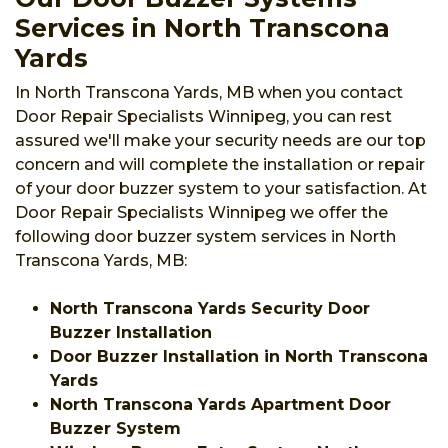
Services in North Transcona
Yards
In North Transcona Yards, MB when you contact
Door Repair Specialists Winnipeg, you can rest
assured we'll make your security needs are our top
concern and will complete the installation or repair
of your door buzzer system to your satisfaction. At
Door Repair Specialists Winnipeg we offer the
following door buzzer system services in North
Transcona Yards, MB:
North Transcona Yards Security Door
Buzzer Installation
Door Buzzer Installation in North Transcona
Yards
North Transcona Yards Apartment Door
Buzzer System