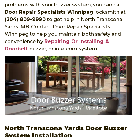
problems with your buzzer system, you can call
Door Repair Specialists Winnipeg
locksmith at
(204) 809-9990
to get help in North Transcona
Yards, MB. Contact Door Repair Specialists
Winnipeg to help you maintain both safety and
convenience by
Repairing Or Installing A
Doorbell
, buzzer, or intercom system.
North Transcona Yards Door Buzzer
System Installation