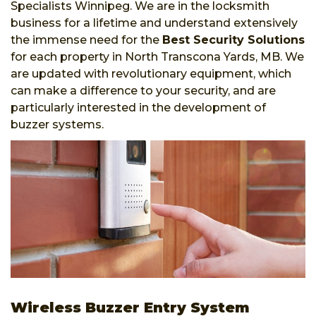
Specialists Winnipeg. We are in the locksmith
business for a lifetime and understand extensively
the immense need for the
Best Security Solutions
for each property in North Transcona Yards, MB. We
are updated with revolutionary equipment, which
can make a difference to your security, and are
particularly interested in the development of
buzzer systems.
Wireless Buzzer Entry System