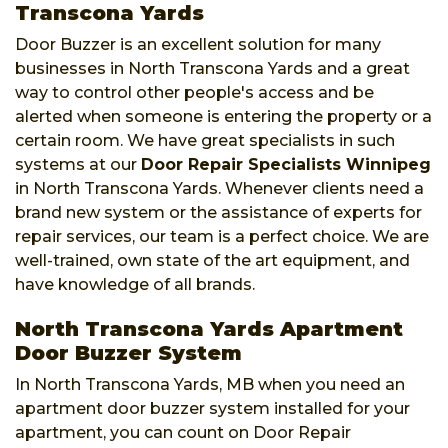
Transcona Yards
Door Buzzer is an excellent solution for many
businesses in North Transcona Yards and a great
way to control other people's access and be
alerted when someone is entering the property or a
certain room. We have great specialists in such
systems at our
Door Repair Specialists Winnipeg
in North Transcona Yards. Whenever clients need a
brand new system or the assistance of experts for
repair services, our team is a perfect choice. We are
well-trained, own state of the art equipment, and
have knowledge of all brands.
North Transcona Yards Apartment
Door Buzzer System
In North Transcona Yards, MB when you need an
apartment door buzzer system installed for your
apartment, you can count on Door Repair