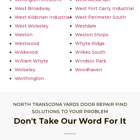
West Broadway
West Fort Garry Industrial
West Kildonan Industrial
West Perimeter South
West Wolseley
Westdale
Weston
Weston Shops
Westwood
Whyte Ridge
Wildwood
Wilkes South
William Whyte
Windsor Park
Wolseley
Woodhaven
Worthington
NORTH TRANSCONA YARDS DOOR REPAIR FIND
SOLUTIONS TO YOUR PROBLEM
Don't Take Our Word For It