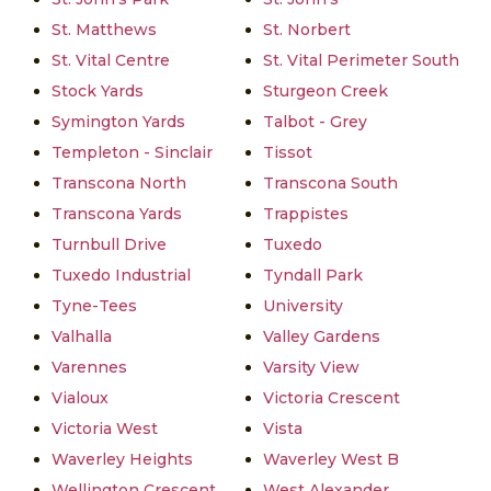
St. Matthews
St. Norbert
St. Vital Centre
St. Vital Perimeter South
Stock Yards
Sturgeon Creek
Symington Yards
Talbot - Grey
Templeton - Sinclair
Tissot
Transcona North
Transcona South
Transcona Yards
Trappistes
Turnbull Drive
Tuxedo
Tuxedo Industrial
Tyndall Park
Tyne-Tees
University
Valhalla
Valley Gardens
Varennes
Varsity View
Vialoux
Victoria Crescent
Victoria West
Vista
Waverley Heights
Waverley West B
Wellington Crescent
West Alexander