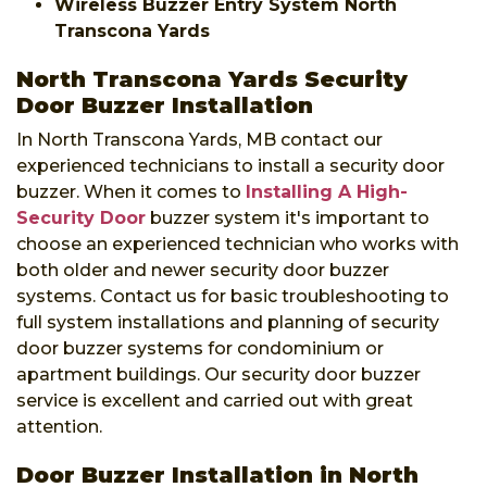
Wireless Buzzer Entry System North
Transcona Yards
North Transcona Yards Security
Door Buzzer Installation
In North Transcona Yards, MB contact our
experienced technicians to install a security door
buzzer. When it comes to
Installing A High-
Security Door
buzzer system it's important to
choose an experienced technician who works with
both older and newer security door buzzer
systems. Contact us for basic troubleshooting to
full system installations and planning of security
door buzzer systems for condominium or
apartment buildings. Our security door buzzer
service is excellent and carried out with great
attention.
Door Buzzer Installation in North