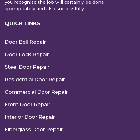
you recognize the job will certainly be done
appropriately and also successfully.
QUICK LINKS
Door Bell Repair
Door Lock Repair
Steel Door Repair
Residential Door Repair
Commercial Door Repair
Front Door Repair
Interior Door Repair
Fiberglass Door Repair