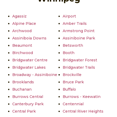
Agassiz
Airport
Alpine Place
Amber Trails
Archwood
Armstrong Point
Assiniboia Downs
Assiniboine Park
Beaumont
Betsworth
Birchwood
Booth
Bridgwater Centre
Bridgwater Forest
Bridgwater Lakes
Bridgwater Trails
Broadway - Assiniboine
Brockville
Brooklands
Bruce Park
Buchanan
Buffalo
Burrows Central
Burrows - Keewatin
Canterbury Park
Centennial
Central Park
Central River Heights