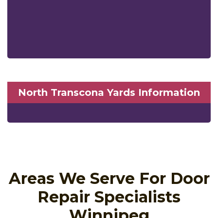
North Transcona Yards Information
Areas We Serve For Door
Repair Specialists
Winnipeg