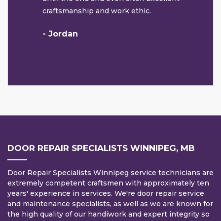
craftsmanship and work ethic.
- Jordan
DOOR REPAIR SPECIALISTS WINNIPEG, MB
Door Repair Specialists Winnipeg service technicians are
extremely competent craftsmen with approximately ten
years' experience in services. We're door repair service
and maintenance specialists, as well as we are known for
the high quality of our handiwork and expert integrity so