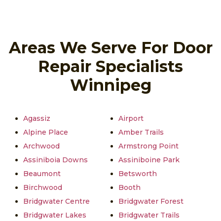
Areas We Serve For Door
Repair Specialists
Winnipeg
Agassiz
Airport
Alpine Place
Amber Trails
Archwood
Armstrong Point
Assiniboia Downs
Assiniboine Park
Beaumont
Betsworth
Birchwood
Booth
Bridgwater Centre
Bridgwater Forest
Bridgwater Lakes
Bridgwater Trails