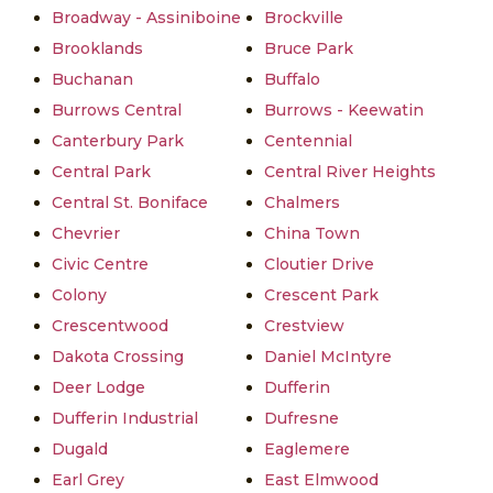
Broadway - Assiniboine
Brockville
Brooklands
Bruce Park
Buchanan
Buffalo
Burrows Central
Burrows - Keewatin
Canterbury Park
Centennial
Central Park
Central River Heights
Central St. Boniface
Chalmers
Chevrier
China Town
Civic Centre
Cloutier Drive
Colony
Crescent Park
Crescentwood
Crestview
Dakota Crossing
Daniel McIntyre
Deer Lodge
Dufferin
Dufferin Industrial
Dufresne
Dugald
Eaglemere
Earl Grey
East Elmwood