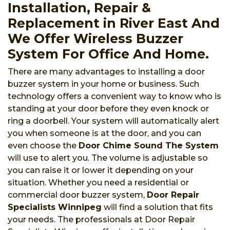
Installation, Repair &
Replacement in River East And
We Offer Wireless Buzzer
System For Office And Home.
There are many advantages to installing a door
buzzer system in your home or business. Such
technology offers a convenient way to know who is
standing at your door before they even knock or
ring a doorbell. Your system will automatically alert
you when someone is at the door, and you can
even choose the
Door Chime Sound The System
will use to alert you. The volume is adjustable so
you can raise it or lower it depending on your
situation. Whether you need a residential or
commercial door buzzer system,
Door Repair
Specialists Winnipeg
will find a solution that fits
your needs. The professionals at Door Repair