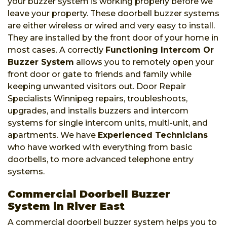
your buzzer system is working properly before we
leave your property. These doorbell buzzer systems
are either wireless or wired and very easy to install.
They are installed by the front door of your home in
most cases. A correctly
Functioning Intercom Or
Buzzer System
allows you to remotely open your
front door or gate to friends and family while
keeping unwanted visitors out. Door Repair
Specialists Winnipeg repairs, troubleshoots,
upgrades, and installs buzzers and intercom
systems for single intercom units, multi-unit, and
apartments. We have
Experienced Technicians
who have worked with everything from basic
doorbells, to more advanced telephone entry
systems.
Commercial Doorbell Buzzer
System in River East
A commercial doorbell buzzer system helps you to