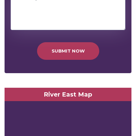
SUBMIT NOW
River East Map