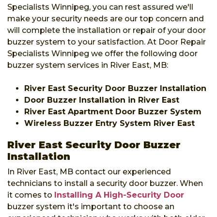
Specialists Winnipeg, you can rest assured we'll
make your security needs are our top concern and
will complete the installation or repair of your door
buzzer system to your satisfaction. At Door Repair
Specialists Winnipeg we offer the following door
buzzer system services in River East, MB:
River East Security Door Buzzer Installation
Door Buzzer Installation in River East
River East Apartment Door Buzzer System
Wireless Buzzer Entry System River East
River East Security Door Buzzer
Installation
In River East, MB contact our experienced
technicians to install a security door buzzer. When
it comes to
Installing A High-Security Door
buzzer system it's important to choose an