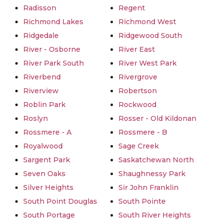
Radisson
Regent
Richmond Lakes
Richmond West
Ridgedale
Ridgewood South
River - Osborne
River East
River Park South
River West Park
Riverbend
Rivergrove
Riverview
Robertson
Roblin Park
Rockwood
Roslyn
Rosser - Old Kildonan
Rossmere - A
Rossmere - B
Royalwood
Sage Creek
Sargent Park
Saskatchewan North
Seven Oaks
Shaughnessy Park
Silver Heights
Sir John Franklin
South Point Douglas
South Pointe
South Portage
South River Heights