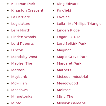
Kildonan Park
King Edward
Kingston Crescent
Kirkfield
La Barriere
Lavalee
Legislature
Leila - McPhillips Triangle
Leila North
Linden Ridge
Linden Woods
Logan - C.P.R
Lord Roberts
Lord Selkirk Park
Luxton
Maginot
Mandalay West
Maple Grove Park
Maples, The
Margaret Park
Marlton
Mathers
Maybank
McLeod Industrial
McMillan
Meadowood
Meadows
Melrose
Minnetonka
Mint, The
Minto
Mission Gardens