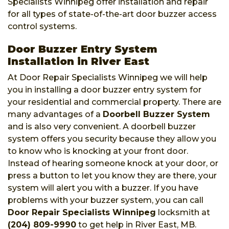
Specialists Winnipeg offer installation and repair
for all types of state-of-the-art door buzzer access
control systems.
Door Buzzer Entry System
Installation in River East
At Door Repair Specialists Winnipeg we will help
you in installing a door buzzer entry system for
your residential and commercial property. There are
many advantages of a
Doorbell Buzzer System
and is also very convenient. A doorbell buzzer
system offers you security because they allow you
to know who is knocking at your front door.
Instead of hearing someone knock at your door, or
press a button to let you know they are there, your
system will alert you with a buzzer. If you have
problems with your buzzer system, you can call
Door Repair Specialists Winnipeg
locksmith at
(204) 809-9990
to get help in River East, MB.