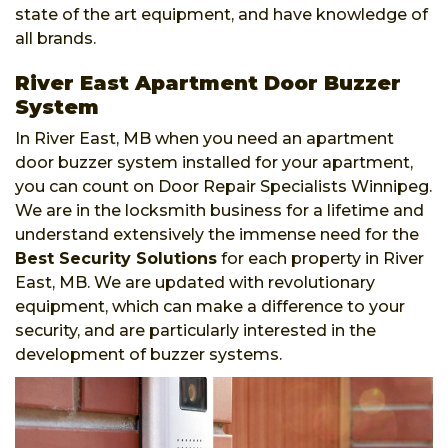
state of the art equipment, and have knowledge of
all brands.
River East Apartment Door Buzzer
System
In River East, MB when you need an apartment
door buzzer system installed for your apartment,
you can count on Door Repair Specialists Winnipeg.
We are in the locksmith business for a lifetime and
understand extensively the immense need for the
Best Security Solutions
for each property in River
East, MB. We are updated with revolutionary
equipment, which can make a difference to your
security, and are particularly interested in the
development of buzzer systems.