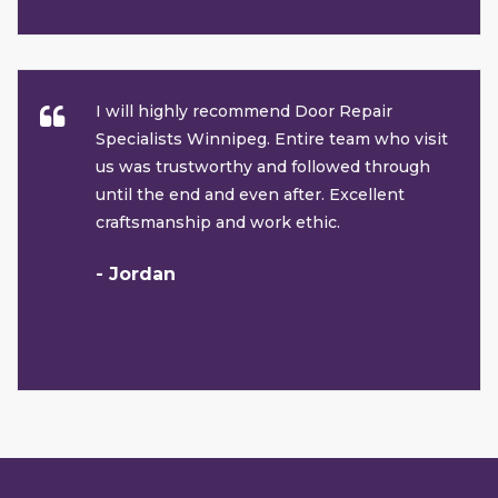
I will highly recommend Door Repair
Specialists Winnipeg. Entire team who visit
us was trustworthy and followed through
until the end and even after. Excellent
craftsmanship and work ethic.
- Jordan