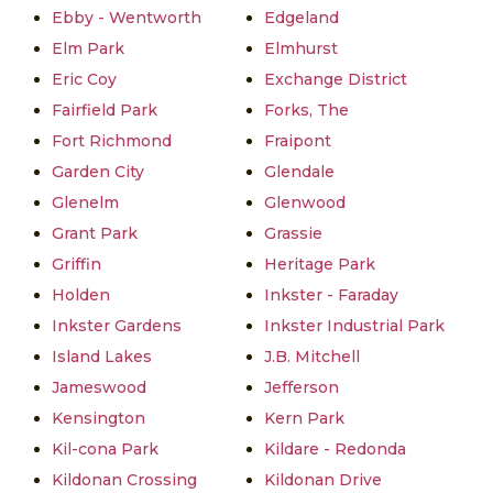
Ebby - Wentworth
Edgeland
Elm Park
Elmhurst
Eric Coy
Exchange District
Fairfield Park
Forks, The
Fort Richmond
Fraipont
Garden City
Glendale
Glenelm
Glenwood
Grant Park
Grassie
Griffin
Heritage Park
Holden
Inkster - Faraday
Inkster Gardens
Inkster Industrial Park
Island Lakes
J.B. Mitchell
Jameswood
Jefferson
Kensington
Kern Park
Kil-cona Park
Kildare - Redonda
Kildonan Crossing
Kildonan Drive