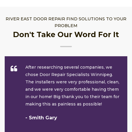
RIVER EAST DOOR REPAIR FIND SOLUTIONS TO YOUR
PROBLEM
Don't Take Our Word For It
After researching several companies, we
chose Door Repair Specialists Winnipeg.
The installers were very professional, clean,
and we were very comfortable having them
in our home! Big thank you to their team for
making this as painless as possible!
- Smith Gary