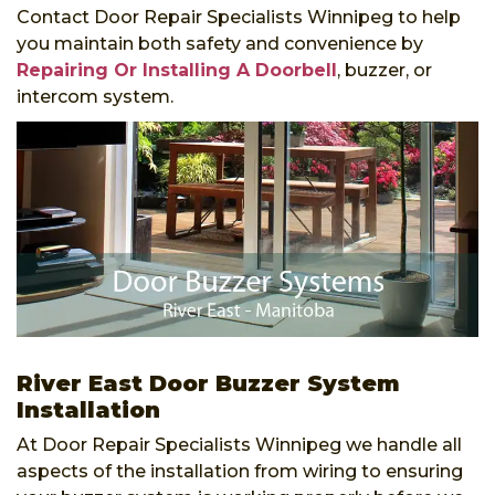
Contact Door Repair Specialists Winnipeg to help
you maintain both safety and convenience by
Repairing Or Installing A Doorbell
, buzzer, or
intercom system.
River East Door Buzzer System
Installation
At Door Repair Specialists Winnipeg we handle all
aspects of the installation from wiring to ensuring