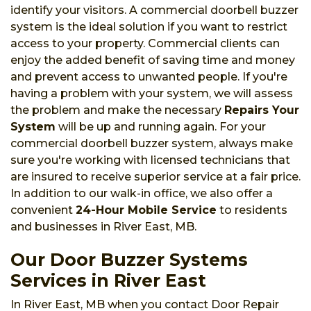
identify your visitors. A commercial doorbell buzzer
system is the ideal solution if you want to restrict
access to your property. Commercial clients can
enjoy the added benefit of saving time and money
and prevent access to unwanted people. If you're
having a problem with your system, we will assess
the problem and make the necessary
Repairs Your
System
will be up and running again. For your
commercial doorbell buzzer system, always make
sure you're working with licensed technicians that
are insured to receive superior service at a fair price.
In addition to our walk-in office, we also offer a
convenient
24-Hour Mobile Service
to residents
and businesses in River East, MB.
Our Door Buzzer Systems
Services in River East
In River East, MB when you contact Door Repair