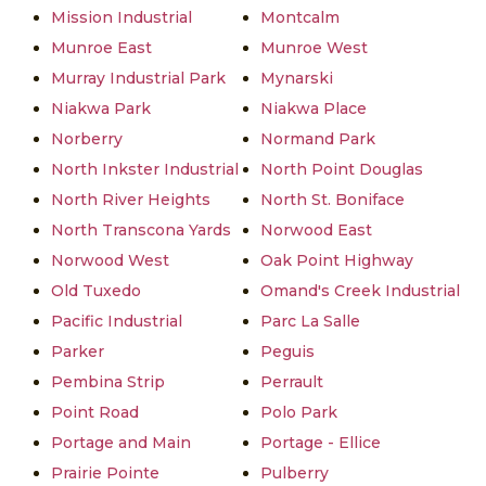
Mission Industrial
Montcalm
Munroe East
Munroe West
Murray Industrial Park
Mynarski
Niakwa Park
Niakwa Place
Norberry
Normand Park
North Inkster Industrial
North Point Douglas
North River Heights
North St. Boniface
North Transcona Yards
Norwood East
Norwood West
Oak Point Highway
Old Tuxedo
Omand's Creek Industrial
Pacific Industrial
Parc La Salle
Parker
Peguis
Pembina Strip
Perrault
Point Road
Polo Park
Portage and Main
Portage - Ellice
Prairie Pointe
Pulberry