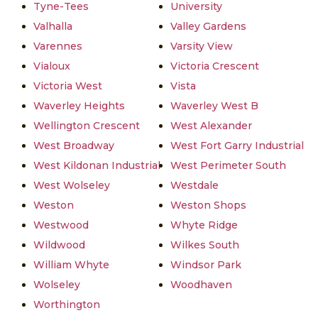
Tyne-Tees
University
Valhalla
Valley Gardens
Varennes
Varsity View
Vialoux
Victoria Crescent
Victoria West
Vista
Waverley Heights
Waverley West B
Wellington Crescent
West Alexander
West Broadway
West Fort Garry Industrial
West Kildonan Industrial
West Perimeter South
West Wolseley
Westdale
Weston
Weston Shops
Westwood
Whyte Ridge
Wildwood
Wilkes South
William Whyte
Windsor Park
Wolseley
Woodhaven
Worthington