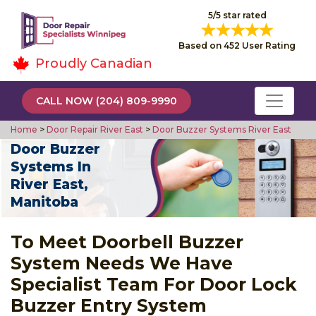
5/5 star rated
Based on 452 User Rating
Proudly Canadian
CALL NOW (204) 809-9990
Home
>
Door Repair River East
>
Door Buzzer Systems River East
Door Buzzer
Systems In
River East,
Manitoba
To Meet Doorbell Buzzer
System Needs We Have
Specialist Team For Door Lock
Buzzer Entry System