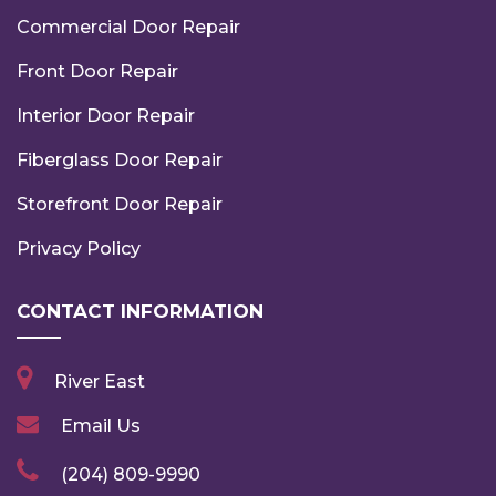
Commercial Door Repair
Front Door Repair
Interior Door Repair
Fiberglass Door Repair
Storefront Door Repair
Privacy Policy
CONTACT INFORMATION
River East
Email Us
(204) 809-9990