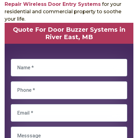
Repair Wireless Door Entry Systems
for your
residential and commercial property to soothe
your life.
Quote For Door Buzzer Systems in
River East, MB