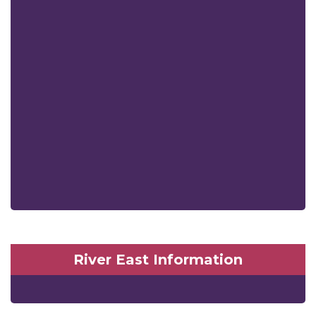
River East Information