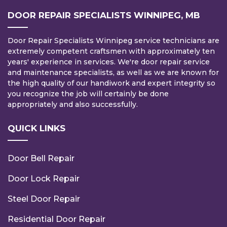
DOOR REPAIR SPECIALISTS WINNIPEG, MB
Door Repair Specialists Winnipeg service technicians are
extremely competent craftsmen with approximately ten
years' experience in services. We're door repair service
and maintenance specialists, as well as we are known for
the high quality of our handiwork and expert integrity so
you recognize the job will certainly be done
appropriately and also successfully.
QUICK LINKS
Door Bell Repair
Door Lock Repair
Steel Door Repair
Residential Door Repair