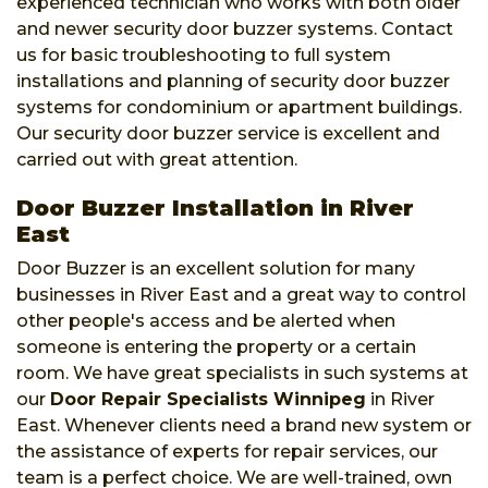
experienced technician who works with both older
and newer security door buzzer systems. Contact
us for basic troubleshooting to full system
installations and planning of security door buzzer
systems for condominium or apartment buildings.
Our security door buzzer service is excellent and
carried out with great attention.
Door Buzzer Installation in River
East
Door Buzzer is an excellent solution for many
businesses in River East and a great way to control
other people's access and be alerted when
someone is entering the property or a certain
room. We have great specialists in such systems at
our
Door Repair Specialists Winnipeg
in River
East. Whenever clients need a brand new system or
the assistance of experts for repair services, our
team is a perfect choice. We are well-trained, own