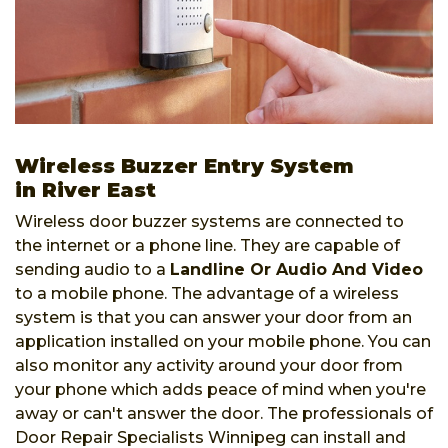
Wireless Buzzer Entry System
in River East
Wireless door buzzer systems are connected to
the internet or a phone line. They are capable of
sending audio to a
Landline Or Audio And Video
to a mobile phone. The advantage of a wireless
system is that you can answer your door from an
application installed on your mobile phone. You can
also monitor any activity around your door from
your phone which adds peace of mind when you're
away or can't answer the door. The professionals of
Door Repair Specialists Winnipeg can install and