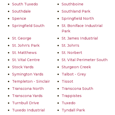
South Tuxedo
Southboine
Southdale
Southland Park
Spence
Springfield North
Springfield South
St. Boniface Industrial
Park
St. George
St. James Industrial
St. John's Park
St. John's
St. Matthews
St. Norbert
St. Vital Centre
St. Vital Perimeter South
Stock Yards
Sturgeon Creek
Symington Yards
Talbot - Grey
Templeton - Sinclair
Tissot
Transcona North
Transcona South
Transcona Yards
Trappistes
Turnbull Drive
Tuxedo
Tuxedo Industrial
Tyndall Park