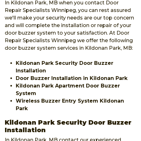
In Kildonan Park, MB when you contact Door
Repair Specialists Winnipeg, you can rest assured
we'll make your security needs are our top concern
and will complete the installation or repair of your
door buzzer system to your satisfaction. At Door
Repair Specialists Winnipeg we offer the following
door buzzer system services in Kildonan Park, MB:
Kildonan Park Security Door Buzzer
Installation
Door Buzzer Installation in Kildonan Park
Kildonan Park Apartment Door Buzzer
System
Wireless Buzzer Entry System Kildonan
Park
Kildonan Park Security Door Buzzer
Installation
In Kildonan Park, MB contact our experienced