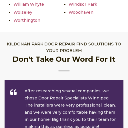
William Whyte
Windsor Park
Wolseley
Woodhaven
Worthington
KILDONAN PARK DOOR REPAIR FIND SOLUTIONS TO
YOUR PROBLEM
Don't Take Our Word For It
After researching several companies, we
chose Door Repair Specialists Winnipeg.
The installers were very professional, clean,
and we were very comfortable having them
in our home! Big thank you to their team for
making this as painless as possible!