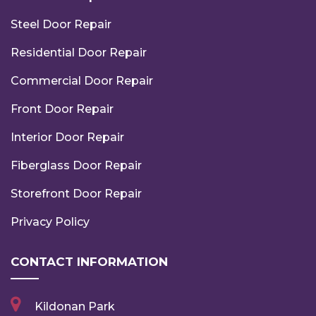
Steel Door Repair
Residential Door Repair
Commercial Door Repair
Front Door Repair
Interior Door Repair
Fiberglass Door Repair
Storefront Door Repair
Privacy Policy
CONTACT INFORMATION
Kildonan Park