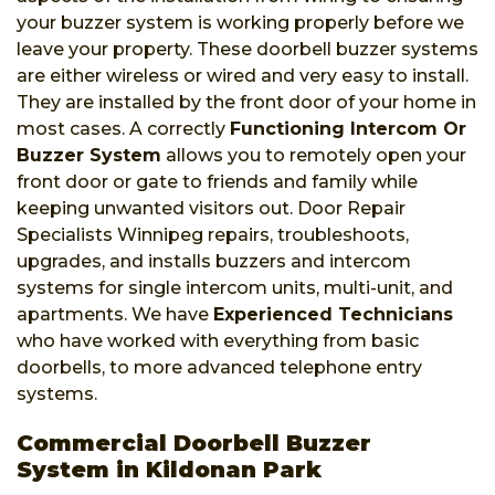
your buzzer system is working properly before we
leave your property. These doorbell buzzer systems
are either wireless or wired and very easy to install.
They are installed by the front door of your home in
most cases. A correctly
Functioning Intercom Or
Buzzer System
allows you to remotely open your
front door or gate to friends and family while
keeping unwanted visitors out. Door Repair
Specialists Winnipeg repairs, troubleshoots,
upgrades, and installs buzzers and intercom
systems for single intercom units, multi-unit, and
apartments. We have
Experienced Technicians
who have worked with everything from basic
doorbells, to more advanced telephone entry
systems.
Commercial Doorbell Buzzer
System in Kildonan Park