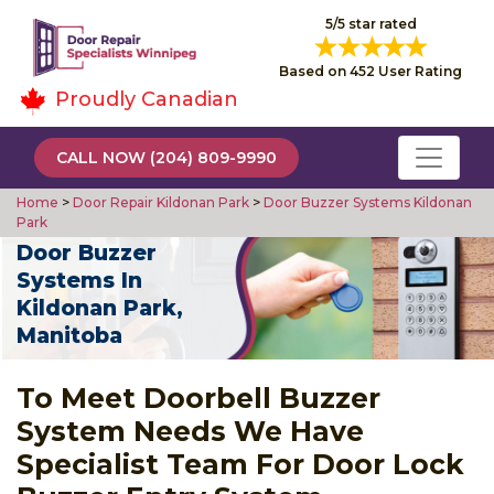
5/5 star rated
Based on 452 User Rating
Proudly Canadian
CALL NOW (204) 809-9990
Home
>
Door Repair Kildonan Park
>
Door Buzzer Systems Kildonan
Park
Door Buzzer
Systems In
Kildonan Park,
Manitoba
To Meet Doorbell Buzzer
System Needs We Have
Specialist Team For Door Lock