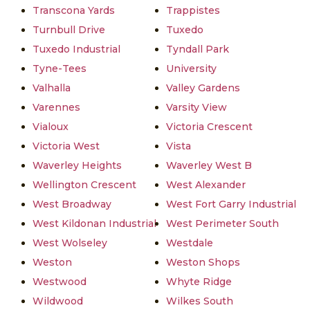
Transcona Yards
Trappistes
Turnbull Drive
Tuxedo
Tuxedo Industrial
Tyndall Park
Tyne-Tees
University
Valhalla
Valley Gardens
Varennes
Varsity View
Vialoux
Victoria Crescent
Victoria West
Vista
Waverley Heights
Waverley West B
Wellington Crescent
West Alexander
West Broadway
West Fort Garry Industrial
West Kildonan Industrial
West Perimeter South
West Wolseley
Westdale
Weston
Weston Shops
Westwood
Whyte Ridge
Wildwood
Wilkes South