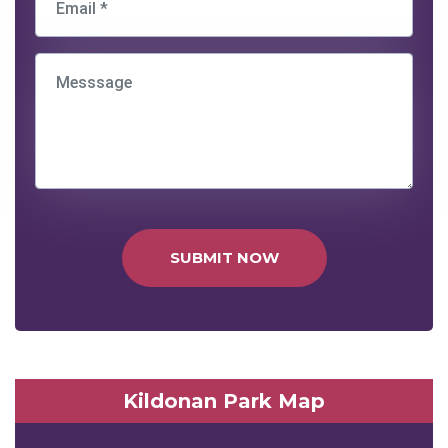
SUBMIT NOW
Kildonan Park Map