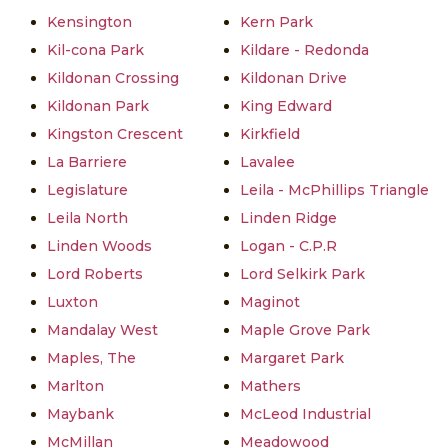
Kensington
Kern Park
Kil-cona Park
Kildare - Redonda
Kildonan Crossing
Kildonan Drive
Kildonan Park
King Edward
Kingston Crescent
Kirkfield
La Barriere
Lavalee
Legislature
Leila - McPhillips Triangle
Leila North
Linden Ridge
Linden Woods
Logan - C.P.R
Lord Roberts
Lord Selkirk Park
Luxton
Maginot
Mandalay West
Maple Grove Park
Maples, The
Margaret Park
Marlton
Mathers
Maybank
McLeod Industrial
McMillan
Meadowood