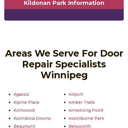
Kildonan Park Information
Areas We Serve For Door
Repair Specialists
Winnipeg
Agassiz
Airport
Alpine Place
Amber Trails
Archwood
Armstrong Point
Assiniboia Downs
Assiniboine Park
Beaumont
Betsworth