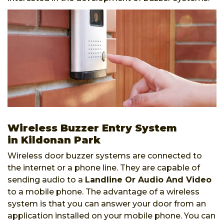
Wireless Buzzer Entry System
in Kildonan Park
Wireless door buzzer systems are connected to
the internet or a phone line. They are capable of
sending audio to a
Landline Or Audio And Video
to a mobile phone. The advantage of a wireless
system is that you can answer your door from an
application installed on your mobile phone. You can