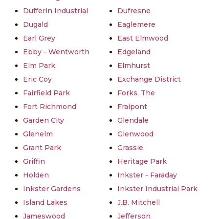
Dufferin Industrial
Dufresne
Dugald
Eaglemere
Earl Grey
East Elmwood
Ebby - Wentworth
Edgeland
Elm Park
Elmhurst
Eric Coy
Exchange District
Fairfield Park
Forks, The
Fort Richmond
Fraipont
Garden City
Glendale
Glenelm
Glenwood
Grant Park
Grassie
Griffin
Heritage Park
Holden
Inkster - Faraday
Inkster Gardens
Inkster Industrial Park
Island Lakes
J.B. Mitchell
Jameswood
Jefferson