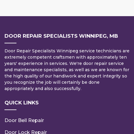
DOOR REPAIR SPECIALISTS WINNIPEG, MB
Door Repair Specialists Winnipeg service technicians are
extremely competent craftsmen with approximately ten
years' experience in services. We're door repair service
and maintenance specialists, as well as we are known for
the high quality of our handiwork and expert integrity so
you recognize the job will certainly be done
appropriately and also successfully.
QUICK LINKS
Door Bell Repair
Door Lock Repair