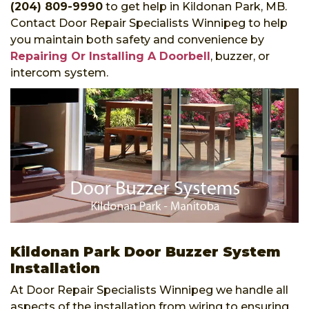
(204) 809-9990
to get help in Kildonan Park, MB.
Contact Door Repair Specialists Winnipeg to help
you maintain both safety and convenience by
Repairing Or Installing A Doorbell
, buzzer, or
intercom system.
Kildonan Park Door Buzzer System
Installation
At Door Repair Specialists Winnipeg we handle all
aspects of the installation from wiring to ensuring