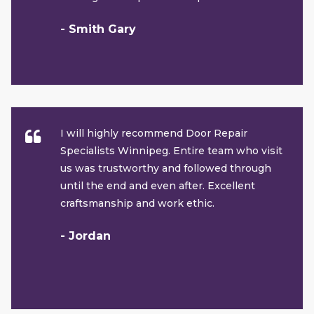
- Smith Gary
I will highly recommend Door Repair
Specialists Winnipeg. Entire team who visit
us was trustworthy and followed through
until the end and even after. Excellent
craftsmanship and work ethic.
- Jordan