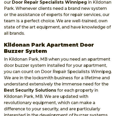
our
Door Repair Specialists Winnipeg
in Kildonan
Park. Whenever clients need a brand new system
or the assistance of experts for repair services, our
team is a perfect choice. We are well-trained, own
state of the art equipment, and have knowledge of
all brands.
Kildonan Park Apartment Door
Buzzer System
In Kildonan Park, MB when you need an apartment
door buzzer system installed for your apartment,
you can count on Door Repair Specialists Winnipeg.
We are in the locksmith business for a lifetime and
understand extensively the immense need for the
Best Security Solutions
for each property in
Kildonan Park, MB. We are updated with
revolutionary equipment, which can make a
difference to your security, and are particularly
interested in the development of buzzer systems.