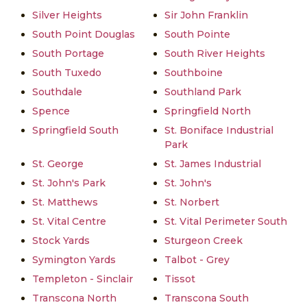
Silver Heights
Sir John Franklin
South Point Douglas
South Pointe
South Portage
South River Heights
South Tuxedo
Southboine
Southdale
Southland Park
Spence
Springfield North
Springfield South
St. Boniface Industrial
Park
St. George
St. James Industrial
St. John's Park
St. John's
St. Matthews
St. Norbert
St. Vital Centre
St. Vital Perimeter South
Stock Yards
Sturgeon Creek
Symington Yards
Talbot - Grey
Templeton - Sinclair
Tissot
Transcona North
Transcona South