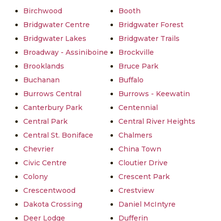
Birchwood
Booth
Bridgwater Centre
Bridgwater Forest
Bridgwater Lakes
Bridgwater Trails
Broadway - Assiniboine
Brockville
Brooklands
Bruce Park
Buchanan
Buffalo
Burrows Central
Burrows - Keewatin
Canterbury Park
Centennial
Central Park
Central River Heights
Central St. Boniface
Chalmers
Chevrier
China Town
Civic Centre
Cloutier Drive
Colony
Crescent Park
Crescentwood
Crestview
Dakota Crossing
Daniel McIntyre
Deer Lodge
Dufferin