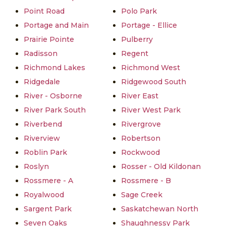
Point Road
Polo Park
Portage and Main
Portage - Ellice
Prairie Pointe
Pulberry
Radisson
Regent
Richmond Lakes
Richmond West
Ridgedale
Ridgewood South
River - Osborne
River East
River Park South
River West Park
Riverbend
Rivergrove
Riverview
Robertson
Roblin Park
Rockwood
Roslyn
Rosser - Old Kildonan
Rossmere - A
Rossmere - B
Royalwood
Sage Creek
Sargent Park
Saskatchewan North
Seven Oaks
Shaughnessy Park