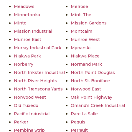
Meadows
Melrose
Minnetonka
Mint, The
Minto
Mission Gardens
Mission Industrial
Montcalm
Munroe East
Munroe West
Murray Industrial Park
Mynarski
Niakwa Park
Niakwa Place
Norberry
Normand Park
North Inkster Industrial
North Point Douglas
North River Heights
North St. Boniface
North Transcona Yards
Norwood East
Norwood West
Oak Point Highway
Old Tuxedo
Omand's Creek Industrial
Pacific Industrial
Parc La Salle
Parker
Peguis
Pembina Strip
Perrault