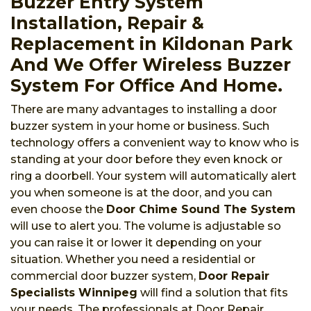
Buzzer Entry System
Installation, Repair &
Replacement in Kildonan Park
And We Offer Wireless Buzzer
System For Office And Home.
There are many advantages to installing a door
buzzer system in your home or business. Such
technology offers a convenient way to know who is
standing at your door before they even knock or
ring a doorbell. Your system will automatically alert
you when someone is at the door, and you can
even choose the
Door Chime Sound The System
will use to alert you. The volume is adjustable so
you can raise it or lower it depending on your
situation. Whether you need a residential or
commercial door buzzer system,
Door Repair
Specialists Winnipeg
will find a solution that fits
your needs. The professionals at Door Repair