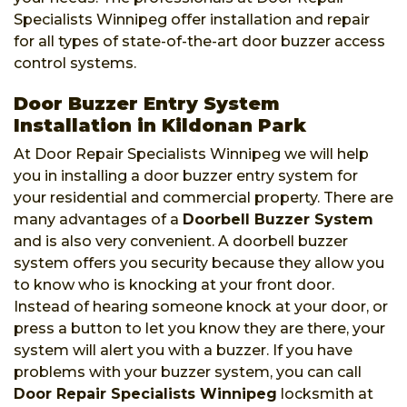
Specialists Winnipeg offer installation and repair
for all types of state-of-the-art door buzzer access
control systems.
Door Buzzer Entry System
Installation in Kildonan Park
At Door Repair Specialists Winnipeg we will help
you in installing a door buzzer entry system for
your residential and commercial property. There are
many advantages of a
Doorbell Buzzer System
and is also very convenient. A doorbell buzzer
system offers you security because they allow you
to know who is knocking at your front door.
Instead of hearing someone knock at your door, or
press a button to let you know they are there, your
system will alert you with a buzzer. If you have
problems with your buzzer system, you can call
Door Repair Specialists Winnipeg
locksmith at