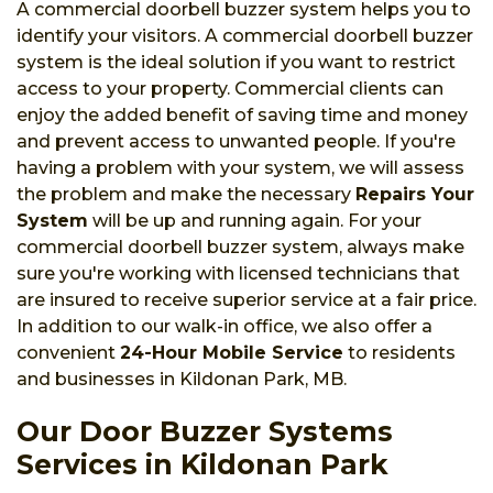
A commercial doorbell buzzer system helps you to
identify your visitors. A commercial doorbell buzzer
system is the ideal solution if you want to restrict
access to your property. Commercial clients can
enjoy the added benefit of saving time and money
and prevent access to unwanted people. If you're
having a problem with your system, we will assess
the problem and make the necessary
Repairs Your
System
will be up and running again. For your
commercial doorbell buzzer system, always make
sure you're working with licensed technicians that
are insured to receive superior service at a fair price.
In addition to our walk-in office, we also offer a
convenient
24-Hour Mobile Service
to residents
and businesses in Kildonan Park, MB.
Our Door Buzzer Systems
Services in Kildonan Park