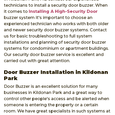
technicians to install a security door buzzer. When
it comes to
Installing A High-Security Door
buzzer system it's important to choose an
experienced technician who works with both older
and newer security door buzzer systems. Contact
us for basic troubleshooting to full system
installations and planning of security door buzzer
systems for condominium or apartment buildings.
Our security door buzzer service is excellent and
carried out with great attention.
Door Buzzer Installation in Kildonan
Park
Door Buzzer is an excellent solution for many
businesses in Kildonan Park and a great way to
control other people's access and be alerted when
someone is entering the property or a certain
room. We have great specialists in such systems at