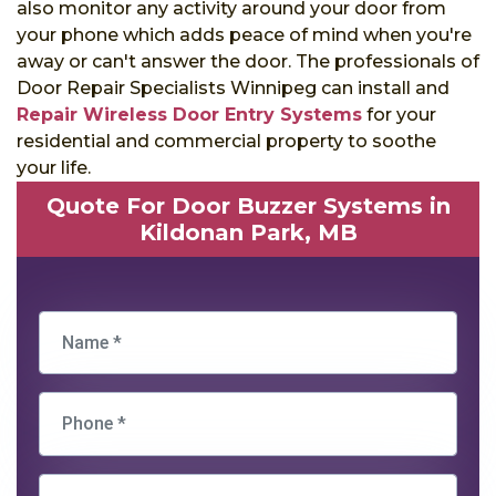
also monitor any activity around your door from
your phone which adds peace of mind when you're
away or can't answer the door. The professionals of
Door Repair Specialists Winnipeg can install and
Repair Wireless Door Entry Systems
for your
residential and commercial property to soothe
your life.
Quote For Door Buzzer Systems in
Kildonan Park, MB