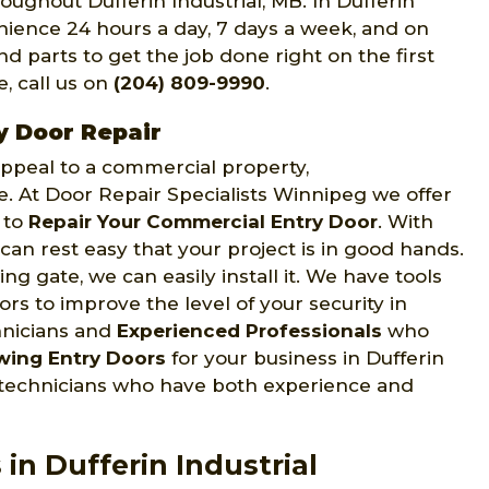
oughout Dufferin Industrial, MB. In Dufferin
enience 24 hours a day, 7 days a week, and on
d parts to get the job done right on the first
e, call us on
(204) 809-9990
.
y Door Repair
 appeal to a commercial property,
ce. At Door Repair Specialists Winnipeg we offer
s to
Repair Your Commercial Entry Door
. With
can rest easy that your project is in good hands.
ng gate, we can easily install it. We have tools
s to improve the level of your security in
hnicians and
Experienced Professionals
who
wing Entry Doors
for your business in Dufferin
d technicians who have both experience and
in Dufferin Industrial