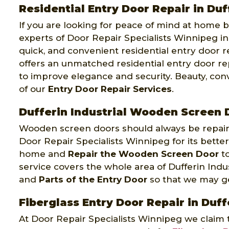
Residential Entry Door Repair in Duf
If you are looking for peace of mind at home by
experts of Door Repair Specialists Winnipeg in 
quick, and convenient residential entry door r
offers an unmatched residential entry door rep
to improve elegance and security. Beauty, co
of our
Entry Door Repair Services
.
Dufferin Industrial Wooden Screen 
Wooden screen doors should always be repaire
Door Repair Specialists Winnipeg for its better
home and
Repair the Wooden Screen Door
to
service covers the whole area of Dufferin Indu
and
Parts of the Entry Door
so that we may get
Fiberglass Entry Door Repair in Duff
At Door Repair Specialists Winnipeg we claim 