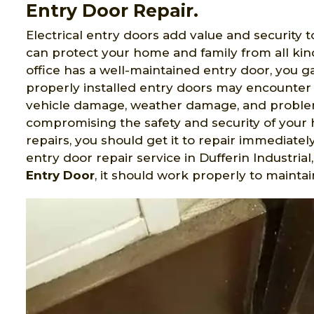
Entry Door Repair.
Electrical entry doors add value and security t
can protect your home and family from all ki
office has a well-maintained entry door, you 
properly installed entry doors may encounter 
vehicle damage, weather damage, and problem
compromising the safety and security of your 
repairs, you should get it to repair immediatel
entry door repair service in Dufferin Industri
Entry Door
, it should work properly to maintai