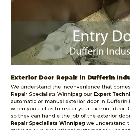
Exterior Door Repair in Dufferin Indu
We understand the inconvenience that comes 
Repair Specialists Winnipeg our
Expert Techn
automatic or manual exterior door in Dufferin I
when you call us to repair your exterior door
so they can handle the job of the exterior doo
Repair Specialists Winnipeg
we understand tha