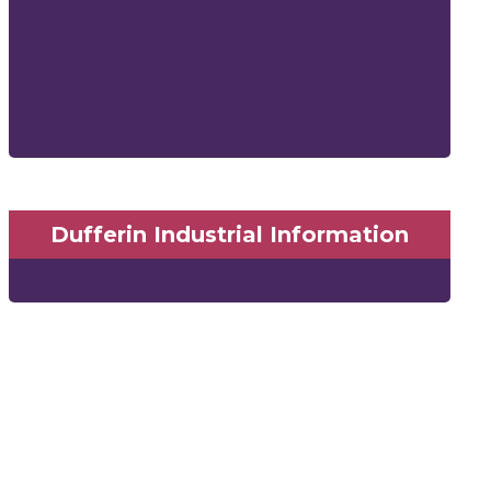
Dufferin Industrial Information