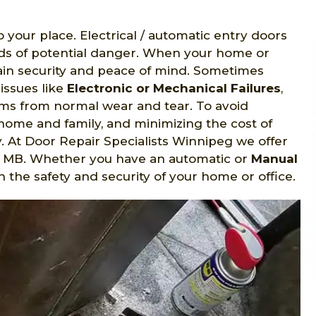
o your place. Electrical / automatic entry doors
nds of potential danger. When your home or
gain security and peace of mind. Sometimes
issues like
Electronic or Mechanical Failures
,
s from normal wear and tear. To avoid
home and family, and minimizing the cost of
y. At Door Repair Specialists Winnipeg we offer
al, MB. Whether you have an automatic or
Manual
n the safety and security of your home or office.