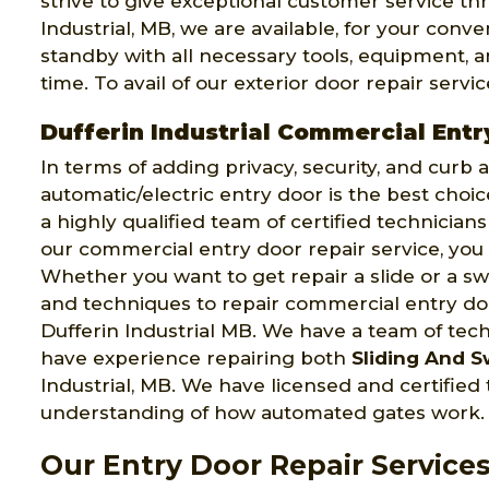
strive to give exceptional customer service thr
Industrial, MB, we are available, for your conv
standby with all necessary tools, equipment, an
time. To avail of our exterior door repair servic
Dufferin Industrial Commercial Entr
In terms of adding privacy, security, and curb
automatic/electric entry door is the best choi
a highly qualified team of certified technician
our commercial entry door repair service, you 
Whether you want to get repair a slide or a swi
and techniques to repair commercial entry door
Dufferin Industrial MB. We have a team of tec
have experience repairing both
Sliding And S
Industrial, MB. We have licensed and certifie
understanding of how automated gates work.
Our Entry Door Repair Services 