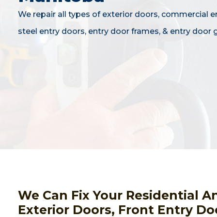
We repair all types of exterior doors, commercial e
steel entry doors, entry door frames, & entry door g
We Can Fix Your Residential A
Exterior Doors, Front Entry Do