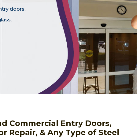
ntry doors,
lass.
nd Commercial Entry Doors,
or Repair, & Any Type of Steel