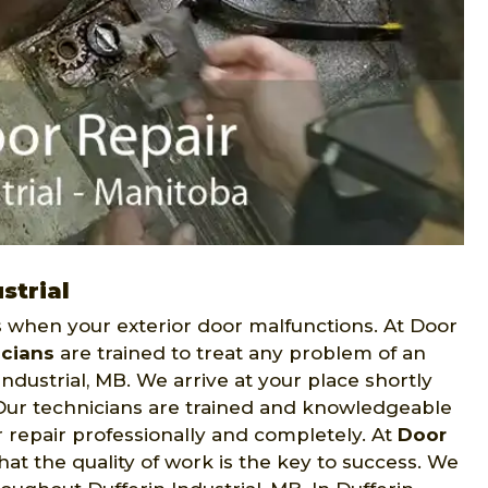
strial
when your exterior door malfunctions. At Door
icians
are trained to treat any problem of an
ndustrial, MB. We arrive at your place shortly
. Our technicians are trained and knowledgeable
r repair professionally and completely. At
Door
t the quality of work is the key to success. We