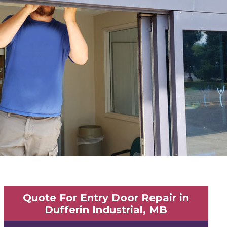
Quote For Entry Door Repair in
Dufferin Industrial, MB