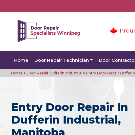
Prou
Home
Door Repair Technician
Door Contracto
Home
>
Door Repair Dufferin Industrial
>
Entry Door Repair Dufferin 
Entry Door Repair In
Dufferin Industrial,
Manitoba