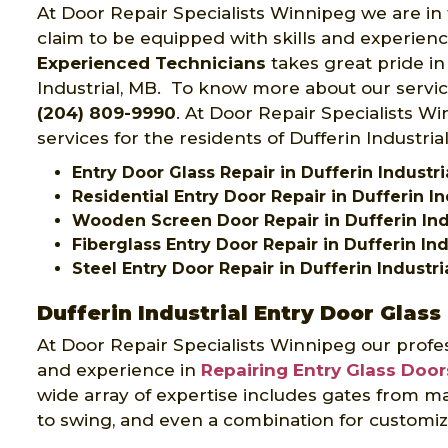
At Door Repair Specialists Winnipeg we are in 
claim to be equipped with skills and experien
Experienced Technicians
takes great pride in 
Industrial, MB. To know more about our service
(204) 809-9990
. At Door Repair Specialists W
services for the residents of Dufferin Industria
Entry Door Glass Repair in Dufferin Industri
Residential Entry Door Repair in Dufferin In
Wooden Screen Door Repair in Dufferin Ind
Fiberglass Entry Door Repair in Dufferin Ind
Steel Entry Door Repair in Dufferin Industri
Dufferin Industrial Entry Door Glass
At Door Repair Specialists Winnipeg our profes
and experience in
Repairing Entry Glass Door
wide array of expertise includes gates from ma
to swing, and even a combination for customiz