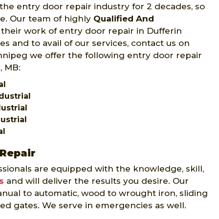
the entry door repair industry for 2 decades, so
ce. Our team of highly
Qualified And
their work of entry door repair in Dufferin
s and to avail of our services, contact us on
innipeg we offer the following entry door repair
l, MB:
al
dustrial
ustrial
ustrial
al
 Repair
sionals are equipped with the knowledge, skill,
s
and will deliver the results you desire. Our
nual to automatic, wood to wrought iron, sliding
ed gates. We serve in emergencies as well.