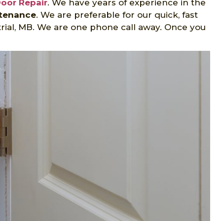
Door Repair
. We have years of experience in the
ntenance
. We are preferable for our quick, fast
trial, MB. We are one phone call away. Once you