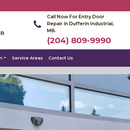
Call Now For Entry Door
Repair in Dufferin Industrial,
MB.
MB
(204) 809-9990
on
Service Areas
Contact Us