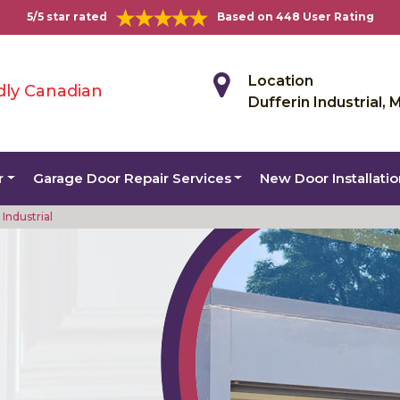
5/5 star rated
Based on 448 User Rating
Location
dly Canadian
Dufferin Industrial, 
r
Garage Door Repair Services
New Door Installati
Industrial