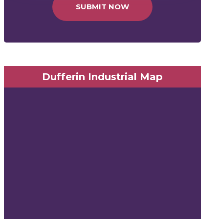
SUBMIT NOW
Dufferin Industrial Map