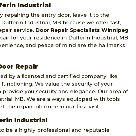
ferin Industrial
 repairing the entry door, leave it to the
Dufferin Industrial, MB because we offer fast,
epair service.
Door Repair Specialists Winnipeg
air for your residence in Dufferin Industrial, MB
nvenience, and peace of mind are the hallmarks
Door Repair
d by a licensed and certified company like
 functioning. We value the security of your
 provide you security and elegance. Our area of
strial, MB. We are always equipped with tools
 the repair job done in our first visit.
erin Industrial
to be a highly professional and reputable