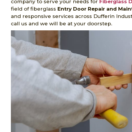
company to serve your needs for
Fiberglass 
field of fiberglass
Entry Door Repair and Mai
and responsive services across Dufferin Indus
call us and we will be at your doorstep.