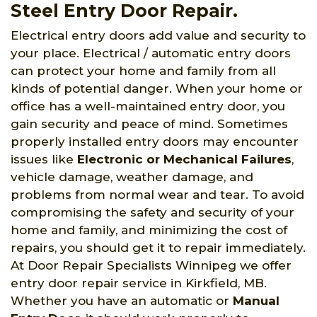
Steel Entry Door Repair.
Electrical entry doors add value and security to
your place. Electrical / automatic entry doors
can protect your home and family from all
kinds of potential danger. When your home or
office has a well-maintained entry door, you
gain security and peace of mind. Sometimes
properly installed entry doors may encounter
issues like
Electronic or Mechanical Failures
,
vehicle damage, weather damage, and
problems from normal wear and tear. To avoid
compromising the safety and security of your
home and family, and minimizing the cost of
repairs, you should get it to repair immediately.
At Door Repair Specialists Winnipeg we offer
entry door repair service in Kirkfield, MB.
Whether you have an automatic or
Manual