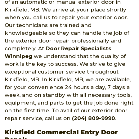
of an automatic or manual exterior door in
Kirkfield, MB. We arrive at your place shortly
when you call us to repair your exterior door.
Our technicians are trained and
knowledgeable so they can handle the job of
the exterior door repair professionally and
completely. At
Door Repair Specialists
Winnipeg
we understand that the quality of
work is the key to success. We strive to give
exceptional customer service throughout
Kirkfield, MB. In Kirkfield, MB, we are available,
for your convenience 24 hours a day, 7 days a
week, and on standby with all necessary tools,
equipment, and parts to get the job done right
on the first time. To avail of our exterior door
repair service, call us on
(204) 809-9990
.
Kirkfield Commercial Entry Door