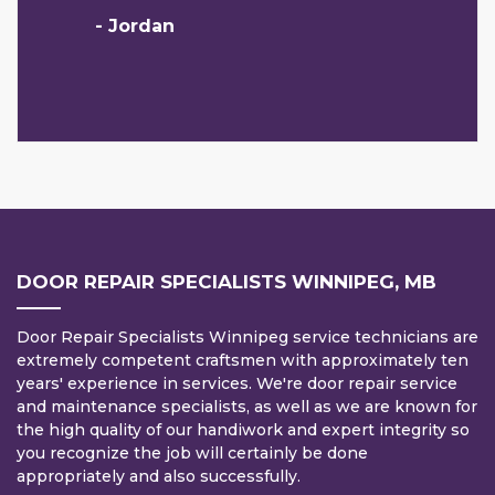
- Jordan
DOOR REPAIR SPECIALISTS WINNIPEG, MB
Door Repair Specialists Winnipeg service technicians are
extremely competent craftsmen with approximately ten
years' experience in services. We're door repair service
and maintenance specialists, as well as we are known for
the high quality of our handiwork and expert integrity so
you recognize the job will certainly be done
appropriately and also successfully.