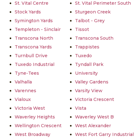
St. Vital Centre
St. Vital Perimeter South
Stock Yards
Sturgeon Creek
Symington Yards
Talbot - Grey
Templeton - Sinclair
Tissot
Transcona North
Transcona South
Transcona Yards
Trappistes
Turnbull Drive
Tuxedo
Tuxedo Industrial
Tyndall Park
Tyne-Tees
University
Valhalla
Valley Gardens
Varennes
Varsity View
Vialoux
Victoria Crescent
Victoria West
Vista
Waverley Heights
Waverley West B
Wellington Crescent
West Alexander
West Broadway
West Fort Garry Industrial