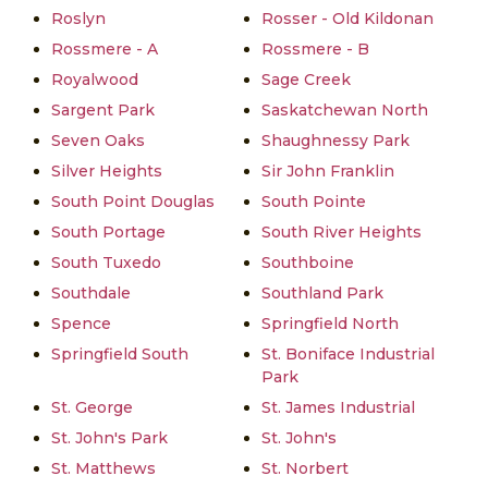
Roslyn
Rosser - Old Kildonan
Rossmere - A
Rossmere - B
Royalwood
Sage Creek
Sargent Park
Saskatchewan North
Seven Oaks
Shaughnessy Park
Silver Heights
Sir John Franklin
South Point Douglas
South Pointe
South Portage
South River Heights
South Tuxedo
Southboine
Southdale
Southland Park
Spence
Springfield North
Springfield South
St. Boniface Industrial
Park
St. George
St. James Industrial
St. John's Park
St. John's
St. Matthews
St. Norbert