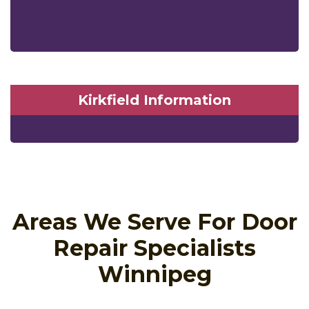
Kirkfield Information
Areas We Serve For Door
Repair Specialists
Winnipeg