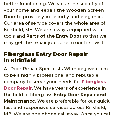
better functioning. We value the security of
your home and
Repair the Wooden Screen
Door
to provide you security and elegance.
Our area of service covers the whole area of
Kirkfield, MB. We are always equipped with
tools and
Parts of the Entry Door
so that we
may get the repair job done in our first visit.
Fiberglass Entry Door Repair
in Kirkfield
At Door Repair Specialists Winnipeg we claim
to be a highly professional and reputable
company to serve your needs for
Fiberglass
Door Repair
. We have years of experience in
the field of fiberglass
Entry Door Repair and
Maintenance
. We are preferable for our quick,
fast and responsive services across Kirkfield,
MB. We are one phone call away. Once you call