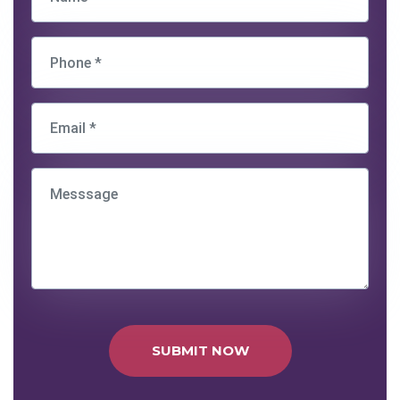
SUBMIT NOW