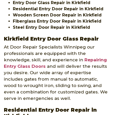
Entry Door Glass Repair in Kirkfield
Residential Entry Door Repair in Kirkfield
Wooden Screen Door Repair in Kirkfield
Fiberglass Entry Door Repair in Kirkfield
Steel Entry Door Repair in Kirkfield
Kirkfield Entry Door Glass Repair
At Door Repair Specialists Winnipeg our
professionals are equipped with the
knowledge, skill, and experience in
Repairing
Entry Glass Doors
and will deliver the results
you desire. Our wide array of expertise
includes gates from manual to automatic,
wood to wrought iron, sliding to swing, and
even a combination for customized gates. We
serve in emergencies as well.
Residential Entry Door Repair in