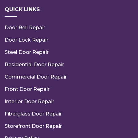
QUICK LINKS
Door Bell Repair
Door Lock Repair
Steel Door Repair
Residential Door Repair
Commercial Door Repair
Front Door Repair
Interior Door Repair
Fiberglass Door Repair
Storefront Door Repair