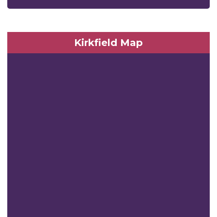
Kirkfield Map