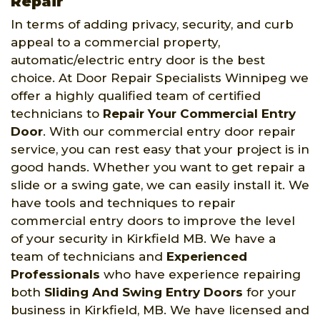
Repair
In terms of adding privacy, security, and curb
appeal to a commercial property,
automatic/electric entry door is the best
choice. At Door Repair Specialists Winnipeg we
offer a highly qualified team of certified
technicians to
Repair Your Commercial Entry
Door
. With our commercial entry door repair
service, you can rest easy that your project is in
good hands. Whether you want to get repair a
slide or a swing gate, we can easily install it. We
have tools and techniques to repair
commercial entry doors to improve the level
of your security in Kirkfield MB. We have a
team of technicians and
Experienced
Professionals
who have experience repairing
both
Sliding And Swing Entry Doors
for your
business in Kirkfield, MB. We have licensed and