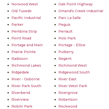
Norwood West
Oak Point Highway
Old Tuxedo
Omand's Creek Industrial
Pacific Industrial
Parc La Salle
Parker
Peguis
Pembina Strip
Perrault
Point Road
Polo Park
Portage and Main
Portage - Ellice
Prairie Pointe
Pulberry
Radisson
Regent
Richmond Lakes
Richmond West
Ridgedale
Ridgewood South
River - Osborne
River East
River Park South
River West Park
Riverbend
Rivergrove
Riverview
Robertson
Roblin Park
Rockwood