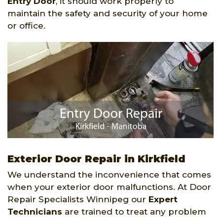
Entry Door
, it should work properly to
maintain the safety and security of your home
or office.
Exterior Door Repair in Kirkfield
We understand the inconvenience that comes
when your exterior door malfunctions. At Door
Repair Specialists Winnipeg our
Expert
Technicians
are trained to treat any problem