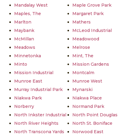
Mandalay West
Maple Grove Park
Maples, The
Margaret Park
Marlton
Mathers
Maybank
McLeod Industrial
McMillan
Meadowood
Meadows
Melrose
Minnetonka
Mint, The
Minto
Mission Gardens
Mission Industrial
Montcalm
Munroe East
Munroe West
Murray Industrial Park
Mynarski
Niakwa Park
Niakwa Place
Norberry
Normand Park
North Inkster Industrial
North Point Douglas
North River Heights
North St. Boniface
North Transcona Yards
Norwood East