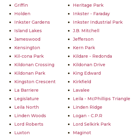
Griffin
Heritage Park
Holden
Inkster - Faraday
Inkster Gardens
Inkster Industrial Park
Island Lakes
J.B. Mitchell
Jameswood
Jefferson
Kensington
Kern Park
Kil-cona Park
Kildare - Redonda
Kildonan Crossing
Kildonan Drive
Kildonan Park
King Edward
Kingston Crescent
Kirkfield
La Barriere
Lavalee
Legislature
Leila - McPhillips Triangle
Leila North
Linden Ridge
Linden Woods
Logan - C.P.R
Lord Roberts
Lord Selkirk Park
Luxton
Maginot