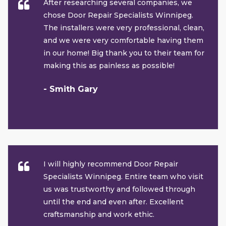
After researching several companies, we
chose Door Repair Specialists Winnipeg.
The installers were very professional, clean,
and we were very comfortable having them
in our home! Big thank you to their team for
making this as painless as possible!
- Smith Gary
I will highly recommend Door Repair
Specialists Winnipeg. Entire team who visit
us was trustworthy and followed through
until the end and even after. Excellent
craftsmanship and work ethic.