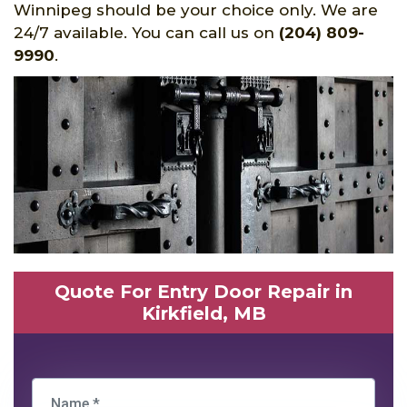
Winnipeg should be your choice only. We are
24/7 available. You can call us on
(204) 809-
9990
.
Quote For Entry Door Repair in
Kirkfield, MB