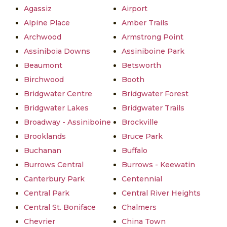
Agassiz
Airport
Alpine Place
Amber Trails
Archwood
Armstrong Point
Assiniboia Downs
Assiniboine Park
Beaumont
Betsworth
Birchwood
Booth
Bridgwater Centre
Bridgwater Forest
Bridgwater Lakes
Bridgwater Trails
Broadway - Assiniboine
Brockville
Brooklands
Bruce Park
Buchanan
Buffalo
Burrows Central
Burrows - Keewatin
Canterbury Park
Centennial
Central Park
Central River Heights
Central St. Boniface
Chalmers
Chevrier
China Town