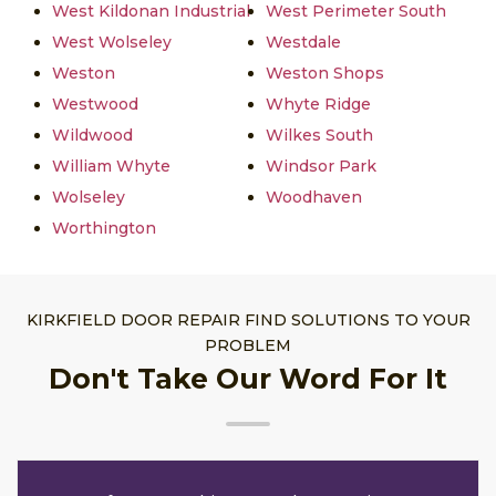
West Kildonan Industrial
West Perimeter South
West Wolseley
Westdale
Weston
Weston Shops
Westwood
Whyte Ridge
Wildwood
Wilkes South
William Whyte
Windsor Park
Wolseley
Woodhaven
Worthington
KIRKFIELD DOOR REPAIR FIND SOLUTIONS TO YOUR
PROBLEM
Don't Take Our Word For It