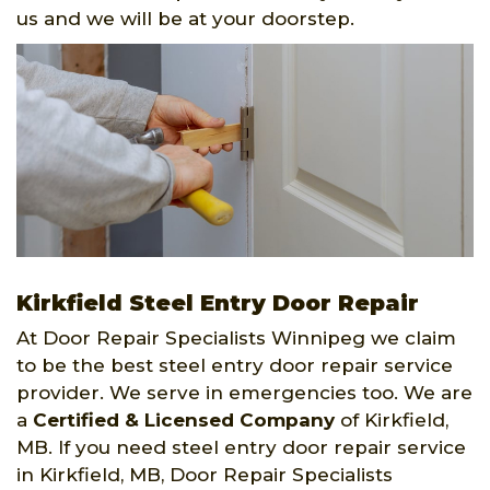
us and we will be at your doorstep.
Kirkfield Steel Entry Door Repair
At Door Repair Specialists Winnipeg we claim
to be the best steel entry door repair service
provider. We serve in emergencies too. We are
a
Certified & Licensed Company
of Kirkfield,
MB. If you need steel entry door repair service
in Kirkfield, MB, Door Repair Specialists