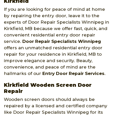
Kirkfield
If you are looking for peace of mind at home
by repairing the entry door, leave it to the
experts of Door Repair Specialists Winnipeg in
Kirkfield, MB because we offer fast, quick, and
convenient residential entry door repair
service.
Door Repair Specialists Winnipeg
offers an unmatched residential entry door
repair for your residence in Kirkfield, MB to
improve elegance and security. Beauty,
convenience, and peace of mind are the
hallmarks of our
Entry Door Repair Services
.
Kirkfield Wooden Screen Door
Repair
Wooden screen doors should always be
repaired by a licensed and certified company
like Door Repair Specialists Winnipeg for its