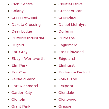
Civic Centre
Cloutier Drive
Colony
Crescent Park
Crescentwood
Crestview
Dakota Crossing
Daniel McIntyre
Deer Lodge
Dufferin
Dufferin Industrial
Dufresne
Dugald
Eaglemere
Earl Grey
East Elmwood
Ebby - Wentworth
Edgeland
Elm Park
Elmhurst
Eric Coy
Exchange District
Fairfield Park
Forks, The
Fort Richmond
Fraipont
Garden City
Glendale
Glenelm
Glenwood
Grant Park
Grassie