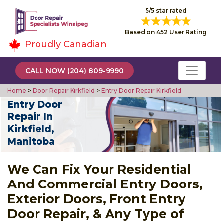
5/5 star rated
Based on 452 User Rating
Proudly Canadian
CALL NOW (204) 809-9990
Home
>
Door Repair Kirkfield
>
Entry Door Repair Kirkfield
Entry Door
Repair In
Kirkfield,
Manitoba
We Can Fix Your Residential
And Commercial Entry Doors,
Exterior Doors, Front Entry
Door Repair, & Any Type of