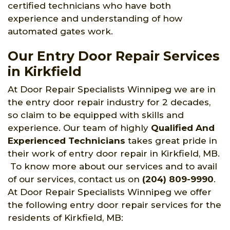
certified technicians who have both
experience and understanding of how
automated gates work.
Our Entry Door Repair Services
in Kirkfield
At Door Repair Specialists Winnipeg we are in
the entry door repair industry for 2 decades,
so claim to be equipped with skills and
experience. Our team of highly
Qualified And
Experienced Technicians
takes great pride in
their work of entry door repair in Kirkfield, MB.
To know more about our services and to avail
of our services, contact us on
(204) 809-9990
.
At Door Repair Specialists Winnipeg we offer
the following entry door repair services for the
residents of Kirkfield, MB: