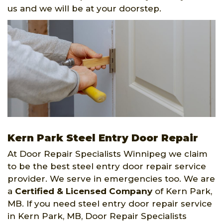
us and we will be at your doorstep.
Kern Park Steel Entry Door Repair
At Door Repair Specialists Winnipeg we claim
to be the best steel entry door repair service
provider. We serve in emergencies too. We are
a
Certified & Licensed Company
of Kern Park,
MB. If you need steel entry door repair service
in Kern Park, MB, Door Repair Specialists