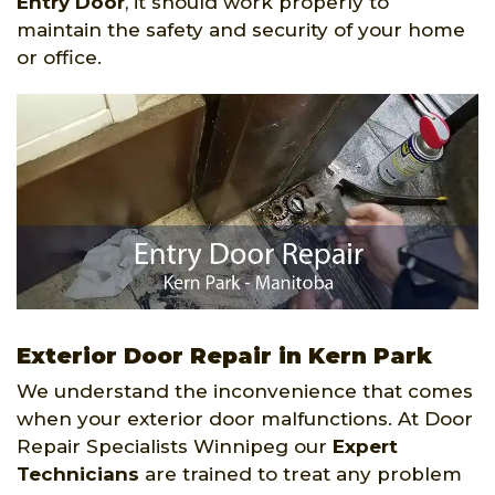
Entry Door
, it should work properly to
maintain the safety and security of your home
or office.
Exterior Door Repair in Kern Park
We understand the inconvenience that comes
when your exterior door malfunctions. At Door
Repair Specialists Winnipeg our
Expert
Technicians
are trained to treat any problem