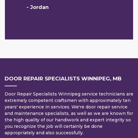
- Jordan
DOOR REPAIR SPECIALISTS WINNIPEG, MB
Door Repair Specialists Winnipeg service technicians are
extremely competent craftsmen with approximately ten
years' experience in services. We're door repair service
and maintenance specialists, as well as we are known for
the high quality of our handiwork and expert integrity so
you recognize the job will certainly be done
appropriately and also successfully.