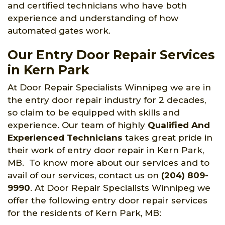
and certified technicians who have both
experience and understanding of how
automated gates work.
Our Entry Door Repair Services
in Kern Park
At Door Repair Specialists Winnipeg we are in
the entry door repair industry for 2 decades,
so claim to be equipped with skills and
experience. Our team of highly
Qualified And
Experienced Technicians
takes great pride in
their work of entry door repair in Kern Park,
MB. To know more about our services and to
avail of our services, contact us on
(204) 809-
9990
. At Door Repair Specialists Winnipeg we
offer the following entry door repair services
for the residents of Kern Park, MB: