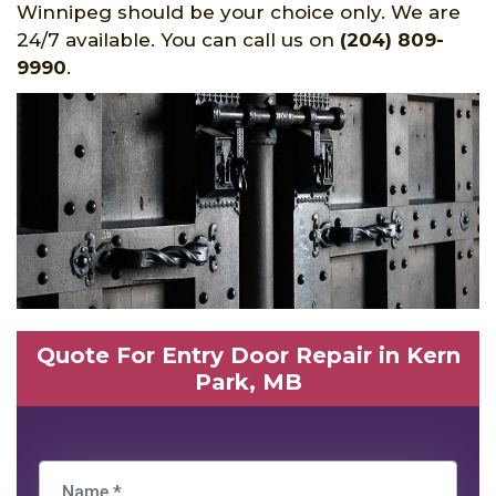
Winnipeg should be your choice only. We are
24/7 available. You can call us on
(204) 809-
9990
.
Quote For Entry Door Repair in Kern
Park, MB