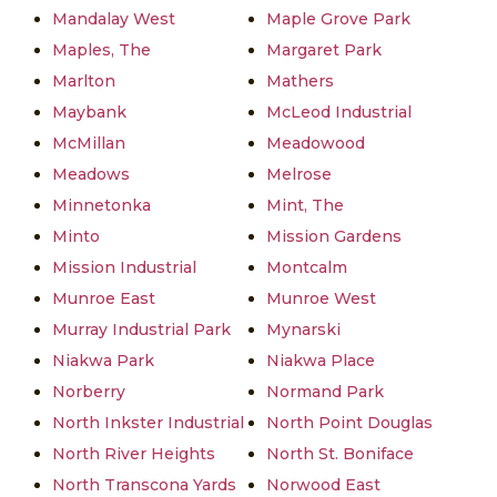
Mandalay West
Maple Grove Park
Maples, The
Margaret Park
Marlton
Mathers
Maybank
McLeod Industrial
McMillan
Meadowood
Meadows
Melrose
Minnetonka
Mint, The
Minto
Mission Gardens
Mission Industrial
Montcalm
Munroe East
Munroe West
Murray Industrial Park
Mynarski
Niakwa Park
Niakwa Place
Norberry
Normand Park
North Inkster Industrial
North Point Douglas
North River Heights
North St. Boniface
North Transcona Yards
Norwood East