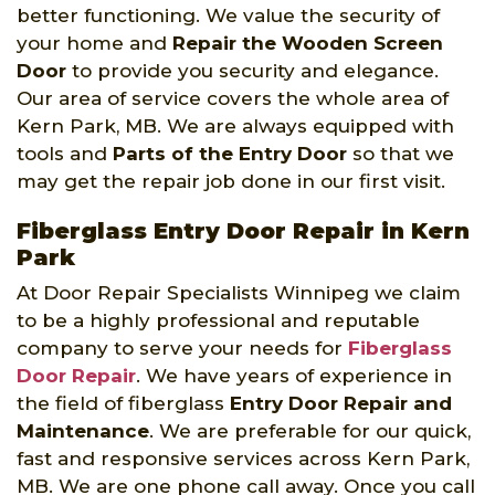
better functioning. We value the security of
your home and
Repair the Wooden Screen
Door
to provide you security and elegance.
Our area of service covers the whole area of
Kern Park, MB. We are always equipped with
tools and
Parts of the Entry Door
so that we
may get the repair job done in our first visit.
Fiberglass Entry Door Repair in Kern
Park
At Door Repair Specialists Winnipeg we claim
to be a highly professional and reputable
company to serve your needs for
Fiberglass
Door Repair
. We have years of experience in
the field of fiberglass
Entry Door Repair and
Maintenance
. We are preferable for our quick,
fast and responsive services across Kern Park,
MB. We are one phone call away. Once you call