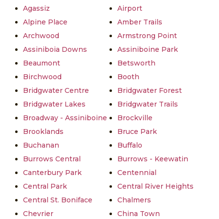
Agassiz
Airport
Alpine Place
Amber Trails
Archwood
Armstrong Point
Assiniboia Downs
Assiniboine Park
Beaumont
Betsworth
Birchwood
Booth
Bridgwater Centre
Bridgwater Forest
Bridgwater Lakes
Bridgwater Trails
Broadway - Assiniboine
Brockville
Brooklands
Bruce Park
Buchanan
Buffalo
Burrows Central
Burrows - Keewatin
Canterbury Park
Centennial
Central Park
Central River Heights
Central St. Boniface
Chalmers
Chevrier
China Town