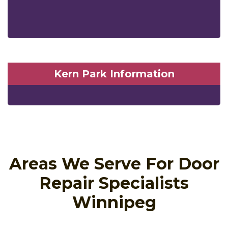
Kern Park Information
Areas We Serve For Door
Repair Specialists
Winnipeg