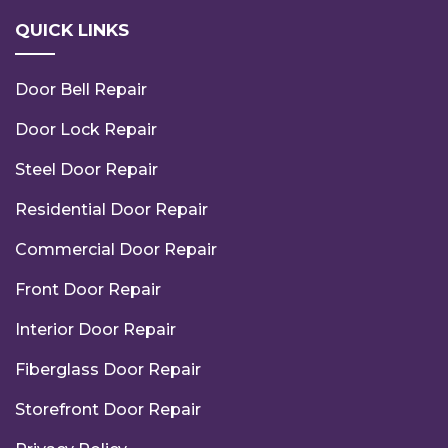
QUICK LINKS
Door Bell Repair
Door Lock Repair
Steel Door Repair
Residential Door Repair
Commercial Door Repair
Front Door Repair
Interior Door Repair
Fiberglass Door Repair
Storefront Door Repair