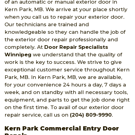
of an automatic or manual exterior door in
Kern Park, MB. We arrive at your place shortly
when you call us to repair your exterior door.
Our technicians are trained and
knowledgeable so they can handle the job of
the exterior door repair professionally and
completely. At
Door Repair Specialists
Winnipeg
we understand that the quality of
work is the key to success. We strive to give
exceptional customer service throughout Kern
Park, MB. In Kern Park, MB, we are available,
for your convenience 24 hours a day, 7 days a
week, and on standby with all necessary tools,
equipment, and parts to get the job done right
on the first time. To avail of our exterior door
repair service, call us on
(204) 809-9990
.
Kern Park Commercial Entry Door