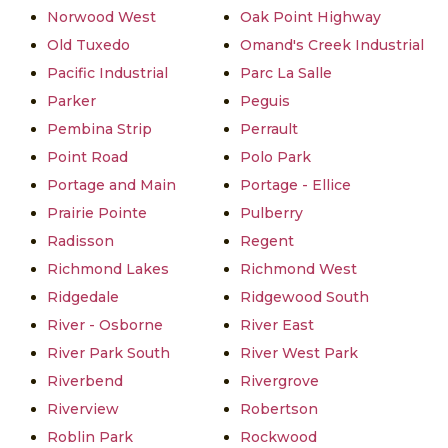
Norwood West
Oak Point Highway
Old Tuxedo
Omand's Creek Industrial
Pacific Industrial
Parc La Salle
Parker
Peguis
Pembina Strip
Perrault
Point Road
Polo Park
Portage and Main
Portage - Ellice
Prairie Pointe
Pulberry
Radisson
Regent
Richmond Lakes
Richmond West
Ridgedale
Ridgewood South
River - Osborne
River East
River Park South
River West Park
Riverbend
Rivergrove
Riverview
Robertson
Roblin Park
Rockwood