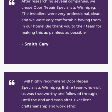
After researching several companies, we
chose Door Repair Specialists Winnipeg.
The installers were very professional, clean,
and we were very comfortable having them
in our home! Big thank you to their team for
making this as painless as possible!
- Smith Gary
I will highly recommend Door Repair
Specialists Winnipeg. Entire team who visit
us was trustworthy and followed through
until the end and even after. Excellent
craftsmanship and work ethic.