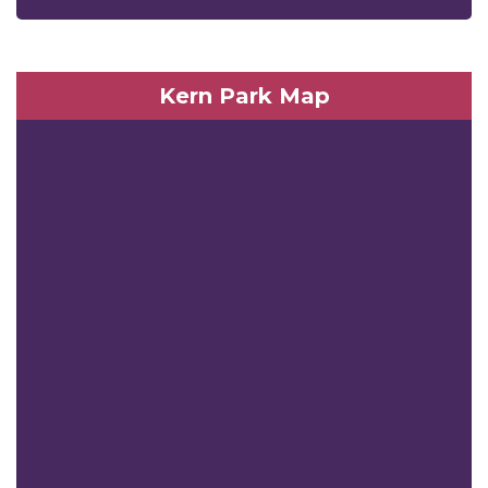
Kern Park Map