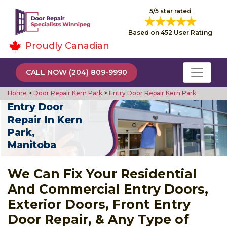
5/5 star rated
Based on 452 User Rating
Proudly Canadian
CALL NOW (204) 809-9990
Home
>
Door Repair Kern Park
>
Entry Door Repair Kern Park
Entry Door
Repair In Kern
Park,
Manitoba
We Can Fix Your Residential
And Commercial Entry Doors,
Exterior Doors, Front Entry
Door Repair, & Any Type of