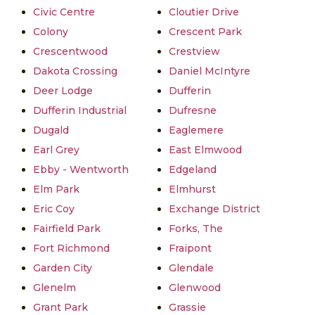
Civic Centre
Cloutier Drive
Colony
Crescent Park
Crescentwood
Crestview
Dakota Crossing
Daniel McIntyre
Deer Lodge
Dufferin
Dufferin Industrial
Dufresne
Dugald
Eaglemere
Earl Grey
East Elmwood
Ebby - Wentworth
Edgeland
Elm Park
Elmhurst
Eric Coy
Exchange District
Fairfield Park
Forks, The
Fort Richmond
Fraipont
Garden City
Glendale
Glenelm
Glenwood
Grant Park
Grassie