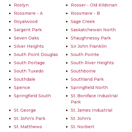
Roslyn
Rosser - Old Kildonan
Rossmere - A
Rossmere - B
Royalwood
Sage Creek
Sargent Park
Saskatchewan North
Seven Oaks
Shaughnessy Park
Silver Heights
Sir John Franklin
South Point Douglas
South Pointe
South Portage
South River Heights
South Tuxedo
Southboine
Southdale
Southland Park
Spence
Springfield North
Springfield South
St. Boniface Industrial
Park
St. George
St. James Industrial
St. John's Park
St. John's
St. Matthews
St. Norbert