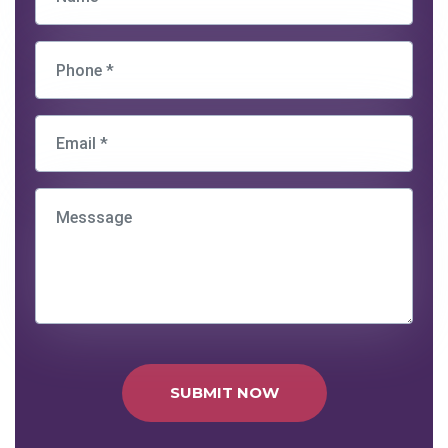
SUBMIT NOW