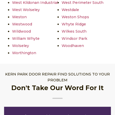
West Kildonan Industrial
West Perimeter South
West Wolseley
Westdale
Weston
Weston Shops
Westwood
Whyte Ridge
Wildwood
Wilkes South
William Whyte
Windsor Park
Wolseley
Woodhaven
Worthington
KERN PARK DOOR REPAIR FIND SOLUTIONS TO YOUR
PROBLEM
Don't Take Our Word For It