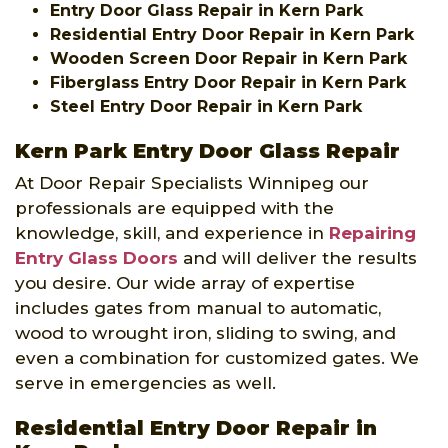
Entry Door Glass Repair in Kern Park
Residential Entry Door Repair in Kern Park
Wooden Screen Door Repair in Kern Park
Fiberglass Entry Door Repair in Kern Park
Steel Entry Door Repair in Kern Park
Kern Park Entry Door Glass Repair
At Door Repair Specialists Winnipeg our
professionals are equipped with the
knowledge, skill, and experience in
Repairing
Entry Glass Doors
and will deliver the results
you desire. Our wide array of expertise
includes gates from manual to automatic,
wood to wrought iron, sliding to swing, and
even a combination for customized gates. We
serve in emergencies as well.
Residential Entry Door Repair in