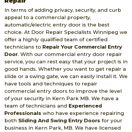
Repair
In terms of adding privacy, security, and curb
appeal to a commercial property,
automatic/electric entry door is the best
choice. At Door Repair Specialists Winnipeg we
offer a highly qualified team of certified
technicians to
Repair Your Commercial Entry
Door
. With our commercial entry door repair
service, you can rest easy that your project is in
good hands. Whether you want to get repair a
slide or a swing gate, we can easily install it. We
have tools and techniques to repair
commercial entry doors to improve the level
of your security in Kern Park MB. We have a
team of technicians and
Experienced
Professionals
who have experience repairing
both
Sliding And Swing Entry Doors
for your
business in Kern Park, MB. We have licensed