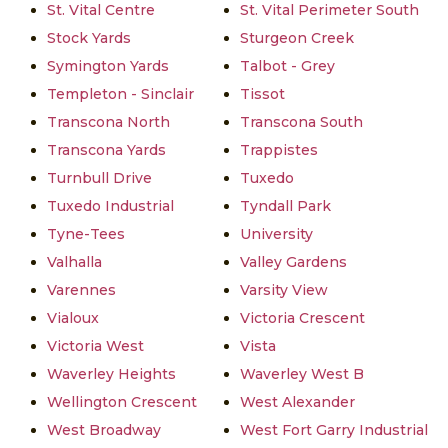
St. Vital Centre
St. Vital Perimeter South
Stock Yards
Sturgeon Creek
Symington Yards
Talbot - Grey
Templeton - Sinclair
Tissot
Transcona North
Transcona South
Transcona Yards
Trappistes
Turnbull Drive
Tuxedo
Tuxedo Industrial
Tyndall Park
Tyne-Tees
University
Valhalla
Valley Gardens
Varennes
Varsity View
Vialoux
Victoria Crescent
Victoria West
Vista
Waverley Heights
Waverley West B
Wellington Crescent
West Alexander
West Broadway
West Fort Garry Industrial