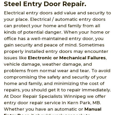
Steel Entry Door Repair.
Electrical entry doors add value and security to
your place. Electrical / automatic entry doors
can protect your home and family from all
kinds of potential danger. When your home or
office has a well-maintained entry door, you
gain security and peace of mind. Sometimes
properly installed entry doors may encounter
issues like
Electronic or Mechanical Failures
,
vehicle damage, weather damage, and
problems from normal wear and tear. To avoid
compromising the safety and security of your
home and family, and minimizing the cost of
repairs, you should get it to repair immediately.
At Door Repair Specialists Winnipeg we offer
entry door repair service in Kern Park, MB.
Whether you have an automatic or
Manual