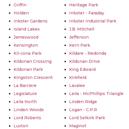
Griffin
Heritage Park
Holden
Inkster - Faraday
Inkster Gardens
Inkster Industrial Park
Island Lakes
J.B. Mitchell
Jameswood
Jefferson
Kensington
Kern Park
Kil-cona Park
Kildare - Redonda
Kildonan Crossing
Kildonan Drive
Kildonan Park
King Edward
Kingston Crescent
Kirkfield
La Barriere
Lavalee
Legislature
Leila - McPhillips Triangle
Leila North
Linden Ridge
Linden Woods
Logan - C.P.R
Lord Roberts
Lord Selkirk Park
Luxton
Maginot