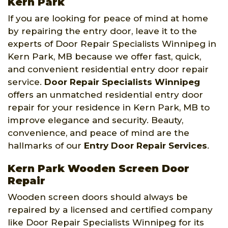
Kern Park
If you are looking for peace of mind at home
by repairing the entry door, leave it to the
experts of Door Repair Specialists Winnipeg in
Kern Park, MB because we offer fast, quick,
and convenient residential entry door repair
service.
Door Repair Specialists Winnipeg
offers an unmatched residential entry door
repair for your residence in Kern Park, MB to
improve elegance and security. Beauty,
convenience, and peace of mind are the
hallmarks of our
Entry Door Repair Services
.
Kern Park Wooden Screen Door
Repair
Wooden screen doors should always be
repaired by a licensed and certified company
like Door Repair Specialists Winnipeg for its