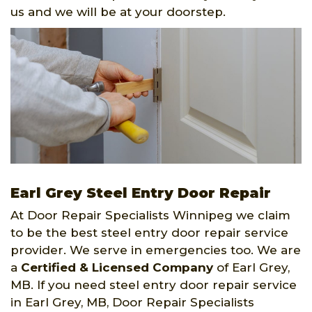
us and we will be at your doorstep.
Earl Grey Steel Entry Door Repair
At Door Repair Specialists Winnipeg we claim
to be the best steel entry door repair service
provider. We serve in emergencies too. We are
a
Certified & Licensed Company
of Earl Grey,
MB. If you need steel entry door repair service
in Earl Grey, MB, Door Repair Specialists