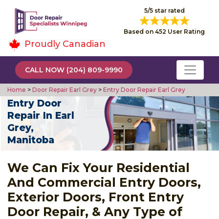
5/5 star rated
Based on 452 User Rating
Proudly Canadian
CALL NOW (204) 809-9990
Home
>
Door Repair Earl Grey
>
Entry Door Repair Earl Grey
Entry Door
Repair In Earl
Grey,
Manitoba
We Can Fix Your Residential
And Commercial Entry Doors,
Exterior Doors, Front Entry
Door Repair, & Any Type of