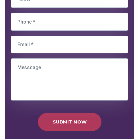
SUBMIT NOW