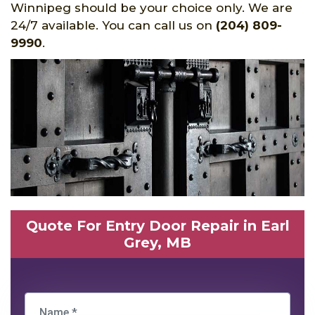
Winnipeg should be your choice only. We are
24/7 available. You can call us on
(204) 809-
9990
.
Quote For Entry Door Repair in Earl
Grey, MB