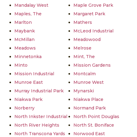
Mandalay West
Maple Grove Park
Maples, The
Margaret Park
Marlton
Mathers
Maybank
McLeod Industrial
McMillan
Meadowood
Meadows
Melrose
Minnetonka
Mint, The
Minto
Mission Gardens
Mission Industrial
Montcalm
Munroe East
Munroe West
Murray Industrial Park
Mynarski
Niakwa Park
Niakwa Place
Norberry
Normand Park
North Inkster Industrial
North Point Douglas
North River Heights
North St. Boniface
North Transcona Yards
Norwood East