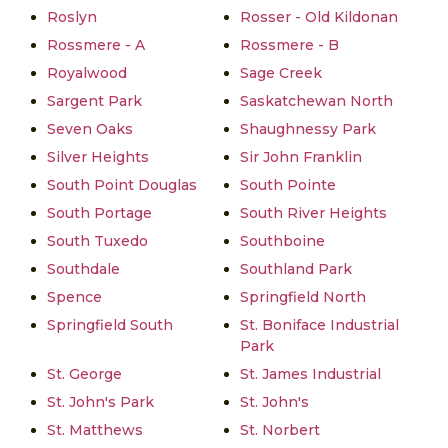
Roslyn
Rosser - Old Kildonan
Rossmere - A
Rossmere - B
Royalwood
Sage Creek
Sargent Park
Saskatchewan North
Seven Oaks
Shaughnessy Park
Silver Heights
Sir John Franklin
South Point Douglas
South Pointe
South Portage
South River Heights
South Tuxedo
Southboine
Southdale
Southland Park
Spence
Springfield North
Springfield South
St. Boniface Industrial
Park
St. George
St. James Industrial
St. John's Park
St. John's
St. Matthews
St. Norbert