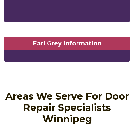
Earl Grey Information
Areas We Serve For Door
Repair Specialists
Winnipeg