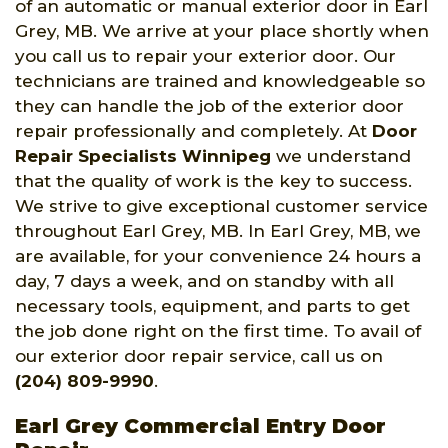
of an automatic or manual exterior door in Earl
Grey, MB. We arrive at your place shortly when
you call us to repair your exterior door. Our
technicians are trained and knowledgeable so
they can handle the job of the exterior door
repair professionally and completely. At
Door
Repair Specialists Winnipeg
we understand
that the quality of work is the key to success.
We strive to give exceptional customer service
throughout Earl Grey, MB. In Earl Grey, MB, we
are available, for your convenience 24 hours a
day, 7 days a week, and on standby with all
necessary tools, equipment, and parts to get
the job done right on the first time. To avail of
our exterior door repair service, call us on
(204) 809-9990
.
Earl Grey Commercial Entry Door