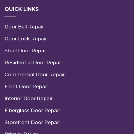
QUICK LINKS
Door Bell Repair
Door Lock Repair
Steel Door Repair
Residential Door Repair
Commercial Door Repair
Front Door Repair
Interior Door Repair
Fiberglass Door Repair
Storefront Door Repair