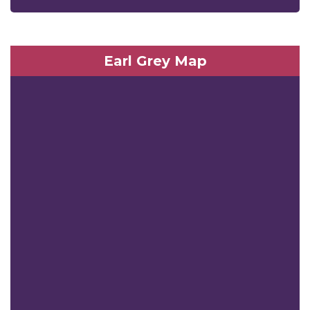
Earl Grey Map