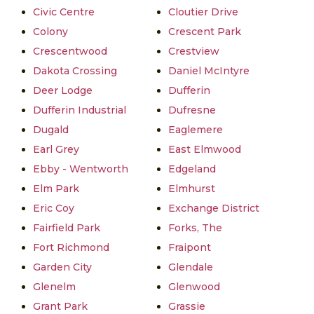
Civic Centre
Cloutier Drive
Colony
Crescent Park
Crescentwood
Crestview
Dakota Crossing
Daniel McIntyre
Deer Lodge
Dufferin
Dufferin Industrial
Dufresne
Dugald
Eaglemere
Earl Grey
East Elmwood
Ebby - Wentworth
Edgeland
Elm Park
Elmhurst
Eric Coy
Exchange District
Fairfield Park
Forks, The
Fort Richmond
Fraipont
Garden City
Glendale
Glenelm
Glenwood
Grant Park
Grassie