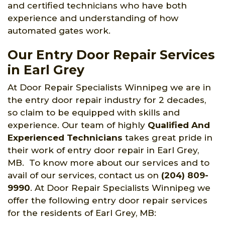
and certified technicians who have both
experience and understanding of how
automated gates work.
Our Entry Door Repair Services
in Earl Grey
At Door Repair Specialists Winnipeg we are in
the entry door repair industry for 2 decades,
so claim to be equipped with skills and
experience. Our team of highly
Qualified And
Experienced Technicians
takes great pride in
their work of entry door repair in Earl Grey,
MB. To know more about our services and to
avail of our services, contact us on
(204) 809-
9990
. At Door Repair Specialists Winnipeg we
offer the following entry door repair services
for the residents of Earl Grey, MB: