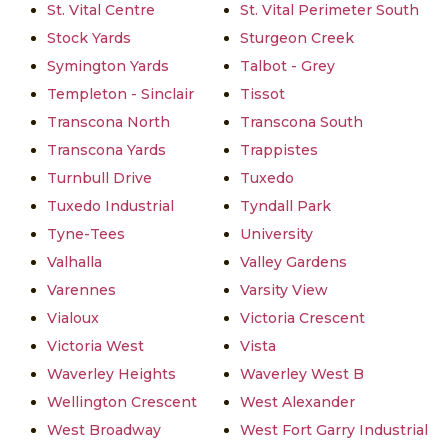
St. Vital Centre
St. Vital Perimeter South
Stock Yards
Sturgeon Creek
Symington Yards
Talbot - Grey
Templeton - Sinclair
Tissot
Transcona North
Transcona South
Transcona Yards
Trappistes
Turnbull Drive
Tuxedo
Tuxedo Industrial
Tyndall Park
Tyne-Tees
University
Valhalla
Valley Gardens
Varennes
Varsity View
Vialoux
Victoria Crescent
Victoria West
Vista
Waverley Heights
Waverley West B
Wellington Crescent
West Alexander
West Broadway
West Fort Garry Industrial