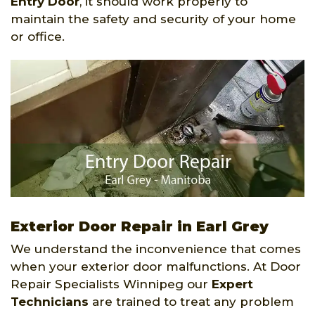
Entry Door
, it should work properly to
maintain the safety and security of your home
or office.
Exterior Door Repair in Earl Grey
We understand the inconvenience that comes
when your exterior door malfunctions. At Door
Repair Specialists Winnipeg our
Expert
Technicians
are trained to treat any problem