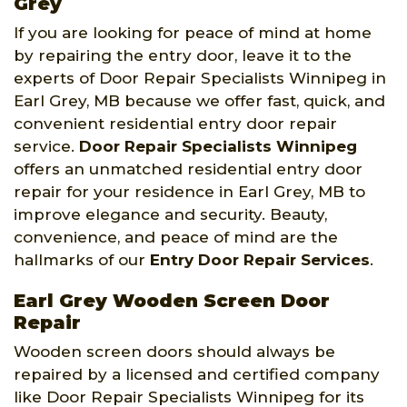
Grey
If you are looking for peace of mind at home
by repairing the entry door, leave it to the
experts of Door Repair Specialists Winnipeg in
Earl Grey, MB because we offer fast, quick, and
convenient residential entry door repair
service.
Door Repair Specialists Winnipeg
offers an unmatched residential entry door
repair for your residence in Earl Grey, MB to
improve elegance and security. Beauty,
convenience, and peace of mind are the
hallmarks of our
Entry Door Repair Services
.
Earl Grey Wooden Screen Door
Repair
Wooden screen doors should always be
repaired by a licensed and certified company
like Door Repair Specialists Winnipeg for its