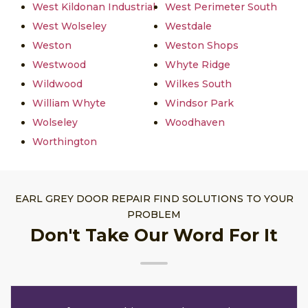
West Kildonan Industrial
West Perimeter South
West Wolseley
Westdale
Weston
Weston Shops
Westwood
Whyte Ridge
Wildwood
Wilkes South
William Whyte
Windsor Park
Wolseley
Woodhaven
Worthington
EARL GREY DOOR REPAIR FIND SOLUTIONS TO YOUR
PROBLEM
Don't Take Our Word For It