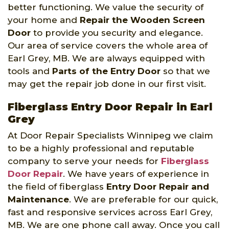
better functioning. We value the security of
your home and
Repair the Wooden Screen
Door
to provide you security and elegance.
Our area of service covers the whole area of
Earl Grey, MB. We are always equipped with
tools and
Parts of the Entry Door
so that we
may get the repair job done in our first visit.
Fiberglass Entry Door Repair in Earl
Grey
At Door Repair Specialists Winnipeg we claim
to be a highly professional and reputable
company to serve your needs for
Fiberglass
Door Repair
. We have years of experience in
the field of fiberglass
Entry Door Repair and
Maintenance
. We are preferable for our quick,
fast and responsive services across Earl Grey,
MB. We are one phone call away. Once you call