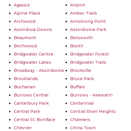
Agassiz
Airport
Alpine Place
Amber Trails
Archwood
Armstrong Point
Assiniboia Downs
Assiniboine Park
Beaumont
Betsworth
Birchwood
Booth
Bridgwater Centre
Bridgwater Forest
Bridgwater Lakes
Bridgwater Trails
Broadway - Assiniboine
Brockville
Brooklands
Bruce Park
Buchanan
Buffalo
Burrows Central
Burrows - Keewatin
Canterbury Park
Centennial
Central Park
Central River Heights
Central St. Boniface
Chalmers
Chevrier
China Town