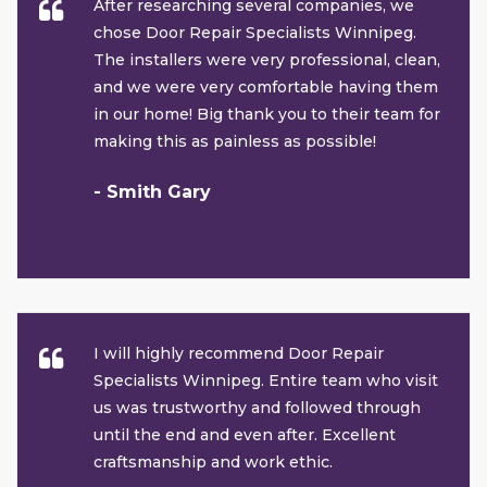
After researching several companies, we
chose Door Repair Specialists Winnipeg.
The installers were very professional, clean,
and we were very comfortable having them
in our home! Big thank you to their team for
making this as painless as possible!
- Smith Gary
I will highly recommend Door Repair
Specialists Winnipeg. Entire team who visit
us was trustworthy and followed through
until the end and even after. Excellent
craftsmanship and work ethic.