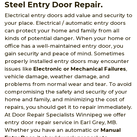
Steel Entry Door Repair.
Electrical entry doors add value and security to
your place. Electrical / automatic entry doors
can protect your home and family from all
kinds of potential danger. When your home or
office has a well-maintained entry door, you
gain security and peace of mind. Sometimes
properly installed entry doors may encounter
issues like
Electronic or Mechanical Failures
,
vehicle damage, weather damage, and
problems from normal wear and tear. To avoid
compromising the safety and security of your
home and family, and minimizing the cost of
repairs, you should get it to repair immediately.
At Door Repair Specialists Winnipeg we offer
entry door repair service in Earl Grey, MB.
Whether you have an automatic or
Manual