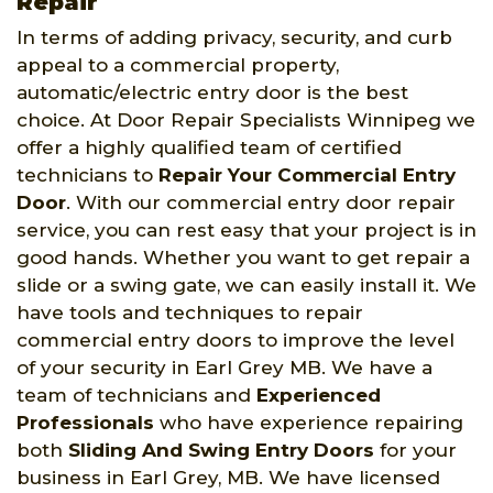
Repair
In terms of adding privacy, security, and curb
appeal to a commercial property,
automatic/electric entry door is the best
choice. At Door Repair Specialists Winnipeg we
offer a highly qualified team of certified
technicians to
Repair Your Commercial Entry
Door
. With our commercial entry door repair
service, you can rest easy that your project is in
good hands. Whether you want to get repair a
slide or a swing gate, we can easily install it. We
have tools and techniques to repair
commercial entry doors to improve the level
of your security in Earl Grey MB. We have a
team of technicians and
Experienced
Professionals
who have experience repairing
both
Sliding And Swing Entry Doors
for your
business in Earl Grey, MB. We have licensed