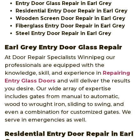
Entry Door Glass Repair in Earl Grey
Residential Entry Door Repair in Earl Grey
Wooden Screen Door Repair in Earl Grey
Fiberglass Entry Door Repair in Earl Grey
Steel Entry Door Repair in Earl Grey
Earl Grey Entry Door Glass Repair
At Door Repair Specialists Winnipeg our
professionals are equipped with the
knowledge, skill, and experience in
Repairing
Entry Glass Doors
and will deliver the results
you desire. Our wide array of expertise
includes gates from manual to automatic,
wood to wrought iron, sliding to swing, and
even a combination for customized gates. We
serve in emergencies as well.
Residential Entry Door Repair in Earl