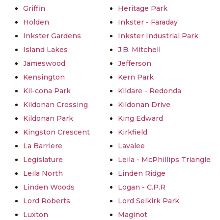
Griffin
Heritage Park
Holden
Inkster - Faraday
Inkster Gardens
Inkster Industrial Park
Island Lakes
J.B. Mitchell
Jameswood
Jefferson
Kensington
Kern Park
Kil-cona Park
Kildare - Redonda
Kildonan Crossing
Kildonan Drive
Kildonan Park
King Edward
Kingston Crescent
Kirkfield
La Barriere
Lavalee
Legislature
Leila - McPhillips Triangle
Leila North
Linden Ridge
Linden Woods
Logan - C.P.R
Lord Roberts
Lord Selkirk Park
Luxton
Maginot