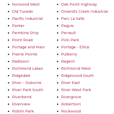
Norwood West
Oak Point Highway
Old Tuxedo
Omand's Creek Industrial
Pacific Industrial
Parc La Salle
Parker
Peguis
Pembina Strip
Perrault
Point Road
Polo Park
Portage and Main
Portage - Ellice
Prairie Pointe
Pulberry
Radisson
Regent
Richmond Lakes
Richmond West
Ridgedale
Ridgewood South
River - Osborne
River East
River Park South
River West Park
Riverbend
Rivergrove
Riverview
Robertson
Roblin Park
Rockwood