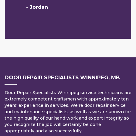
- Jordan
DOOR REPAIR SPECIALISTS WINNIPEG, MB
Door Repair Specialists Winnipeg service technicians are
extremely competent craftsmen with approximately ten
years' experience in services. We're door repair service
and maintenance specialists, as well as we are known for
the high quality of our handiwork and expert integrity so
you recognize the job will certainly be done
appropriately and also successfully.