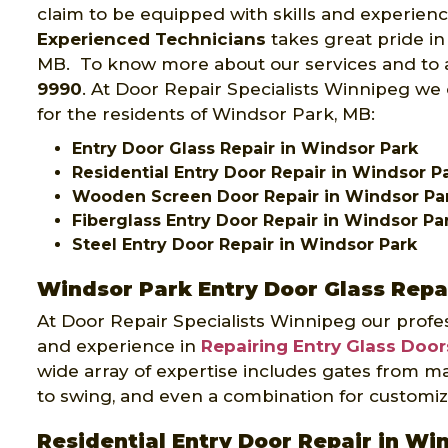
claim to be equipped with skills and experien
Experienced Technicians
takes great pride in
MB. To know more about our services and to av
9990
. At Door Repair Specialists Winnipeg we 
for the residents of Windsor Park, MB:
Entry Door Glass Repair in Windsor Park
Residential Entry Door Repair in Windsor P
Wooden Screen Door Repair in Windsor Pa
Fiberglass Entry Door Repair in Windsor Pa
Steel Entry Door Repair in Windsor Park
Windsor Park Entry Door Glass Repa
At Door Repair Specialists Winnipeg our profes
and experience in
Repairing Entry Glass Door
wide array of expertise includes gates from ma
to swing, and even a combination for customiz
Residential Entry Door Repair in Wi