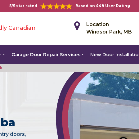
5/5 star rated
Based on 448 User Rating
Location
dly Canadian
Windsor Park, MB
r
Garage Door Repair Services
New Door Installati
rk
oba
ntry doors,