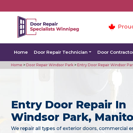
Prou
Home
Door Repair Technician
Door Contracto
Home
>
Door Repair Windsor Park
>
Entry Door Repair Windsor Pa
Entry Door Repair In
Windsor Park, Manit
We repair all types of exterior doors, commercial e