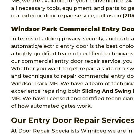
MB, we are available, for your convenience 24
all necessary tools, equipment, and parts to get
our exterior door repair service, call us on
(20
Windsor Park Commercial Entry Doo
In terms of adding privacy, security, and curb
automatic/electric entry door is the best choi
a highly qualified team of certified technician
our commercial entry door repair service, you 
Whether you want to get repair a slide or a swi
and techniques to repair commercial entry door
Windsor Park MB. We have a team of technic
experience repairing both
Sliding And Swing 
MB. We have licensed and certified technici
of how automated gates work.
Our Entry Door Repair Service
At Door Repair Specialists Winnipeg we are in 