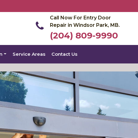
Call Now For Entry Door
Repair in Windsor Park, MB.
(204) 809-9990
on
Service Areas
Contact Us