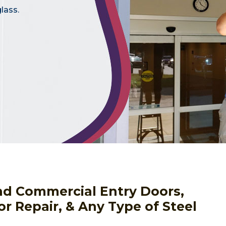
lass.
nd Commercial Entry Doors,
or Repair, & Any Type of Steel