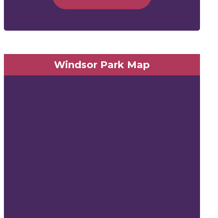
Windsor Park Map