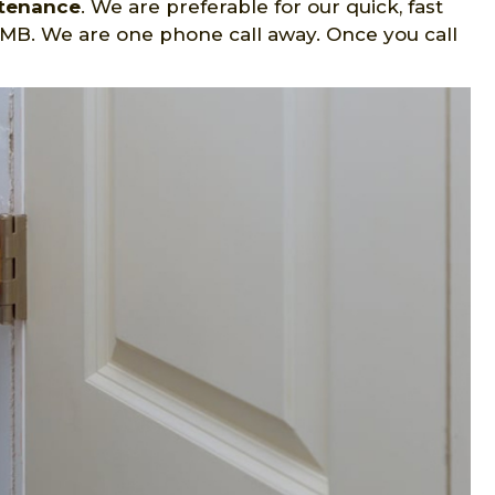
ntenance
. We are preferable for our quick, fast
 MB. We are one phone call away. Once you call