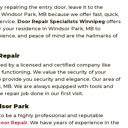
 repairing the entry door, leave it to the
 Windsor Park, MB because we offer fast, quick,
ervice.
Door Repair Specialists Winnipeg
offers
r your residence in Windsor Park, MB to
ience, and peace of mind are the hallmarks of
Repair
d by a licensed and certified company like
 functioning. We value the security of your
 provide you security and elegance. Our area of
k, MB. We are always equipped with tools and
repair job done in our first visit.
dsor Park
to be a highly professional and reputable
Door Repair
. We have years of experience in the