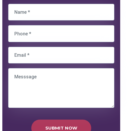
SUBMIT NOW