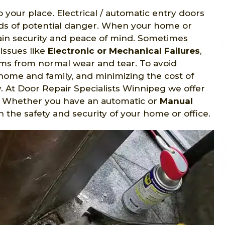
o your place. Electrical / automatic entry doors
nds of potential danger. When your home or
gain security and peace of mind. Sometimes
issues like
Electronic or Mechanical Failures
,
s from normal wear and tear. To avoid
home and family, and minimizing the cost of
y. At Door Repair Specialists Winnipeg we offer
B. Whether you have an automatic or
Manual
n the safety and security of your home or office.