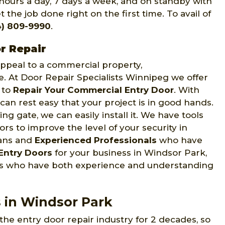
 hours a day, 7 days a week, and on standby with
 the job done right on the first time. To avail of
4) 809-9990
.
r Repair
 appeal to a commercial property,
ce. At Door Repair Specialists Winnipeg we offer
s to
Repair Your Commercial Entry Door
. With
can rest easy that your project is in good hands.
ng gate, we can easily install it. We have tools
s to improve the level of your security in
ians and
Experienced Professionals
who have
Entry Doors
for your business in Windsor Park,
ans who have both experience and understanding
s in Windsor Park
the entry door repair industry for 2 decades, so