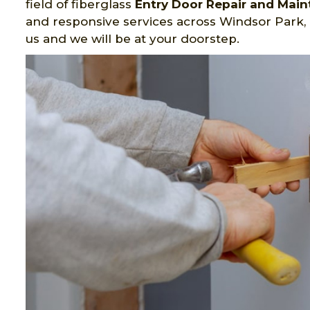
field of fiberglass
Entry Door Repair and Mai
and responsive services across Windsor Park,
us and we will be at your doorstep.