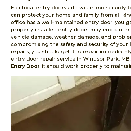
Electrical entry doors add value and security t
can protect your home and family from all ki
office has a well-maintained entry door, you 
properly installed entry doors may encounter 
vehicle damage, weather damage, and problem
compromising the safety and security of your 
repairs, you should get it to repair immediatel
entry door repair service in Windsor Park, M
Entry Door
, it should work properly to maintai