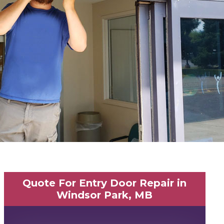
Quote For Entry Door Repair in
Windsor Park, MB