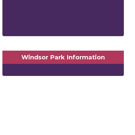
Windsor Park Information