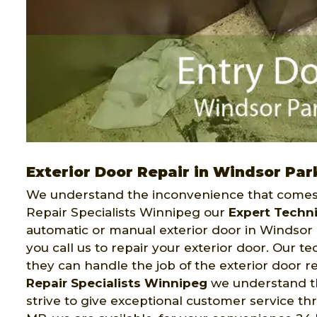
Exterior Door Repair in Windsor Par
We understand the inconvenience that comes 
Repair Specialists Winnipeg our
Expert Techn
automatic or manual exterior door in Windsor 
you call us to repair your exterior door. Our 
they can handle the job of the exterior door r
Repair Specialists Winnipeg
we understand tha
strive to give exceptional customer service t