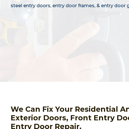
steel entry doors, entry door frames, & entry door g
We Can Fix Your Residential A
Exterior Doors, Front Entry Do
Entry Door Repair.