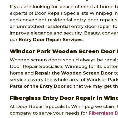
If you are looking for peace of mind at home by
experts of Door Repair Specialists Winnipeg in
and convenient residential entry door repair s
an unmatched residential entry door repair fo
improve elegance and security. Beauty, conven
our
Entry Door Repair Services
.
Windsor Park Wooden Screen Door 
Wooden screen doors should always be repaire
Door Repair Specialists Winnipeg for its better
home and
Repair the Wooden Screen Door
to
service covers the whole area of Windsor Par
Parts of the Entry Door
so that we may get the 
Fiberglass Entry Door Repair in Win
At Door Repair Specialists Winnipeg we claim 
company to serve your needs for
Fiberglass 