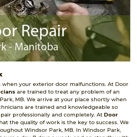
k
when your exterior door malfunctions. At Door
icians
are trained to treat any problem of an
Park, MB. We arrive at your place shortly when
technicians are trained and knowledgeable so
epair professionally and completely. At
Door
t the quality of work is the key to success. We
hroughout Windsor Park, MB. In Windsor Park,