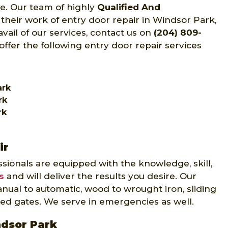
ce. Our team of highly
Qualified And
 their work of entry door repair in Windsor Park,
ail of our services, contact us on
(204) 809-
offer the following entry door repair services
ark
rk
rk
ir
sionals are equipped with the knowledge, skill,
s
and will deliver the results you desire. Our
nual to automatic, wood to wrought iron, sliding
ed gates. We serve in emergencies as well.
ndsor Park