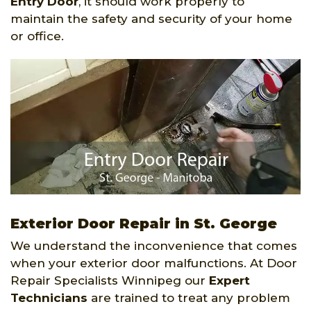
Entry Door
, it should work properly to
maintain the safety and security of your home
or office.
Exterior Door Repair in St. George
We understand the inconvenience that comes
when your exterior door malfunctions. At Door
Repair Specialists Winnipeg our
Expert
Technicians
are trained to treat any problem