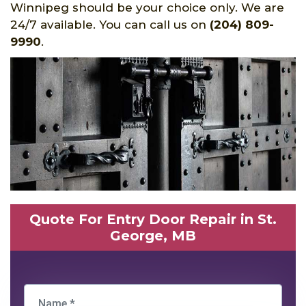
Winnipeg should be your choice only. We are
24/7 available. You can call us on
(204) 809-
9990
.
Quote For Entry Door Repair in St.
George, MB