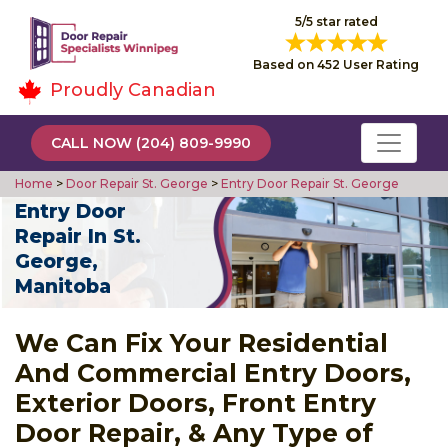
5/5 star rated
Based on 452 User Rating
Proudly Canadian
CALL NOW (204) 809-9990
Home
>
Door Repair St. George
>
Entry Door Repair St. George
Entry Door
Repair In St.
George,
Manitoba
We Can Fix Your Residential
And Commercial Entry Doors,
Exterior Doors, Front Entry
Door Repair, & Any Type of