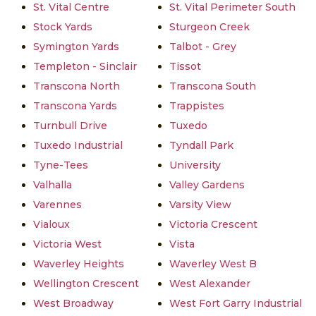
St. Vital Centre
St. Vital Perimeter South
Stock Yards
Sturgeon Creek
Symington Yards
Talbot - Grey
Templeton - Sinclair
Tissot
Transcona North
Transcona South
Transcona Yards
Trappistes
Turnbull Drive
Tuxedo
Tuxedo Industrial
Tyndall Park
Tyne-Tees
University
Valhalla
Valley Gardens
Varennes
Varsity View
Vialoux
Victoria Crescent
Victoria West
Vista
Waverley Heights
Waverley West B
Wellington Crescent
West Alexander
West Broadway
West Fort Garry Industrial