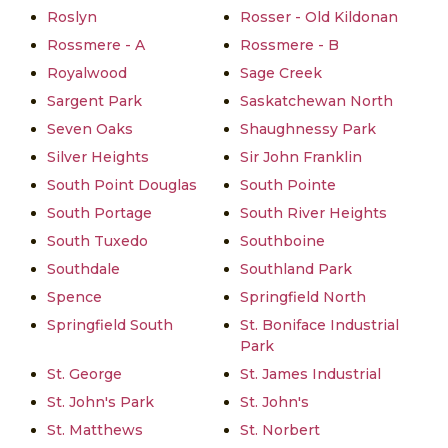
Roslyn
Rosser - Old Kildonan
Rossmere - A
Rossmere - B
Royalwood
Sage Creek
Sargent Park
Saskatchewan North
Seven Oaks
Shaughnessy Park
Silver Heights
Sir John Franklin
South Point Douglas
South Pointe
South Portage
South River Heights
South Tuxedo
Southboine
Southdale
Southland Park
Spence
Springfield North
Springfield South
St. Boniface Industrial
Park
St. George
St. James Industrial
St. John's Park
St. John's
St. Matthews
St. Norbert