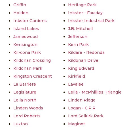
Griffin
Heritage Park
Holden
Inkster - Faraday
Inkster Gardens
Inkster Industrial Park
Island Lakes
J.B. Mitchell
Jameswood
Jefferson
Kensington
Kern Park
Kil-cona Park
Kildare - Redonda
Kildonan Crossing
Kildonan Drive
Kildonan Park
King Edward
Kingston Crescent
Kirkfield
La Barriere
Lavalee
Legislature
Leila - McPhillips Triangle
Leila North
Linden Ridge
Linden Woods
Logan - C.P.R
Lord Roberts
Lord Selkirk Park
Luxton
Maginot