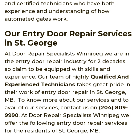
and certified technicians who have both
experience and understanding of how
automated gates work.
Our Entry Door Repair Services
in St. George
At Door Repair Specialists Winnipeg we are in
the entry door repair industry for 2 decades,
so claim to be equipped with skills and
experience. Our team of highly
Qualified And
Experienced Technicians
takes great pride in
their work of entry door repair in St. George,
MB. To know more about our services and to
avail of our services, contact us on
(204) 809-
9990
. At Door Repair Specialists Winnipeg we
offer the following entry door repair services
for the residents of St. George, MB: