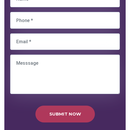
SUBMIT NOW