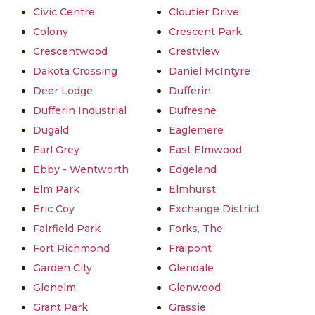
Civic Centre
Cloutier Drive
Colony
Crescent Park
Crescentwood
Crestview
Dakota Crossing
Daniel McIntyre
Deer Lodge
Dufferin
Dufferin Industrial
Dufresne
Dugald
Eaglemere
Earl Grey
East Elmwood
Ebby - Wentworth
Edgeland
Elm Park
Elmhurst
Eric Coy
Exchange District
Fairfield Park
Forks, The
Fort Richmond
Fraipont
Garden City
Glendale
Glenelm
Glenwood
Grant Park
Grassie