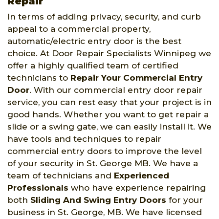
Repair
In terms of adding privacy, security, and curb
appeal to a commercial property,
automatic/electric entry door is the best
choice. At Door Repair Specialists Winnipeg we
offer a highly qualified team of certified
technicians to
Repair Your Commercial Entry
Door
. With our commercial entry door repair
service, you can rest easy that your project is in
good hands. Whether you want to get repair a
slide or a swing gate, we can easily install it. We
have tools and techniques to repair
commercial entry doors to improve the level
of your security in St. George MB. We have a
team of technicians and
Experienced
Professionals
who have experience repairing
both
Sliding And Swing Entry Doors
for your
business in St. George, MB. We have licensed