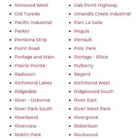
Norwood West
Oak Point Highway
Old Tuxedo
Omand's Creek Industrial
Pacific Industrial
Parc La Salle
Parker
Peguis
Pembina Strip
Perrault
Point Road
Polo Park
Portage and Main
Portage - Ellice
Prairie Pointe
Pulberry
Radisson
Regent
Richmond Lakes
Richmond West
Ridgedale
Ridgewood South
River - Osborne
River East
River Park South
River West Park
Riverbend
Rivergrove
Riverview
Robertson
Roblin Park
Rockwood