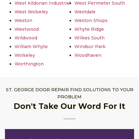
West Kildonan Industrial
West Perimeter South
West Wolseley
Westdale
Weston
Weston Shops
Westwood
Whyte Ridge
Wildwood
Wilkes South
William Whyte
Windsor Park
Wolseley
Woodhaven
Worthington
ST. GEORGE DOOR REPAIR FIND SOLUTIONS TO YOUR
PROBLEM
Don't Take Our Word For It