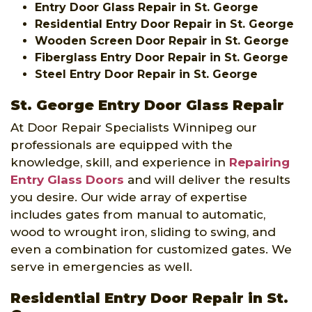
Entry Door Glass Repair in St. George
Residential Entry Door Repair in St. George
Wooden Screen Door Repair in St. George
Fiberglass Entry Door Repair in St. George
Steel Entry Door Repair in St. George
St. George Entry Door Glass Repair
At Door Repair Specialists Winnipeg our
professionals are equipped with the
knowledge, skill, and experience in
Repairing
Entry Glass Doors
and will deliver the results
you desire. Our wide array of expertise
includes gates from manual to automatic,
wood to wrought iron, sliding to swing, and
even a combination for customized gates. We
serve in emergencies as well.
Residential Entry Door Repair in St.