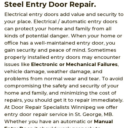
Steel Entry Door Repair.
Electrical entry doors add value and security to
your place. Electrical / automatic entry doors
can protect your home and family from all
kinds of potential danger. When your home or
office has a well-maintained entry door, you
gain security and peace of mind. Sometimes
properly installed entry doors may encounter
issues like
Electronic or Mechanical Failures
,
vehicle damage, weather damage, and
problems from normal wear and tear. To avoid
compromising the safety and security of your
home and family, and minimizing the cost of
repairs, you should get it to repair immediately.
At Door Repair Specialists Winnipeg we offer
entry door repair service in St. George, MB.
Whether you have an automatic or
Manual