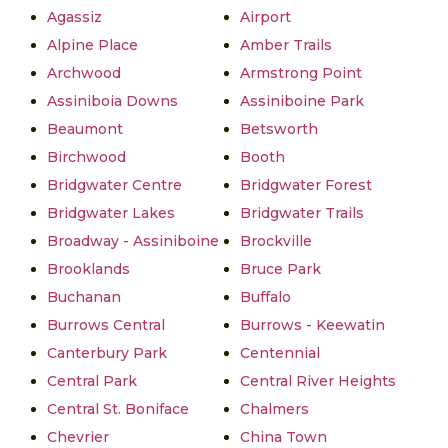
Agassiz
Airport
Alpine Place
Amber Trails
Archwood
Armstrong Point
Assiniboia Downs
Assiniboine Park
Beaumont
Betsworth
Birchwood
Booth
Bridgwater Centre
Bridgwater Forest
Bridgwater Lakes
Bridgwater Trails
Broadway - Assiniboine
Brockville
Brooklands
Bruce Park
Buchanan
Buffalo
Burrows Central
Burrows - Keewatin
Canterbury Park
Centennial
Central Park
Central River Heights
Central St. Boniface
Chalmers
Chevrier
China Town