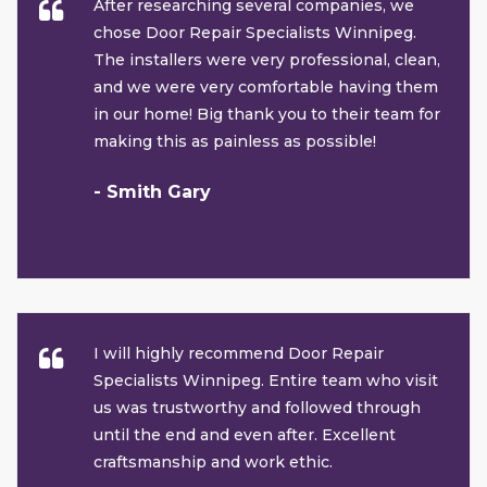
After researching several companies, we
chose Door Repair Specialists Winnipeg.
The installers were very professional, clean,
and we were very comfortable having them
in our home! Big thank you to their team for
making this as painless as possible!
- Smith Gary
I will highly recommend Door Repair
Specialists Winnipeg. Entire team who visit
us was trustworthy and followed through
until the end and even after. Excellent
craftsmanship and work ethic.