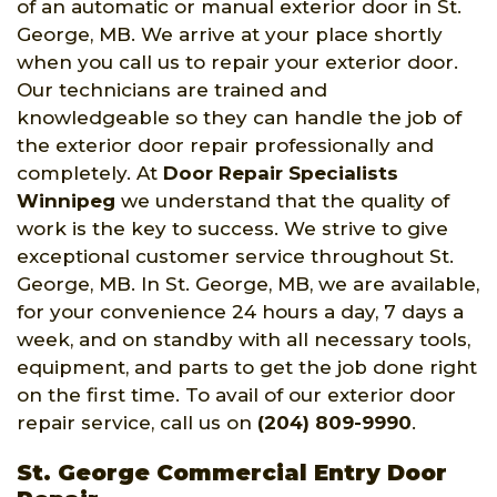
of an automatic or manual exterior door in St.
George, MB. We arrive at your place shortly
when you call us to repair your exterior door.
Our technicians are trained and
knowledgeable so they can handle the job of
the exterior door repair professionally and
completely. At
Door Repair Specialists
Winnipeg
we understand that the quality of
work is the key to success. We strive to give
exceptional customer service throughout St.
George, MB. In St. George, MB, we are available,
for your convenience 24 hours a day, 7 days a
week, and on standby with all necessary tools,
equipment, and parts to get the job done right
on the first time. To avail of our exterior door
repair service, call us on
(204) 809-9990
.
St. George Commercial Entry Door