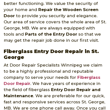
better functioning. We value the security of
your home and
Repair the Wooden Screen
Door
to provide you security and elegance.
Our area of service covers the whole area of St.
George, MB. We are always equipped with
tools and
Parts of the Entry Door
so that we
may get the repair job done in our first visit.
Fiberglass Entry Door Repair in St.
George
At Door Repair Specialists Winnipeg we claim
to be a highly professional and reputable
company to serve your needs for
Fiberglass
Door Repair
. We have years of experience in
the field of fiberglass
Entry Door Repair and
Maintenance
. We are preferable for our quick,
fast and responsive services across St. George,
MB. We are one phone call away. Once you call