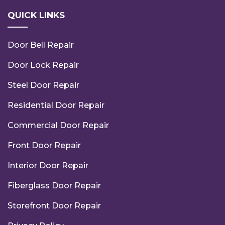
QUICK LINKS
Door Bell Repair
Door Lock Repair
Steel Door Repair
Residential Door Repair
Commercial Door Repair
Front Door Repair
Interior Door Repair
Fiberglass Door Repair
Storefront Door Repair