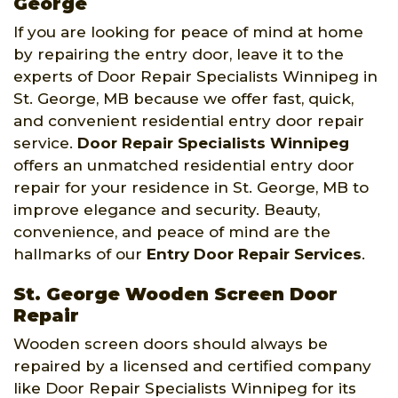
George
If you are looking for peace of mind at home
by repairing the entry door, leave it to the
experts of Door Repair Specialists Winnipeg in
St. George, MB because we offer fast, quick,
and convenient residential entry door repair
service.
Door Repair Specialists Winnipeg
offers an unmatched residential entry door
repair for your residence in St. George, MB to
improve elegance and security. Beauty,
convenience, and peace of mind are the
hallmarks of our
Entry Door Repair Services
.
St. George Wooden Screen Door
Repair
Wooden screen doors should always be
repaired by a licensed and certified company
like Door Repair Specialists Winnipeg for its