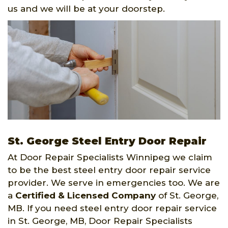
us and we will be at your doorstep.
St. George Steel Entry Door Repair
At Door Repair Specialists Winnipeg we claim
to be the best steel entry door repair service
provider. We serve in emergencies too. We are
a
Certified & Licensed Company
of St. George,
MB. If you need steel entry door repair service
in St. George, MB, Door Repair Specialists