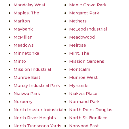
Mandalay West
Maple Grove Park
Maples, The
Margaret Park
Marlton
Mathers
Maybank
McLeod Industrial
McMillan
Meadowood
Meadows
Melrose
Minnetonka
Mint, The
Minto
Mission Gardens
Mission Industrial
Montcalm
Munroe East
Munroe West
Murray Industrial Park
Mynarski
Niakwa Park
Niakwa Place
Norberry
Normand Park
North Inkster Industrial
North Point Douglas
North River Heights
North St. Boniface
North Transcona Yards
Norwood East