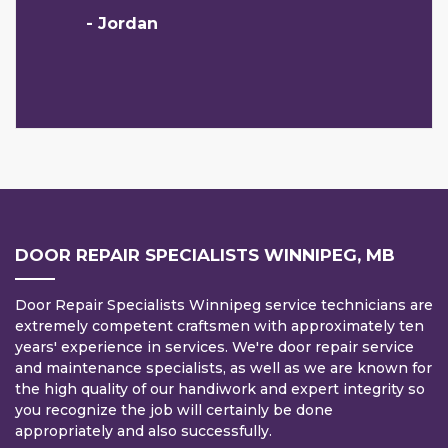
- Jordan
DOOR REPAIR SPECIALISTS WINNIPEG, MB
Door Repair Specialists Winnipeg service technicians are
extremely competent craftsmen with approximately ten
years' experience in services. We're door repair service
and maintenance specialists, as well as we are known for
the high quality of our handiwork and expert integrity so
you recognize the job will certainly be done
appropriately and also successfully.