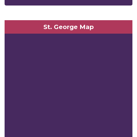
St. George Map