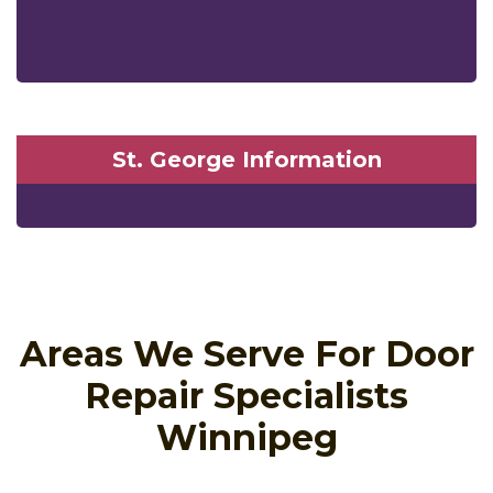
St. George Information
Areas We Serve For Door
Repair Specialists
Winnipeg