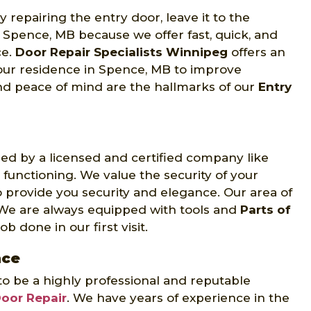
 repairing the entry door, leave it to the
 Spence, MB because we offer fast, quick, and
ce.
Door Repair Specialists Winnipeg
offers an
your residence in Spence, MB to improve
nd peace of mind are the hallmarks of our
Entry
d by a licensed and certified company like
 functioning. We value the security of your
 provide you security and elegance. Our area of
 We are always equipped with tools and
Parts of
b done in our first visit.
nce
to be a highly professional and reputable
Door Repair
. We have years of experience in the