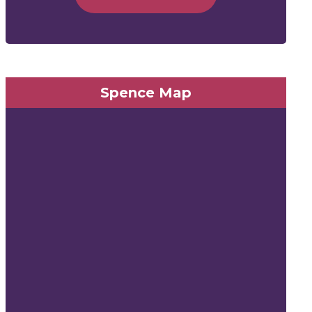
Spence Map