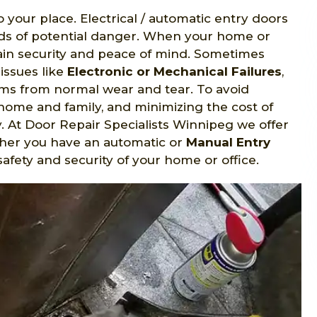
o your place. Electrical / automatic entry doors
nds of potential danger. When your home or
gain security and peace of mind. Sometimes
issues like
Electronic or Mechanical Failures
,
s from normal wear and tear. To avoid
home and family, and minimizing the cost of
y. At Door Repair Specialists Winnipeg we offer
ther you have an automatic or
Manual Entry
safety and security of your home or office.