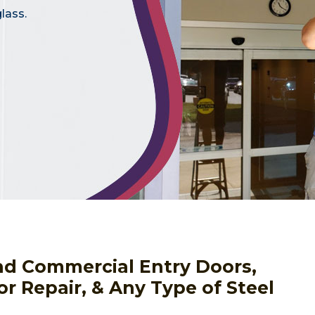
lass.
nd Commercial Entry Doors,
or Repair, & Any Type of Steel