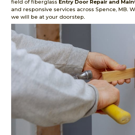
field of fiberglass
Entry Door Repair and Mai
and responsive services across Spence, MB. W
we will be at your doorstep.