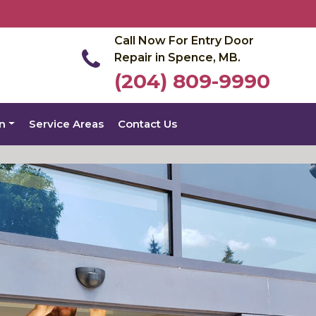
Call Now For Entry Door
Repair in Spence, MB.
(204) 809-9990
on
Service Areas
Contact Us