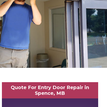
Quote For Entry Door Repair in
Spence, MB