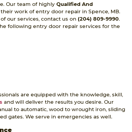
ce. Our team of highly
Qualified And
 their work of entry door repair in Spence, MB.
of our services, contact us on
(204) 809-9990
.
he following entry door repair services for the
sionals are equipped with the knowledge, skill,
s
and will deliver the results you desire. Our
nual to automatic, wood to wrought iron, sliding
ed gates. We serve in emergencies as well.
ence