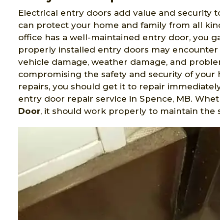
Electrical entry doors add value and security t
can protect your home and family from all ki
office has a well-maintained entry door, you 
properly installed entry doors may encounter 
vehicle damage, weather damage, and problem
compromising the safety and security of your 
repairs, you should get it to repair immediatel
entry door repair service in Spence, MB. Whe
Door
, it should work properly to maintain the 