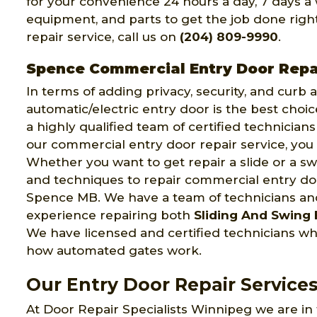
for your convenience 24 hours a day, 7 days a 
equipment, and parts to get the job done right 
repair service, call us on
(204) 809-9990
.
Spence Commercial Entry Door Repa
In terms of adding privacy, security, and curb
automatic/electric entry door is the best choi
a highly qualified team of certified technician
our commercial entry door repair service, you 
Whether you want to get repair a slide or a swi
and techniques to repair commercial entry door
Spence MB. We have a team of technicians a
experience repairing both
Sliding And Swing 
We have licensed and certified technicians w
how automated gates work.
Our Entry Door Repair Service
At Door Repair Specialists Winnipeg we are in 