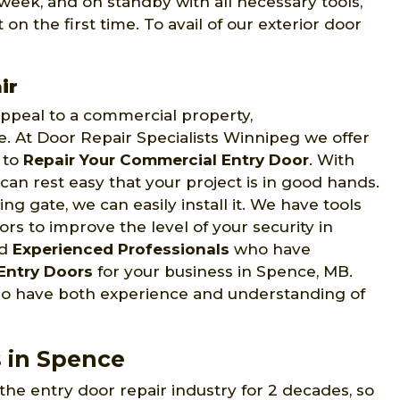
week, and on standby with all necessary tools,
on the first time. To avail of our exterior door
ir
 appeal to a commercial property,
ce. At Door Repair Specialists Winnipeg we offer
s to
Repair Your Commercial Entry Door
. With
can rest easy that your project is in good hands.
ng gate, we can easily install it. We have tools
s to improve the level of your security in
nd
Experienced Professionals
who have
Entry Doors
for your business in Spence, MB.
ho have both experience and understanding of
s in Spence
the entry door repair industry for 2 decades, so