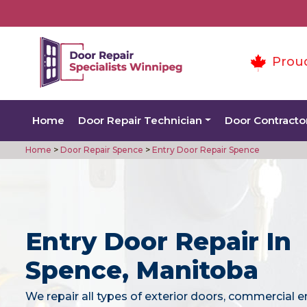
Prou
Home
Door Repair Technician
Door Contracto
Home
>
Door Repair Spence
>
Entry Door Repair Spence
Entry Door Repair In
Spence, Manitoba
We repair all types of exterior doors, commercial e