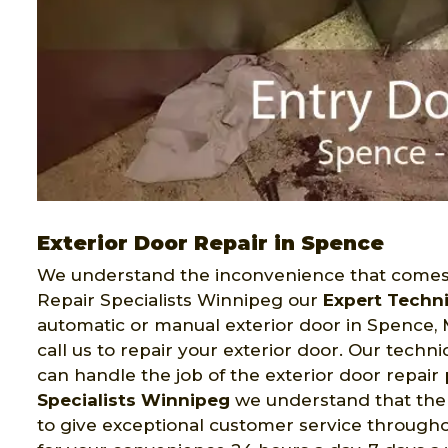
Exterior Door Repair in Spence
We understand the inconvenience that comes 
Repair Specialists Winnipeg our
Expert Techn
automatic or manual exterior door in Spence, 
call us to repair your exterior door. Our tech
can handle the job of the exterior door repair
Specialists Winnipeg
we understand that the q
to give exceptional customer service througho