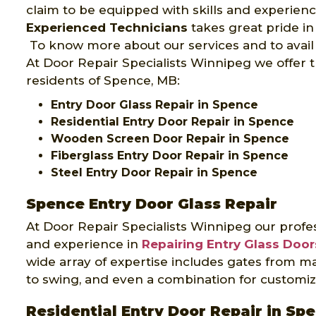
claim to be equipped with skills and experien
Experienced Technicians
takes great pride in
To know more about our services and to avail 
At Door Repair Specialists Winnipeg we offer t
residents of Spence, MB:
Entry Door Glass Repair in Spence
Residential Entry Door Repair in Spence
Wooden Screen Door Repair in Spence
Fiberglass Entry Door Repair in Spence
Steel Entry Door Repair in Spence
Spence Entry Door Glass Repair
At Door Repair Specialists Winnipeg our profes
and experience in
Repairing Entry Glass Door
wide array of expertise includes gates from ma
to swing, and even a combination for customiz
Residential Entry Door Repair in Sp