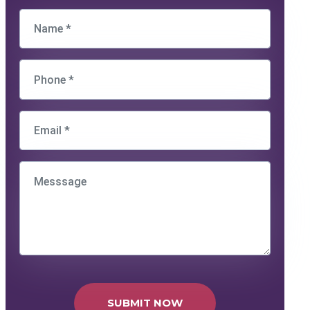
SUBMIT NOW