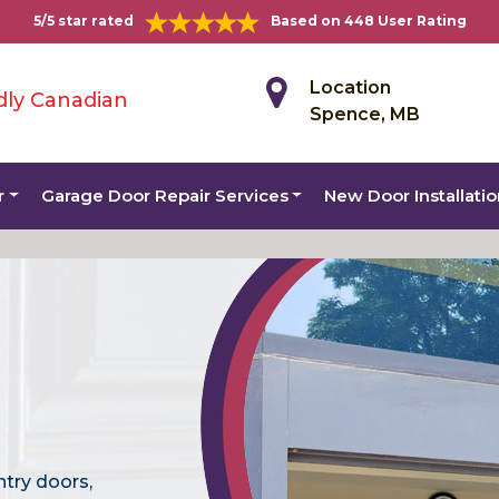
5/5 star rated
Based on 448 User Rating
Location
dly Canadian
Spence, MB
r
Garage Door Repair Services
New Door Installati
ntry doors,