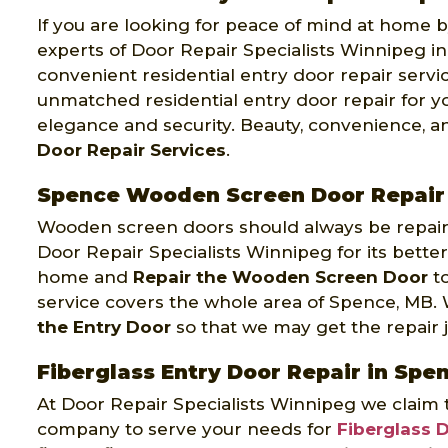
If you are looking for peace of mind at home by
experts of Door Repair Specialists Winnipeg in
convenient residential entry door repair servi
unmatched residential entry door repair for 
elegance and security. Beauty, convenience, a
Door Repair Services
.
Spence Wooden Screen Door Repair
Wooden screen doors should always be repaire
Door Repair Specialists Winnipeg for its better
home and
Repair the Wooden Screen Door
to
service covers the whole area of Spence, MB.
the Entry Door
so that we may get the repair jo
Fiberglass Entry Door Repair in Spe
At Door Repair Specialists Winnipeg we claim 
company to serve your needs for
Fiberglass 