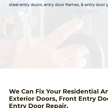
steel entry doors, entry door frames, & entry door g
We Can Fix Your Residential A
Exterior Doors, Front Entry Do
Entry Door Repair.