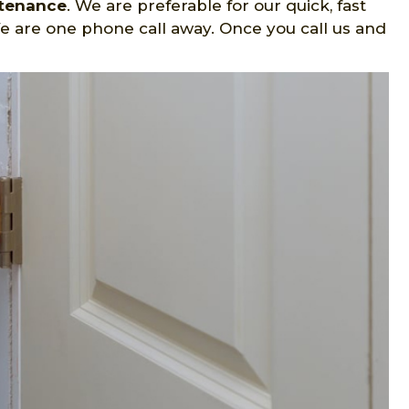
ntenance
. We are preferable for our quick, fast
e are one phone call away. Once you call us and