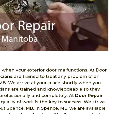
when your exterior door malfunctions. At Door
icians
are trained to treat any problem of an
MB. We arrive at your place shortly when you
nicians are trained and knowledgeable so they
 professionally and completely. At
Door Repair
uality of work is the key to success. We strive
ut Spence, MB. In Spence, MB, we are available,