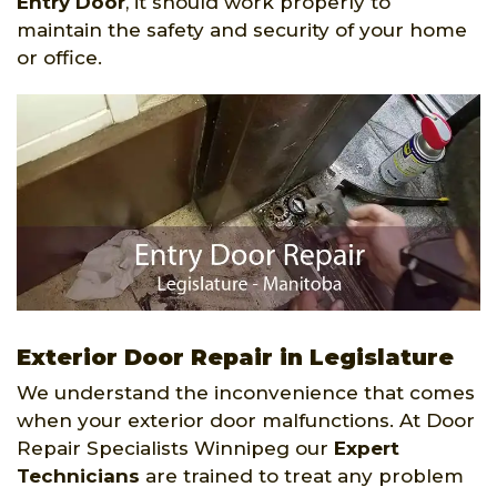
Entry Door
, it should work properly to
maintain the safety and security of your home
or office.
Exterior Door Repair in Legislature
We understand the inconvenience that comes
when your exterior door malfunctions. At Door
Repair Specialists Winnipeg our
Expert
Technicians
are trained to treat any problem