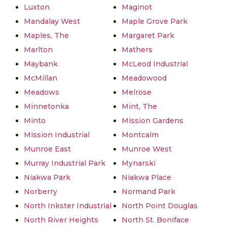
Luxton
Maginot
Mandalay West
Maple Grove Park
Maples, The
Margaret Park
Marlton
Mathers
Maybank
McLeod Industrial
McMillan
Meadowood
Meadows
Melrose
Minnetonka
Mint, The
Minto
Mission Gardens
Mission Industrial
Montcalm
Munroe East
Munroe West
Murray Industrial Park
Mynarski
Niakwa Park
Niakwa Place
Norberry
Normand Park
North Inkster Industrial
North Point Douglas
North River Heights
North St. Boniface