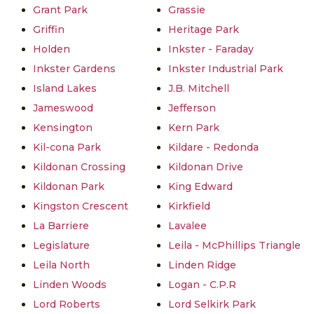
Grant Park
Grassie
Griffin
Heritage Park
Holden
Inkster - Faraday
Inkster Gardens
Inkster Industrial Park
Island Lakes
J.B. Mitchell
Jameswood
Jefferson
Kensington
Kern Park
Kil-cona Park
Kildare - Redonda
Kildonan Crossing
Kildonan Drive
Kildonan Park
King Edward
Kingston Crescent
Kirkfield
La Barriere
Lavalee
Legislature
Leila - McPhillips Triangle
Leila North
Linden Ridge
Linden Woods
Logan - C.P.R
Lord Roberts
Lord Selkirk Park