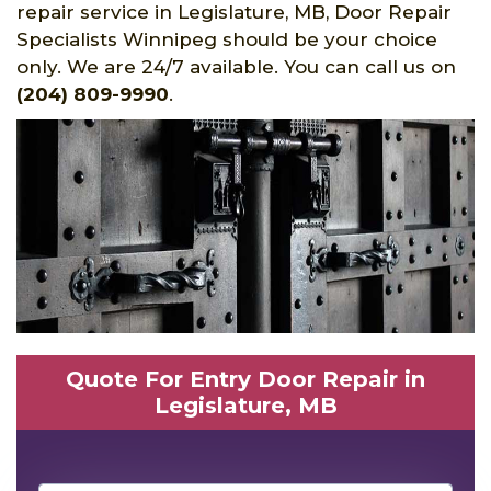
repair service in Legislature, MB, Door Repair
Specialists Winnipeg should be your choice
only. We are 24/7 available. You can call us on
(204) 809-9990
.
Quote For Entry Door Repair in
Legislature, MB