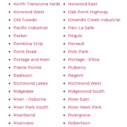
North Transcona Yards
Norwood East
Norwood West
Oak Point Highway
Old Tuxedo
Omand's Creek Industrial
Pacific Industrial
Parc La Salle
Parker
Peguis
Pembina Strip
Perrault
Point Road
Polo Park
Portage and Main
Portage - Ellice
Prairie Pointe
Pulberry
Radisson
Regent
Richmond Lakes
Richmond West
Ridgedale
Ridgewood South
River - Osborne
River East
River Park South
River West Park
Riverbend
Rivergrove
Riverview
Robertson