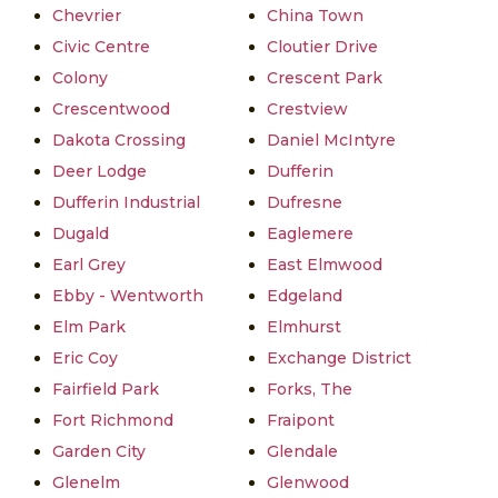
Chevrier
China Town
Civic Centre
Cloutier Drive
Colony
Crescent Park
Crescentwood
Crestview
Dakota Crossing
Daniel McIntyre
Deer Lodge
Dufferin
Dufferin Industrial
Dufresne
Dugald
Eaglemere
Earl Grey
East Elmwood
Ebby - Wentworth
Edgeland
Elm Park
Elmhurst
Eric Coy
Exchange District
Fairfield Park
Forks, The
Fort Richmond
Fraipont
Garden City
Glendale
Glenelm
Glenwood