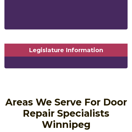
Legislature Information
Areas We Serve For Door
Repair Specialists
Winnipeg