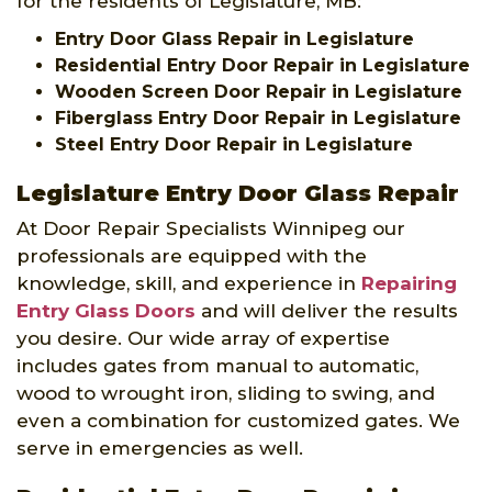
for the residents of Legislature, MB:
Entry Door Glass Repair in Legislature
Residential Entry Door Repair in Legislature
Wooden Screen Door Repair in Legislature
Fiberglass Entry Door Repair in Legislature
Steel Entry Door Repair in Legislature
Legislature Entry Door Glass Repair
At Door Repair Specialists Winnipeg our
professionals are equipped with the
knowledge, skill, and experience in
Repairing
Entry Glass Doors
and will deliver the results
you desire. Our wide array of expertise
includes gates from manual to automatic,
wood to wrought iron, sliding to swing, and
even a combination for customized gates. We
serve in emergencies as well.