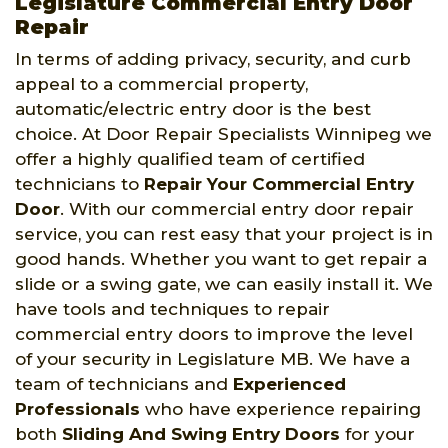
Legislature Commercial Entry Door
Repair
In terms of adding privacy, security, and curb
appeal to a commercial property,
automatic/electric entry door is the best
choice. At Door Repair Specialists Winnipeg we
offer a highly qualified team of certified
technicians to
Repair Your Commercial Entry
Door
. With our commercial entry door repair
service, you can rest easy that your project is in
good hands. Whether you want to get repair a
slide or a swing gate, we can easily install it. We
have tools and techniques to repair
commercial entry doors to improve the level
of your security in Legislature MB. We have a
team of technicians and
Experienced
Professionals
who have experience repairing
both
Sliding And Swing Entry Doors
for your