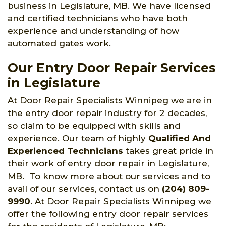
business in Legislature, MB. We have licensed
and certified technicians who have both
experience and understanding of how
automated gates work.
Our Entry Door Repair Services
in Legislature
At Door Repair Specialists Winnipeg we are in
the entry door repair industry for 2 decades,
so claim to be equipped with skills and
experience. Our team of highly
Qualified And
Experienced Technicians
takes great pride in
their work of entry door repair in Legislature,
MB. To know more about our services and to
avail of our services, contact us on
(204) 809-
9990
. At Door Repair Specialists Winnipeg we
offer the following entry door repair services