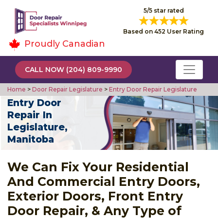
5/5 star rated
Based on 452 User Rating
Proudly Canadian
CALL NOW (204) 809-9990
Home
>
Door Repair Legislature
>
Entry Door Repair Legislature
Entry Door
Repair In
Legislature,
Manitoba
We Can Fix Your Residential
And Commercial Entry Doors,
Exterior Doors, Front Entry
Door Repair, & Any Type of