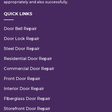
appropriately and also successfully.
QUICK LINKS
Door Bell Repair
Door Lock Repair
Steel Door Repair
Residential Door Repair
Commercial Door Repair
Front Door Repair
Interior Door Repair
Fiberglass Door Repair
Storefront Door Repair