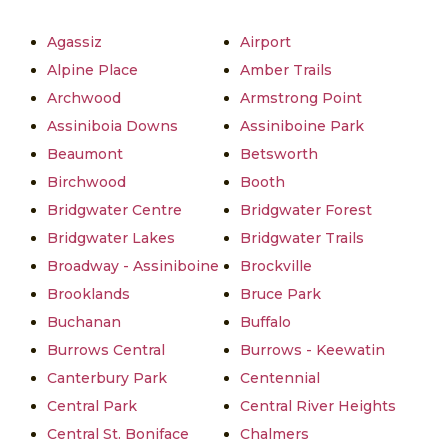
Agassiz
Airport
Alpine Place
Amber Trails
Archwood
Armstrong Point
Assiniboia Downs
Assiniboine Park
Beaumont
Betsworth
Birchwood
Booth
Bridgwater Centre
Bridgwater Forest
Bridgwater Lakes
Bridgwater Trails
Broadway - Assiniboine
Brockville
Brooklands
Bruce Park
Buchanan
Buffalo
Burrows Central
Burrows - Keewatin
Canterbury Park
Centennial
Central Park
Central River Heights
Central St. Boniface
Chalmers