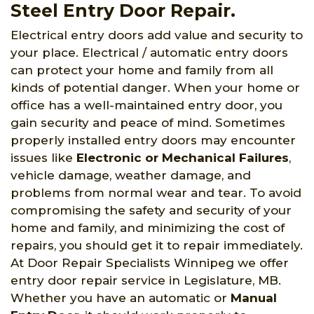
Steel Entry Door Repair.
Electrical entry doors add value and security to
your place. Electrical / automatic entry doors
can protect your home and family from all
kinds of potential danger. When your home or
office has a well-maintained entry door, you
gain security and peace of mind. Sometimes
properly installed entry doors may encounter
issues like
Electronic or Mechanical Failures
,
vehicle damage, weather damage, and
problems from normal wear and tear. To avoid
compromising the safety and security of your
home and family, and minimizing the cost of
repairs, you should get it to repair immediately.
At Door Repair Specialists Winnipeg we offer
entry door repair service in Legislature, MB.
Whether you have an automatic or
Manual