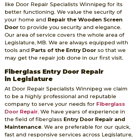
like Door Repair Specialists Winnipeg for its
better functioning. We value the security of
your home and
Repair the Wooden Screen
Door
to provide you security and elegance.
Our area of service covers the whole area of
Legislature, MB. We are always equipped with
tools and
Parts of the Entry Door
so that we
may get the repair job done in our first visit.
Fiberglass Entry Door Repair
in Legislature
At Door Repair Specialists Winnipeg we claim
to be a highly professional and reputable
company to serve your needs for
Fiberglass
Door Repair
. We have years of experience in
the field of fiberglass
Entry Door Repair and
Maintenance
. We are preferable for our quick,
fast and responsive services across Legislature,