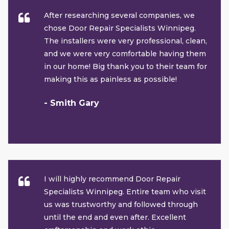
After researching several companies, we
chose Door Repair Specialists Winnipeg.
The installers were very professional, clean,
and we were very comfortable having them
in our home! Big thank you to their team for
making this as painless as possible!
- Smith Gary
I will highly recommend Door Repair
Specialists Winnipeg. Entire team who visit
us was trustworthy and followed through
until the end and even after. Excellent