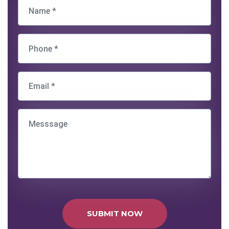
SUBMIT NOW