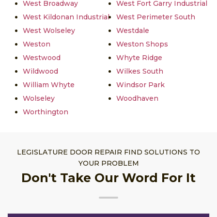
West Broadway
West Fort Garry Industrial
West Kildonan Industrial
West Perimeter South
West Wolseley
Westdale
Weston
Weston Shops
Westwood
Whyte Ridge
Wildwood
Wilkes South
William Whyte
Windsor Park
Wolseley
Woodhaven
Worthington
LEGISLATURE DOOR REPAIR FIND SOLUTIONS TO
YOUR PROBLEM
Don't Take Our Word For It