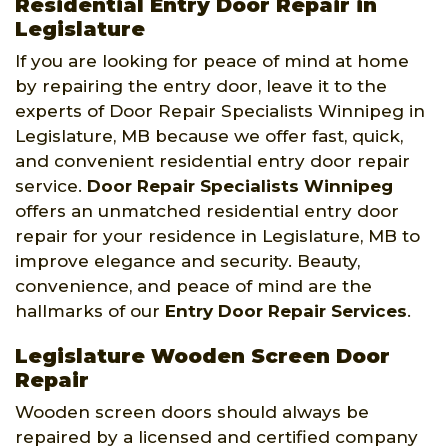
Residential Entry Door Repair in
Legislature
If you are looking for peace of mind at home
by repairing the entry door, leave it to the
experts of Door Repair Specialists Winnipeg in
Legislature, MB because we offer fast, quick,
and convenient residential entry door repair
service.
Door Repair Specialists Winnipeg
offers an unmatched residential entry door
repair for your residence in Legislature, MB to
improve elegance and security. Beauty,
convenience, and peace of mind are the
hallmarks of our
Entry Door Repair Services
.
Legislature Wooden Screen Door
Repair
Wooden screen doors should always be
repaired by a licensed and certified company