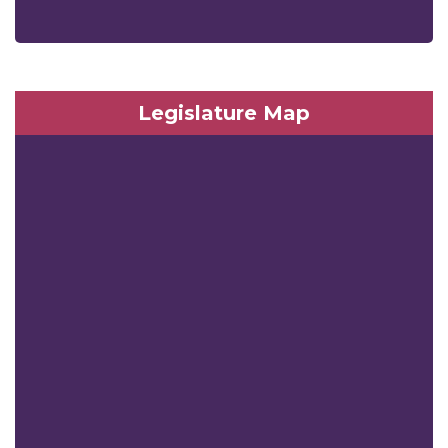
Legislature Map