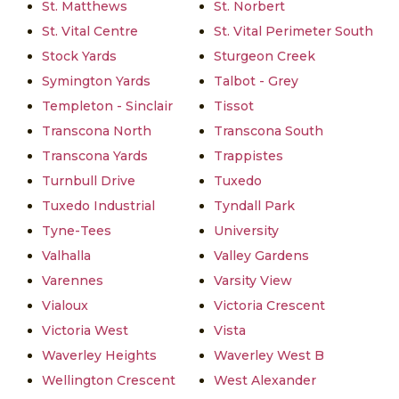
St. Matthews
St. Norbert
St. Vital Centre
St. Vital Perimeter South
Stock Yards
Sturgeon Creek
Symington Yards
Talbot - Grey
Templeton - Sinclair
Tissot
Transcona North
Transcona South
Transcona Yards
Trappistes
Turnbull Drive
Tuxedo
Tuxedo Industrial
Tyndall Park
Tyne-Tees
University
Valhalla
Valley Gardens
Varennes
Varsity View
Vialoux
Victoria Crescent
Victoria West
Vista
Waverley Heights
Waverley West B
Wellington Crescent
West Alexander