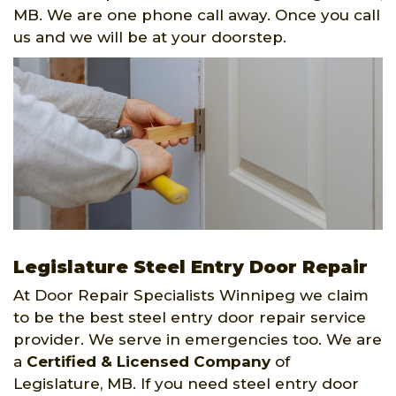
MB. We are one phone call away. Once you call
us and we will be at your doorstep.
Legislature Steel Entry Door Repair
At Door Repair Specialists Winnipeg we claim
to be the best steel entry door repair service
provider. We serve in emergencies too. We are
a
Certified & Licensed Company
of
Legislature, MB. If you need steel entry door