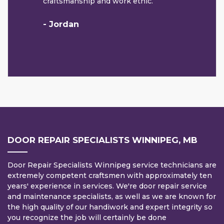
craftsmanship and work ethic.
- Jordan
DOOR REPAIR SPECIALISTS WINNIPEG, MB
Door Repair Specialists Winnipeg service technicians are
extremely competent craftsmen with approximately ten
years' experience in services. We're door repair service
and maintenance specialists, as well as we are known for
the high quality of our handiwork and expert integrity so
you recognize the job will certainly be done