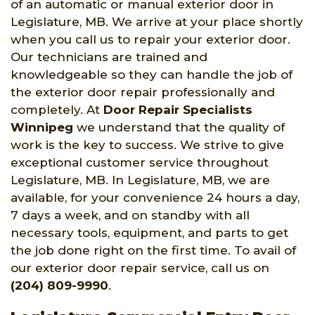
of an automatic or manual exterior door in
Legislature, MB. We arrive at your place shortly
when you call us to repair your exterior door.
Our technicians are trained and
knowledgeable so they can handle the job of
the exterior door repair professionally and
completely. At
Door Repair Specialists
Winnipeg
we understand that the quality of
work is the key to success. We strive to give
exceptional customer service throughout
Legislature, MB. In Legislature, MB, we are
available, for your convenience 24 hours a day,
7 days a week, and on standby with all
necessary tools, equipment, and parts to get
the job done right on the first time. To avail of
our exterior door repair service, call us on
(204) 809-9990
.