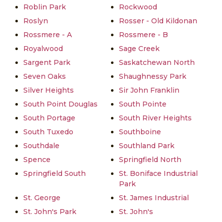
Roblin Park
Rockwood
Roslyn
Rosser - Old Kildonan
Rossmere - A
Rossmere - B
Royalwood
Sage Creek
Sargent Park
Saskatchewan North
Seven Oaks
Shaughnessy Park
Silver Heights
Sir John Franklin
South Point Douglas
South Pointe
South Portage
South River Heights
South Tuxedo
Southboine
Southdale
Southland Park
Spence
Springfield North
Springfield South
St. Boniface Industrial
Park
St. George
St. James Industrial
St. John's Park
St. John's