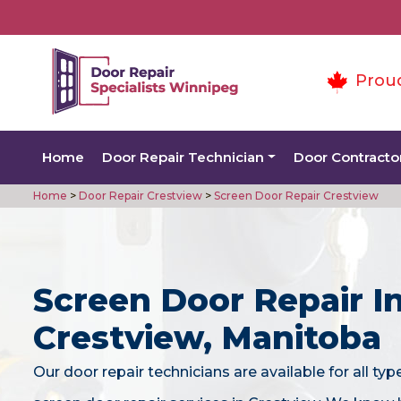
Prou
Home
Door Repair Technician
Door Contracto
Home
>
Door Repair Crestview
>
Screen Door Repair Crestview
Screen Door Repair I
Crestview, Manitoba
Our door repair technicians are available for all typ