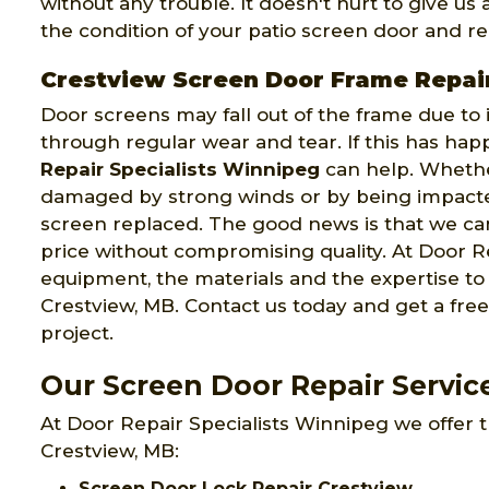
without any trouble. It doesn't hurt to give us
the condition of your patio screen door and rep
Crestview Screen Door Frame Repai
Door screens may fall out of the frame due to
through regular wear and tear. If this has ha
Repair Specialists Winnipeg
can help. Wheth
damaged by strong winds or by being impacte
screen replaced. The good news is that we can
price without compromising quality. At Door Re
equipment, the materials and the expertise t
Crestview, MB. Contact us today and get a fre
project.
Our Screen Door Repair Servic
At Door Repair Specialists Winnipeg we offer t
Crestview, MB:
Screen Door Lock Repair Crestview