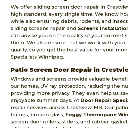
We offer sliding screen door repair in Crestvi
high standard, every single time. We know how
while also ensuring debris, rodents, and insec
sliding screens repair and
Screens Installatio
can advise you on the quality of your current
them. We also ensure that we work with your
quality, so you get the best value for your mo
Specialists Winnipeg.
Patio Screen Door Repair in Crestvi
Windows and screens provide valuable benefits 
our homes, UV ray protection, reducing the nu
providing more privacy. They even help us sa
enjoyable summer days. At
Door Repair Speci
repair services across Crestview, MB. Our pati
frames, broken glass,
Foggy Thermopane Wi
screen door rollers, sliders, and rubber gaske