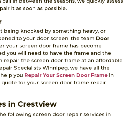
 a call in between the seasons, we quickly assess
air it as soon as possible.
r
 it being knocked by something heavy, or
ppened to your door screen, the team
Door
er your screen door frame has become
d you will need to have the frame and the
 repair the screen door frame at an affordable
pair Specialists Winnipeg, we have all the
o help you
Repair Your Screen Door Frame
in
e quote for your screen door frame repair
es in Crestview
he following screen door repair services in