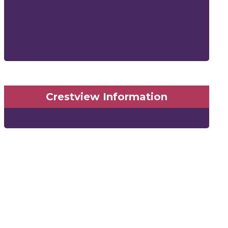
Crestview Information