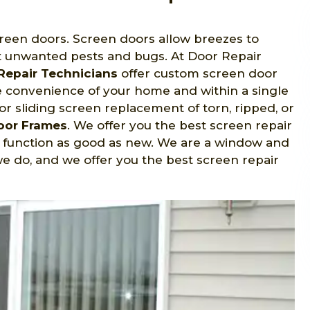
creen doors. Screen doors allow breezes to
 unwanted pests and bugs. At Door Repair
Repair Technicians
offer custom screen door
he convenience of your home and within a single
for sliding screen replacement of torn, ripped, or
Door Frames
. We offer you the best screen repair
d function as good as new. We are a window and
e do, and we offer you the best screen repair