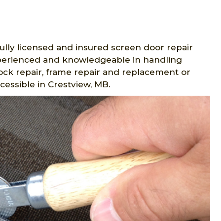
ully licensed and insured screen door repair
experienced and knowledgeable in handling
lock repair, frame repair and replacement or
cessible in Crestview, MB.