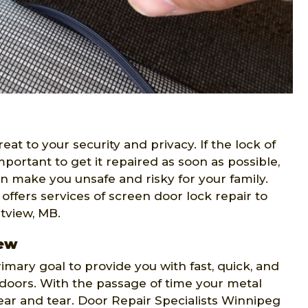
t to your security and privacy. If the lock of
portant to get it repaired as soon as possible,
n make you unsafe and risky for your family.
offers services of screen door lock repair to
tview, MB.
iew
rimary goal to provide you with fast, quick, and
n doors. With the passage of time your metal
r and tear. Door Repair Specialists Winnipeg