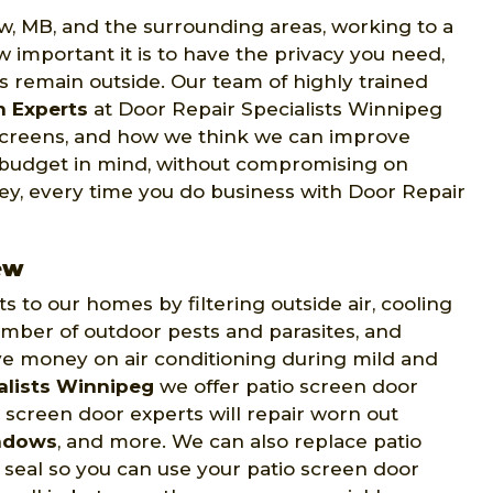
ew, MB, and the surrounding areas, working to a
 important it is to have the privacy you need,
ts remain outside. Our team of highly trained
n Experts
at Door Repair Specialists Winnipeg
 screens, and how we think we can improve
 budget in mind, without compromising on
ney, every time you do business with Door Repair
ew
to our homes by filtering outside air, cooling
mber of outdoor pests and parasites, and
ve money on air conditioning during mild and
alists Winnipeg
we offer patio screen door
o screen door experts will repair worn out
ndows
, and more. We can also replace patio
t seal so you can use your patio screen door