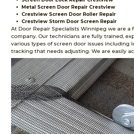
Metal Screen Door Repair Crestview
Crestview Screen Door Roller Repair
Crestview Storm Door Screen Repair
At Door Repair Specialists Winnipeg we are a f
company. Our technicians are fully trained, 
various types of screen door issues including 
tracking that needs adjusting. We are easily ac