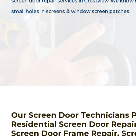
screen door repair services in Crestview. We know 
small holes in screens & window screen patches.
Our Screen Door Technicians 
Residential Screen Door Repai
Screen Door Frame Repair, Scr