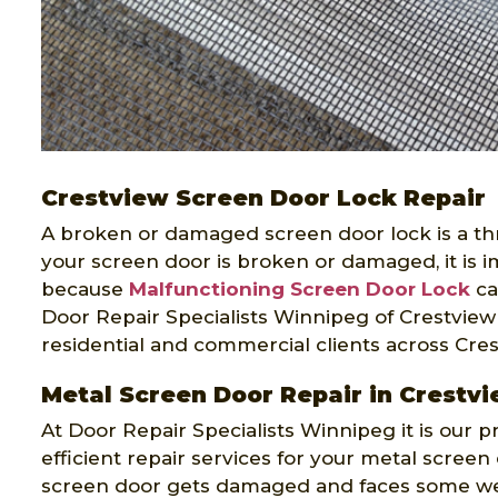
Crestview Screen Door Lock Repair
A broken or damaged screen door lock is a threa
your screen door is broken or damaged, it is im
because
Malfunctioning Screen Door Lock
ca
Door Repair Specialists Winnipeg of Crestview 
residential and commercial clients across Cres
Metal Screen Door Repair in Crestv
At Door Repair Specialists Winnipeg it is our p
efficient repair services for your metal scree
screen door gets damaged and faces some wea