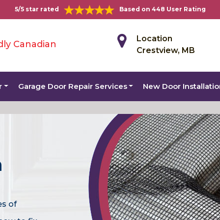
5/5 star rated
Based on 448 User Rating
Location
dly Canadian
Crestview, MB
r
Garage Door Repair Services
New Door Installati
n
es of