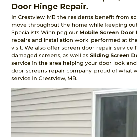
Door Hinge Repair.
In Crestview, MB the residents benefit from s
move throughout the home while keeping out
Specialists Winnipeg
our
Mobile Screen Door 
repairs and installation work, performed at t
visit. We also offer screen door repair service 
damaged screens, as well as
Sliding Screen 
service in the area helping your door look an
door screens repair company, proud of what w
service in Crestview, MB.