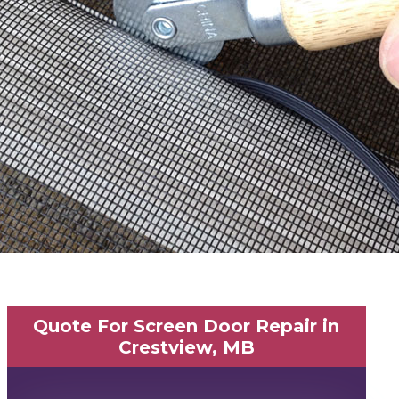
Quote For Screen Door Repair in
Crestview, MB