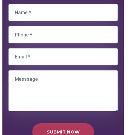
SUBMIT NOW