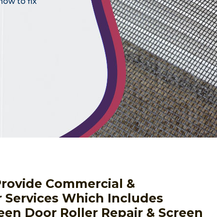
how to fix
Provide Commercial &
r Services Which Includes
een Door Roller Repair & Screen