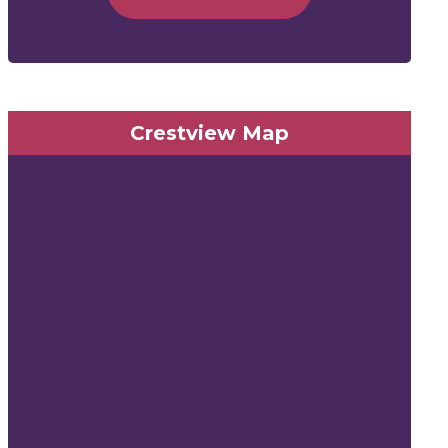
Crestview Map