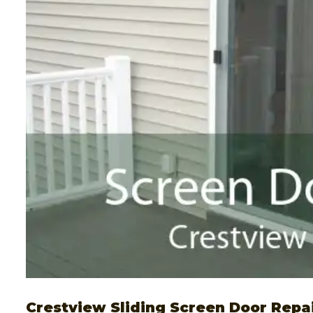
Crestview Sliding Screen Door Repa