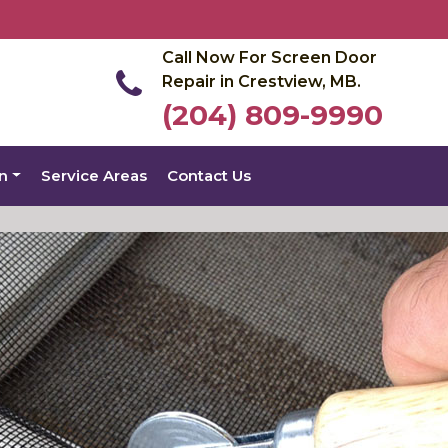
Call Now For Screen Door
Repair in Crestview, MB.
(204) 809-9990
on
Service Areas
Contact Us