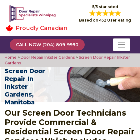
5/5 star rated
Based on 452 User Rating
Proudly Canadian
CALL NOW (204) 809-9990
Home
>
Door Repair Inkster Gardens
>
Screen Door Repair Inkster
Gardens
Screen Door
Repair In
Inkster
Gardens,
Manitoba
Our Screen Door Technicians
Provide Commercial &
Residential Screen Door Repair