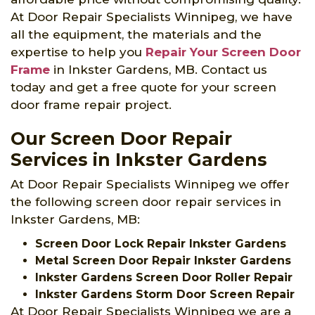
At Door Repair Specialists Winnipeg, we have
all the equipment, the materials and the
expertise to help you
Repair Your Screen Door
Frame
in Inkster Gardens, MB. Contact us
today and get a free quote for your screen
door frame repair project.
Our Screen Door Repair
Services in Inkster Gardens
At Door Repair Specialists Winnipeg we offer
the following screen door repair services in
Inkster Gardens, MB:
Screen Door Lock Repair Inkster Gardens
Metal Screen Door Repair Inkster Gardens
Inkster Gardens Screen Door Roller Repair
Inkster Gardens Storm Door Screen Repair
At Door Repair Specialists Winnipeg we are a