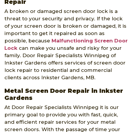
Repair
A broken or damaged screen door lock is a
threat to your security and privacy. If the lock
of your screen door is broken or damaged, it is
important to get it repaired as soon as
possible, because
Malfunctioning Screen Door
Lock
can make you unsafe and risky for your
family. Door Repair Specialists Winnipeg of
Inkster Gardens offers services of screen door
lock repair to residential and commercial
clients across Inkster Gardens, MB.
Metal Screen Door Repair in Inkster
Gardens
At Door Repair Specialists Winnipeg it is our
primary goal to provide you with fast, quick,
and efficient repair services for your metal
screen doors. With the passage of time your