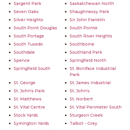
Sargent Park
Saskatchewan North
Seven Oaks
Shaughnessy Park
Silver Heights
Sir John Franklin
South Point Douglas
South Pointe
South Portage
South River Heights
South Tuxedo
Southboine
Southdale
Southland Park
Spence
Springfield North
Springfield South
St. Boniface Industrial
Park
St. George
St. James Industrial
St. John's Park
St. John's
St. Matthews
St. Norbert
St. Vital Centre
St. Vital Perimeter South
Stock Yards
Sturgeon Creek
Symington Yards
Talbot - Grey