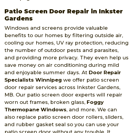
Patio Screen Door Repair in Inkster
Gardens
Windows and screens provide valuable
benefits to our homes by filtering outside air,
cooling our homes, UV ray protection, reducing
the number of outdoor pests and parasites,
and providing more privacy. They even help us
save money on air conditioning during mild
and enjoyable summer days. At
Door Repair
Specialists Winnipeg
we offer patio screen
door repair services across Inkster Gardens,
MB. Our patio screen door experts will repair
worn out frames, broken glass,
Foggy
Thermopane Windows
, and more. We can
also replace patio screen door rollers, sliders,
and rubber gasket seal so you can use your
patio screen door without any trouble. It