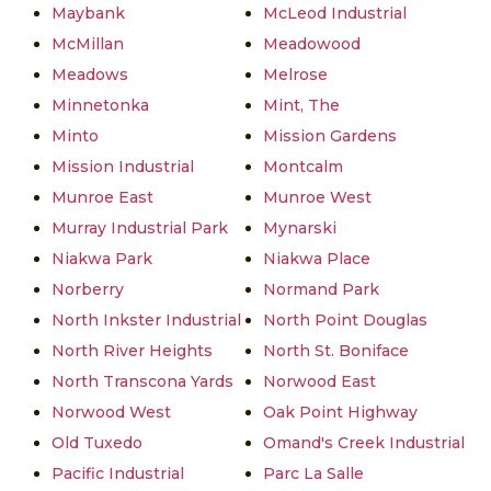
Maybank
McLeod Industrial
McMillan
Meadowood
Meadows
Melrose
Minnetonka
Mint, The
Minto
Mission Gardens
Mission Industrial
Montcalm
Munroe East
Munroe West
Murray Industrial Park
Mynarski
Niakwa Park
Niakwa Place
Norberry
Normand Park
North Inkster Industrial
North Point Douglas
North River Heights
North St. Boniface
North Transcona Yards
Norwood East
Norwood West
Oak Point Highway
Old Tuxedo
Omand's Creek Industrial
Pacific Industrial
Parc La Salle