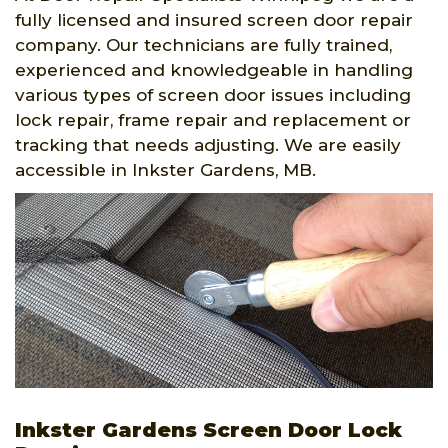
fully licensed and insured screen door repair
company. Our technicians are fully trained,
experienced and knowledgeable in handling
various types of screen door issues including
lock repair, frame repair and replacement or
tracking that needs adjusting. We are easily
accessible in Inkster Gardens, MB.
Inkster Gardens Screen Door Lock