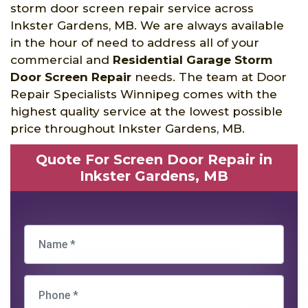
storm door screen repair service across
Inkster Gardens, MB. We are always available
in the hour of need to address all of your
commercial and
Residential Garage Storm
Door Screen Repair
needs. The team at Door
Repair Specialists Winnipeg comes with the
highest quality service at the lowest possible
price throughout Inkster Gardens, MB.
Quote For Screen Door Repair in
Inkster Gardens, MB