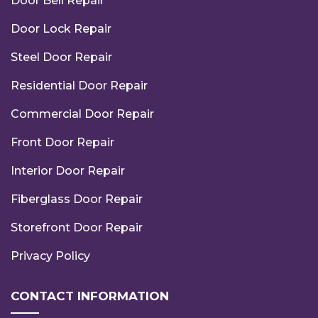
Door Bell Repair
Door Lock Repair
Steel Door Repair
Residential Door Repair
Commercial Door Repair
Front Door Repair
Interior Door Repair
Fiberglass Door Repair
Storefront Door Repair
Privacy Policy
CONTACT INFORMATION