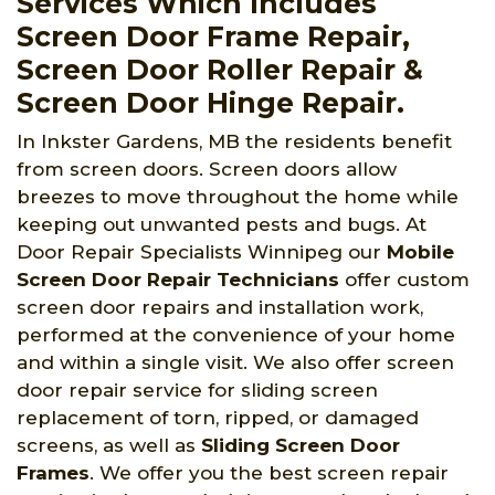
Services Which Includes
Screen Door Frame Repair,
Screen Door Roller Repair &
Screen Door Hinge Repair.
In Inkster Gardens, MB the residents benefit
from screen doors. Screen doors allow
breezes to move throughout the home while
keeping out unwanted pests and bugs. At
Door Repair Specialists Winnipeg
our
Mobile
Screen Door Repair Technicians
offer custom
screen door repairs and installation work,
performed at the convenience of your home
and within a single visit. We also offer screen
door repair service for sliding screen
replacement of torn, ripped, or damaged
screens, as well as
Sliding Screen Door
Frames
. We offer you the best screen repair