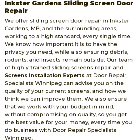
Inkster Gardens Sliding Screen Door
Repair
We offer sliding screen door repair in Inkster
Gardens, MB, and the surrounding areas,
working to a high standard, every single time.
We know how important it is to have the
privacy you need, while also ensuring debris,
rodents, and insects remain outside. Our team
of highly trained sliding screens repair and
Screens Installation Experts
at Door Repair
Specialists Winnipeg can advise you on the
quality of your current screens, and how we
think we can improve them. We also ensure
that we work with your budget in mind,
without compromising on quality, so you get
the best value for your money, every time you
do business with Door Repair Specialists
Winnipeg.