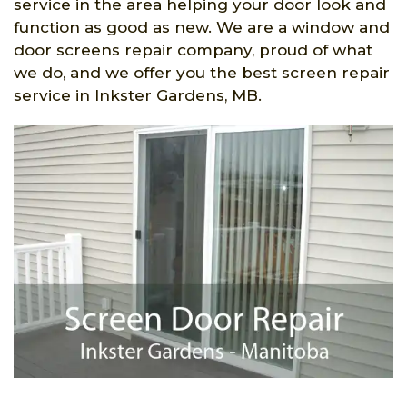
service in the area helping your door look and
function as good as new. We are a window and
door screens repair company, proud of what
we do, and we offer you the best screen repair
service in Inkster Gardens, MB.