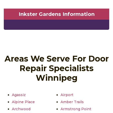
Inkster Gardens Information
Areas We Serve For Door
Repair Specialists
Winnipeg
Agassiz
Airport
Alpine Place
Amber Trails
Archwood
Armstrong Point