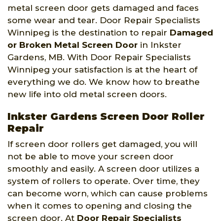
metal screen door gets damaged and faces
some wear and tear. Door Repair Specialists
Winnipeg is the destination to repair
Damaged
or Broken Metal Screen Door
in Inkster
Gardens, MB. With Door Repair Specialists
Winnipeg your satisfaction is at the heart of
everything we do. We know how to breathe
new life into old metal screen doors.
Inkster Gardens Screen Door Roller
Repair
If screen door rollers get damaged, you will
not be able to move your screen door
smoothly and easily. A screen door utilizes a
system of rollers to operate. Over time, they
can become worn, which can cause problems
when it comes to opening and closing the
screen door. At
Door Repair Specialists