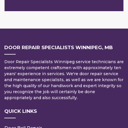
DOOR REPAIR SPECIALISTS WINNIPEG, MB
Door Repair Specialists Winnipeg service technicians are
extremely competent craftsmen with approximately ten
years' experience in services. We're door repair service
and maintenance specialists, as well as we are known for
the high quality of our handiwork and expert integrity so
you recognize the job will certainly be done
appropriately and also successfully.
QUICK LINKS