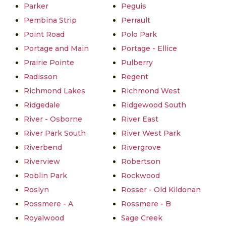
Parker
Peguis
Pembina Strip
Perrault
Point Road
Polo Park
Portage and Main
Portage - Ellice
Prairie Pointe
Pulberry
Radisson
Regent
Richmond Lakes
Richmond West
Ridgedale
Ridgewood South
River - Osborne
River East
River Park South
River West Park
Riverbend
Rivergrove
Riverview
Robertson
Roblin Park
Rockwood
Roslyn
Rosser - Old Kildonan
Rossmere - A
Rossmere - B
Royalwood
Sage Creek