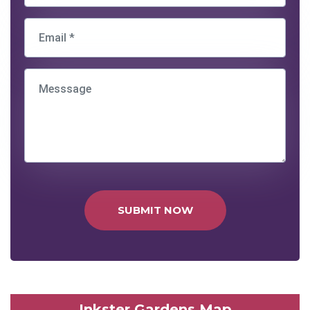
SUBMIT NOW
Inkster Gardens Map