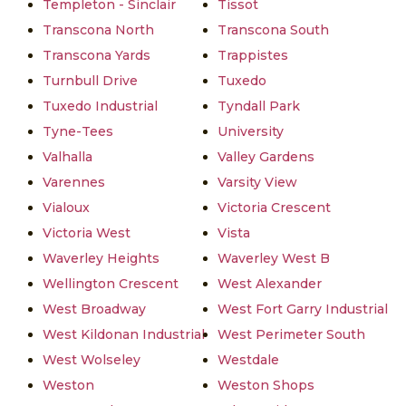
Templeton - Sinclair
Tissot
Transcona North
Transcona South
Transcona Yards
Trappistes
Turnbull Drive
Tuxedo
Tuxedo Industrial
Tyndall Park
Tyne-Tees
University
Valhalla
Valley Gardens
Varennes
Varsity View
Vialoux
Victoria Crescent
Victoria West
Vista
Waverley Heights
Waverley West B
Wellington Crescent
West Alexander
West Broadway
West Fort Garry Industrial
West Kildonan Industrial
West Perimeter South
West Wolseley
Westdale
Weston
Weston Shops