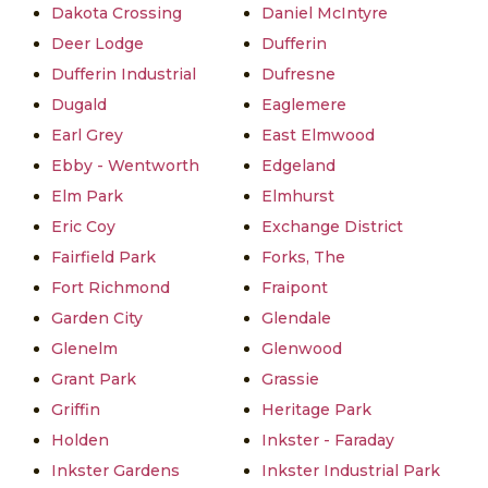
Dakota Crossing
Daniel McIntyre
Deer Lodge
Dufferin
Dufferin Industrial
Dufresne
Dugald
Eaglemere
Earl Grey
East Elmwood
Ebby - Wentworth
Edgeland
Elm Park
Elmhurst
Eric Coy
Exchange District
Fairfield Park
Forks, The
Fort Richmond
Fraipont
Garden City
Glendale
Glenelm
Glenwood
Grant Park
Grassie
Griffin
Heritage Park
Holden
Inkster - Faraday
Inkster Gardens
Inkster Industrial Park