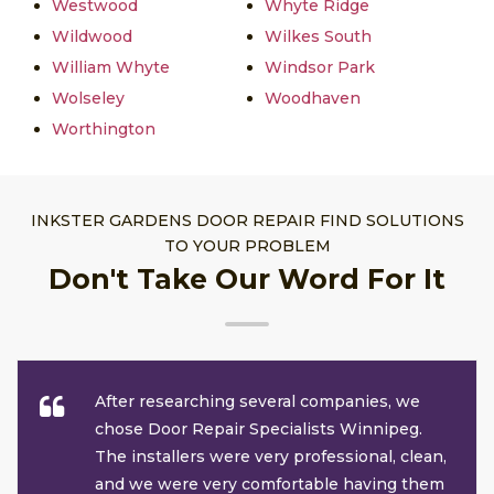
Westwood
Whyte Ridge
Wildwood
Wilkes South
William Whyte
Windsor Park
Wolseley
Woodhaven
Worthington
INKSTER GARDENS DOOR REPAIR FIND SOLUTIONS
TO YOUR PROBLEM
Don't Take Our Word For It
After researching several companies, we
chose Door Repair Specialists Winnipeg.
The installers were very professional, clean,
and we were very comfortable having them