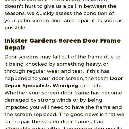
doesn't hurt to give us a call in between the
seasons, we quickly assess the condition of
your patio screen door and repair it as soon as
possible.
Inkster Gardens Screen Door Frame
Repair
Door screens may fall out of the frame due to
it being knocked by something heavy, or
through regular wear and tear. If this has
happened to your door screen, the team
Door
Repair Specialists Winnipeg
can help.
Whether your screen door frame has become
damaged by strong winds or by being
impacted you will need to have the frame and
the screen replaced. The good news is that we
can repair the screen door frame at an
affordable price without compromising quality.