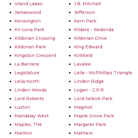
Island Lakes
J.B. Mitchell
Jameswood
Jefferson
Kensington
Kern Park
Kil-cona Park
Kildare - Redonda
Kildonan Crossing
Kildonan Drive
Kildonan Park
King Edward
Kingston Crescent
Kirkfield
La Barriere
Lavalee
Legislature
Leila - McPhillips Triangle
Leila North
Linden Ridge
Linden Woods
Logan - C.P.R
Lord Roberts
Lord Selkirk Park
Luxton
Maginot
Mandalay West
Maple Grove Park
Maples, The
Margaret Park
Marlton
Mathers