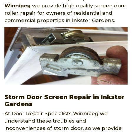
Winnipeg
we provide high quality screen door
roller repair for owners of residential and
commercial properties in Inkster Gardens.
Storm Door Screen Repair in Inkster
Gardens
At Door Repair Specialists Winnipeg we
understand these troubles and
inconveniences of storm door, so we provide