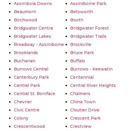
Assiniboia Downs
Assiniboine Park
Beaumont
Betsworth
Birchwood
Booth
Bridgwater Centre
Bridgwater Forest
Bridgwater Lakes
Bridgwater Trails
Broadway - Assiniboine
Brockville
Brooklands
Bruce Park
Buchanan
Buffalo
Burrows Central
Burrows - Keewatin
Canterbury Park
Centennial
Central Park
Central River Heights
Central St. Boniface
Chalmers
Chevrier
China Town
Civic Centre
Cloutier Drive
Colony
Crescent Park
Crescentwood
Crestview