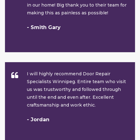
in our home! Big thank you to their team for
making this as painless as possible!
- Smith Gary
I will highly recommend Door Repair
Specialists Winnipeg. Entire team who visit
us was trustworthy and followed through
until the end and even after. Excellent
craftsmanship and work ethic.
- Jordan