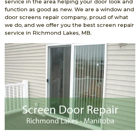
service in the area helping your door look and
function as good as new. We are a window and
door screens repair company, proud of what
we do, and we offer you the best screen repair
service in Richmond Lakes, MB.