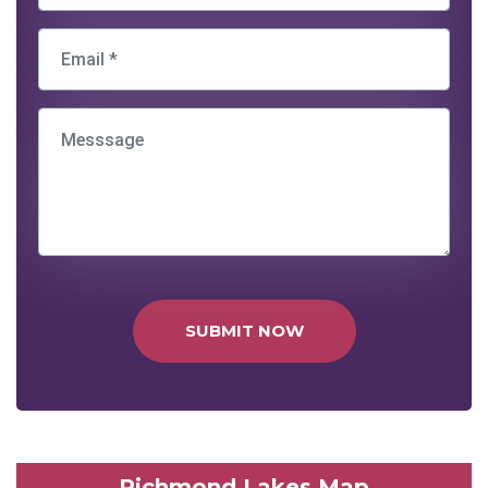
SUBMIT NOW
Richmond Lakes Map