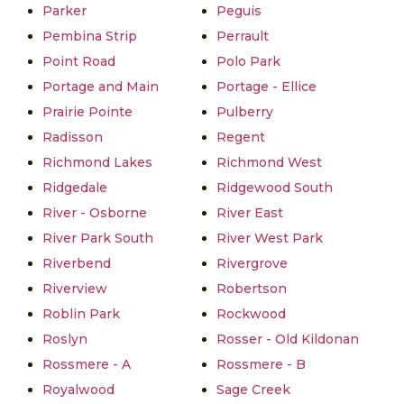
Parker
Peguis
Pembina Strip
Perrault
Point Road
Polo Park
Portage and Main
Portage - Ellice
Prairie Pointe
Pulberry
Radisson
Regent
Richmond Lakes
Richmond West
Ridgedale
Ridgewood South
River - Osborne
River East
River Park South
River West Park
Riverbend
Rivergrove
Riverview
Robertson
Roblin Park
Rockwood
Roslyn
Rosser - Old Kildonan
Rossmere - A
Rossmere - B
Royalwood
Sage Creek