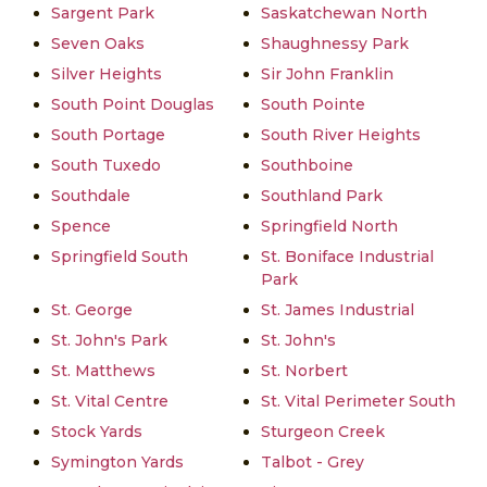
Sargent Park
Saskatchewan North
Seven Oaks
Shaughnessy Park
Silver Heights
Sir John Franklin
South Point Douglas
South Pointe
South Portage
South River Heights
South Tuxedo
Southboine
Southdale
Southland Park
Spence
Springfield North
Springfield South
St. Boniface Industrial
Park
St. George
St. James Industrial
St. John's Park
St. John's
St. Matthews
St. Norbert
St. Vital Centre
St. Vital Perimeter South
Stock Yards
Sturgeon Creek
Symington Yards
Talbot - Grey