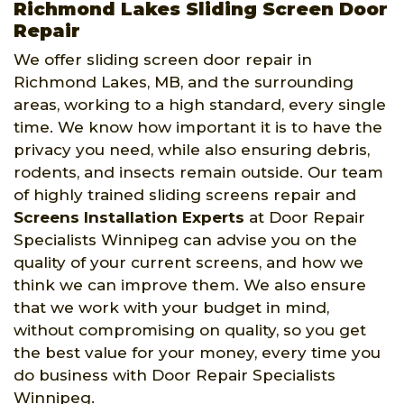
Richmond Lakes Sliding Screen Door
Repair
We offer sliding screen door repair in
Richmond Lakes, MB, and the surrounding
areas, working to a high standard, every single
time. We know how important it is to have the
privacy you need, while also ensuring debris,
rodents, and insects remain outside. Our team
of highly trained sliding screens repair and
Screens Installation Experts
at Door Repair
Specialists Winnipeg can advise you on the
quality of your current screens, and how we
think we can improve them. We also ensure
that we work with your budget in mind,
without compromising on quality, so you get
the best value for your money, every time you
do business with Door Repair Specialists
Winnipeg.