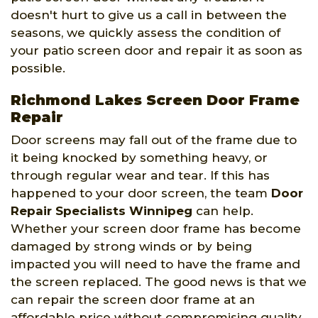
doesn't hurt to give us a call in between the
seasons, we quickly assess the condition of
your patio screen door and repair it as soon as
possible.
Richmond Lakes Screen Door Frame
Repair
Door screens may fall out of the frame due to
it being knocked by something heavy, or
through regular wear and tear. If this has
happened to your door screen, the team
Door
Repair Specialists Winnipeg
can help.
Whether your screen door frame has become
damaged by strong winds or by being
impacted you will need to have the frame and
the screen replaced. The good news is that we
can repair the screen door frame at an
affordable price without compromising quality.