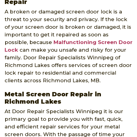
Repair
A broken or damaged screen door lock is a
threat to your security and privacy. If the lock
of your screen door is broken or damaged, it is
important to get it repaired as soon as
possible, because
Malfunctioning Screen Door
Lock
can make you unsafe and risky for your
family. Door Repair Specialists Winnipeg of
Richmond Lakes offers services of screen door
lock repair to residential and commercial
clients across Richmond Lakes, MB.
Metal Screen Door Repair in
Richmond Lakes
At Door Repair Specialists Winnipeg it is our
primary goal to provide you with fast, quick,
and efficient repair services for your metal
screen doors. With the passage of time your