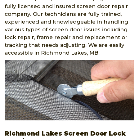
fully licensed and insured screen door repair
company. Our technicians are fully trained,
experienced and knowledgeable in handling
various types of screen door issues including
lock repair, frame repair and replacement or
tracking that needs adjusting. We are easily
accessible in Richmond Lakes, MB.
Richmond Lakes Screen Door Lock