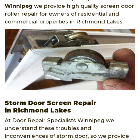
Winnipeg
we provide high quality screen door
roller repair for owners of residential and
commercial properties in Richmond Lakes.
Storm Door Screen Repair
in Richmond Lakes
At Door Repair Specialists Winnipeg we
understand these troubles and
inconveniences of storm door, so we provide