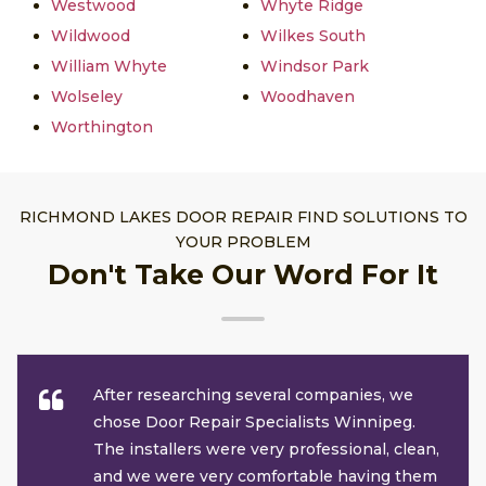
Westwood
Whyte Ridge
Wildwood
Wilkes South
William Whyte
Windsor Park
Wolseley
Woodhaven
Worthington
RICHMOND LAKES DOOR REPAIR FIND SOLUTIONS TO
YOUR PROBLEM
Don't Take Our Word For It
After researching several companies, we
chose Door Repair Specialists Winnipeg.
The installers were very professional, clean,
and we were very comfortable having them