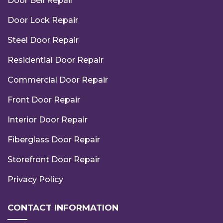
Door Bell Repair
Door Lock Repair
Steel Door Repair
Residential Door Repair
Commercial Door Repair
Front Door Repair
Interior Door Repair
Fiberglass Door Repair
Storefront Door Repair
Privacy Policy
CONTACT INFORMATION