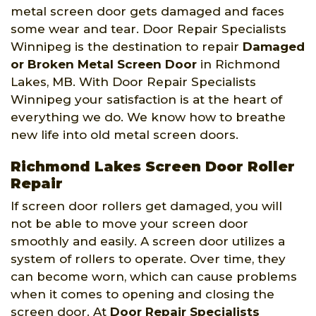
metal screen door gets damaged and faces
some wear and tear. Door Repair Specialists
Winnipeg is the destination to repair
Damaged
or Broken Metal Screen Door
in Richmond
Lakes, MB. With Door Repair Specialists
Winnipeg your satisfaction is at the heart of
everything we do. We know how to breathe
new life into old metal screen doors.
Richmond Lakes Screen Door Roller
Repair
If screen door rollers get damaged, you will
not be able to move your screen door
smoothly and easily. A screen door utilizes a
system of rollers to operate. Over time, they
can become worn, which can cause problems
when it comes to opening and closing the
screen door. At
Door Repair Specialists