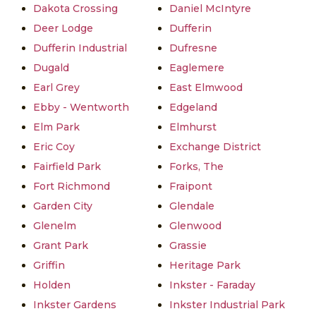
Dakota Crossing
Daniel McIntyre
Deer Lodge
Dufferin
Dufferin Industrial
Dufresne
Dugald
Eaglemere
Earl Grey
East Elmwood
Ebby - Wentworth
Edgeland
Elm Park
Elmhurst
Eric Coy
Exchange District
Fairfield Park
Forks, The
Fort Richmond
Fraipont
Garden City
Glendale
Glenelm
Glenwood
Grant Park
Grassie
Griffin
Heritage Park
Holden
Inkster - Faraday
Inkster Gardens
Inkster Industrial Park