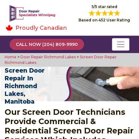
5/5 star rated
Based on 452 User Rating
Proudly Canadian
CALL NOW (204) 809-9990
Home
>
Door Repair Richmond Lakes
>
Screen Door Repair
Richmond Lakes
Screen Door
Repair In
Richmond
Lakes,
Manitoba
Our Screen Door Technicians
Provide Commercial &
Residential Screen Door Repair