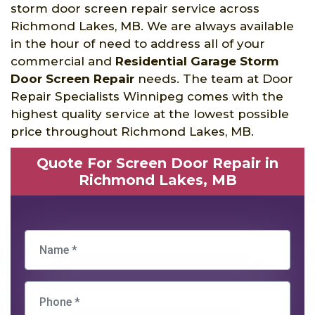
storm door screen repair service across
Richmond Lakes, MB. We are always available
in the hour of need to address all of your
commercial and
Residential Garage Storm
Door Screen Repair
needs. The team at Door
Repair Specialists Winnipeg comes with the
highest quality service at the lowest possible
price throughout Richmond Lakes, MB.
Quote For Screen Door Repair in
Richmond Lakes, MB