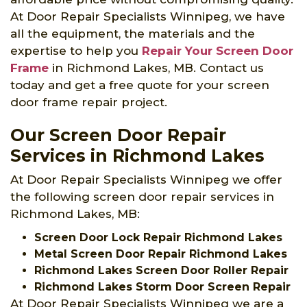
At Door Repair Specialists Winnipeg, we have
all the equipment, the materials and the
expertise to help you
Repair Your Screen Door
Frame
in Richmond Lakes, MB. Contact us
today and get a free quote for your screen
door frame repair project.
Our Screen Door Repair
Services in Richmond Lakes
At Door Repair Specialists Winnipeg we offer
the following screen door repair services in
Richmond Lakes, MB:
Screen Door Lock Repair Richmond Lakes
Metal Screen Door Repair Richmond Lakes
Richmond Lakes Screen Door Roller Repair
Richmond Lakes Storm Door Screen Repair
At Door Repair Specialists Winnipeg we are a