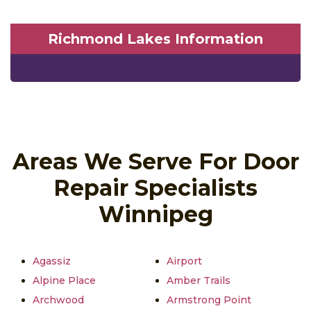
Richmond Lakes Information
Areas We Serve For Door
Repair Specialists
Winnipeg
Agassiz
Airport
Alpine Place
Amber Trails
Archwood
Armstrong Point