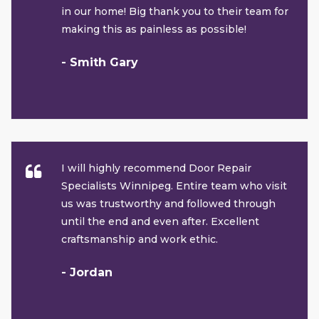
in our home! Big thank you to their team for
making this as painless as possible!
- Smith Gary
I will highly recommend Door Repair
Specialists Winnipeg. Entire team who visit
us was trustworthy and followed through
until the end and even after. Excellent
craftsmanship and work ethic.
- Jordan