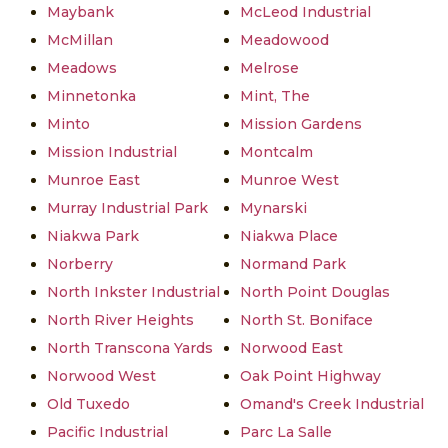
Maybank
McLeod Industrial
McMillan
Meadowood
Meadows
Melrose
Minnetonka
Mint, The
Minto
Mission Gardens
Mission Industrial
Montcalm
Munroe East
Munroe West
Murray Industrial Park
Mynarski
Niakwa Park
Niakwa Place
Norberry
Normand Park
North Inkster Industrial
North Point Douglas
North River Heights
North St. Boniface
North Transcona Yards
Norwood East
Norwood West
Oak Point Highway
Old Tuxedo
Omand's Creek Industrial
Pacific Industrial
Parc La Salle