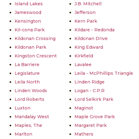
Island Lakes
J.B. Mitchell
Jameswood
Jefferson
Kensington
Kern Park
Kil-cona Park
Kildare - Redonda
Kildonan Crossing
Kildonan Drive
Kildonan Park
King Edward
Kingston Crescent
Kirkfield
La Barriere
Lavalee
Legislature
Leila - McPhillips Triangle
Leila North
Linden Ridge
Linden Woods
Logan - C.P.R
Lord Roberts
Lord Selkirk Park
Luxton
Maginot
Mandalay West
Maple Grove Park
Maples, The
Margaret Park
Marlton
Mathers