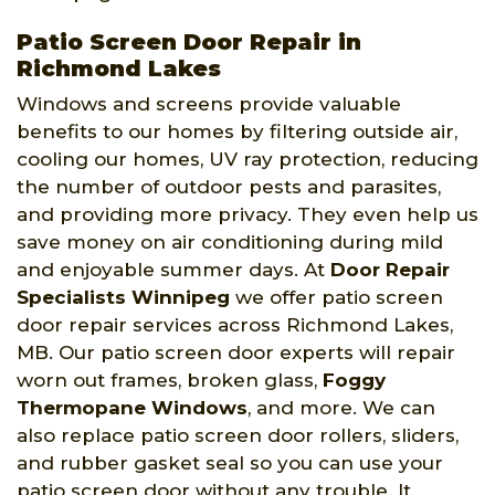
Patio Screen Door Repair in
Richmond Lakes
Windows and screens provide valuable
benefits to our homes by filtering outside air,
cooling our homes, UV ray protection, reducing
the number of outdoor pests and parasites,
and providing more privacy. They even help us
save money on air conditioning during mild
and enjoyable summer days. At
Door Repair
Specialists Winnipeg
we offer patio screen
door repair services across Richmond Lakes,
MB. Our patio screen door experts will repair
worn out frames, broken glass,
Foggy
Thermopane Windows
, and more. We can
also replace patio screen door rollers, sliders,
and rubber gasket seal so you can use your
patio screen door without any trouble. It