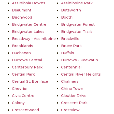
Assiniboia Downs
Assiniboine Park
Beaumont
Betsworth
Birchwood
Booth
Bridgwater Centre
Bridgwater Forest
Bridgwater Lakes
Bridgwater Trails
Broadway - Assiniboine
Brockville
Brooklands
Bruce Park
Buchanan
Buffalo
Burrows Central
Burrows - Keewatin
Canterbury Park
Centennial
Central Park
Central River Heights
Central St. Boniface
Chalmers
Chevrier
China Town
Civic Centre
Cloutier Drive
Colony
Crescent Park
Crescentwood
Crestview