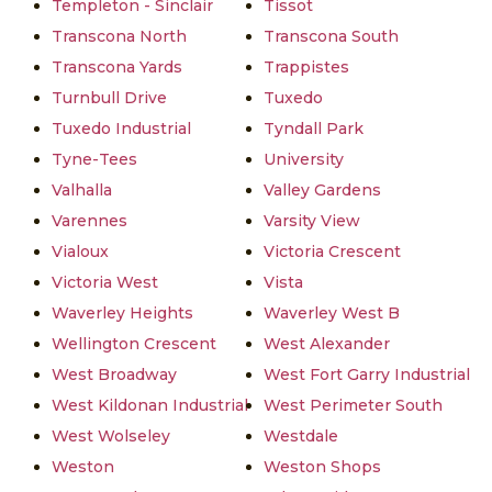
Templeton - Sinclair
Tissot
Transcona North
Transcona South
Transcona Yards
Trappistes
Turnbull Drive
Tuxedo
Tuxedo Industrial
Tyndall Park
Tyne-Tees
University
Valhalla
Valley Gardens
Varennes
Varsity View
Vialoux
Victoria Crescent
Victoria West
Vista
Waverley Heights
Waverley West B
Wellington Crescent
West Alexander
West Broadway
West Fort Garry Industrial
West Kildonan Industrial
West Perimeter South
West Wolseley
Westdale
Weston
Weston Shops