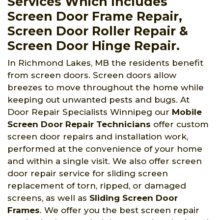
Services Which Includes
Screen Door Frame Repair,
Screen Door Roller Repair &
Screen Door Hinge Repair.
In Richmond Lakes, MB the residents benefit
from screen doors. Screen doors allow
breezes to move throughout the home while
keeping out unwanted pests and bugs. At
Door Repair Specialists Winnipeg
our
Mobile
Screen Door Repair Technicians
offer custom
screen door repairs and installation work,
performed at the convenience of your home
and within a single visit. We also offer screen
door repair service for sliding screen
replacement of torn, ripped, or damaged
screens, as well as
Sliding Screen Door
Frames
. We offer you the best screen repair