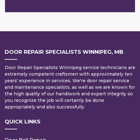
DOOR REPAIR SPECIALISTS WINNIPEG, MB
Door Repair Specialists Winnipeg service technicians are
extremely competent craftsmen with approximately ten
years' experience in services. We're door repair service
and maintenance specialists, as well as we are known for
the high quality of our handiwork and expert integrity so
you recognize the job will certainly be done
appropriately and also successfully.
QUICK LINKS