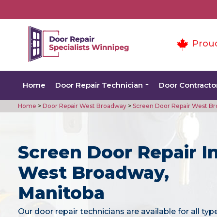
Prou
Home
Door Repair Technician
Door Contracto
Home
>
Door Repair West Broadway
>
Screen Door Repair West B
Screen Door Repair I
West Broadway,
Manitoba
Our door repair technicians are available for all typ