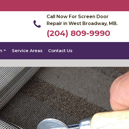
Call Now For Screen Door
Repair in West Broadway, MB.
(204) 809-9990
on
Service Areas
Contact Us