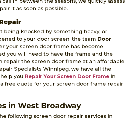
 a call in between the seasons, we quickly assess
air it as soon as possible.
Repair
 it being knocked by something heavy, or
ppened to your door screen, the team
Door
er your screen door frame has become
d you will need to have the frame and the
 repair the screen door frame at an affordable
pair Specialists Winnipeg, we have all the
o help you
Repair Your Screen Door Frame
in
a free quote for your screen door frame repair
ces in West Broadway
he following screen door repair services in