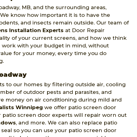
roadway, MB, and the surrounding areas,
. We know how important it is to have the
rodents, and insects remain outside. Our team of
ns Installation Experts
at Door Repair
ality of your current screens, and how we think
 work with your budget in mind, without
value for your money, every time you do
g.
Broadway
to our homes by filtering outside air, cooling
mber of outdoor pests and parasites, and
ve money on air conditioning during mild and
alists Winnipeg
we offer patio screen door
 patio screen door experts will repair worn out
ndows
, and more. We can also replace patio
t seal so you can use your patio screen door