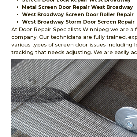
Metal Screen Door Repair West Broadway
West Broadway Screen Door Roller Repair
West Broadway Storm Door Screen Repair
At Door Repair Specialists Winnipeg we are a f
company. Our technicians are fully trained, 
various types of screen door issues including 
tracking that needs adjusting. We are easily a