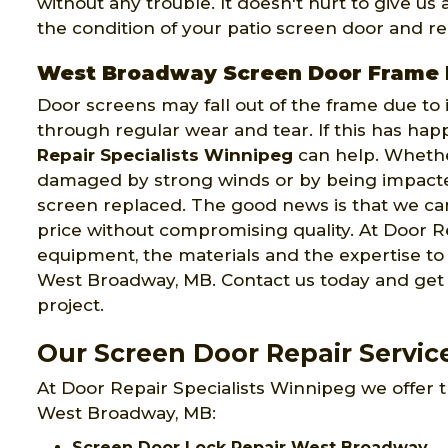
without any trouble. It doesn't hurt to give us
the condition of your patio screen door and rep
West Broadway Screen Door Frame 
Door screens may fall out of the frame due to
through regular wear and tear. If this has ha
Repair Specialists Winnipeg
can help. Wheth
damaged by strong winds or by being impacte
screen replaced. The good news is that we can
price without compromising quality. At Door Re
equipment, the materials and the expertise t
West Broadway, MB. Contact us today and get 
project.
Our Screen Door Repair Servi
At Door Repair Specialists Winnipeg we offer t
West Broadway, MB:
Screen Door Lock Repair West Broadway