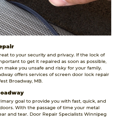
epair
t to your security and privacy. If the lock of
portant to get it repaired as soon as possible,
n make you unsafe and risky for your family.
dway offers services of screen door lock repair
West Broadway, MB.
Broadway
rimary goal to provide you with fast, quick, and
n doors. With the passage of time your metal
r and tear. Door Repair Specialists Winnipeg