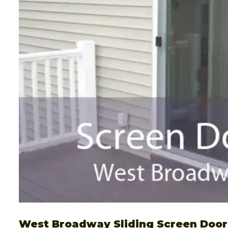
West Broadway Sliding Screen Door