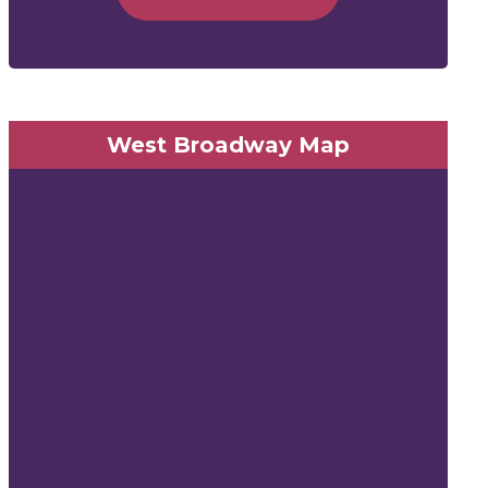
West Broadway Map