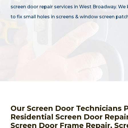
screen door repair services in West Broadway. W
to fix small holes in screens & window screen patc
Our Screen Door Technicians 
Residential Screen Door Repai
Screen Door Frame Repair, Scr