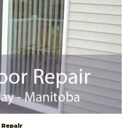
 Repair