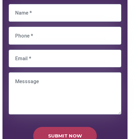
SUBMIT NOW