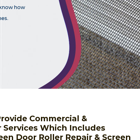
e know how
hes.
Provide Commercial &
r Services Which Includes
een Door Roller Repair & Screen