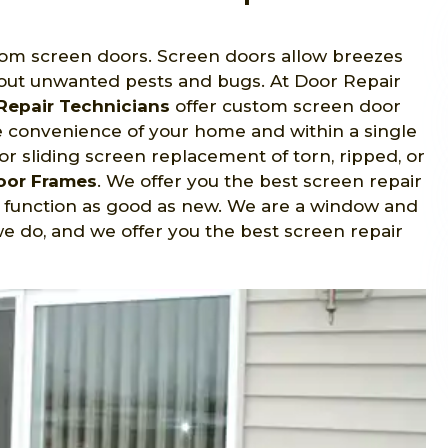
rom screen doors. Screen doors allow breezes
ut unwanted pests and bugs. At Door Repair
Repair Technicians
offer custom screen door
he convenience of your home and within a single
for sliding screen replacement of torn, ripped, or
Door Frames
. We offer you the best screen repair
d function as good as new. We are a window and
e do, and we offer you the best screen repair