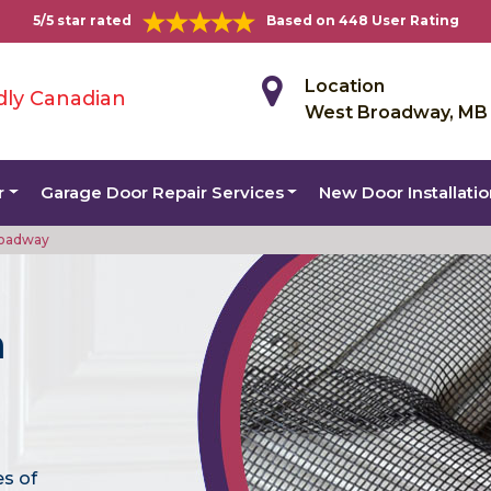
5/5 star rated
Based on 448 User Rating
Location
dly Canadian
West Broadway, MB
r
Garage Door Repair Services
New Door Installati
roadway
n
es of