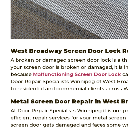
West Broadway Screen Door Lock R
A broken or damaged screen door lock is a threa
your screen door is broken or damaged, it is im
because
Malfunctioning Screen Door Lock
ca
Door Repair Specialists Winnipeg of West Broa
to residential and commercial clients across 
Metal Screen Door Repair in West 
At Door Repair Specialists Winnipeg it is our p
efficient repair services for your metal scree
screen door gets damaged and faces some wea