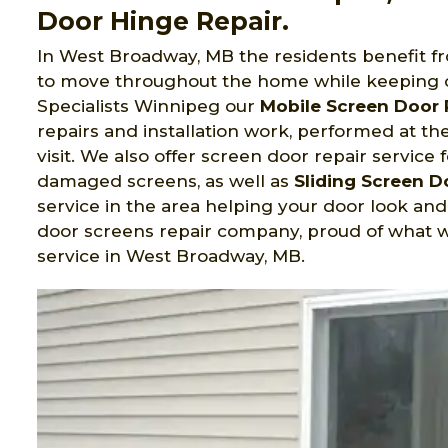
Door Hinge Repair.
In West Broadway, MB the residents benefit f
to move throughout the home while keeping o
Specialists Winnipeg
our
Mobile Screen Door 
repairs and installation work, performed at t
visit. We also offer screen door repair service 
damaged screens, as well as
Sliding Screen 
service in the area helping your door look an
door screens repair company, proud of what w
service in West Broadway, MB.