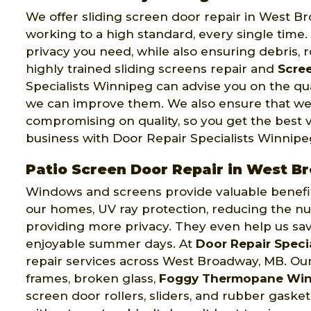
We offer sliding screen door repair in West B
working to a high standard, every single time
privacy you need, while also ensuring debris, 
highly trained sliding screens repair and
Scree
Specialists Winnipeg can advise you on the qu
we can improve them. We also ensure that we
compromising on quality, so you get the best 
business with Door Repair Specialists Winnipe
Patio Screen Door Repair in West 
Windows and screens provide valuable benefits 
our homes, UV ray protection, reducing the nu
providing more privacy. They even help us sa
enjoyable summer days. At
Door Repair Speci
repair services across West Broadway, MB. Our
frames, broken glass,
Foggy Thermopane Wi
screen door rollers, sliders, and rubber gaske