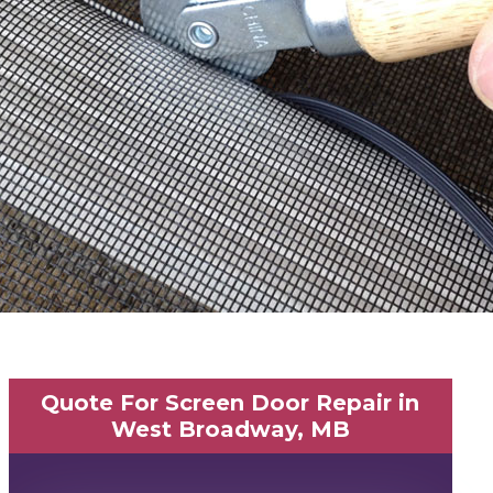
Quote For Screen Door Repair in
West Broadway, MB