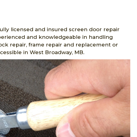
ully licensed and insured screen door repair
experienced and knowledgeable in handling
lock repair, frame repair and replacement or
ccessible in West Broadway, MB.