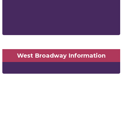
West Broadway Information