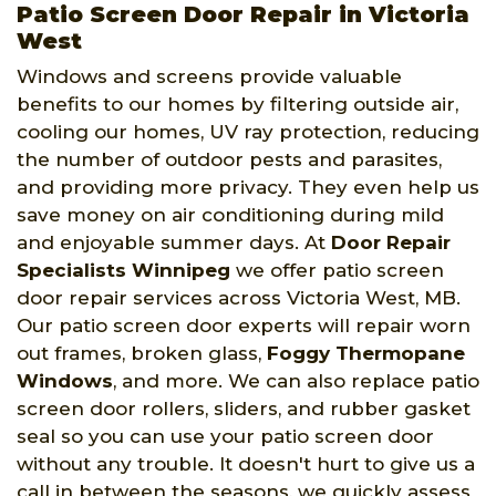
Patio Screen Door Repair in Victoria
West
Windows and screens provide valuable
benefits to our homes by filtering outside air,
cooling our homes, UV ray protection, reducing
the number of outdoor pests and parasites,
and providing more privacy. They even help us
save money on air conditioning during mild
and enjoyable summer days. At
Door Repair
Specialists Winnipeg
we offer patio screen
door repair services across Victoria West, MB.
Our patio screen door experts will repair worn
out frames, broken glass,
Foggy Thermopane
Windows
, and more. We can also replace patio
screen door rollers, sliders, and rubber gasket
seal so you can use your patio screen door
without any trouble. It doesn't hurt to give us a
call in between the seasons, we quickly assess