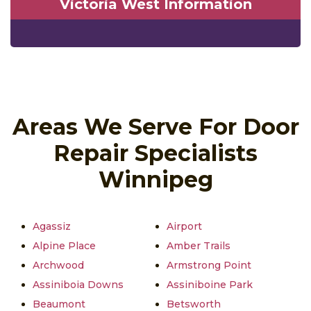
Victoria West Information
Areas We Serve For Door
Repair Specialists
Winnipeg
Agassiz
Airport
Alpine Place
Amber Trails
Archwood
Armstrong Point
Assiniboia Downs
Assiniboine Park
Beaumont
Betsworth