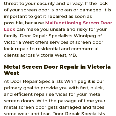
threat to your security and privacy. If the lock
of your screen door is broken or damaged, it is
important to get it repaired as soon as
possible, because
Malfunctioning Screen Door
Lock
can make you unsafe and risky for your
family. Door Repair Specialists Winnipeg of
Victoria West offers services of screen door
lock repair to residential and commercial
clients across Victoria West, MB.
Metal Screen Door Repair in Victoria
West
At Door Repair Specialists Winnipeg it is our
primary goal to provide you with fast, quick,
and efficient repair services for your metal
screen doors. With the passage of time your
metal screen door gets damaged and faces
some wear and tear. Door Repair Specialists