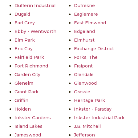
Dufferin Industrial
Dufresne
Dugald
Eaglemere
Earl Grey
East Elmwood
Ebby - Wentworth
Edgeland
Elm Park
Elmhurst
Eric Coy
Exchange District
Fairfield Park
Forks, The
Fort Richmond
Fraipont
Garden City
Glendale
Glenelm
Glenwood
Grant Park
Grassie
Griffin
Heritage Park
Holden
Inkster - Faraday
Inkster Gardens
Inkster Industrial Park
Island Lakes
J.B. Mitchell
Jameswood
Jefferson