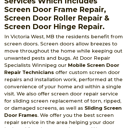
Services Which Includes
Screen Door Frame Repair,
Screen Door Roller Repair &
Screen Door Hinge Repair.
In Victoria West, MB the residents benefit from
screen doors. Screen doors allow breezes to
move throughout the home while keeping out
unwanted pests and bugs. At Door Repair
Specialists Winnipeg
our
Mobile Screen Door
Repair Technicians
offer custom screen door
repairs and installation work, performed at the
convenience of your home and within a single
visit. We also offer screen door repair service
for sliding screen replacement of torn, ripped,
or damaged screens, as well as
Sliding Screen
Door Frames
. We offer you the best screen
repair service in the area helping your door