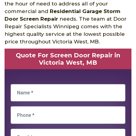
the hour of need to address all of your
commercial and
Residential Garage Storm
Door Screen Repair
needs. The team at Door
Repair Specialists Winnipeg comes with the
highest quality service at the lowest possible
price throughout Victoria West, MB.
Quote For Screen Door Repair in
Victoria West, MB