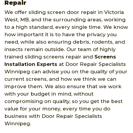
Repair
We offer sliding screen door repair in Victoria
West, MB, and the surrounding areas, working
to a high standard, every single time. We know
how important it is to have the privacy you
need, while also ensuring debris, rodents, and
insects remain outside. Our team of highly
trained sliding screens repair and
Screens
Installation Experts
at Door Repair Specialists
Winnipeg can advise you on the quality of your
current screens, and how we think we can
improve them. We also ensure that we work
with your budget in mind, without
compromising on quality, so you get the best
value for your money, every time you do
business with Door Repair Specialists
Winnipeg.