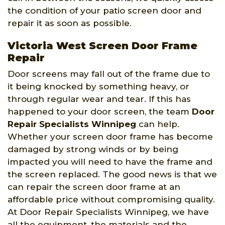
the condition of your patio screen door and
repair it as soon as possible.
Victoria West Screen Door Frame
Repair
Door screens may fall out of the frame due to
it being knocked by something heavy, or
through regular wear and tear. If this has
happened to your door screen, the team
Door
Repair Specialists Winnipeg
can help.
Whether your screen door frame has become
damaged by strong winds or by being
impacted you will need to have the frame and
the screen replaced. The good news is that we
can repair the screen door frame at an
affordable price without compromising quality.
At Door Repair Specialists Winnipeg, we have
all the equipment, the materials and the