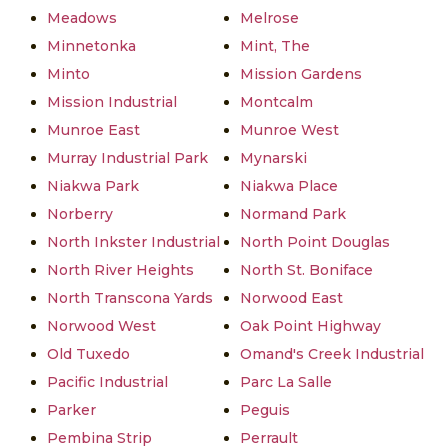
Meadows
Melrose
Minnetonka
Mint, The
Minto
Mission Gardens
Mission Industrial
Montcalm
Munroe East
Munroe West
Murray Industrial Park
Mynarski
Niakwa Park
Niakwa Place
Norberry
Normand Park
North Inkster Industrial
North Point Douglas
North River Heights
North St. Boniface
North Transcona Yards
Norwood East
Norwood West
Oak Point Highway
Old Tuxedo
Omand's Creek Industrial
Pacific Industrial
Parc La Salle
Parker
Peguis
Pembina Strip
Perrault