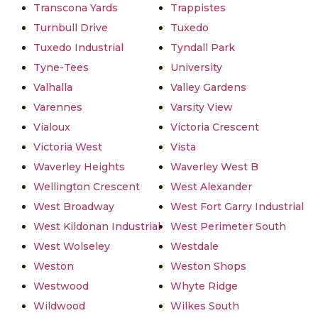
Transcona Yards
Trappistes
Turnbull Drive
Tuxedo
Tuxedo Industrial
Tyndall Park
Tyne-Tees
University
Valhalla
Valley Gardens
Varennes
Varsity View
Vialoux
Victoria Crescent
Victoria West
Vista
Waverley Heights
Waverley West B
Wellington Crescent
West Alexander
West Broadway
West Fort Garry Industrial
West Kildonan Industrial
West Perimeter South
West Wolseley
Westdale
Weston
Weston Shops
Westwood
Whyte Ridge
Wildwood
Wilkes South