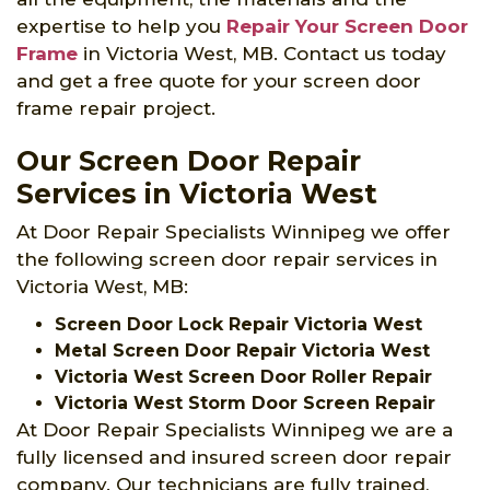
expertise to help you
Repair Your Screen Door
Frame
in Victoria West, MB. Contact us today
and get a free quote for your screen door
frame repair project.
Our Screen Door Repair
Services in Victoria West
At Door Repair Specialists Winnipeg we offer
the following screen door repair services in
Victoria West, MB:
Screen Door Lock Repair Victoria West
Metal Screen Door Repair Victoria West
Victoria West Screen Door Roller Repair
Victoria West Storm Door Screen Repair
At Door Repair Specialists Winnipeg we are a
fully licensed and insured screen door repair
company. Our technicians are fully trained,