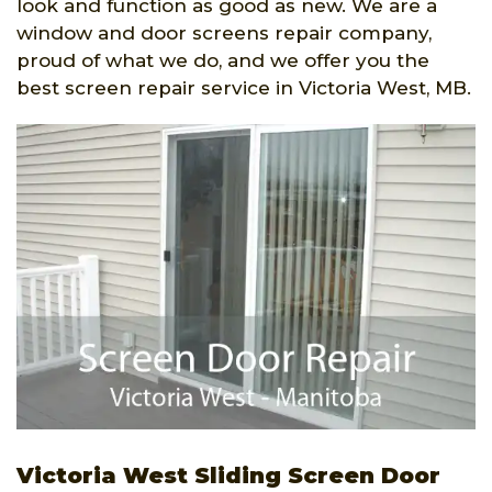
look and function as good as new. We are a
window and door screens repair company,
proud of what we do, and we offer you the
best screen repair service in Victoria West, MB.
Victoria West Sliding Screen Door