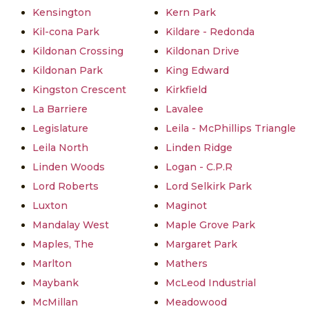
Kensington
Kern Park
Kil-cona Park
Kildare - Redonda
Kildonan Crossing
Kildonan Drive
Kildonan Park
King Edward
Kingston Crescent
Kirkfield
La Barriere
Lavalee
Legislature
Leila - McPhillips Triangle
Leila North
Linden Ridge
Linden Woods
Logan - C.P.R
Lord Roberts
Lord Selkirk Park
Luxton
Maginot
Mandalay West
Maple Grove Park
Maples, The
Margaret Park
Marlton
Mathers
Maybank
McLeod Industrial
McMillan
Meadowood