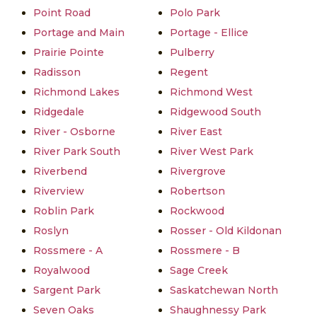
Point Road
Polo Park
Portage and Main
Portage - Ellice
Prairie Pointe
Pulberry
Radisson
Regent
Richmond Lakes
Richmond West
Ridgedale
Ridgewood South
River - Osborne
River East
River Park South
River West Park
Riverbend
Rivergrove
Riverview
Robertson
Roblin Park
Rockwood
Roslyn
Rosser - Old Kildonan
Rossmere - A
Rossmere - B
Royalwood
Sage Creek
Sargent Park
Saskatchewan North
Seven Oaks
Shaughnessy Park