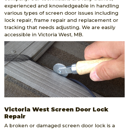
experienced and knowledgeable in handling
various types of screen door issues including
lock repair, frame repair and replacement or
tracking that needs adjusting. We are easily
accessible in Victoria West, MB.
Victoria West Screen Door Lock
Repair
A broken or damaged screen door lock is a