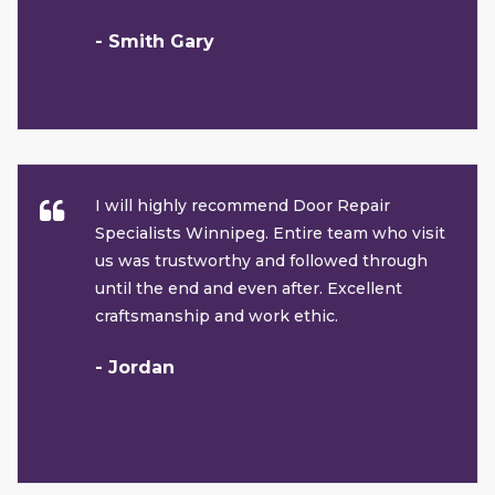
- Smith Gary
I will highly recommend Door Repair
Specialists Winnipeg. Entire team who visit
us was trustworthy and followed through
until the end and even after. Excellent
craftsmanship and work ethic.
- Jordan