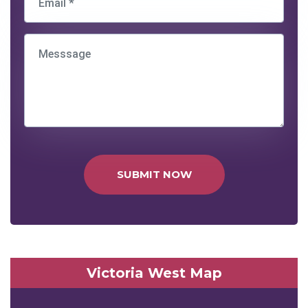
SUBMIT NOW
Victoria West Map