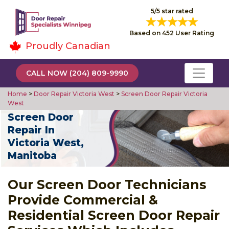
5/5 star rated
Based on 452 User Rating
Proudly Canadian
CALL NOW (204) 809-9990
Home
>
Door Repair Victoria West
>
Screen Door Repair Victoria
West
Screen Door
Repair In
Victoria West,
Manitoba
Our Screen Door Technicians
Provide Commercial &
Residential Screen Door Repair