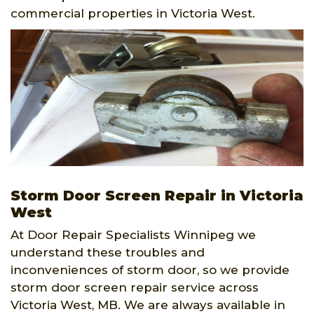
commercial properties in Victoria West.
Storm Door Screen Repair in Victoria
West
At Door Repair Specialists Winnipeg we
understand these troubles and
inconveniences of storm door, so we provide
storm door screen repair service across
Victoria West, MB. We are always available in