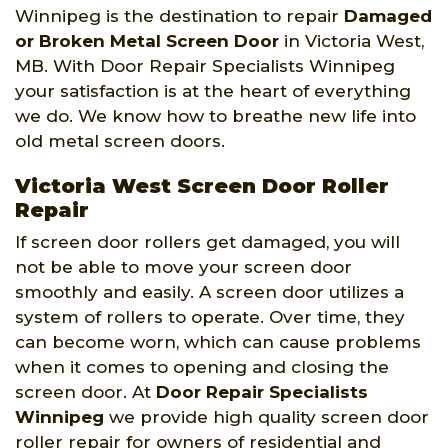
Winnipeg is the destination to repair
Damaged
or Broken Metal Screen Door
in Victoria West,
MB. With Door Repair Specialists Winnipeg
your satisfaction is at the heart of everything
we do. We know how to breathe new life into
old metal screen doors.
Victoria West Screen Door Roller
Repair
If screen door rollers get damaged, you will
not be able to move your screen door
smoothly and easily. A screen door utilizes a
system of rollers to operate. Over time, they
can become worn, which can cause problems
when it comes to opening and closing the
screen door. At
Door Repair Specialists
Winnipeg
we provide high quality screen door
roller repair for owners of residential and