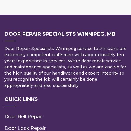
DOOR REPAIR SPECIALISTS WINNIPEG, MB
Door Repair Specialists Winnipeg service technicians are
extremely competent craftsmen with approximately ten
years' experience in services. We're door repair service
and maintenance specialists, as well as we are known for
the high quality of our handiwork and expert integrity so
you recognize the job will certainly be done
appropriately and also successfully.
QUICK LINKS
Door Bell Repair
Door Lock Repair