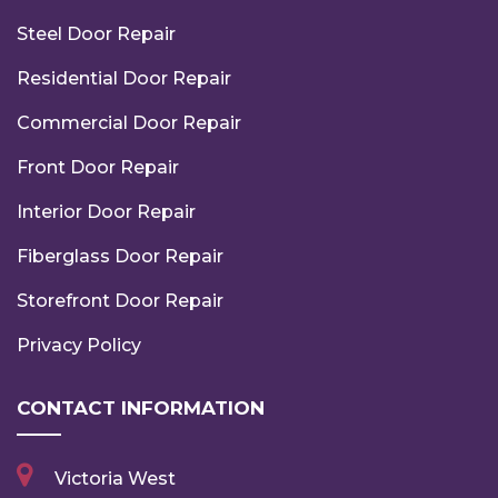
Steel Door Repair
Residential Door Repair
Commercial Door Repair
Front Door Repair
Interior Door Repair
Fiberglass Door Repair
Storefront Door Repair
Privacy Policy
CONTACT INFORMATION
Victoria West