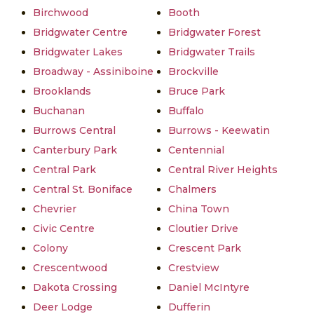
Birchwood
Booth
Bridgwater Centre
Bridgwater Forest
Bridgwater Lakes
Bridgwater Trails
Broadway - Assiniboine
Brockville
Brooklands
Bruce Park
Buchanan
Buffalo
Burrows Central
Burrows - Keewatin
Canterbury Park
Centennial
Central Park
Central River Heights
Central St. Boniface
Chalmers
Chevrier
China Town
Civic Centre
Cloutier Drive
Colony
Crescent Park
Crescentwood
Crestview
Dakota Crossing
Daniel McIntyre
Deer Lodge
Dufferin