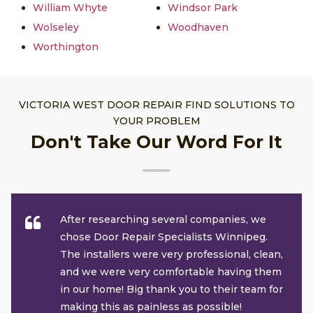
William Whyte
Windsor Park
Wolseley
Woodhaven
Worthington
VICTORIA WEST DOOR REPAIR FIND SOLUTIONS TO
YOUR PROBLEM
Don't Take Our Word For It
After researching several companies, we
chose Door Repair Specialists Winnipeg.
The installers were very professional, clean,
and we were very comfortable having them
in our home! Big thank you to their team for
making this as painless as possible!