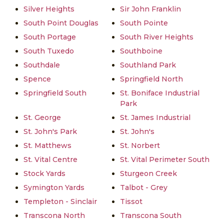
Silver Heights
Sir John Franklin
South Point Douglas
South Pointe
South Portage
South River Heights
South Tuxedo
Southboine
Southdale
Southland Park
Spence
Springfield North
Springfield South
St. Boniface Industrial
Park
St. George
St. James Industrial
St. John's Park
St. John's
St. Matthews
St. Norbert
St. Vital Centre
St. Vital Perimeter South
Stock Yards
Sturgeon Creek
Symington Yards
Talbot - Grey
Templeton - Sinclair
Tissot
Transcona North
Transcona South