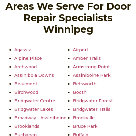
Areas We Serve For Door
Repair Specialists
Winnipeg
Agassiz
Airport
Alpine Place
Amber Trails
Archwood
Armstrong Point
Assiniboia Downs
Assiniboine Park
Beaumont
Betsworth
Birchwood
Booth
Bridgwater Centre
Bridgwater Forest
Bridgwater Lakes
Bridgwater Trails
Broadway - Assiniboine
Brockville
Brooklands
Bruce Park
Buchanan
Buffalo