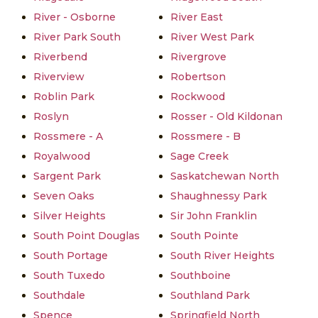
River - Osborne
River East
River Park South
River West Park
Riverbend
Rivergrove
Riverview
Robertson
Roblin Park
Rockwood
Roslyn
Rosser - Old Kildonan
Rossmere - A
Rossmere - B
Royalwood
Sage Creek
Sargent Park
Saskatchewan North
Seven Oaks
Shaughnessy Park
Silver Heights
Sir John Franklin
South Point Douglas
South Pointe
South Portage
South River Heights
South Tuxedo
Southboine
Southdale
Southland Park
Spence
Springfield North