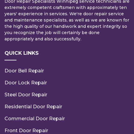
Door Repair Specialists Winnipeg service technicians are
extremely competent craftsmen with approximately ten
years' experience in services. We're door repair service
and maintenance specialists, as well as we are known for
the high quality of our handiwork and expert integrity so
you recognize the job will certainly be done
appropriately and also successfully.
QUICK LINKS
Door Bell Repair
Door Lock Repair
Steel Door Repair
Residential Door Repair
Commercial Door Repair
Front Door Repair