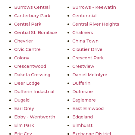
Burrows Central
Burrows - Keewatin
Canterbury Park
Centennial
Central Park
Central River Heights
Central St. Boniface
Chalmers
Chevrier
China Town
Civic Centre
Cloutier Drive
Colony
Crescent Park
Crescentwood
Crestview
Dakota Crossing
Daniel McIntyre
Deer Lodge
Dufferin
Dufferin Industrial
Dufresne
Dugald
Eaglemere
Earl Grey
East Elmwood
Ebby - Wentworth
Edgeland
Elm Park
Elmhurst
Eric Coy
Exchange District