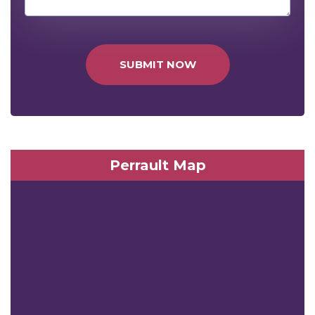
SUBMIT NOW
Perrault Map