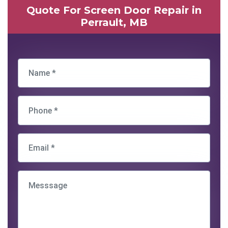
Quote For Screen Door Repair in
Perrault, MB