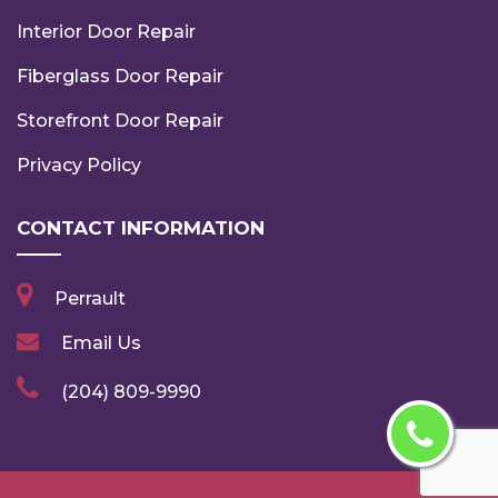
Interior Door Repair
Fiberglass Door Repair
Storefront Door Repair
Privacy Policy
CONTACT INFORMATION
Perrault
Email Us
(204) 809-9990