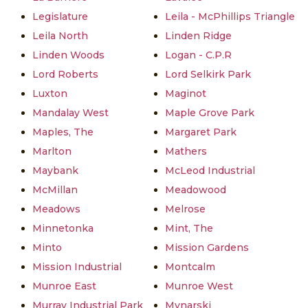
Legislature
Leila - McPhillips Triangle
Leila North
Linden Ridge
Linden Woods
Logan - C.P.R
Lord Roberts
Lord Selkirk Park
Luxton
Maginot
Mandalay West
Maple Grove Park
Maples, The
Margaret Park
Marlton
Mathers
Maybank
McLeod Industrial
McMillan
Meadowood
Meadows
Melrose
Minnetonka
Mint, The
Minto
Mission Gardens
Mission Industrial
Montcalm
Munroe East
Munroe West
Murray Industrial Park
Mynarski