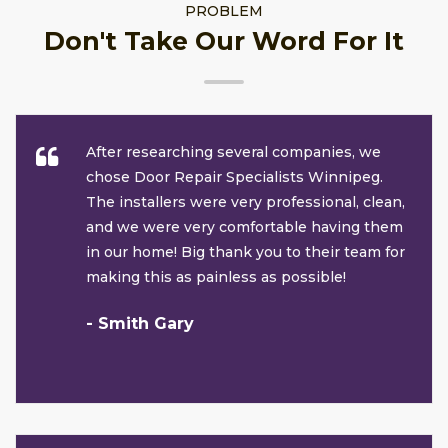
PROBLEM
Don't Take Our Word For It
After researching several companies, we
chose Door Repair Specialists Winnipeg.
The installers were very professional, clean,
and we were very comfortable having them
in our home! Big thank you to their team for
making this as painless as possible!
- Smith Gary