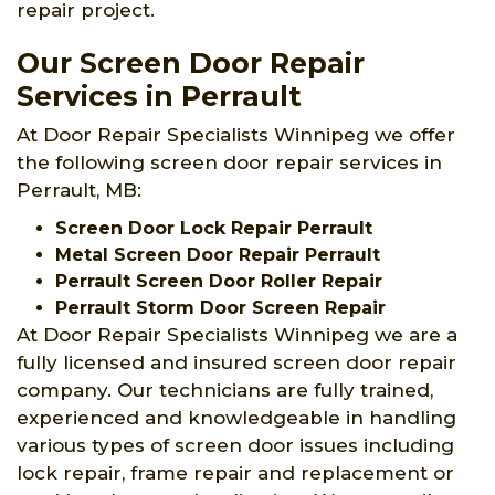
repair project.
Our Screen Door Repair
Services in Perrault
At Door Repair Specialists Winnipeg we offer
the following screen door repair services in
Perrault, MB:
Screen Door Lock Repair Perrault
Metal Screen Door Repair Perrault
Perrault Screen Door Roller Repair
Perrault Storm Door Screen Repair
At Door Repair Specialists Winnipeg we are a
fully licensed and insured screen door repair
company. Our technicians are fully trained,
experienced and knowledgeable in handling
various types of screen door issues including
lock repair, frame repair and replacement or