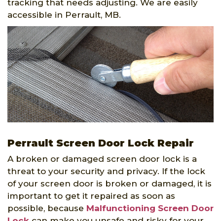
tracking that needs adjusting. We are easily
accessible in Perrault, MB.
Perrault Screen Door Lock Repair
A broken or damaged screen door lock is a
threat to your security and privacy. If the lock
of your screen door is broken or damaged, it is
important to get it repaired as soon as
possible, because
Malfunctioning Screen Door
Lock
can make you unsafe and risky for your