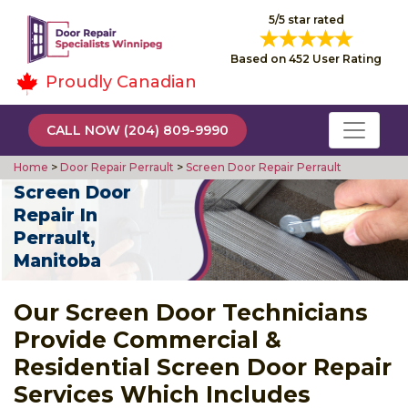
5/5 star rated
Based on 452 User Rating
Proudly Canadian
CALL NOW (204) 809-9990
Home
>
Door Repair Perrault
>
Screen Door Repair Perrault
Screen Door
Repair In
Perrault,
Manitoba
Our Screen Door Technicians
Provide Commercial &
Residential Screen Door Repair
Services Which Includes