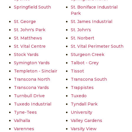
Springfield South
St. Boniface Industrial
Park
St. George
St. James Industrial
St. John's Park
St. John's
St. Matthews
St. Norbert
St. Vital Centre
St. Vital Perimeter South
Stock Yards
Sturgeon Creek
Symington Yards
Talbot - Grey
Templeton - Sinclair
Tissot
Transcona North
Transcona South
Transcona Yards
Trappistes
Turnbull Drive
Tuxedo
Tuxedo Industrial
Tyndall Park
Tyne-Tees
University
Valhalla
Valley Gardens
Varennes
Varsity View