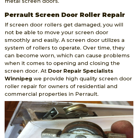
metal screen doors.
Perrault Screen Door Roller Repair
If screen door rollers get damaged, you will
not be able to move your screen door
smoothly and easily. A screen door utilizes a
system of rollers to operate. Over time, they
can become worn, which can cause problems
when it comes to opening and closing the
screen door. At
Door Repair Specialists
Winnipeg
we provide high quality screen door
roller repair for owners of residential and
commercial properties in Perrault.