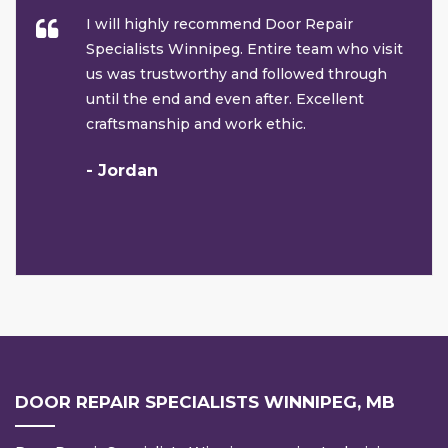
I will highly recommend Door Repair
Specialists Winnipeg. Entire team who visit
us was trustworthy and followed through
until the end and even after. Excellent
craftsmanship and work ethic.
- Jordan
DOOR REPAIR SPECIALISTS WINNIPEG, MB