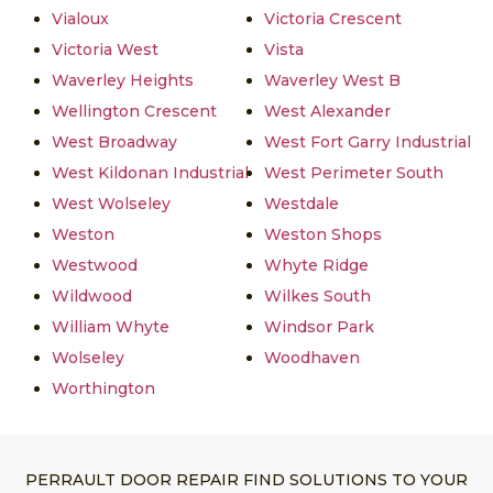
Vialoux
Victoria Crescent
Victoria West
Vista
Waverley Heights
Waverley West B
Wellington Crescent
West Alexander
West Broadway
West Fort Garry Industrial
West Kildonan Industrial
West Perimeter South
West Wolseley
Westdale
Weston
Weston Shops
Westwood
Whyte Ridge
Wildwood
Wilkes South
William Whyte
Windsor Park
Wolseley
Woodhaven
Worthington
PERRAULT DOOR REPAIR FIND SOLUTIONS TO YOUR