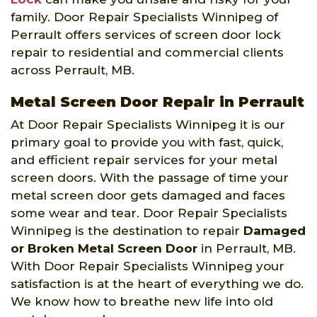
family. Door Repair Specialists Winnipeg of
Perrault offers services of screen door lock
repair to residential and commercial clients
across Perrault, MB.
Metal Screen Door Repair in Perrault
At Door Repair Specialists Winnipeg it is our
primary goal to provide you with fast, quick,
and efficient repair services for your metal
screen doors. With the passage of time your
metal screen door gets damaged and faces
some wear and tear. Door Repair Specialists
Winnipeg is the destination to repair
Damaged
or Broken Metal Screen Door
in Perrault, MB.
With Door Repair Specialists Winnipeg your
satisfaction is at the heart of everything we do.
We know how to breathe new life into old