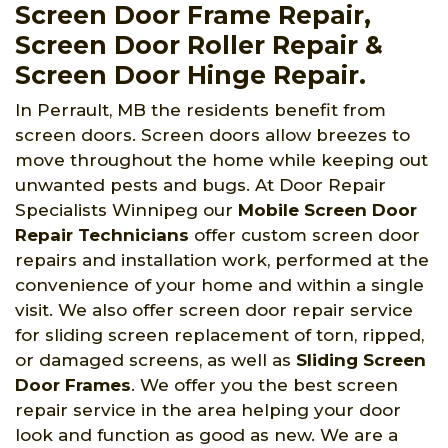
Screen Door Frame Repair,
Screen Door Roller Repair &
Screen Door Hinge Repair.
In Perrault, MB the residents benefit from
screen doors. Screen doors allow breezes to
move throughout the home while keeping out
unwanted pests and bugs. At Door Repair
Specialists Winnipeg
our
Mobile Screen Door
Repair Technicians
offer custom screen door
repairs and installation work, performed at the
convenience of your home and within a single
visit. We also offer screen door repair service
for sliding screen replacement of torn, ripped,
or damaged screens, as well as
Sliding Screen
Door Frames
. We offer you the best screen
repair service in the area helping your door
look and function as good as new. We are a