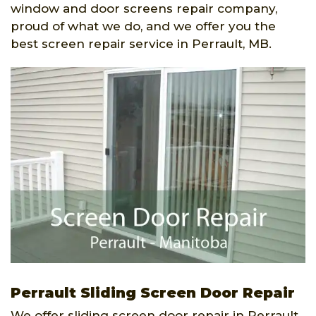
window and door screens repair company,
proud of what we do, and we offer you the
best screen repair service in Perrault, MB.
Perrault Sliding Screen Door Repair
We offer sliding screen door repair in Perrault,