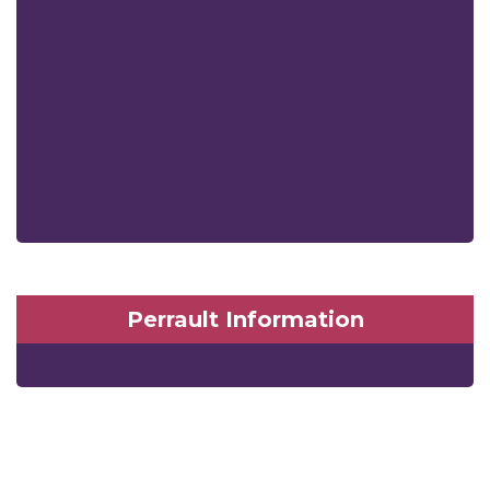
Perrault Information