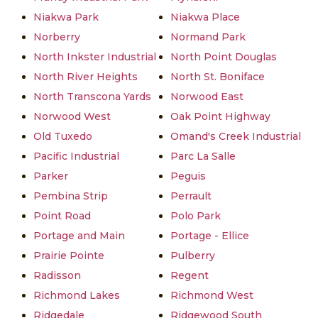
Niakwa Park
Niakwa Place
Norberry
Normand Park
North Inkster Industrial
North Point Douglas
North River Heights
North St. Boniface
North Transcona Yards
Norwood East
Norwood West
Oak Point Highway
Old Tuxedo
Omand's Creek Industrial
Pacific Industrial
Parc La Salle
Parker
Peguis
Pembina Strip
Perrault
Point Road
Polo Park
Portage and Main
Portage - Ellice
Prairie Pointe
Pulberry
Radisson
Regent
Richmond Lakes
Richmond West
Ridgedale
Ridgewood South