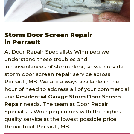
Storm Door Screen Repair
in Perrault
At Door Repair Specialists Winnipeg we
understand these troubles and
inconveniences of storm door, so we provide
storm door screen repair service across
Perrault, MB. We are always available in the
hour of need to address all of your commercial
and
Residential Garage Storm Door Screen
Repair
needs. The team at Door Repair
Specialists Winnipeg comes with the highest
quality service at the lowest possible price
throughout Perrault, MB.