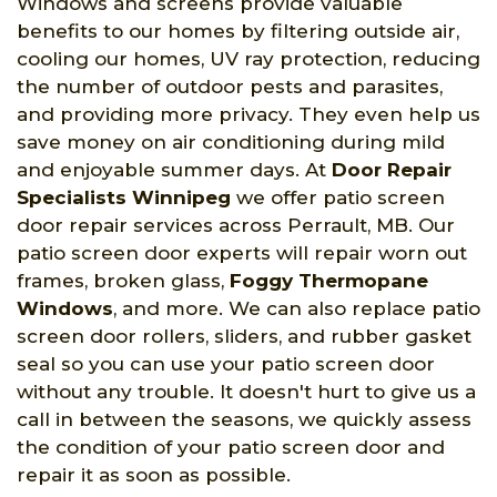
Windows and screens provide valuable
benefits to our homes by filtering outside air,
cooling our homes, UV ray protection, reducing
the number of outdoor pests and parasites,
and providing more privacy. They even help us
save money on air conditioning during mild
and enjoyable summer days. At
Door Repair
Specialists Winnipeg
we offer patio screen
door repair services across Perrault, MB. Our
patio screen door experts will repair worn out
frames, broken glass,
Foggy Thermopane
Windows
, and more. We can also replace patio
screen door rollers, sliders, and rubber gasket
seal so you can use your patio screen door
without any trouble. It doesn't hurt to give us a
call in between the seasons, we quickly assess
the condition of your patio screen door and
repair it as soon as possible.