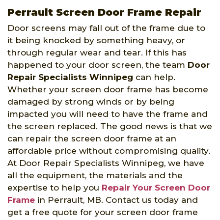
Perrault Screen Door Frame Repair
Door screens may fall out of the frame due to
it being knocked by something heavy, or
through regular wear and tear. If this has
happened to your door screen, the team
Door
Repair Specialists Winnipeg
can help.
Whether your screen door frame has become
damaged by strong winds or by being
impacted you will need to have the frame and
the screen replaced. The good news is that we
can repair the screen door frame at an
affordable price without compromising quality.
At Door Repair Specialists Winnipeg, we have
all the equipment, the materials and the
expertise to help you
Repair Your Screen Door
Frame
in Perrault, MB. Contact us today and
get a free quote for your screen door frame