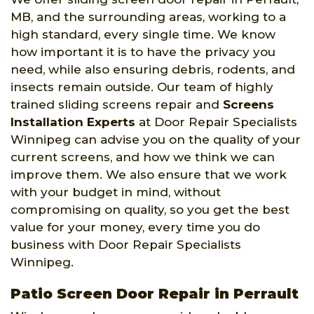
MB, and the surrounding areas, working to a
high standard, every single time. We know
how important it is to have the privacy you
need, while also ensuring debris, rodents, and
insects remain outside. Our team of highly
trained sliding screens repair and
Screens
Installation Experts
at Door Repair Specialists
Winnipeg can advise you on the quality of your
current screens, and how we think we can
improve them. We also ensure that we work
with your budget in mind, without
compromising on quality, so you get the best
value for your money, every time you do
business with Door Repair Specialists
Winnipeg.
Patio Screen Door Repair in Perrault