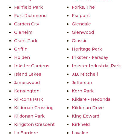
Fairfield Park
Forks, The
Fort Richmond
Fraipont
Garden City
Glendale
Glenelm
Glenwood
Grant Park
Grassie
Griffin
Heritage Park
Holden
Inkster - Faraday
Inkster Gardens
Inkster Industrial Park
Island Lakes
J.B. Mitchell
Jameswood
Jefferson
Kensington
Kern Park
Kil-cona Park
Kildare - Redonda
Kildonan Crossing
Kildonan Drive
Kildonan Park
King Edward
Kingston Crescent
Kirkfield
La Barriere
Lavalee