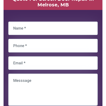
Melrose, MB