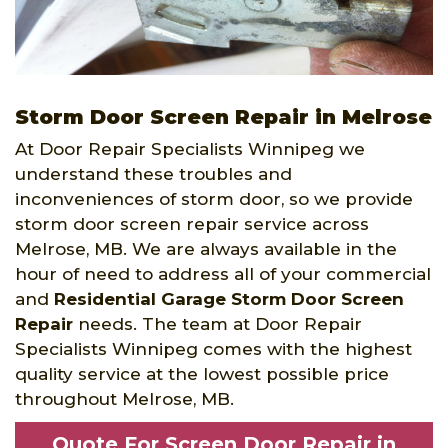
Storm Door Screen Repair in Melrose
At Door Repair Specialists Winnipeg we
understand these troubles and
inconveniences of storm door, so we provide
storm door screen repair service across
Melrose, MB. We are always available in the
hour of need to address all of your commercial
and
Residential Garage Storm Door Screen
Repair
needs. The team at Door Repair
Specialists Winnipeg comes with the highest
quality service at the lowest possible price
throughout Melrose, MB.
Quote For Screen Door Repair in