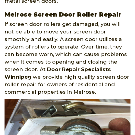
metal screen doors.
Melrose Screen Door Roller Repair
If screen door rollers get damaged, you will
not be able to move your screen door
smoothly and easily. A screen door utilizes a
system of rollers to operate. Over time, they
can become worn, which can cause problems
when it comes to opening and closing the
screen door. At
Door Repair Specialists
Winnipeg
we provide high quality screen door
roller repair for owners of residential and
commercial properties in Melrose.