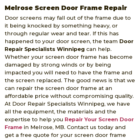
Melrose Screen Door Frame Repair
Door screens may fall out of the frame due to
it being knocked by something heavy, or
through regular wear and tear. If this has
happened to your door screen, the team
Door
Repair Specialists Winnipeg
can help.
Whether your screen door frame has become
damaged by strong winds or by being
impacted you will need to have the frame and
the screen replaced. The good news is that we
can repair the screen door frame at an
affordable price without compromising quality.
At Door Repair Specialists Winnipeg, we have
all the equipment, the materials and the
expertise to help you
Repair Your Screen Door
Frame
in Melrose, MB. Contact us today and
get a free quote for your screen door frame