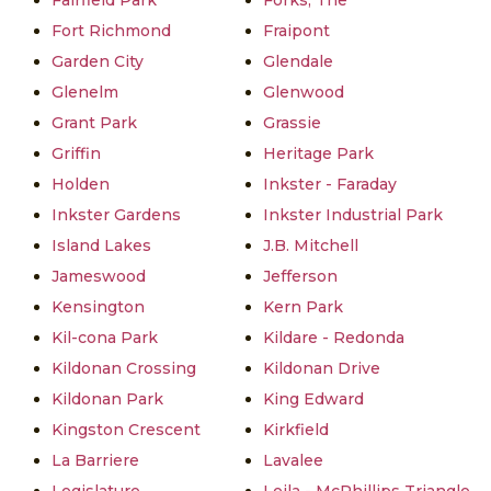
Fairfield Park
Forks, The
Fort Richmond
Fraipont
Garden City
Glendale
Glenelm
Glenwood
Grant Park
Grassie
Griffin
Heritage Park
Holden
Inkster - Faraday
Inkster Gardens
Inkster Industrial Park
Island Lakes
J.B. Mitchell
Jameswood
Jefferson
Kensington
Kern Park
Kil-cona Park
Kildare - Redonda
Kildonan Crossing
Kildonan Drive
Kildonan Park
King Edward
Kingston Crescent
Kirkfield
La Barriere
Lavalee