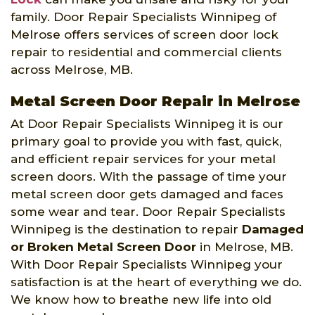
family. Door Repair Specialists Winnipeg of
Melrose offers services of screen door lock
repair to residential and commercial clients
across Melrose, MB.
Metal Screen Door Repair in Melrose
At Door Repair Specialists Winnipeg it is our
primary goal to provide you with fast, quick,
and efficient repair services for your metal
screen doors. With the passage of time your
metal screen door gets damaged and faces
some wear and tear. Door Repair Specialists
Winnipeg is the destination to repair
Damaged
or Broken Metal Screen Door
in Melrose, MB.
With Door Repair Specialists Winnipeg your
satisfaction is at the heart of everything we do.
We know how to breathe new life into old