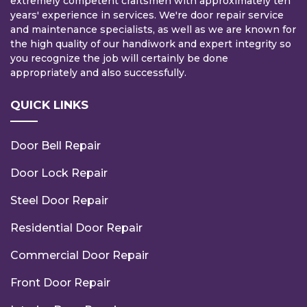
extremely competent craftsmen with approximately ten
years' experience in services. We're door repair service
and maintenance specialists, as well as we are known for
the high quality of our handiwork and expert integrity so
you recognize the job will certainly be done
appropriately and also successfully.
QUICK LINKS
Door Bell Repair
Door Lock Repair
Steel Door Repair
Residential Door Repair
Commercial Door Repair
Front Door Repair