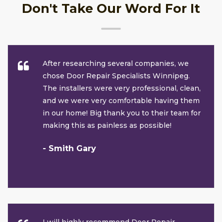
Don't Take Our Word For It
After researching several companies, we
chose Door Repair Specialists Winnipeg.
The installers were very professional, clean,
and we were very comfortable having them
in our home! Big thank you to their team for
making this as painless as possible!
- Smith Gary