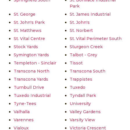
Springfield South
St. Boniface Industrial
Park
St. George
St. James Industrial
St. John's Park
St. John's
St. Matthews
St. Norbert
St. Vital Centre
St. Vital Perimeter South
Stock Yards
Sturgeon Creek
Symington Yards
Talbot - Grey
Templeton - Sinclair
Tissot
Transcona North
Transcona South
Transcona Yards
Trappistes
Turnbull Drive
Tuxedo
Tuxedo Industrial
Tyndall Park
Tyne-Tees
University
Valhalla
Valley Gardens
Varennes
Varsity View
Vialoux
Victoria Crescent