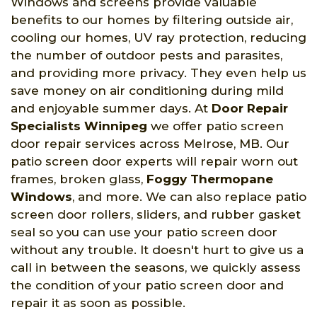
Windows and screens provide valuable
benefits to our homes by filtering outside air,
cooling our homes, UV ray protection, reducing
the number of outdoor pests and parasites,
and providing more privacy. They even help us
save money on air conditioning during mild
and enjoyable summer days. At
Door Repair
Specialists Winnipeg
we offer patio screen
door repair services across Melrose, MB. Our
patio screen door experts will repair worn out
frames, broken glass,
Foggy Thermopane
Windows
, and more. We can also replace patio
screen door rollers, sliders, and rubber gasket
seal so you can use your patio screen door
without any trouble. It doesn't hurt to give us a
call in between the seasons, we quickly assess
the condition of your patio screen door and
repair it as soon as possible.