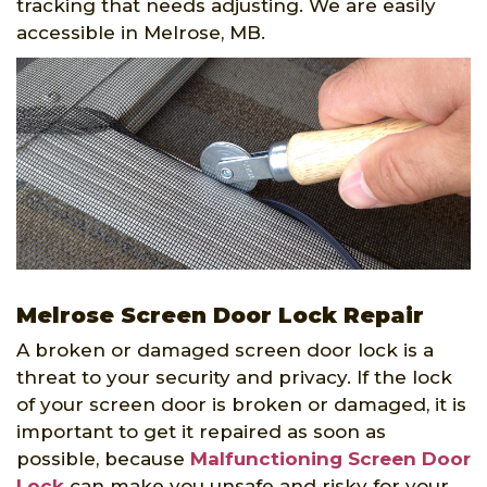
tracking that needs adjusting. We are easily
accessible in Melrose, MB.
Melrose Screen Door Lock Repair
A broken or damaged screen door lock is a
threat to your security and privacy. If the lock
of your screen door is broken or damaged, it is
important to get it repaired as soon as
possible, because
Malfunctioning Screen Door
Lock
can make you unsafe and risky for your