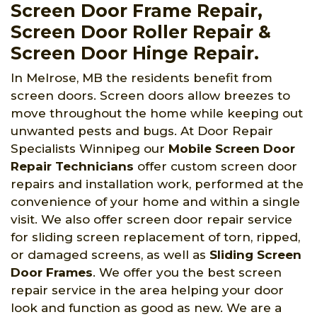
Screen Door Frame Repair,
Screen Door Roller Repair &
Screen Door Hinge Repair.
In Melrose, MB the residents benefit from
screen doors. Screen doors allow breezes to
move throughout the home while keeping out
unwanted pests and bugs. At Door Repair
Specialists Winnipeg
our
Mobile Screen Door
Repair Technicians
offer custom screen door
repairs and installation work, performed at the
convenience of your home and within a single
visit. We also offer screen door repair service
for sliding screen replacement of torn, ripped,
or damaged screens, as well as
Sliding Screen
Door Frames
. We offer you the best screen
repair service in the area helping your door
look and function as good as new. We are a