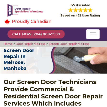
5/5 star rated
Based on 452 User Rating
Proudly Canadian
CALL NOW (204) 809-9990
Home
>
Door Repair Melrose
>
Screen Door Repair Melrose
Screen Door
Repair In
Melrose,
Manitoba
Our Screen Door Technicians
Provide Commercial &
Residential Screen Door Repair
Services Which Includes