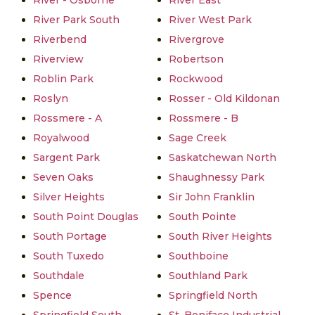
River - Osborne
River East
River Park South
River West Park
Riverbend
Rivergrove
Riverview
Robertson
Roblin Park
Rockwood
Roslyn
Rosser - Old Kildonan
Rossmere - A
Rossmere - B
Royalwood
Sage Creek
Sargent Park
Saskatchewan North
Seven Oaks
Shaughnessy Park
Silver Heights
Sir John Franklin
South Point Douglas
South Pointe
South Portage
South River Heights
South Tuxedo
Southboine
Southdale
Southland Park
Spence
Springfield North