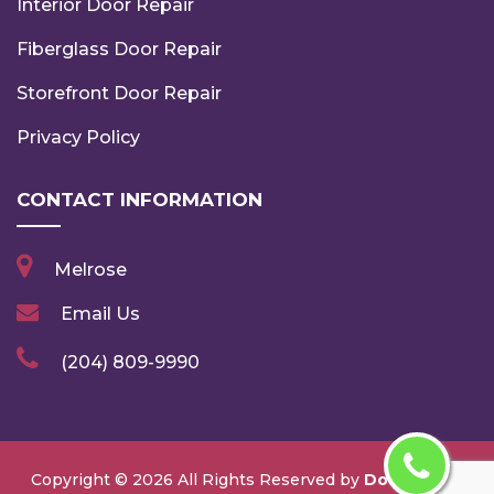
Interior Door Repair
Fiberglass Door Repair
Storefront Door Repair
Privacy Policy
CONTACT INFORMATION
Melrose
Email Us
(204) 809-9990
Copyright ©
2026 All Rights Reserved by
Door Repair