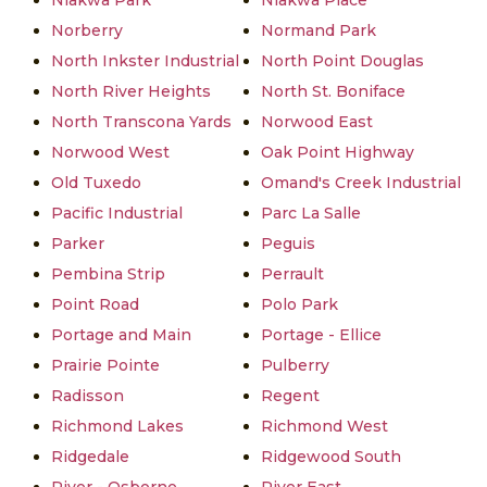
Niakwa Park
Niakwa Place
Norberry
Normand Park
North Inkster Industrial
North Point Douglas
North River Heights
North St. Boniface
North Transcona Yards
Norwood East
Norwood West
Oak Point Highway
Old Tuxedo
Omand's Creek Industrial
Pacific Industrial
Parc La Salle
Parker
Peguis
Pembina Strip
Perrault
Point Road
Polo Park
Portage and Main
Portage - Ellice
Prairie Pointe
Pulberry
Radisson
Regent
Richmond Lakes
Richmond West
Ridgedale
Ridgewood South