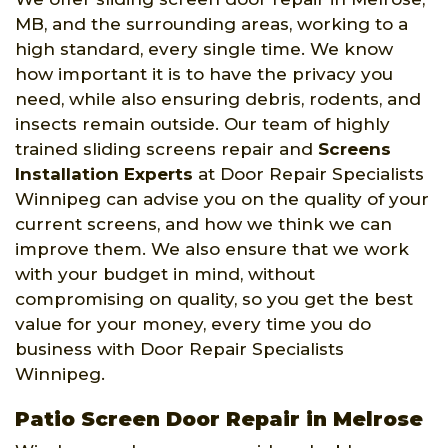
MB, and the surrounding areas, working to a
high standard, every single time. We know
how important it is to have the privacy you
need, while also ensuring debris, rodents, and
insects remain outside. Our team of highly
trained sliding screens repair and
Screens
Installation Experts
at Door Repair Specialists
Winnipeg can advise you on the quality of your
current screens, and how we think we can
improve them. We also ensure that we work
with your budget in mind, without
compromising on quality, so you get the best
value for your money, every time you do
business with Door Repair Specialists
Winnipeg.
Patio Screen Door Repair in Melrose