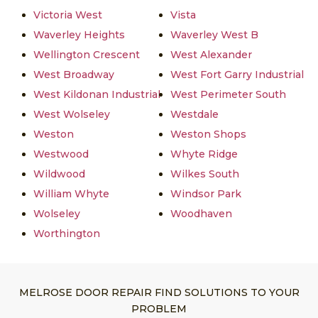
Victoria West
Vista
Waverley Heights
Waverley West B
Wellington Crescent
West Alexander
West Broadway
West Fort Garry Industrial
West Kildonan Industrial
West Perimeter South
West Wolseley
Westdale
Weston
Weston Shops
Westwood
Whyte Ridge
Wildwood
Wilkes South
William Whyte
Windsor Park
Wolseley
Woodhaven
Worthington
MELROSE DOOR REPAIR FIND SOLUTIONS TO YOUR
PROBLEM