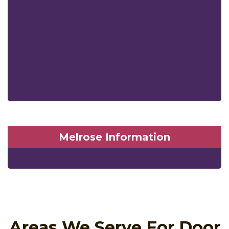
Melrose Information
Areas We Serve For Door