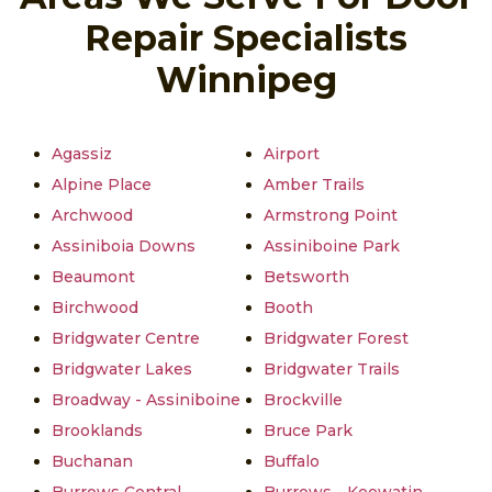
Repair Specialists
Winnipeg
Agassiz
Airport
Alpine Place
Amber Trails
Archwood
Armstrong Point
Assiniboia Downs
Assiniboine Park
Beaumont
Betsworth
Birchwood
Booth
Bridgwater Centre
Bridgwater Forest
Bridgwater Lakes
Bridgwater Trails
Broadway - Assiniboine
Brockville
Brooklands
Bruce Park
Buchanan
Buffalo