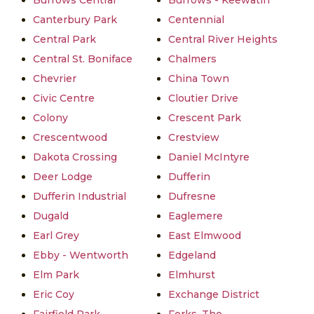
Burrows Central
Burrows - Keewatin
Canterbury Park
Centennial
Central Park
Central River Heights
Central St. Boniface
Chalmers
Chevrier
China Town
Civic Centre
Cloutier Drive
Colony
Crescent Park
Crescentwood
Crestview
Dakota Crossing
Daniel McIntyre
Deer Lodge
Dufferin
Dufferin Industrial
Dufresne
Dugald
Eaglemere
Earl Grey
East Elmwood
Ebby - Wentworth
Edgeland
Elm Park
Elmhurst
Eric Coy
Exchange District