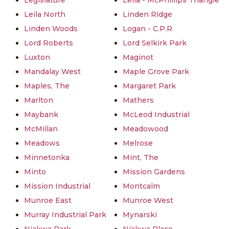
Legislature
Leila - McPhillips Triangle
Leila North
Linden Ridge
Linden Woods
Logan - C.P.R
Lord Roberts
Lord Selkirk Park
Luxton
Maginot
Mandalay West
Maple Grove Park
Maples, The
Margaret Park
Marlton
Mathers
Maybank
McLeod Industrial
McMillan
Meadowood
Meadows
Melrose
Minnetonka
Mint, The
Minto
Mission Gardens
Mission Industrial
Montcalm
Munroe East
Munroe West
Murray Industrial Park
Mynarski