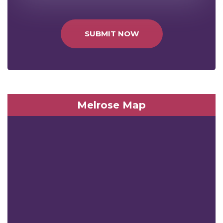
SUBMIT NOW
Melrose Map