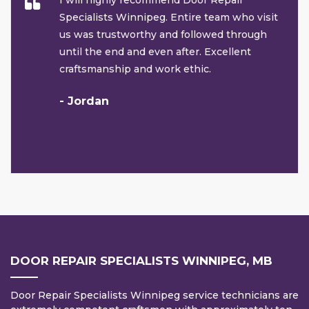
I will highly recommend Door Repair
Specialists Winnipeg. Entire team who visit
us was trustworthy and followed through
until the end and even after. Excellent
craftsmanship and work ethic.
- Jordan
DOOR REPAIR SPECIALISTS WINNIPEG, MB
Door Repair Specialists Winnipeg service technicians are