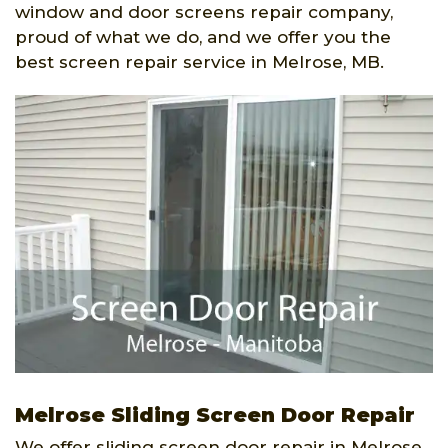
window and door screens repair company,
proud of what we do, and we offer you the
best screen repair service in Melrose, MB.
Melrose Sliding Screen Door Repair
We offer sliding screen door repair in Melrose,