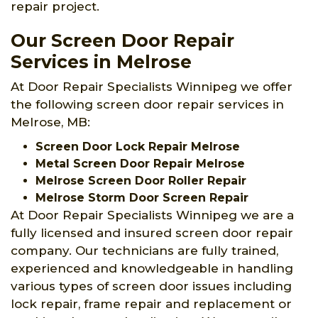
repair project.
Our Screen Door Repair
Services in Melrose
At Door Repair Specialists Winnipeg we offer
the following screen door repair services in
Melrose, MB:
Screen Door Lock Repair Melrose
Metal Screen Door Repair Melrose
Melrose Screen Door Roller Repair
Melrose Storm Door Screen Repair
At Door Repair Specialists Winnipeg we are a
fully licensed and insured screen door repair
company. Our technicians are fully trained,
experienced and knowledgeable in handling
various types of screen door issues including
lock repair, frame repair and replacement or