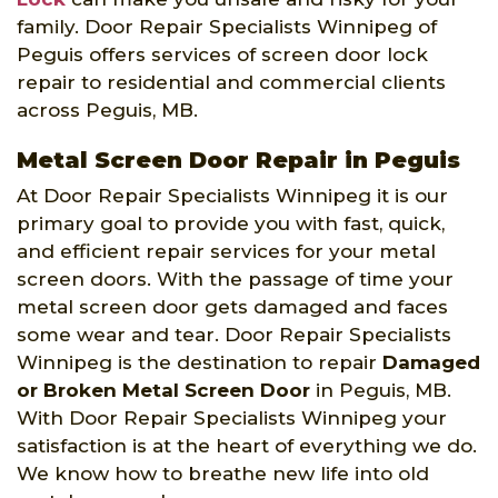
family. Door Repair Specialists Winnipeg of
Peguis offers services of screen door lock
repair to residential and commercial clients
across Peguis, MB.
Metal Screen Door Repair in Peguis
At Door Repair Specialists Winnipeg it is our
primary goal to provide you with fast, quick,
and efficient repair services for your metal
screen doors. With the passage of time your
metal screen door gets damaged and faces
some wear and tear. Door Repair Specialists
Winnipeg is the destination to repair
Damaged
or Broken Metal Screen Door
in Peguis, MB.
With Door Repair Specialists Winnipeg your
satisfaction is at the heart of everything we do.
We know how to breathe new life into old