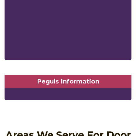
Peguis Information
Areas We Serve For Door