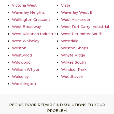
Victoria West
Vista
Waverley Heights
Waverley West B
Wellington Crescent
West Alexander
West Broadway
West Fort Garry Industrial
West Kildonan Industrial
West Perimeter South
West Wolseley
Westdale
Weston
Weston Shops
Westwood
Whyte Ridge
Wildwood
Wilkes South
William Whyte
Windsor Park
Wolseley
Woodhaven
Worthington
PEGUIS DOOR REPAIR FIND SOLUTIONS TO YOUR
PROBLEM