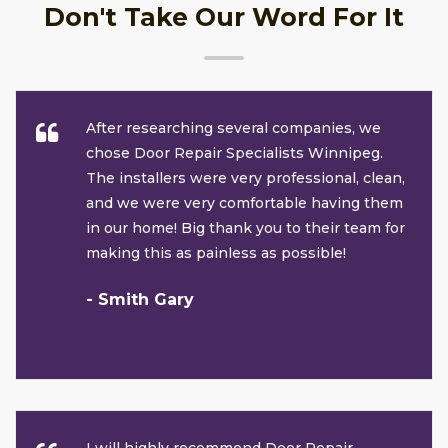
Don't Take Our Word For It
After researching several companies, we
chose Door Repair Specialists Winnipeg.
The installers were very professional, clean,
and we were very comfortable having them
in our home! Big thank you to their team for
making this as painless as possible!
- Smith Gary