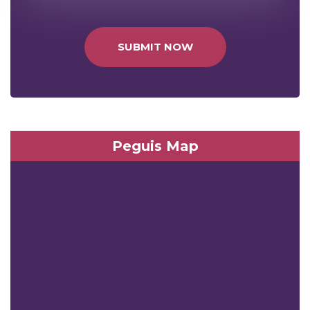
SUBMIT NOW
Peguis Map