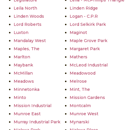
Legislature
Leila - McPhillips Triangle
Leila North
Linden Ridge
Linden Woods
Logan - C.P.R
Lord Roberts
Lord Selkirk Park
Luxton
Maginot
Mandalay West
Maple Grove Park
Maples, The
Margaret Park
Marlton
Mathers
Maybank
McLeod Industrial
McMillan
Meadowood
Meadows
Melrose
Minnetonka
Mint, The
Minto
Mission Gardens
Mission Industrial
Montcalm
Munroe East
Munroe West
Murray Industrial Park
Mynarski