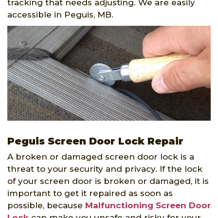
tracking that needs adjusting. We are easily
accessible in Peguis, MB.
Peguis Screen Door Lock Repair
A broken or damaged screen door lock is a
threat to your security and privacy. If the lock
of your screen door is broken or damaged, it is
important to get it repaired as soon as
possible, because
Malfunctioning Screen Door
Lock
can make you unsafe and risky for your