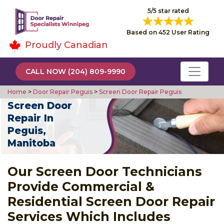
5/5 star rated
Based on 452 User Rating
Proudly Canadian
CALL NOW (204) 809-9990
Home
>
Door Repair Peguis
>
Screen Door Repair Peguis
Screen Door
Repair In
Peguis,
Manitoba
Our Screen Door Technicians
Provide Commercial &
Residential Screen Door Repair
Services Which Includes