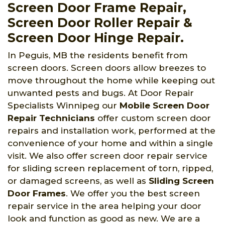
Screen Door Frame Repair,
Screen Door Roller Repair &
Screen Door Hinge Repair.
In Peguis, MB the residents benefit from
screen doors. Screen doors allow breezes to
move throughout the home while keeping out
unwanted pests and bugs. At Door Repair
Specialists Winnipeg
our
Mobile Screen Door
Repair Technicians
offer custom screen door
repairs and installation work, performed at the
convenience of your home and within a single
visit. We also offer screen door repair service
for sliding screen replacement of torn, ripped,
or damaged screens, as well as
Sliding Screen
Door Frames
. We offer you the best screen
repair service in the area helping your door
look and function as good as new. We are a