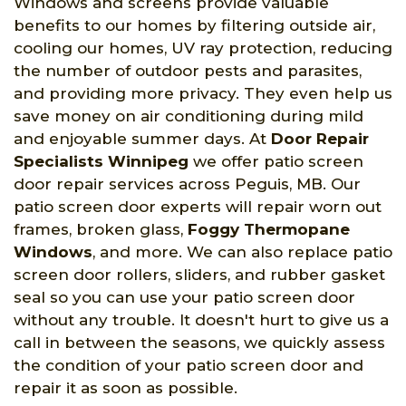
Windows and screens provide valuable
benefits to our homes by filtering outside air,
cooling our homes, UV ray protection, reducing
the number of outdoor pests and parasites,
and providing more privacy. They even help us
save money on air conditioning during mild
and enjoyable summer days. At
Door Repair
Specialists Winnipeg
we offer patio screen
door repair services across Peguis, MB. Our
patio screen door experts will repair worn out
frames, broken glass,
Foggy Thermopane
Windows
, and more. We can also replace patio
screen door rollers, sliders, and rubber gasket
seal so you can use your patio screen door
without any trouble. It doesn't hurt to give us a
call in between the seasons, we quickly assess
the condition of your patio screen door and
repair it as soon as possible.