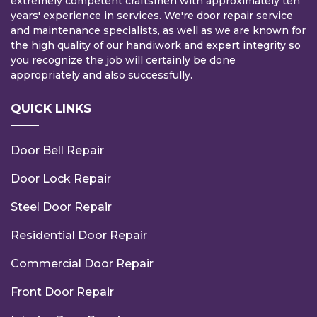
extremely competent craftsmen with approximately ten
years' experience in services. We're door repair service
and maintenance specialists, as well as we are known for
the high quality of our handiwork and expert integrity so
you recognize the job will certainly be done
appropriately and also successfully.
QUICK LINKS
Door Bell Repair
Door Lock Repair
Steel Door Repair
Residential Door Repair
Commercial Door Repair
Front Door Repair