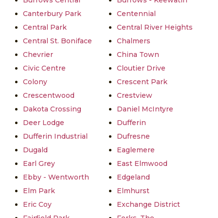
Burrows Central
Burrows - Keewatin
Canterbury Park
Centennial
Central Park
Central River Heights
Central St. Boniface
Chalmers
Chevrier
China Town
Civic Centre
Cloutier Drive
Colony
Crescent Park
Crescentwood
Crestview
Dakota Crossing
Daniel McIntyre
Deer Lodge
Dufferin
Dufferin Industrial
Dufresne
Dugald
Eaglemere
Earl Grey
East Elmwood
Ebby - Wentworth
Edgeland
Elm Park
Elmhurst
Eric Coy
Exchange District