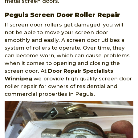
metal screen doors.
Peguis Screen Door Roller Repair
If screen door rollers get damaged, you will
not be able to move your screen door
smoothly and easily. A screen door utilizes a
system of rollers to operate. Over time, they
can become worn, which can cause problems
when it comes to opening and closing the
screen door. At
Door Repair Specialists
Winnipeg
we provide high quality screen door
roller repair for owners of residential and
commercial properties in Peguis.