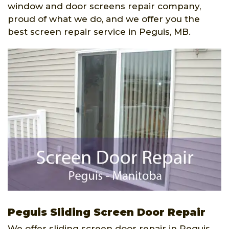
window and door screens repair company,
proud of what we do, and we offer you the
best screen repair service in Peguis, MB.
Peguis Sliding Screen Door Repair
We offer sliding screen door repair in Peguis,