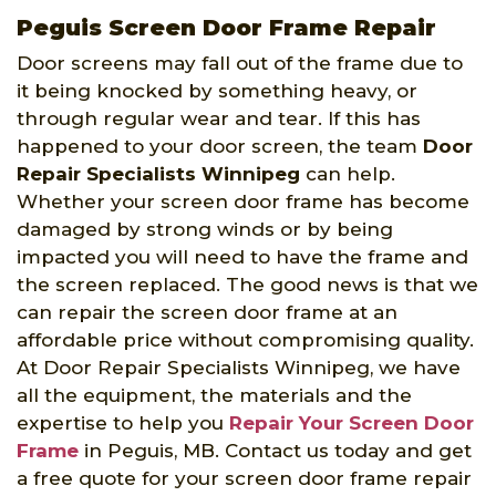
Peguis Screen Door Frame Repair
Door screens may fall out of the frame due to
it being knocked by something heavy, or
through regular wear and tear. If this has
happened to your door screen, the team
Door
Repair Specialists Winnipeg
can help.
Whether your screen door frame has become
damaged by strong winds or by being
impacted you will need to have the frame and
the screen replaced. The good news is that we
can repair the screen door frame at an
affordable price without compromising quality.
At Door Repair Specialists Winnipeg, we have
all the equipment, the materials and the
expertise to help you
Repair Your Screen Door
Frame
in Peguis, MB. Contact us today and get
a free quote for your screen door frame repair