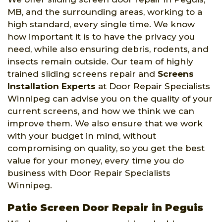
MB, and the surrounding areas, working to a
high standard, every single time. We know
how important it is to have the privacy you
need, while also ensuring debris, rodents, and
insects remain outside. Our team of highly
trained sliding screens repair and
Screens
Installation Experts
at Door Repair Specialists
Winnipeg can advise you on the quality of your
current screens, and how we think we can
improve them. We also ensure that we work
with your budget in mind, without
compromising on quality, so you get the best
value for your money, every time you do
business with Door Repair Specialists
Winnipeg.
Patio Screen Door Repair in Peguis