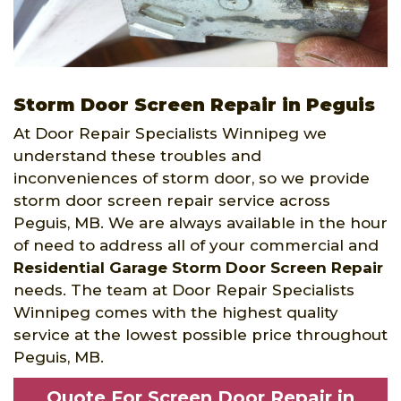
Storm Door Screen Repair in Peguis
At Door Repair Specialists Winnipeg we
understand these troubles and
inconveniences of storm door, so we provide
storm door screen repair service across
Peguis, MB. We are always available in the hour
of need to address all of your commercial and
Residential Garage Storm Door Screen Repair
needs. The team at Door Repair Specialists
Winnipeg comes with the highest quality
service at the lowest possible price throughout
Peguis, MB.
Quote For Screen Door Repair in