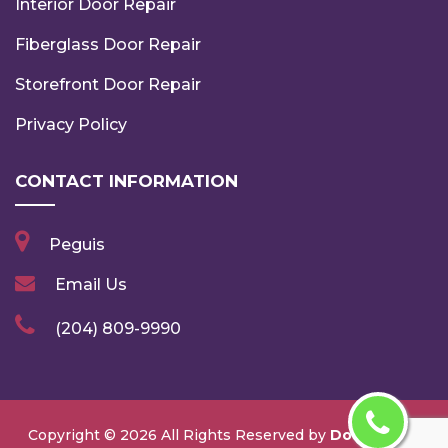
Interior Door Repair
Fiberglass Door Repair
Storefront Door Repair
Privacy Policy
CONTACT INFORMATION
Peguis
Email Us
(204) 809-9990
Copyright ©
2026 All Rights Reserved by
Door Repair