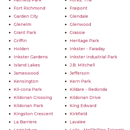
Fairfield Park
Forks, The
Fort Richmond
Fraipont
Garden City
Glendale
Glenelm
Glenwood
Grant Park
Grassie
Griffin
Heritage Park
Holden
Inkster - Faraday
Inkster Gardens
Inkster Industrial Park
Island Lakes
J.B. Mitchell
Jameswood
Jefferson
Kensington
Kern Park
Kil-cona Park
Kildare - Redonda
Kildonan Crossing
Kildonan Drive
Kildonan Park
King Edward
Kingston Crescent
Kirkfield
La Barriere
Lavalee