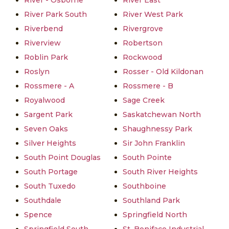
River - Osborne
River East
River Park South
River West Park
Riverbend
Rivergrove
Riverview
Robertson
Roblin Park
Rockwood
Roslyn
Rosser - Old Kildonan
Rossmere - A
Rossmere - B
Royalwood
Sage Creek
Sargent Park
Saskatchewan North
Seven Oaks
Shaughnessy Park
Silver Heights
Sir John Franklin
South Point Douglas
South Pointe
South Portage
South River Heights
South Tuxedo
Southboine
Southdale
Southland Park
Spence
Springfield North