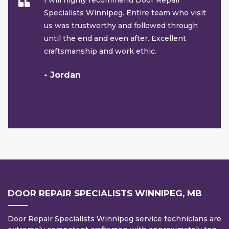
I will highly recommend Door Repair
Specialists Winnipeg. Entire team who visit
us was trustworthy and followed through
until the end and even after. Excellent
craftsmanship and work ethic.
- Jordan
DOOR REPAIR SPECIALISTS WINNIPEG, MB
Door Repair Specialists Winnipeg service technicians are