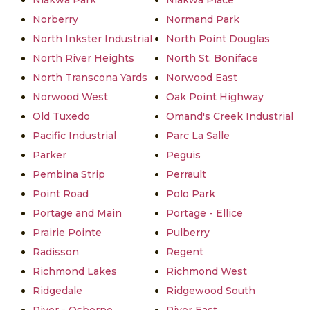
Niakwa Park
Niakwa Place
Norberry
Normand Park
North Inkster Industrial
North Point Douglas
North River Heights
North St. Boniface
North Transcona Yards
Norwood East
Norwood West
Oak Point Highway
Old Tuxedo
Omand's Creek Industrial
Pacific Industrial
Parc La Salle
Parker
Peguis
Pembina Strip
Perrault
Point Road
Polo Park
Portage and Main
Portage - Ellice
Prairie Pointe
Pulberry
Radisson
Regent
Richmond Lakes
Richmond West
Ridgedale
Ridgewood South