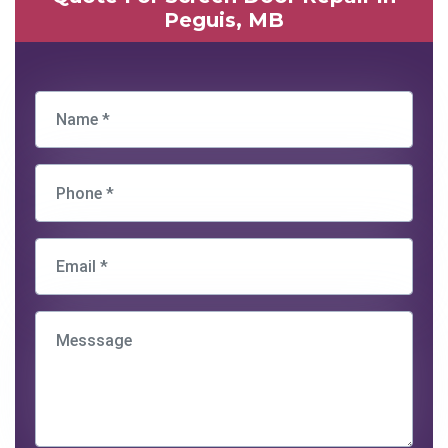
Peguis, MB