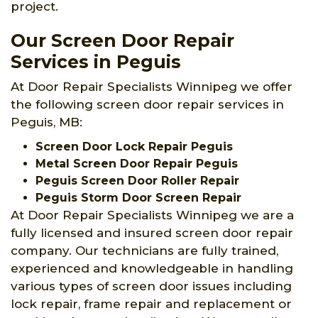
project.
Our Screen Door Repair
Services in Peguis
At Door Repair Specialists Winnipeg we offer
the following screen door repair services in
Peguis, MB:
Screen Door Lock Repair Peguis
Metal Screen Door Repair Peguis
Peguis Screen Door Roller Repair
Peguis Storm Door Screen Repair
At Door Repair Specialists Winnipeg we are a
fully licensed and insured screen door repair
company. Our technicians are fully trained,
experienced and knowledgeable in handling
various types of screen door issues including
lock repair, frame repair and replacement or