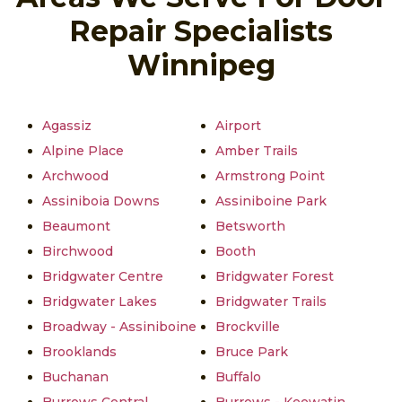
Repair Specialists
Winnipeg
Agassiz
Airport
Alpine Place
Amber Trails
Archwood
Armstrong Point
Assiniboia Downs
Assiniboine Park
Beaumont
Betsworth
Birchwood
Booth
Bridgwater Centre
Bridgwater Forest
Bridgwater Lakes
Bridgwater Trails
Broadway - Assiniboine
Brockville
Brooklands
Bruce Park
Buchanan
Buffalo