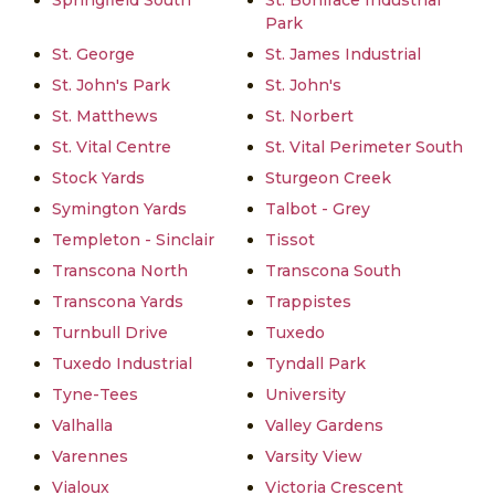
Springfield South
St. Boniface Industrial
Park
St. George
St. James Industrial
St. John's Park
St. John's
St. Matthews
St. Norbert
St. Vital Centre
St. Vital Perimeter South
Stock Yards
Sturgeon Creek
Symington Yards
Talbot - Grey
Templeton - Sinclair
Tissot
Transcona North
Transcona South
Transcona Yards
Trappistes
Turnbull Drive
Tuxedo
Tuxedo Industrial
Tyndall Park
Tyne-Tees
University
Valhalla
Valley Gardens
Varennes
Varsity View
Vialoux
Victoria Crescent