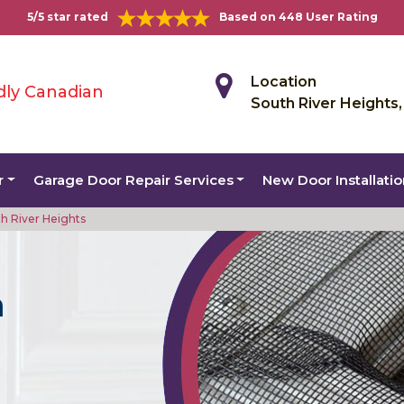
5/5 star rated
Based on 448 User Rating
Location
dly Canadian
South River Heights
r
Garage Door Repair Services
New Door Installati
h River Heights
n