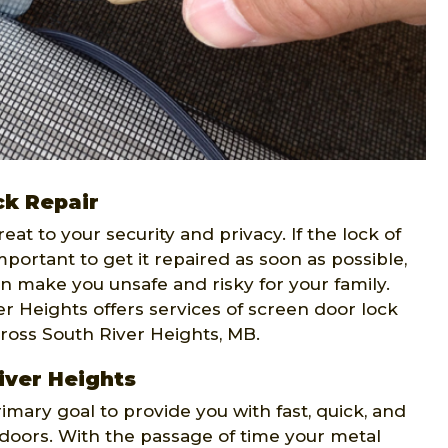
ck Repair
t to your security and privacy. If the lock of
portant to get it repaired as soon as possible,
n make you unsafe and risky for your family.
r Heights offers services of screen door lock
cross South River Heights, MB.
iver Heights
rimary goal to provide you with fast, quick, and
n doors. With the passage of time your metal