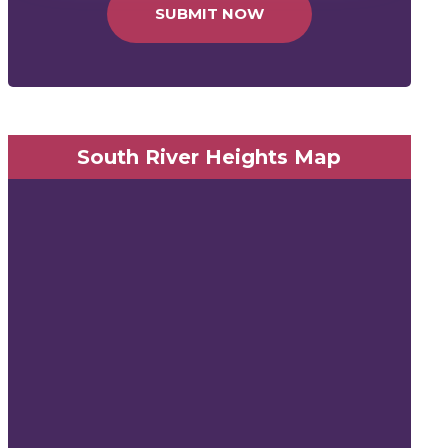
SUBMIT NOW
South River Heights Map