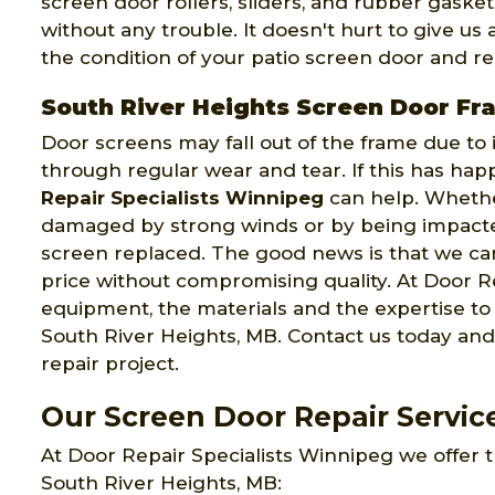
screen door rollers, sliders, and rubber gaske
without any trouble. It doesn't hurt to give us
the condition of your patio screen door and rep
South River Heights Screen Door Fr
Door screens may fall out of the frame due to
through regular wear and tear. If this has ha
Repair Specialists Winnipeg
can help. Wheth
damaged by strong winds or by being impacte
screen replaced. The good news is that we can
price without compromising quality. At Door Re
equipment, the materials and the expertise t
South River Heights, MB. Contact us today and
repair project.
Our Screen Door Repair Service
At Door Repair Specialists Winnipeg we offer t
South River Heights, MB: