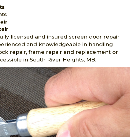
ts
hts
air
air
ully licensed and insured screen door repair
experienced and knowledgeable in handling
lock repair, frame repair and replacement or
ccessible in South River Heights, MB.