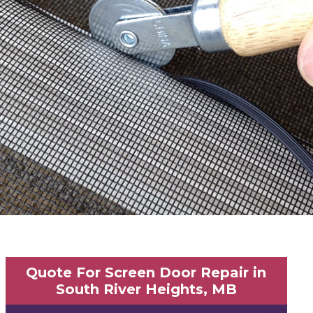
Quote For Screen Door Repair in
South River Heights, MB