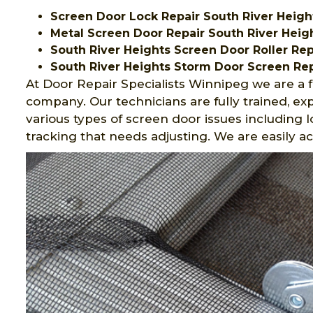
Screen Door Lock Repair South River Heigh
Metal Screen Door Repair South River Heig
South River Heights Screen Door Roller Rep
South River Heights Storm Door Screen Rep
At Door Repair Specialists Winnipeg we are a f
company. Our technicians are fully trained, 
various types of screen door issues including 
tracking that needs adjusting. We are easily a