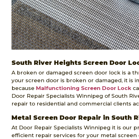
South River Heights Screen Door Lo
A broken or damaged screen door lock is a threa
your screen door is broken or damaged, it is im
because
Malfunctioning Screen Door Lock
ca
Door Repair Specialists Winnipeg of South Rive
repair to residential and commercial clients a
Metal Screen Door Repair in South R
At Door Repair Specialists Winnipeg it is our p
efficient repair services for your metal scree