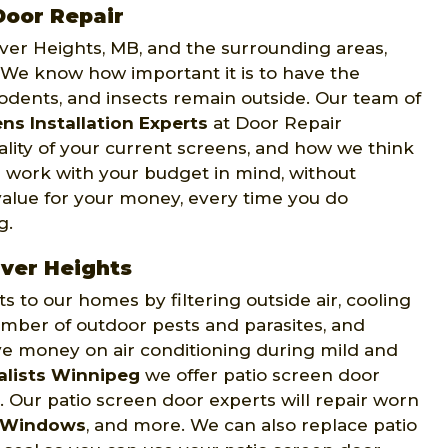
Door Repair
iver Heights, MB, and the surrounding areas,
. We know how important it is to have the
rodents, and insects remain outside. Our team of
ns Installation Experts
at Door Repair
ality of your current screens, and how we think
 work with your budget in mind, without
value for your money, every time you do
g.
iver Heights
to our homes by filtering outside air, cooling
mber of outdoor pests and parasites, and
ve money on air conditioning during mild and
alists Winnipeg
we offer patio screen door
. Our patio screen door experts will repair worn
 Windows
, and more. We can also replace patio