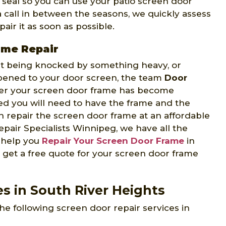
t seal so you can use your patio screen door
 a call in between the seasons, we quickly assess
air it as soon as possible.
ame Repair
 it being knocked by something heavy, or
ppened to your door screen, the team
Door
er your screen door frame has become
d you will need to have the frame and the
 repair the screen door frame at an affordable
pair Specialists Winnipeg, we have all the
o help you
Repair Your Screen Door Frame
in
 get a free quote for your screen door frame
s in South River Heights
he following screen door repair services in