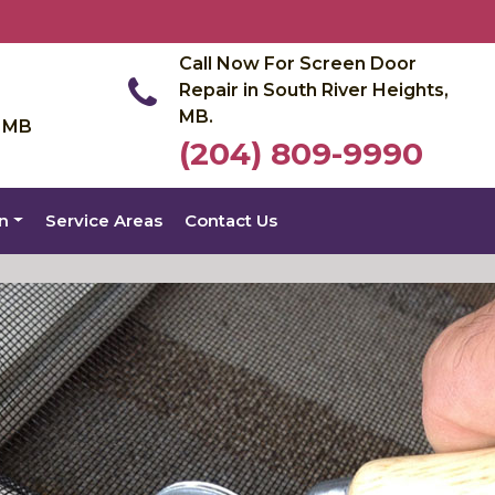
Call Now For Screen Door
Repair in South River Heights,
MB.
, MB
(204) 809-9990
on
Service Areas
Contact Us