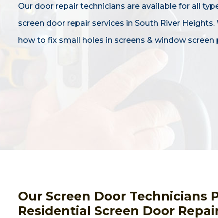
Our door repair technicians are available for all typ
screen door repair services in South River Heights
how to fix small holes in screens & window screen 
Our Screen Door Technicians 
Residential Screen Door Repai