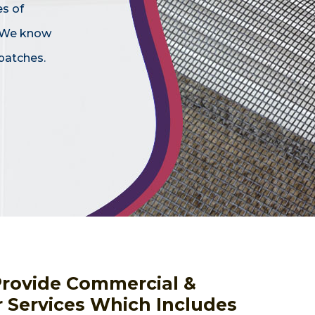
es of
. We know
patches.
Provide Commercial &
r Services Which Includes