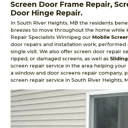
Screen Door Frame Repair, Scr
Door Hinge Repair.
In South River Heights, MB the residents bene
breezes to move throughout the home while 
Repair Specialists Winnipeg
our
Mobile Scree
door repairs and installation work, performed
single visit. We also offer screen door repair s
ripped, or damaged screens, as well as
Slidin
screen repair service in the area helping you
a window and door screens repair company, pr
screen repair service in South River Heights, 