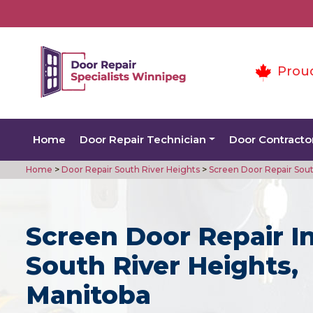
Prou
Home
Door Repair Technician
Door Contracto
Home
>
Door Repair South River Heights
>
Screen Door Repair Sout
Screen Door Repair I
South River Heights,
Manitoba