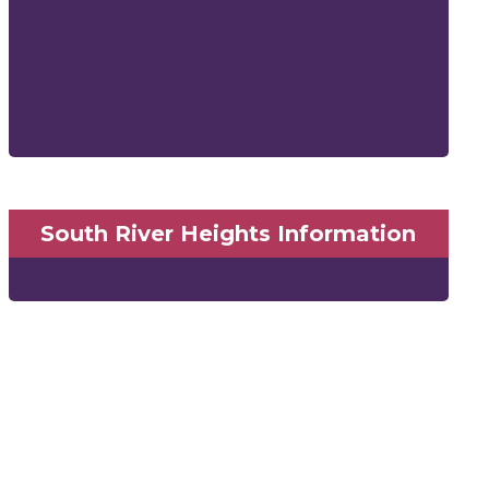
South River Heights Information