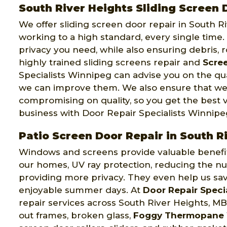
South River Heights Sliding Screen 
We offer sliding screen door repair in South R
working to a high standard, every single time
privacy you need, while also ensuring debris, 
highly trained sliding screens repair and
Scree
Specialists Winnipeg can advise you on the qu
we can improve them. We also ensure that we
compromising on quality, so you get the best 
business with Door Repair Specialists Winnipe
Patio Screen Door Repair in South R
Windows and screens provide valuable benefits 
our homes, UV ray protection, reducing the nu
providing more privacy. They even help us sa
enjoyable summer days. At
Door Repair Speci
repair services across South River Heights, MB
out frames, broken glass,
Foggy Thermopane