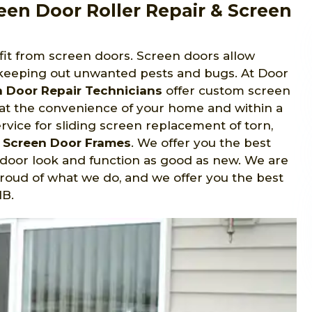
een Door Roller Repair & Screen
fit from screen doors. Screen doors allow
keeping out unwanted pests and bugs. At Door
n Door Repair Technicians
offer custom screen
 at the convenience of your home and within a
ervice for sliding screen replacement of torn,
g Screen Door Frames
. We offer you the best
r door look and function as good as new. We are
oud of what we do, and we offer you the best
MB.