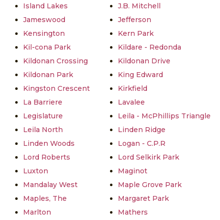
Island Lakes
J.B. Mitchell
Jameswood
Jefferson
Kensington
Kern Park
Kil-cona Park
Kildare - Redonda
Kildonan Crossing
Kildonan Drive
Kildonan Park
King Edward
Kingston Crescent
Kirkfield
La Barriere
Lavalee
Legislature
Leila - McPhillips Triangle
Leila North
Linden Ridge
Linden Woods
Logan - C.P.R
Lord Roberts
Lord Selkirk Park
Luxton
Maginot
Mandalay West
Maple Grove Park
Maples, The
Margaret Park
Marlton
Mathers