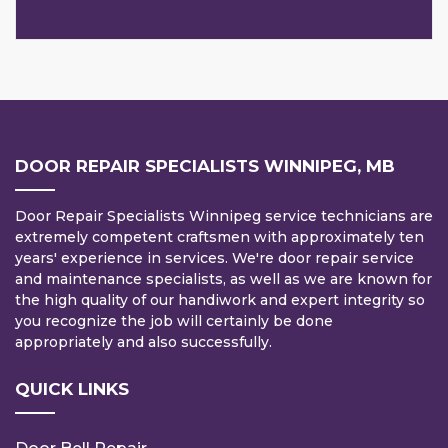
DOOR REPAIR SPECIALISTS WINNIPEG, MB
Door Repair Specialists Winnipeg service technicians are
extremely competent craftsmen with approximately ten
years' experience in services. We're door repair service
and maintenance specialists, as well as we are known for
the high quality of our handiwork and expert integrity so
you recognize the job will certainly be done
appropriately and also successfully.
QUICK LINKS