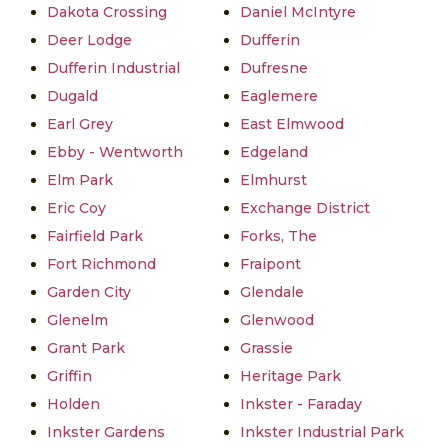
Dakota Crossing
Daniel McIntyre
Deer Lodge
Dufferin
Dufferin Industrial
Dufresne
Dugald
Eaglemere
Earl Grey
East Elmwood
Ebby - Wentworth
Edgeland
Elm Park
Elmhurst
Eric Coy
Exchange District
Fairfield Park
Forks, The
Fort Richmond
Fraipont
Garden City
Glendale
Glenelm
Glenwood
Grant Park
Grassie
Griffin
Heritage Park
Holden
Inkster - Faraday
Inkster Gardens
Inkster Industrial Park