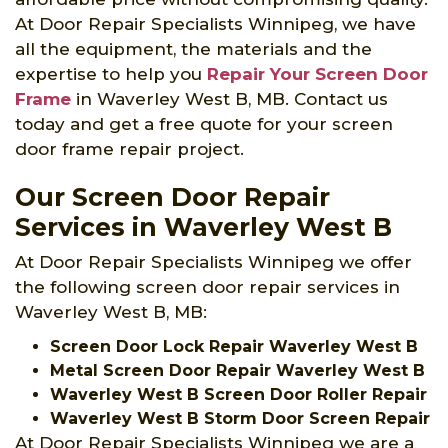
At Door Repair Specialists Winnipeg, we have
all the equipment, the materials and the
expertise to help you
Repair Your Screen Door
Frame
in Waverley West B, MB. Contact us
today and get a free quote for your screen
door frame repair project.
Our Screen Door Repair
Services in Waverley West B
At Door Repair Specialists Winnipeg we offer
the following screen door repair services in
Waverley West B, MB:
Screen Door Lock Repair Waverley West B
Metal Screen Door Repair Waverley West B
Waverley West B Screen Door Roller Repair
Waverley West B Storm Door Screen Repair
At Door Repair Specialists Winnipeg we are a