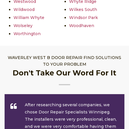
Westwood
Whyte Ridge
Wildwood
Wilkes South
William Whyte
Windsor Park
Wolseley
Woodhaven
Worthington
WAVERLEY WEST B DOOR REPAIR FIND SOLUTIONS
TO YOUR PROBLEM
Don't Take Our Word For It
After researching several companies, we
chose Door Repair Specialists Winnipeg.
The installers were very professional, clean,
and we were very comfortable having them