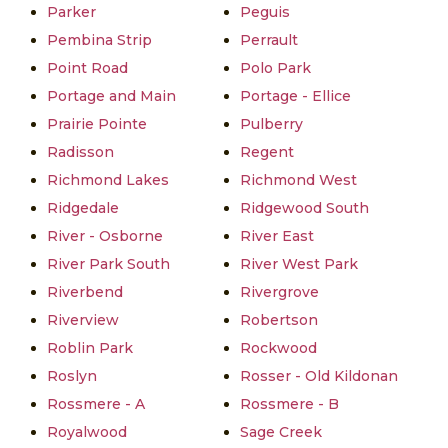
Parker
Peguis
Pembina Strip
Perrault
Point Road
Polo Park
Portage and Main
Portage - Ellice
Prairie Pointe
Pulberry
Radisson
Regent
Richmond Lakes
Richmond West
Ridgedale
Ridgewood South
River - Osborne
River East
River Park South
River West Park
Riverbend
Rivergrove
Riverview
Robertson
Roblin Park
Rockwood
Roslyn
Rosser - Old Kildonan
Rossmere - A
Rossmere - B
Royalwood
Sage Creek