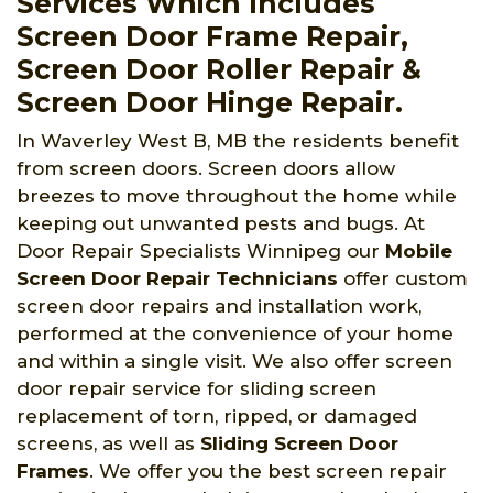
Services Which Includes
Screen Door Frame Repair,
Screen Door Roller Repair &
Screen Door Hinge Repair.
In Waverley West B, MB the residents benefit
from screen doors. Screen doors allow
breezes to move throughout the home while
keeping out unwanted pests and bugs. At
Door Repair Specialists Winnipeg
our
Mobile
Screen Door Repair Technicians
offer custom
screen door repairs and installation work,
performed at the convenience of your home
and within a single visit. We also offer screen
door repair service for sliding screen
replacement of torn, ripped, or damaged
screens, as well as
Sliding Screen Door
Frames
. We offer you the best screen repair