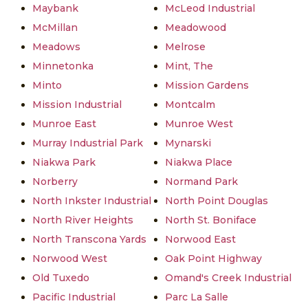
Maybank
McLeod Industrial
McMillan
Meadowood
Meadows
Melrose
Minnetonka
Mint, The
Minto
Mission Gardens
Mission Industrial
Montcalm
Munroe East
Munroe West
Murray Industrial Park
Mynarski
Niakwa Park
Niakwa Place
Norberry
Normand Park
North Inkster Industrial
North Point Douglas
North River Heights
North St. Boniface
North Transcona Yards
Norwood East
Norwood West
Oak Point Highway
Old Tuxedo
Omand's Creek Industrial
Pacific Industrial
Parc La Salle