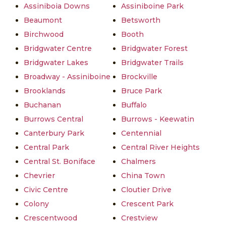
Assiniboia Downs
Assiniboine Park
Beaumont
Betsworth
Birchwood
Booth
Bridgwater Centre
Bridgwater Forest
Bridgwater Lakes
Bridgwater Trails
Broadway - Assiniboine
Brockville
Brooklands
Bruce Park
Buchanan
Buffalo
Burrows Central
Burrows - Keewatin
Canterbury Park
Centennial
Central Park
Central River Heights
Central St. Boniface
Chalmers
Chevrier
China Town
Civic Centre
Cloutier Drive
Colony
Crescent Park
Crescentwood
Crestview