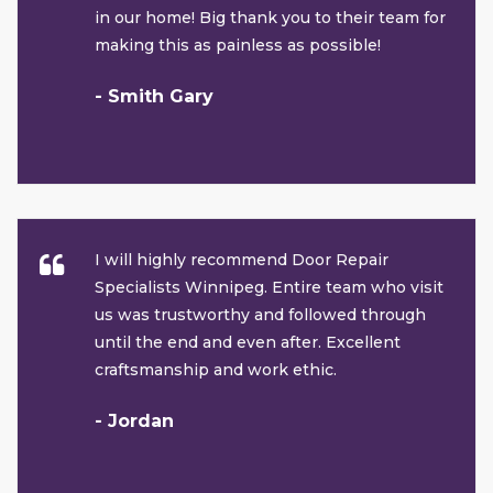
in our home! Big thank you to their team for
making this as painless as possible!
- Smith Gary
I will highly recommend Door Repair
Specialists Winnipeg. Entire team who visit
us was trustworthy and followed through
until the end and even after. Excellent
craftsmanship and work ethic.
- Jordan