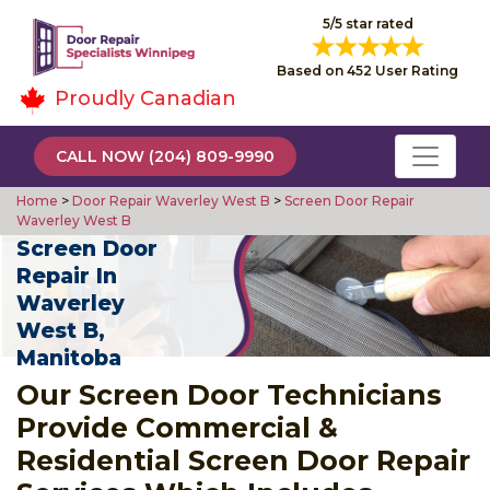
5/5 star rated
Based on 452 User Rating
Proudly Canadian
CALL NOW (204) 809-9990
Home
>
Door Repair Waverley West B
>
Screen Door Repair
Waverley West B
Screen Door
Repair In
Waverley
West B,
Manitoba
Our Screen Door Technicians
Provide Commercial &
Residential Screen Door Repair