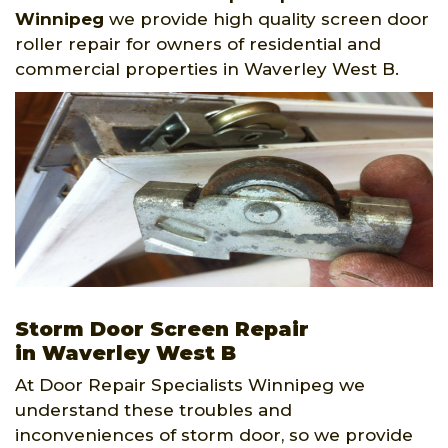
Winnipeg
we provide high quality screen door
roller repair for owners of residential and
commercial properties in Waverley West B.
Storm Door Screen Repair
in Waverley West B
At Door Repair Specialists Winnipeg we
understand these troubles and
inconveniences of storm door, so we provide