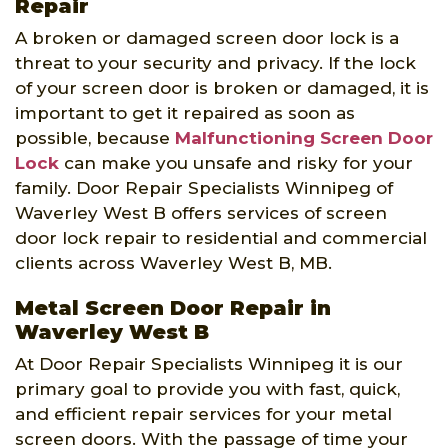
Repair
A broken or damaged screen door lock is a
threat to your security and privacy. If the lock
of your screen door is broken or damaged, it is
important to get it repaired as soon as
possible, because
Malfunctioning Screen Door
Lock
can make you unsafe and risky for your
family. Door Repair Specialists Winnipeg of
Waverley West B offers services of screen
door lock repair to residential and commercial
clients across Waverley West B, MB.
Metal Screen Door Repair in
Waverley West B
At Door Repair Specialists Winnipeg it is our
primary goal to provide you with fast, quick,
and efficient repair services for your metal
screen doors. With the passage of time your