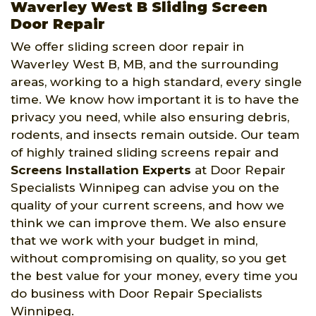
Waverley West B Sliding Screen
Door Repair
We offer sliding screen door repair in
Waverley West B, MB, and the surrounding
areas, working to a high standard, every single
time. We know how important it is to have the
privacy you need, while also ensuring debris,
rodents, and insects remain outside. Our team
of highly trained sliding screens repair and
Screens Installation Experts
at Door Repair
Specialists Winnipeg can advise you on the
quality of your current screens, and how we
think we can improve them. We also ensure
that we work with your budget in mind,
without compromising on quality, so you get
the best value for your money, every time you
do business with Door Repair Specialists
Winnipeg.