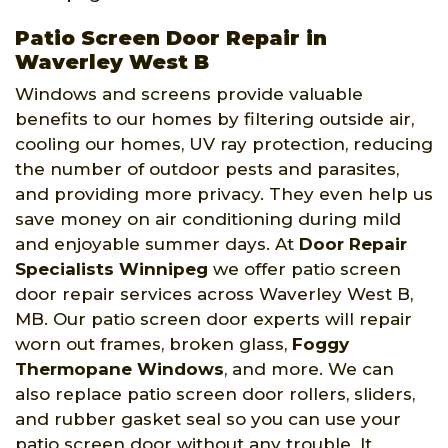
Patio Screen Door Repair in
Waverley West B
Windows and screens provide valuable
benefits to our homes by filtering outside air,
cooling our homes, UV ray protection, reducing
the number of outdoor pests and parasites,
and providing more privacy. They even help us
save money on air conditioning during mild
and enjoyable summer days. At
Door Repair
Specialists Winnipeg
we offer patio screen
door repair services across Waverley West B,
MB. Our patio screen door experts will repair
worn out frames, broken glass,
Foggy
Thermopane Windows
, and more. We can
also replace patio screen door rollers, sliders,
and rubber gasket seal so you can use your
patio screen door without any trouble. It