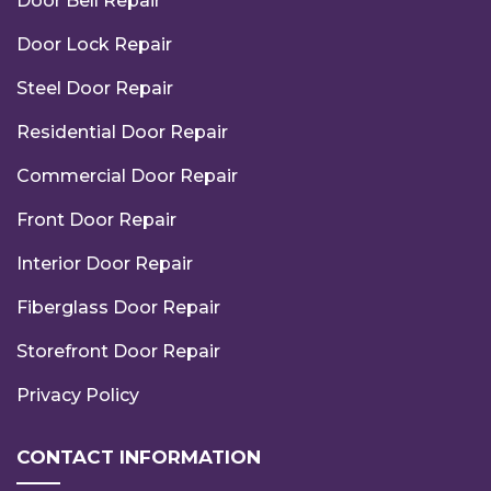
Door Bell Repair
Door Lock Repair
Steel Door Repair
Residential Door Repair
Commercial Door Repair
Front Door Repair
Interior Door Repair
Fiberglass Door Repair
Storefront Door Repair
Privacy Policy
CONTACT INFORMATION