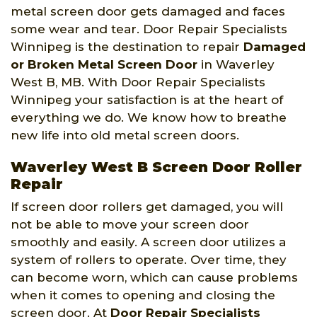
metal screen door gets damaged and faces
some wear and tear. Door Repair Specialists
Winnipeg is the destination to repair
Damaged
or Broken Metal Screen Door
in Waverley
West B, MB. With Door Repair Specialists
Winnipeg your satisfaction is at the heart of
everything we do. We know how to breathe
new life into old metal screen doors.
Waverley West B Screen Door Roller
Repair
If screen door rollers get damaged, you will
not be able to move your screen door
smoothly and easily. A screen door utilizes a
system of rollers to operate. Over time, they
can become worn, which can cause problems
when it comes to opening and closing the
screen door. At
Door Repair Specialists