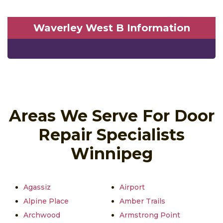
Waverley West B Information
Areas We Serve For Door
Repair Specialists
Winnipeg
Agassiz
Airport
Alpine Place
Amber Trails
Archwood
Armstrong Point