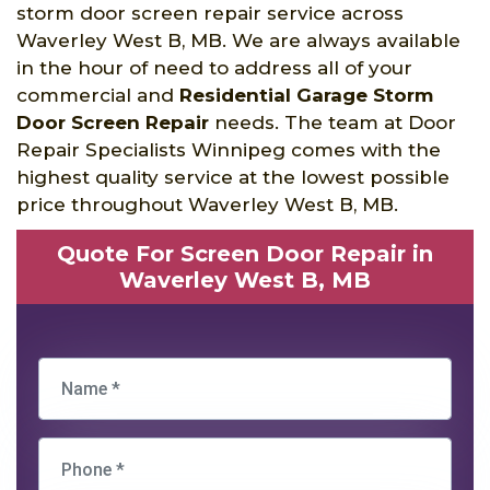
storm door screen repair service across
Waverley West B, MB. We are always available
in the hour of need to address all of your
commercial and
Residential Garage Storm
Door Screen Repair
needs. The team at Door
Repair Specialists Winnipeg comes with the
highest quality service at the lowest possible
price throughout Waverley West B, MB.
Quote For Screen Door Repair in
Waverley West B, MB