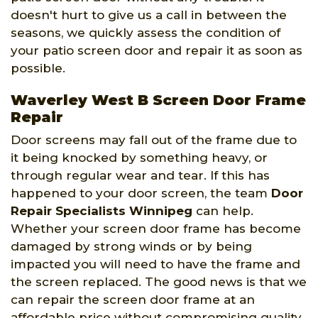
doesn't hurt to give us a call in between the
seasons, we quickly assess the condition of
your patio screen door and repair it as soon as
possible.
Waverley West B Screen Door Frame
Repair
Door screens may fall out of the frame due to
it being knocked by something heavy, or
through regular wear and tear. If this has
happened to your door screen, the team
Door
Repair Specialists Winnipeg
can help.
Whether your screen door frame has become
damaged by strong winds or by being
impacted you will need to have the frame and
the screen replaced. The good news is that we
can repair the screen door frame at an
affordable price without compromising quality.