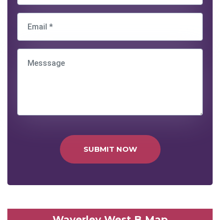
SUBMIT NOW
Waverley West B Map