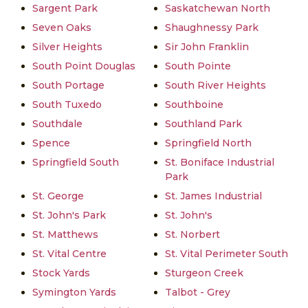
Sargent Park
Saskatchewan North
Seven Oaks
Shaughnessy Park
Silver Heights
Sir John Franklin
South Point Douglas
South Pointe
South Portage
South River Heights
South Tuxedo
Southboine
Southdale
Southland Park
Spence
Springfield North
Springfield South
St. Boniface Industrial
Park
St. George
St. James Industrial
St. John's Park
St. John's
St. Matthews
St. Norbert
St. Vital Centre
St. Vital Perimeter South
Stock Yards
Sturgeon Creek
Symington Yards
Talbot - Grey