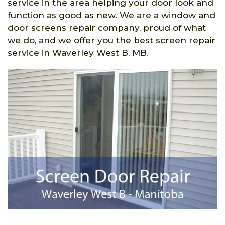
service in the area helping your door look and
function as good as new. We are a window and
door screens repair company, proud of what
we do, and we offer you the best screen repair
service in Waverley West B, MB.