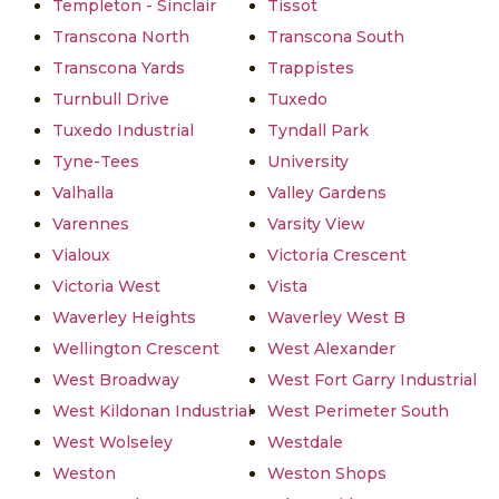
Templeton - Sinclair
Tissot
Transcona North
Transcona South
Transcona Yards
Trappistes
Turnbull Drive
Tuxedo
Tuxedo Industrial
Tyndall Park
Tyne-Tees
University
Valhalla
Valley Gardens
Varennes
Varsity View
Vialoux
Victoria Crescent
Victoria West
Vista
Waverley Heights
Waverley West B
Wellington Crescent
West Alexander
West Broadway
West Fort Garry Industrial
West Kildonan Industrial
West Perimeter South
West Wolseley
Westdale
Weston
Weston Shops