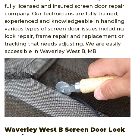
fully licensed and insured screen door repair
company. Our technicians are fully trained,
experienced and knowledgeable in handling
various types of screen door issues including
lock repair, frame repair and replacement or
tracking that needs adjusting. We are easily
accessible in Waverley West B, MB.
Waverley West B Screen Door Lock